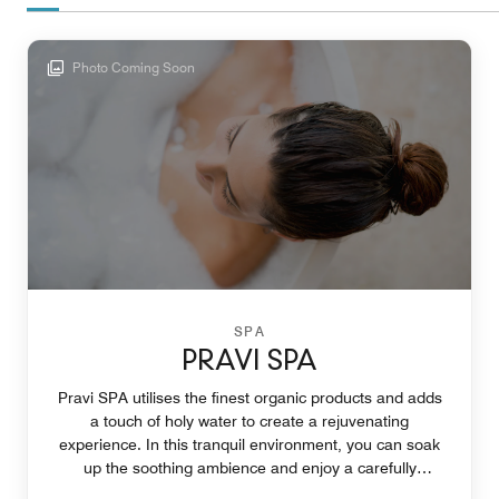
Photo Coming Soon
SPA
PRAVI SPA
Pravi SPA utilises the finest organic products and adds
a touch of holy water to create a rejuvenating
experience. In this tranquil environment, you can soak
up the soothing ambience and enjoy a carefully
curated treatment.