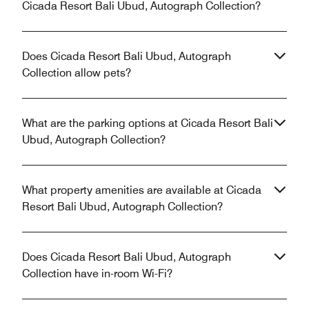
Cicada Resort Bali Ubud, Autograph Collection?
Does Cicada Resort Bali Ubud, Autograph
Collection allow pets?
What are the parking options at Cicada Resort Bali
Ubud, Autograph Collection?
What property amenities are available at Cicada
Resort Bali Ubud, Autograph Collection?
Does Cicada Resort Bali Ubud, Autograph
Collection have in-room Wi-Fi?