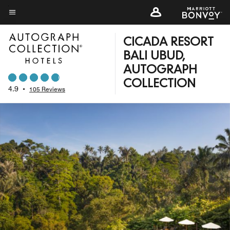
Skip
to
Menu text
main
CICADA RESORT
content
BALI UBUD,
AUTOGRAPH
COLLECTION
4.9
•
105 Reviews