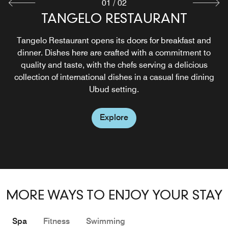
01
/
02
VERDANT POOL LOUNGE & BAR
TANGELO RESTAURANT
Verdant Pool Lounge & Bar is a casual dining concept
Tangelo Restaurant opens its doors for breakfast and
that serves Asian, international and healthy options. Here,
dinner. Dishes here are crafted with a commitment to
you have the option to dine indoors or enjoy your meal
quality and taste, with the chefs serving a delicious
collection of international dishes in a casual fine dining
poolside. You'll leave this pool bar in Ubud feeling
refreshed and nourished.
Ubud setting.
Explore
Explore
MORE WAYS TO ENJOY YOUR STAY
Spa
Fitness
Swimming