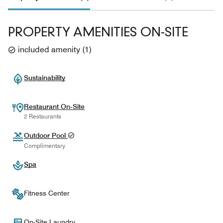
PROPERTY AMENITIES ON-SITE
included amenity
(
1
)
Sustainability
Restaurant On-Site
2 Restaurants
Outdoor Pool
Complimentary
Spa
Fitness Center
On-Site Laundry