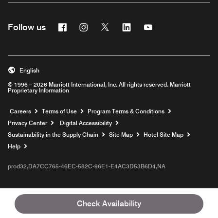
Facebook
Instagram
Twitter
Linkedin
Youtube
Follow us
English
© 1996 – 2026 Marriott International, Inc. All rights reserved. Marriott
Proprietary Information
Opens a new window
Careers
Terms of Use
Program Terms & Conditions
Privacy Center
Digital Accessibility
Sustainability in the Supply Chain
Site Map
Hotel Site Map
Opens a new window
Help
prod32,DA7CC765-46EC-582C-96E1-E4AC3D53B6D4,NA
Check Availability