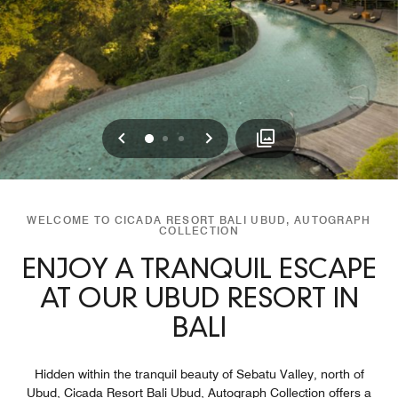
Previous
Next
0
1
2
WELCOME TO CICADA RESORT BALI UBUD, AUTOGRAPH
COLLECTION
ENJOY A TRANQUIL ESCAPE
AT OUR UBUD RESORT IN
BALI
Hidden within the tranquil beauty of Sebatu Valley, north of
Ubud, Cicada Resort Bali Ubud, Autograph Collection offers a