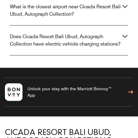
What is the closest airport near Cicada Resort Bali
Ubud, Autograph Collection?
Does Cicada Resort Bali Ubud, Autograph
Collection have electric vehicle charging stations?
Unlock your stay with the Marriott Bonvoy™
App
CICADA RESORT BALI UBUD,