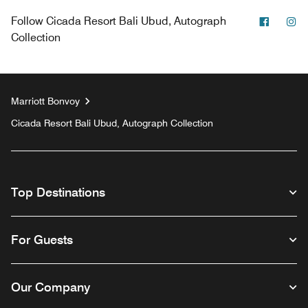
Facebo
In
Follow
Cicada Resort Bali Ubud, Autograph
Collection
Marriott Bonvoy
Cicada Resort Bali Ubud, Autograph Collection
Top Destinations
For Guests
Our Company