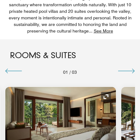
sanctuary where transformation unfolds naturally. With just 10
private heated pool villas and 20 suites overlooking the valley,
every moment is intentionally intimate and personal. Rooted in
sustainability, we are committed to honoring the land and
preserving the cultural heritage
...
See More
ROOMS & SUITES
01
/
03
nd Icon
Expand Icon