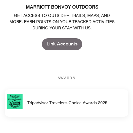
MARRIOTT BONVOY OUTDOORS
GET ACCESS TO OUTSIDE+ TRAILS, MAPS, AND
MORE. EARN POINTS ON YOUR TRACKED ACTIVITIES
DURING YOUR STAY WITH US.
Link Accounts
AWARDS
Tripadvisor Traveler's Choice Awards 2025