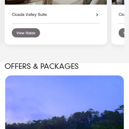
Cicada Valley Suite
Cicad
View Rates
Vie
OFFERS & PACKAGES