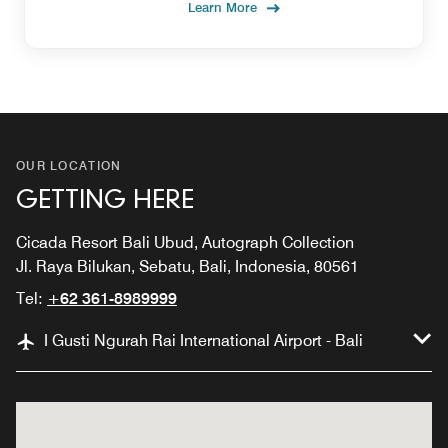
Learn More
OUR LOCATION
GETTING HERE
Cicada Resort Bali Ubud, Autograph Collection
Jl. Raya Bilukan, Sebatu, Bali, Indonesia, 80561
Tel:
+62 361-8989999
I Gusti Ngurah Rai International Airport - Bali