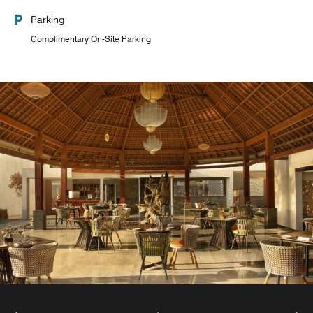
Parking
Complimentary On-Site Parking