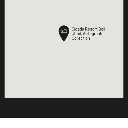
Cicada Resort Bali
Cicada Resort Bali
Ubud, Autograph
Ubud, Autograph
Collection
Collection