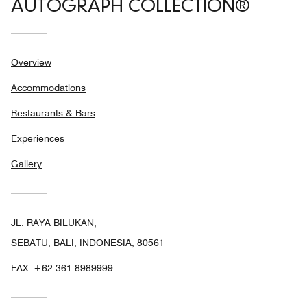
AUTOGRAPH COLLECTION®
Overview
Accommodations
Restaurants & Bars
Experiences
Gallery
JL. RAYA BILUKAN,
SEBATU, BALI, INDONESIA, 80561
FAX:
+62 361-8989999