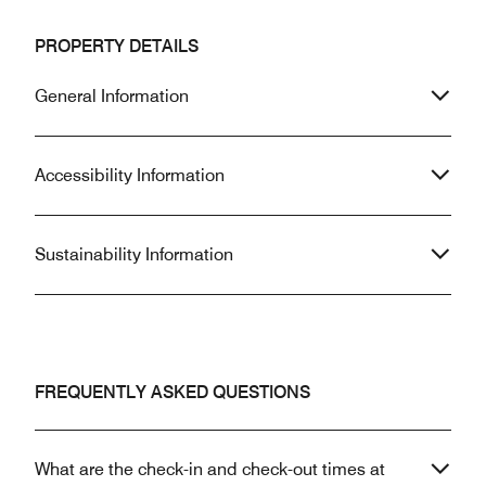
PROPERTY DETAILS
General Information
Accessibility Information
Sustainability Information
FREQUENTLY ASKED QUESTIONS
What are the check-in and check-out times at