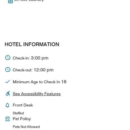
HOTEL INFORMATION
3:00 pm
Check-in:
12:00 pm
Check-out:
18
Minimum Age to Check In
See Accessibility Features
Front Desk
Staffed
Pet Policy
Pets Not Allowed