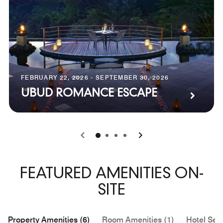
FEBRUARY 22, 2026 - SEPTEMBER 30, 2026
UBUD ROMANCE ESCAPE
0
1
2
3
FEATURED AMENITIES ON-
SITE
Property Amenities (6)
Room Amenities (1)
Hotel Serv