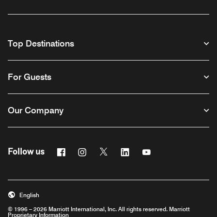
Top Destinations
For Guests
Our Company
Facebook
Instagram
Twitter
Linkedin
Youtube
Follow us
English
© 1996 – 2026 Marriott International, Inc. All rights reserved. Marriott
Proprietary Information