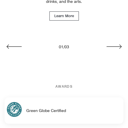
drinks, and the arts.
Learn More
01
/
03
Previous
Next
AWARDS
Green Globe Certified