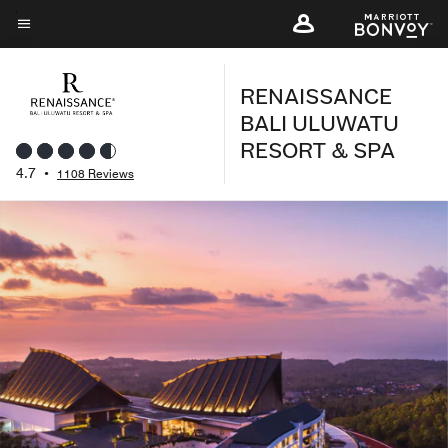
Skip
to
Menu text
main
RENAISSANCE
content
BALI ULUWATU
RESORT & SPA
4.7
•
1108 Reviews