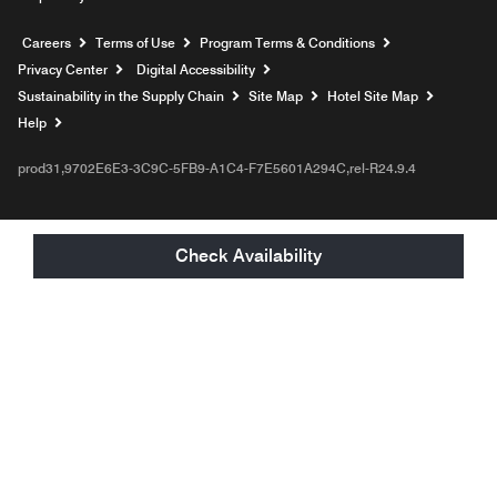
Opens a new window
Careers
Terms of Use
Program Terms & Conditions
Privacy Center
Digital Accessibility
Sustainability in the Supply Chain
Site Map
Hotel Site Map
Opens a new window
Help
prod31,9702E6E3-3C9C-5FB9-A1C4-F7E5601A294C,rel-R24.9.4
Check Availability