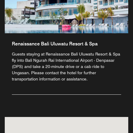
Renaissance Bali Uluwatu Resort & Spa
Guests staying at Renaissance Bali Uluwatu Resort & Spa
fly into Bali Ngurah Rai International Airport - Denpasar
(DPS) and take a 20-minute drive or a cab ride to
Ungasan. Please contact the hotel for further
transportation information or assistance.