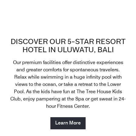
DISCOVER OUR 5-STAR RESORT
HOTEL IN ULUWATU, BALI
Our premium facilities offer distinctive experiences
and greater comforts for spontaneous travelers.
Relax while swimming in a huge infinity pool with
views to the ocean, or take a retreat to the Lower
Pool. As the kids have fun at The Tree House Kids
Club, enjoy pampering at the Spa or get sweat in 24-
hour Fitness Center.
Learn More