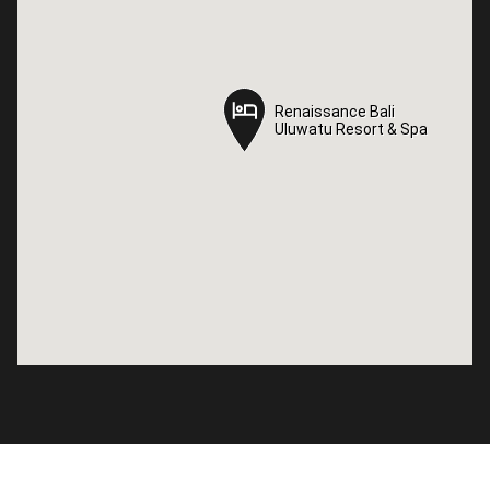
Renaissance Bali
Renaissance Bali
Uluwatu Resort & Spa
Uluwatu Resort & Spa