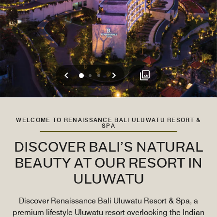
Previous
Next
0
1
2
WELCOME TO RENAISSANCE BALI ULUWATU RESORT &
SPA
DISCOVER BALI’S NATURAL
BEAUTY AT OUR RESORT IN
ULUWATU
Discover Renaissance Bali Uluwatu Resort & Spa, a
premium lifestyle Uluwatu resort overlooking the Indian