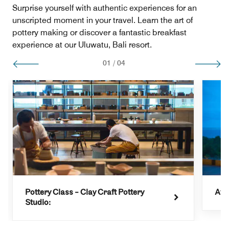
Surprise yourself with authentic experiences for an
unscripted moment in your travel. Learn the art of
pottery making or discover a fantastic breakfast
experience at our Uluwatu, Bali resort.
01
/
04
Pottery Class - Clay Craft Pottery
Aft
Studio: