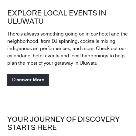
EXPLORE LOCAL EVENTS IN
ULUWATU
There's always something going on in our hotel and the
neighborhood, from DJ spinning, cocktails mixing,
indigenous art performances, and more. Check out our
calendar of hotel events and local happenings to help
plan the most of your getaway in Uluwatu.
Discover More
YOUR JOURNEY OF DISCOVERY
STARTS HERE