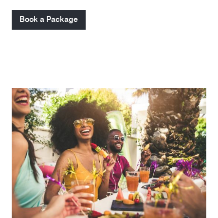
Book a Package