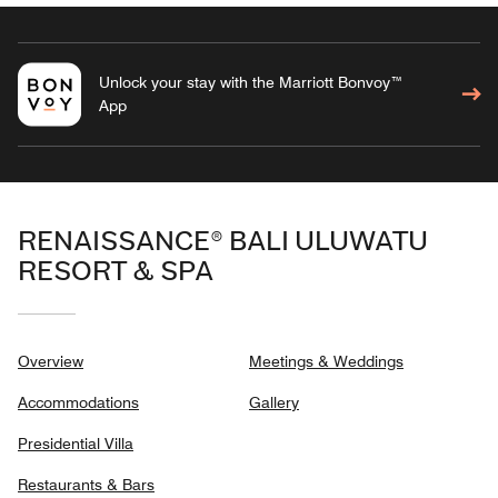
Unlock your stay with the Marriott Bonvoy™
App
RENAISSANCE® BALI ULUWATU
RESORT & SPA
Overview
Meetings & Weddings
Accommodations
Gallery
Presidential Villa
Restaurants & Bars