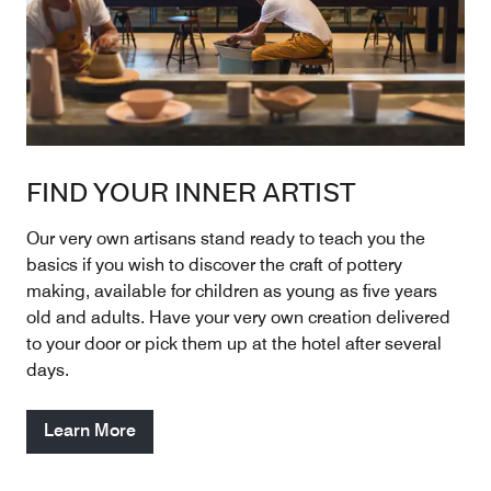
FIND YOUR INNER ARTIST
Our very own artisans stand ready to teach you the
basics if you wish to discover the craft of pottery
making, available for children as young as five years
old and adults. Have your very own creation delivered
to your door or pick them up at the hotel after several
days.
Learn More