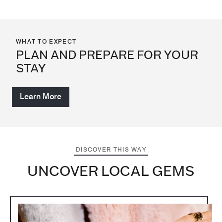
WHAT TO EXPECT
PLAN AND PREPARE FOR YOUR
STAY
Learn More
DISCOVER THIS WAY
UNCOVER LOCAL GEMS