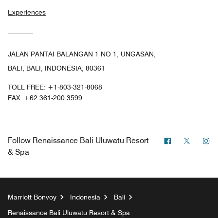
Experiences
JALAN PANTAI BALANGAN 1 NO 1, UNGASAN,
BALI, BALI, INDONESIA, 80361
TOLL FREE:
+1-803-321-8068
FAX:
+62 361-200 3599
Facebook
Twitter
In
Follow
Renaissance Bali Uluwatu Resort
& Spa
Marriott Bonvoy
Indonesia
Bali
Renaissance Bali Uluwatu Resort & Spa