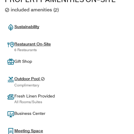
included amenities
(
2
)
Sustainability
Restaurant On-Site
6 Restaurants
Gift Shop
Outdoor Pool
Complimentary
Fresh Linen Provided
All Rooms/Suites
Business Center
Meeting Space