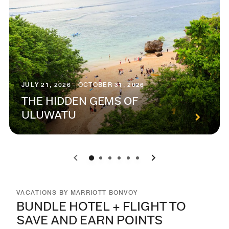
JULY 21, 2026 - OCTOBER 31, 2026
THE HIDDEN GEMS OF
ULUWATU
0
1
2
3
4
5
VACATIONS BY MARRIOTT BONVOY
BUNDLE HOTEL + FLIGHT TO
SAVE AND EARN POINTS