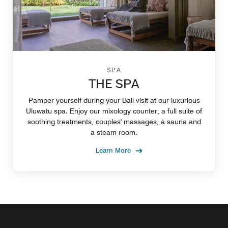
SPA
THE SPA
Pamper yourself during your Bali visit at our luxurious
Uluwatu spa. Enjoy our mixology counter, a full suite of
soothing treatments, couples' massages, a sauna and
a steam room.
Learn More