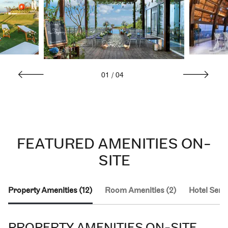
01
/
04
FEATURED AMENITIES ON-
SITE
Property Amenities (12)
Room Amenities (2)
Hotel Servi
PROPERTY AMENITIES ON-SITE