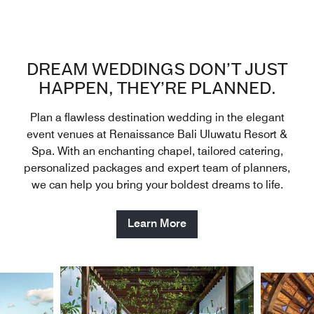
DREAM WEDDINGS DON’T JUST
HAPPEN, THEY’RE PLANNED.
Plan a flawless destination wedding in the elegant
event venues at Renaissance Bali Uluwatu Resort &
Spa. With an enchanting chapel, tailored catering,
personalized packages and expert team of planners,
we can help you bring your boldest dreams to life.
Learn More