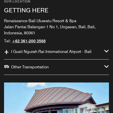
OUR LOCATION
GETTING HERE
Renaissance Bali Uluwatu Resort & Spa
Jalan Pantai Balangan 1 No 1, Ungasan, Bali, Bali,
Indonesia, 80361
Tel:
+62 361-200 3588
I Gusti Ngurah Rai International Airport - Bali
Other Transportation