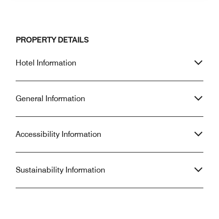
PROPERTY DETAILS
Hotel Information
General Information
Accessibility Information
Sustainability Information