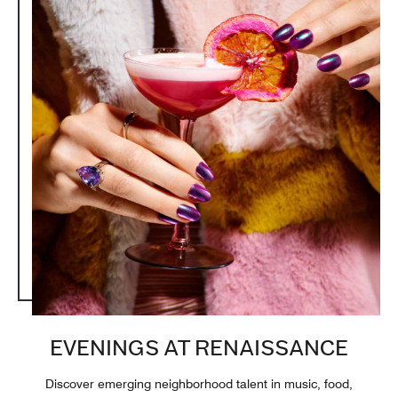
EVENINGS AT RENAISSANCE
Discover emerging neighborhood talent in music, food,