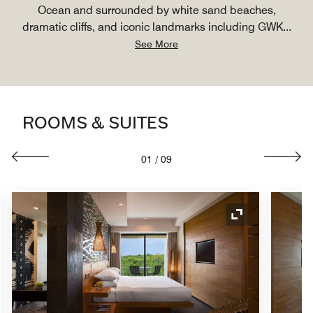
Ocean and surrounded by white sand beaches,
dramatic cliffs, and iconic landmarks including GWK
...
See More
ROOMS & SUITES
01
/
09
nd Icon
Expand Icon