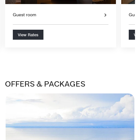
Guest room
Gues
View Rates
Vie
OFFERS & PACKAGES