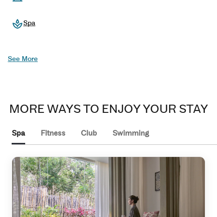
Spa
See More
MORE WAYS TO ENJOY YOUR STAY
Spa
Fitness
Club
Swimming