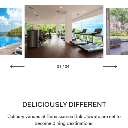
01
/
04
DELICIOUSLY DIFFERENT
Culinary venues at Renaissance Bali Uluwatu are set to
become dining destinations.