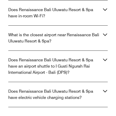
Does Renaissance Bali Uluwatu Resort & Spa
have in-room Wi-Fi?
What is the closest airport near Renaissance Bali
Uluwatu Resort & Spa?
Does Renaissance Bali Uluwatu Resort & Spa
have an airport shuttle to I Gusti Ngurah Rai
International Airport - Bali (DPS)?
Does Renaissance Bali Uluwatu Resort & Spa
have electric vehicle charging stations?