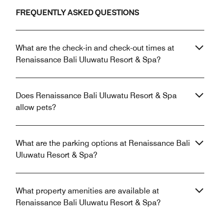
FREQUENTLY ASKED QUESTIONS
What are the check-in and check-out times at
Renaissance Bali Uluwatu Resort & Spa?
Does Renaissance Bali Uluwatu Resort & Spa
allow pets?
What are the parking options at Renaissance Bali
Uluwatu Resort & Spa?
What property amenities are available at
Renaissance Bali Uluwatu Resort & Spa?