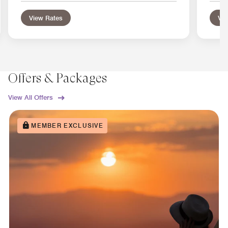
View Rates
Vie
Offers & Packages
View All Offers
MEMBER EXCLUSIVE