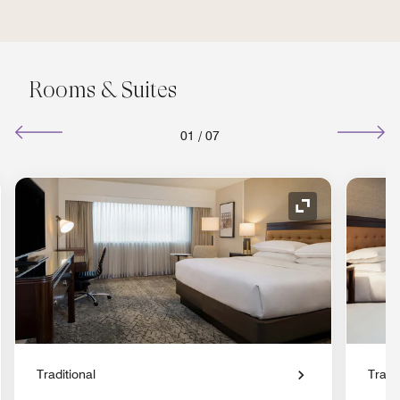
Rooms & Suites
01
/
07
nd Icon
Expand Icon
Traditional
Tradit