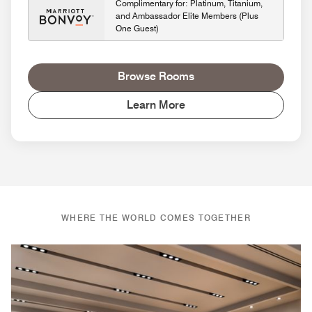
Complimentary for: Platinum, Titanium,
and Ambassador Elite Members (Plus
One Guest)
Browse Rooms
Learn More
WHERE THE WORLD COMES TOGETHER