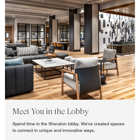
Meet You in the Lobby
Spend time in the Sheraton lobby. We've created spaces
to connect in unique and innovative ways.