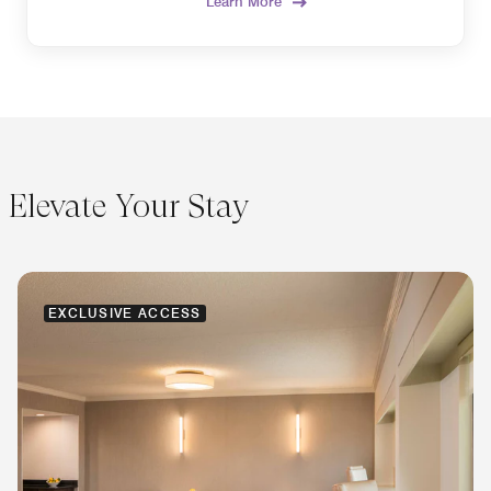
Learn More
Elevate Your Stay
EXCLUSIVE ACCESS