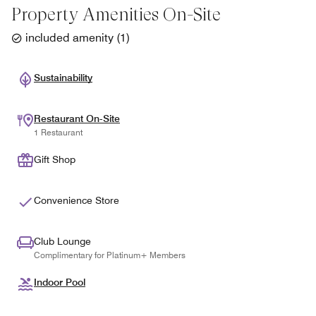
Property Amenities On-Site
included amenity
(
1
)
Sustainability
Restaurant On-Site
1 Restaurant
Gift Shop
Convenience Store
Club Lounge
Complimentary for Platinum+ Members
Indoor Pool