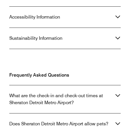
Accessibility Information
Sustainability Information
Frequently Asked Questions
What are the check-in and check-out times at
Sheraton Detroit Metro Airport?
Does Sheraton Detroit Metro Airport allow pets?