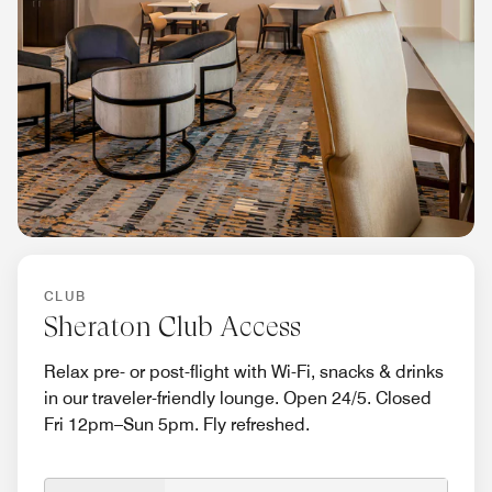
CLUB
Sheraton Club Access
Relax pre- or post-flight with Wi-Fi, snacks & drinks
in our traveler-friendly lounge. Open 24/5. Closed
Fri 12pm–Sun 5pm. Fly refreshed.