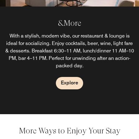
&More
With a stylish, modern vibe, our restaurant & lounge is
ideal for socializing. Enjoy cocktails, beer, wine, light fare
& desserts. Breakfast 6:30–11 AM, lunch/dinner 11 AM–10
PM, bar 4–11 PM. Perfect for unwinding after an action-
packed day.
Explore
More Ways to Enjoy Your Stay