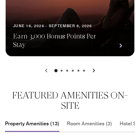
JUNE 16, 2026 - SEPTEMBER 8, 2026
Earn 3,000 Bonus Points Per
Stay
0
1
2
3
4
5
FEATURED AMENITIES ON-
SITE
Property Amenities (13)
Room Amenities (3)
Hotel Se