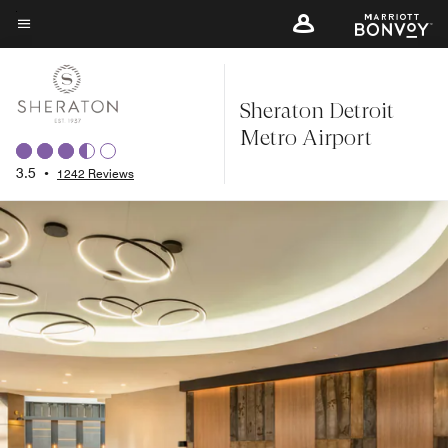
Skip
to
Menu text
main
content
Sheraton Detroit
Metro Airport
3.5
•
1242 Reviews