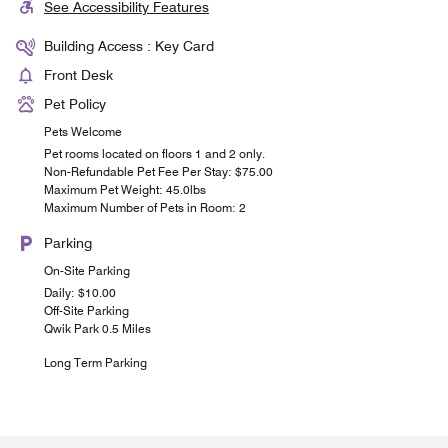
See Accessibility Features
Building Access : Key Card
Front Desk
Pet Policy
Pets Welcome
Pet rooms located on floors 1 and 2 only.
Non-Refundable Pet Fee Per Stay: $75.00
Maximum Pet Weight: 45.0lbs
Maximum Number of Pets in Room: 2
Parking
On-Site Parking
Daily: $10.00
Off-Site Parking
Qwik Park 0.5 Miles
Long Term Parking