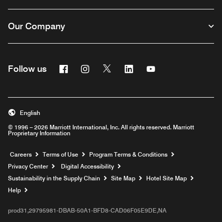
Our Company
Facebook
Instagram
Twitter
Linkedin
Youtube
Follow us
English
© 1996 – 2026 Marriott International, Inc. All rights reserved. Marriott
Proprietary Information
Opens a new window
Careers
Terms of Use
Program Terms & Conditions
Privacy Center
Digital Accessibility
Sustainability in the Supply Chain
Site Map
Hotel Site Map
Opens a new window
Help
prod31,29795981-DBAB-50A1-BFD8-CAD06F05E9DE,NA