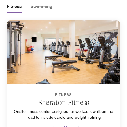
Fitness
Swimming
FITNESS
Sheraton Fitness
Onsite fitness center designed for workouts whileon the
road to include cardio and weight training