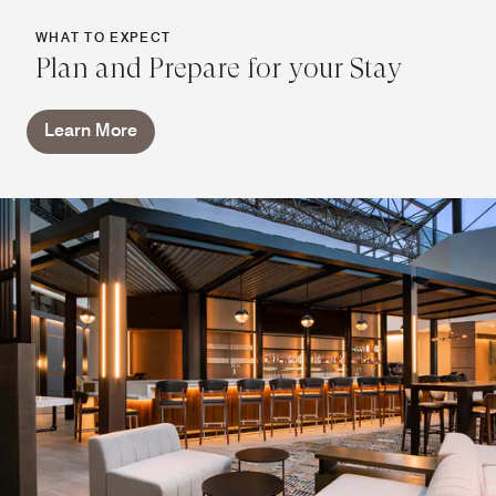
WHAT TO EXPECT
Plan and Prepare for your Stay
Learn More