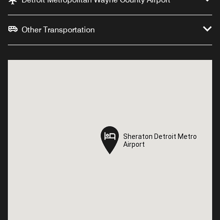
Other Transportation
Sheraton Detroit Metro
Sheraton Detroit Metro
Airport
Airport