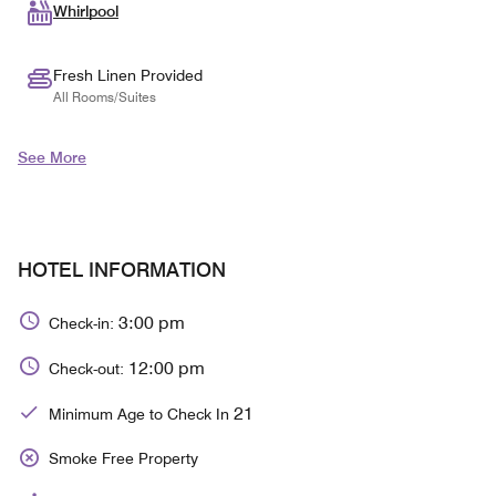
Whirlpool
Fresh Linen Provided
All Rooms/Suites
See More
HOTEL INFORMATION
3:00 pm
Check-in:
12:00 pm
Check-out:
21
Minimum Age to Check In
Smoke Free Property