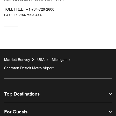
TOLL FREE:
+1-734-729-2600
FAX:
+1 734-729-9414
Marriott Bonvoy
USA
Michigan
Sheraton Detroit Metro Airport
Top Destinations
For Guests