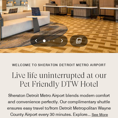
Previous
Next
0
1
2
WELCOME TO SHERATON DETROIT METRO AIRPORT
Live life uninterrupted at our
Pet Friendly DTW Hotel
Sheraton Detroit Metro Airport blends modern comfort
and convenience perfectly. Our complimentary shuttle
ensures easy travel to/from Detroit Metropolitan Wayne
County Airport every 30 minutes. Explore
...
See More