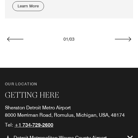
Learn More
01
/
03
Previous
Next
OUR LOCATION
GETTING HERE
Sheraton Detroit Metro Airport
8000 Merriman Road, Romulus, Michigan, USA, 48174
Tel:
+1 734-729-2600
Detroit Metropolitan Wayne County Airport