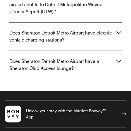
airport shuttle to Detroit Metropolitan Wayne
County Airport (DTW)?
Does Sheraton Detroit Metro Airport have electric
vehicle charging stations?
Does Sheraton Detroit Metro Airport have a
Sheraton Club Access lounge?
Unlock your stay with the Marriott Bonvoy™
App