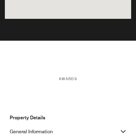
AWARDS
Property Details
General Information