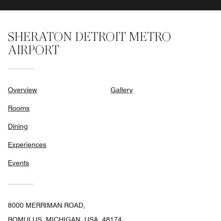
SHERATON DETROIT METRO
AIRPORT
Overview
Gallery
Rooms
Dining
Experiences
Events
8000 MERRIMAN ROAD,
ROMULUS, MICHIGAN, USA, 48174