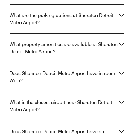
What are the parking options at Sheraton Detroit
Metro Airport?
What property amenities are available at Sheraton
Detroit Metro Airport?
Does Sheraton Detroit Metro Airport have in-room
Wi-Fi?
What is the closest airport near Sheraton Detroit
Metro Airport?
Does Sheraton Detroit Metro Airport have an