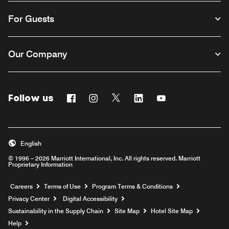
For Guests
Our Company
Follow us
Facebook
Instagram
Twitter
Linkedin
Youtube
English
© 1996 – 2026 Marriott International, Inc. All rights reserved. Marriott
Proprietary Information
Opens a new window
Careers
Terms of Use
Program Terms & Conditions
Privacy Center
Digital Accessibility
Sustainability in the Supply Chain
Site Map
Hotel Site Map
Opens a new window
Help