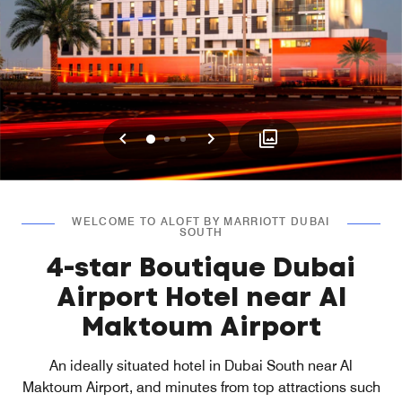
Previous
Next
0
1
2
WELCOME TO ALOFT BY MARRIOTT DUBAI
SOUTH
4-star Boutique Dubai
Airport Hotel near Al
Maktoum Airport
An ideally situated hotel in Dubai South near Al
Maktoum Airport, and minutes from top attractions such