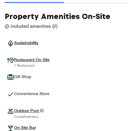
Property Amenities On-Site
included amenities
(
2
)
Sustainability
Restaurant On-Site
1 Restaurant
Gift Shop
Convenience Store
Outdoor Pool
Complimentary
On-Site Bar