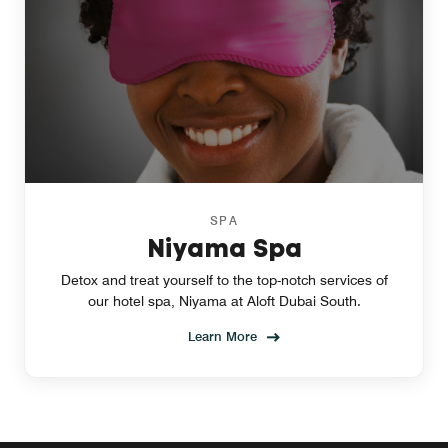
SPA
Niyama Spa
Detox and treat yourself to the top-notch services of
our hotel spa, Niyama at Aloft Dubai South.
Learn More