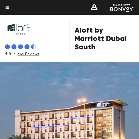
Skip
to
Menu text
main
Aloft by
content
Marriott Dubai
South
4.5
•
165 Reviews