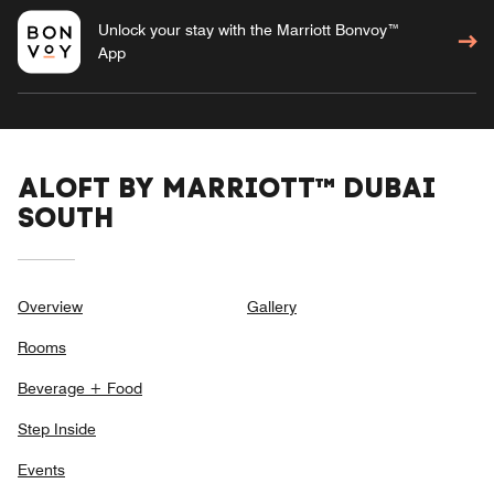
Unlock your stay with the Marriott Bonvoy™
App
ALOFT BY MARRIOTT™ DUBAI
SOUTH
Overview
Gallery
Rooms
Beverage + Food
Step Inside
Events