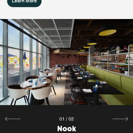
Learn More
W XYZ® Bar
Are you looking for a great start of the night, alone or with
a group of friends or colleagues? Sip your favorite
cocktails and enjoy delicious bar bites at the W XYZ®
Bar, one of the coolest Dubai South bars.
Explore
01
/
02
Nook