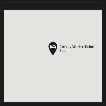
Aloft by Marriott Dubai
Aloft by Marriott Dubai
South
South