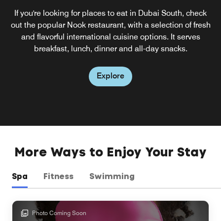
If you're looking for places to eat in Dubai South, check
out the popular Nook restaurant, with a selection of fresh
and flavorful international cuisine options. It serves
breakfast, lunch, dinner and all-day snacks.
Explore
More Ways to Enjoy Your Stay
Spa
Fitness
Swimming
Photo Coming Soon