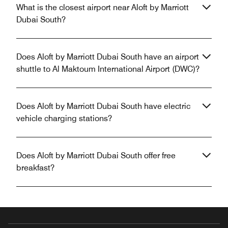
What is the closest airport near Aloft by Marriott
Dubai South?
Does Aloft by Marriott Dubai South have an airport
shuttle to Al Maktoum International Airport (DWC)?
Does Aloft by Marriott Dubai South have electric
vehicle charging stations?
Does Aloft by Marriott Dubai South offer free
breakfast?