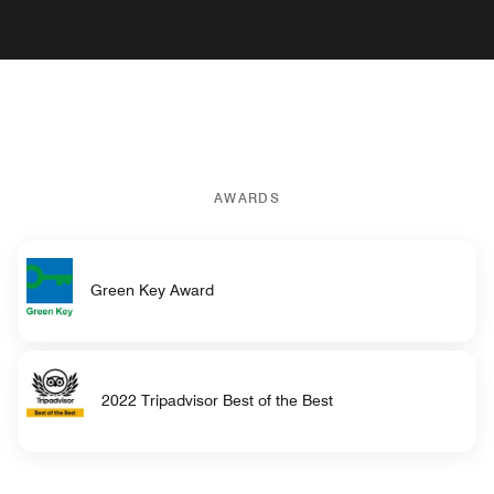
AWARDS
Green Key Award
2022 Tripadvisor Best of the Best