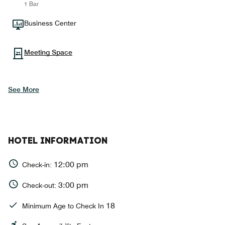
1 Bar
Business Center
Meeting Space
See More
HOTEL INFORMATION
12:00 pm
Check-in:
3:00 pm
Check-out:
18
Minimum Age to Check In