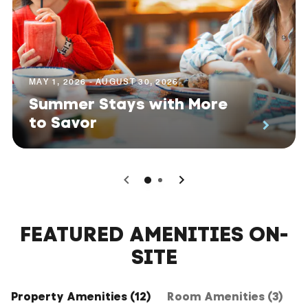
MAY 1, 2026 - AUGUST 30, 2026
Summer Stays with More
to Savor
0
1
FEATURED AMENITIES ON-
SITE
Property Amenities (12)
Room Amenities (3)
H