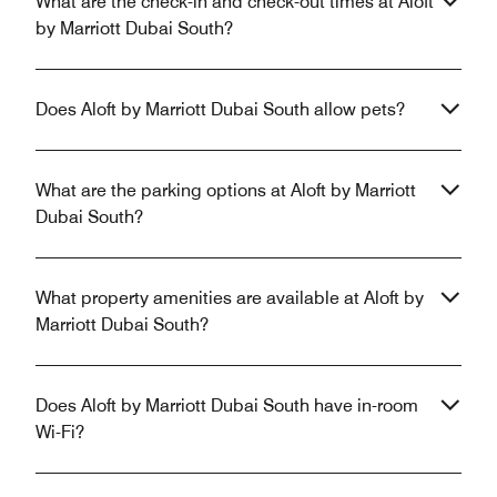
What are the check-in and check-out times at Aloft
by Marriott Dubai South?
Does Aloft by Marriott Dubai South allow pets?
What are the parking options at Aloft by Marriott
Dubai South?
What property amenities are available at Aloft by
Marriott Dubai South?
Does Aloft by Marriott Dubai South have in-room
Wi-Fi?