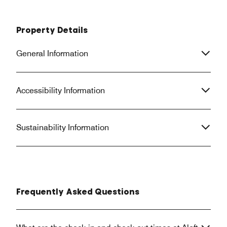
Property Details
General Information
Accessibility Information
Sustainability Information
Frequently Asked Questions