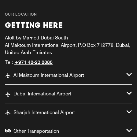
OUR LOCATION
GETTING HERE
Aloft by Marriott Dubai South
Al Maktoum International Airport, P.O Box 712778, Dubai,
United Arab Emirates
Tel:
+971 48-23 8888
Al Maktoum International Airport
Dubai International Airport
Sharjah International Airport
Other Transportation