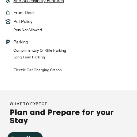
See Accessibility Features
Front Desk
Pet Policy
Pets Not Allowed
Parking
Complimentary On-Site Parking
Long Term Parking
Electric Car Charging Station
WHAT TO EXPECT
Plan and Prepare for your
Stay