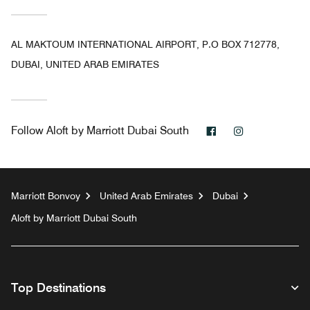
AL MAKTOUM INTERNATIONAL AIRPORT, P.O BOX 712778,
DUBAI, UNITED ARAB EMIRATES
Facebook
Instagram
Follow
Aloft by Marriott Dubai South
Marriott Bonvoy
United Arab Emirates
Dubai
Aloft by Marriott Dubai South
Top Destinations