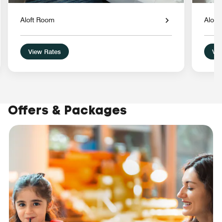
Aloft Room
Aloft
View Rates
Vie
Offers & Packages