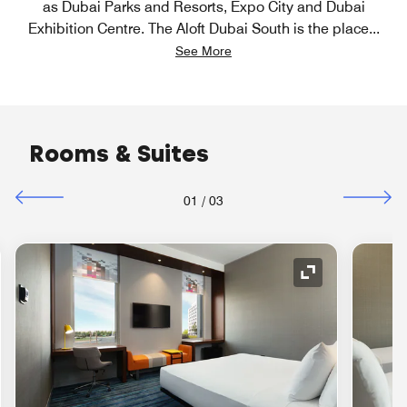
as Dubai Parks and Resorts, Expo City and Dubai
Exhibition Centre. The Aloft Dubai South is the place
...
See More
Rooms & Suites
01
/
03
nd Icon
Expand Icon