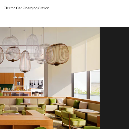
Electric Car Charging Station