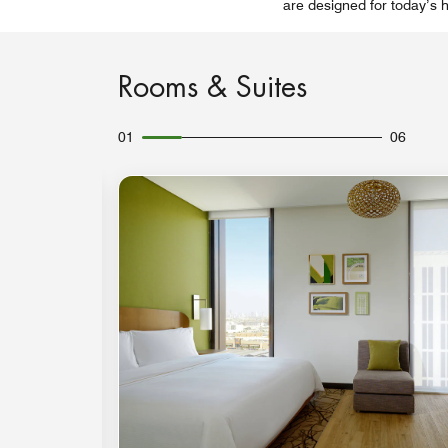
are designed for today’s h
Rooms & Suites
01
06
Expand Icon