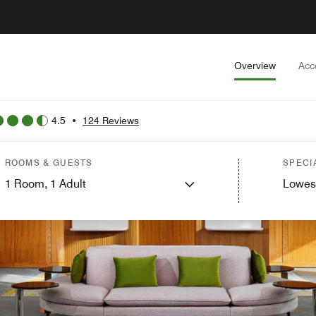
Overview
Acc
4.5
•
124 Reviews
ROOMS & GUESTS
SPECI
1
Room,
1
Adult
Lowes