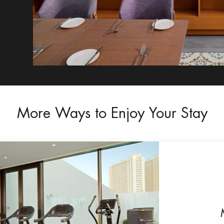
More Ways to Enjoy Your Stay