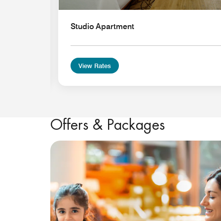
Studio Apartment
View Rates
Offers & Packages