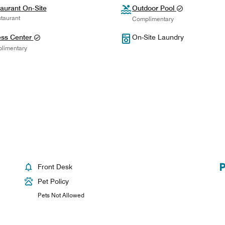
aurant On-Site
Outdoor Pool
taurant
Complimentary
ess Center
On-Site Laundry
limentary
Front Desk
Pet Policy
Pets Not Allowed