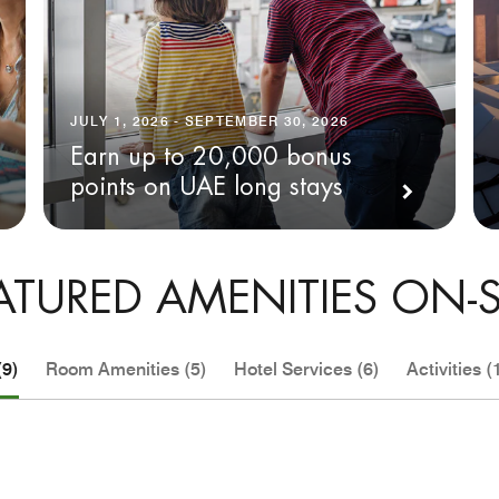
JULY 1, 2026 - SEPTEMBER 30, 2026
Earn up to 20,000 bonus
points on UAE long stays
ATURED AMENITIES ON-S
(9)
Room Amenities (5)
Hotel Services (6)
Activities (