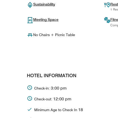
Sustainability
Rest
1 Res
Meeting Space
Fitn
Comp
No Chairs + Picnic Table
HOTEL INFORMATION
3:00 pm
Check-in:
12:00 pm
Check-out:
18
Minimum Age to Check In