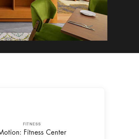
FITNESS
Motion: Fitness Center