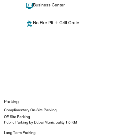
Business Center
No Fire Pit + Grill Grate
Parking
Complimentary On-Site Parking
Off-Site Parking
Public Parking by Dubai Municipality 1.0 KM
Long Term Parking