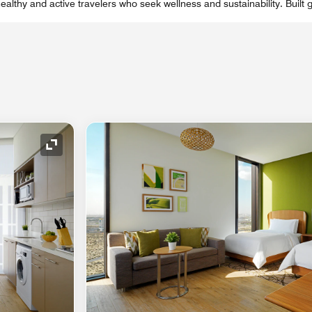
ealthy and active travelers who seek wellness and sustainability. Built 
Expand Icon