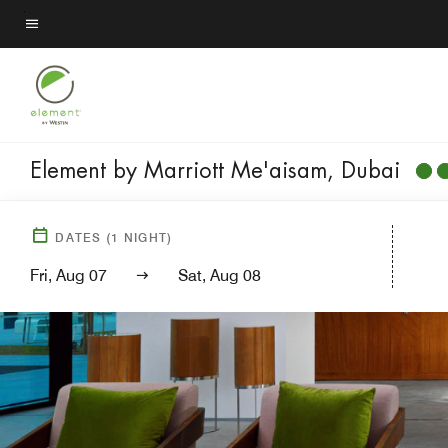
Skip
to
Menu text
main
content
Element by Marriott Me'aisam, Dubai
DATES
(
1
NIGHT)
Fri, Aug 07
Sat, Aug 08