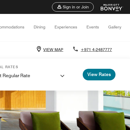
Sign in or Join
ommodations
Dining
Experiences
Events
Gallery
VIEW MAP
+971 4-2487777
AL RATES
View Rates
t Regular Rate