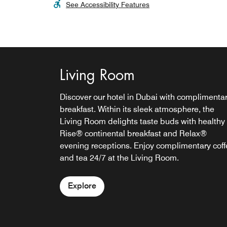
See Accessibility Features
Living Room
Discover our hotel in Dubai with complimenta
breakfast. Within its sleek atmosphere, the
Living Room delights taste buds with healthy
Rise® continental breakfast and Relax®
evening receptions. Enjoy complimentary coff
and tea 24/7 at the Living Room.
Explore