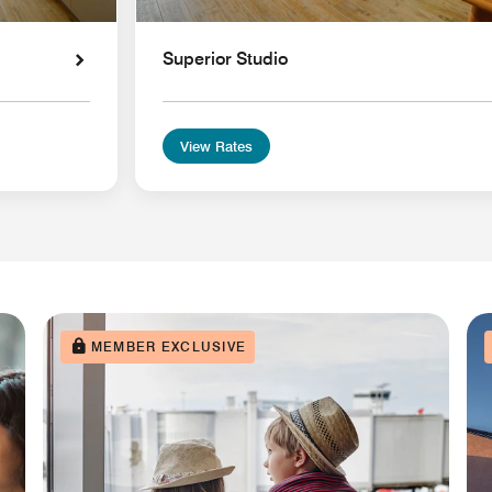
Superior Studio
View Rates
MEMBER EXCLUSIVE