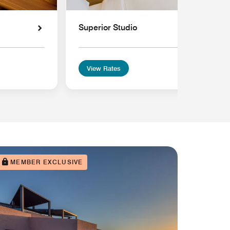
Superior Studio
View Rates
MEMBER EXCLUSIVE