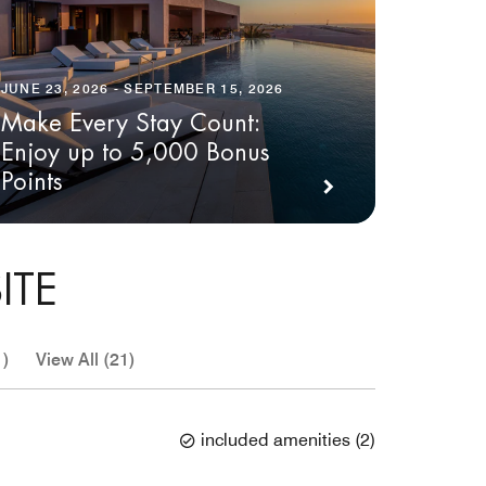
JUNE 23, 2026 - SEPTEMBER 15, 2026
Make Every Stay Count:
Enjoy up to 5,000 Bonus
Points
ITE
1)
View All (21)
included amenities
(
2
)