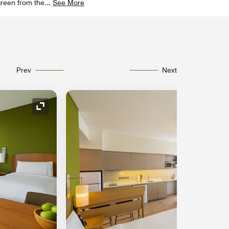
green from the
...
See More
Prev
Next
Expand Icon