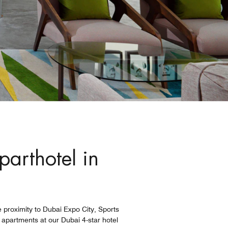
parthotel in
e proximity to Dubai Expo City, Sports
 apartments at our Dubai 4-star hotel