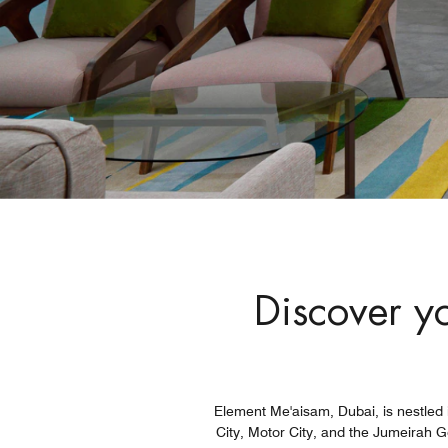
Discover yo
Element Me'aisam, Dubai, is nestled i
City, Motor City, and the Jumeirah G