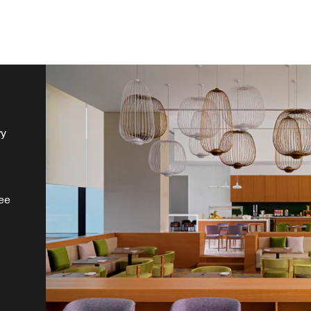
ry
ee