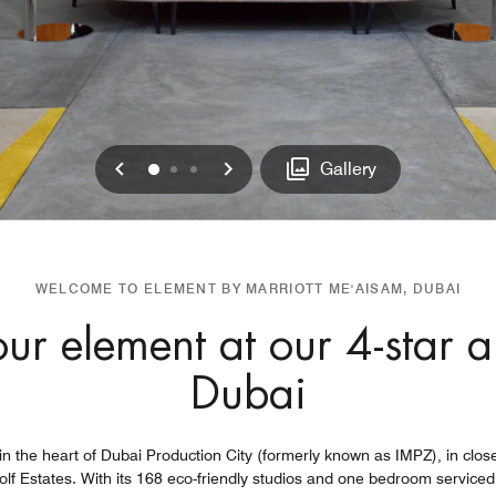
Previous
Next
0
1
2
Gallery
WELCOME TO ELEMENT BY MARRIOTT ME'AISAM, DUBAI
ur element at our 4-star a
Dubai
n the heart of Dubai Production City (formerly known as IMPZ), in clos
olf Estates. With its 168 eco-friendly studios and one bedroom serviced