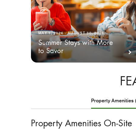
MAY 1, 2026 - AUGUST 30, 2026
Summer Stays with More
to Savor
FE
Property Amenities 
Property Amenities On-Site