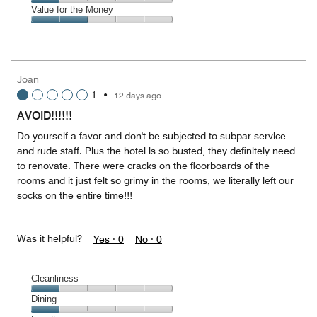
5
1
of
Amenities,
Value for the Money
out
5
1
of
Value
out
5
for
of
the
5
Money,
Joan
2
1
•
12 days ago
out
of
AVOID!!!!!!
5
Do yourself a favor and don't be subjected to subpar service
and rude staff. Plus the hotel is so busted, they definitely need
to renovate. There were cracks on the floorboards of the
rooms and it just felt so grimy in the rooms, we literally left our
socks on the entire time!!!
Was it helpful?
Yes ·
0
No ·
0
Cleanliness
Cleanliness,
Dining
1