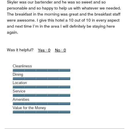
Skyler was our bartender and he was so sweet and so
personable and so happy to help us with whatever we needed.
The breakfast in the morning was great and the breakfast staff
were awesome. I give this hotel a 10 out of 10 in every aspect
and next time I’m in the area I will definitely be staying here
again.
Was it helpful?
Yes ·
0
No ·
0
Cleanliness
Cleanliness,
Dining
5
Dining,
Location
out
5
of
Location,
Service
out
5
5
of
Service,
Amenities
out
5
5
of
Amenities,
Value for the Money
out
5
5
of
Value
out
5
for
of
the