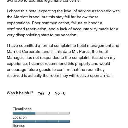
available to address legitimate concerns.
I chose this hotel expecting the level of service associated with
the Marriott brand, but this stay fell far below those
expectations. Poor communication, failure to honor a
confirmed reservation, and a lack of accountability made for a
very disappointing start to my vacation.
I have submitted a formal complaint to hotel management and
Marriott Corporate, and till this date Mr. Perez, the hotel
Manager, has not responded to the complaint. Based on my
experience, I cannot recommend this property and would
encourage future guests to confirm that the room they
reserved is actually the room they will receive upon arrival.
Was it helpful?
Yes ·
0
No ·
0
Cleanliness
Cleanliness,
Location
2
Location,
Service