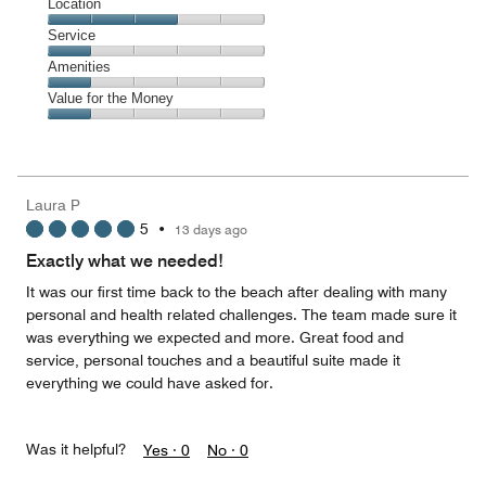
Dining,
Location
out
1
of
Location,
Service
out
5
3
of
Service,
Amenities
out
5
1
of
Amenities,
Value for the Money
out
5
1
of
Value
out
5
for
of
the
5
Money,
Laura P
1
5
•
13 days ago
out
of
Exactly what we needed!
5
It was our first time back to the beach after dealing with many
personal and health related challenges. The team made sure it
was everything we expected and more. Great food and
service, personal touches and a beautiful suite made it
everything we could have asked for.
Was it helpful?
Yes ·
0
No ·
0