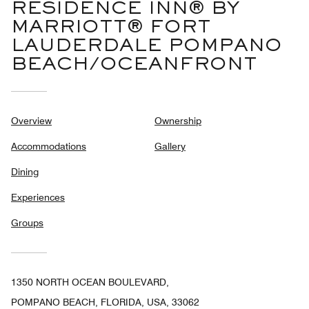
RESIDENCE INN® BY
MARRIOTT® FORT
LAUDERDALE POMPANO
BEACH/OCEANFRONT
Overview
Ownership
Accommodations
Gallery
Dining
Experiences
Groups
1350 NORTH OCEAN BOULEVARD,
POMPANO BEACH, FLORIDA, USA, 33062