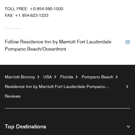
TOLL FREE:
+0-954-590-1000
FAX:
+1 954-623-1223
In
Follow
Residence Inn by Marriott Fort Lauderdale
Pompano Beach/Oceanfront
Marriott Bonvoy
USA
Florida
Pompano Beach
Residence Inn by Marriott Fort Lauderdale Pompano
Beach/Oceanfront
Reviews
Top Destinations