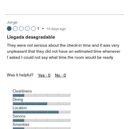
of
Value
out
5
for
of
the
5
Money,
Jorge
3
1
•
10 days ago
out
of
Llegada desagradable
5
They were not serious about the check-in time and it was very
unpleasant that they did not have an estimated time whenever
I asked I could not say what time the room would be ready
Was it helpful?
Yes ·
0
No ·
0
Cleanliness
Cleanliness,
Dining
1
Dining,
Location
out
3
of
Location,
Service
out
5
4
of
Service,
Amenities
out