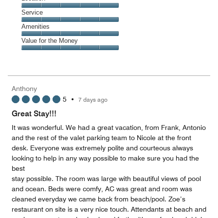
out
5
of
Location,
Service
out
5
5
of
Service,
Amenities
out
5
5
of
Amenities,
Value for the Money
out
5
5
of
Value
out
5
for
of
the
5
Money,
Anthony
5
5
•
7 days ago
out
of
Great Stay!!!
5
It was wonderful. We had a great vacation, from Frank, Antonio
and the rest of the valet parking team to Nicole at the front
desk. Everyone was extremely polite and courteous always
looking to help in any way possible to make sure you had the
best
stay possible. The room was large with beautiful views of pool
and ocean. Beds were comfy, AC was great and room was
cleaned everyday we came back from beach/pool. Zoe’s
restaurant on site is a very nice touch. Attendants at beach and