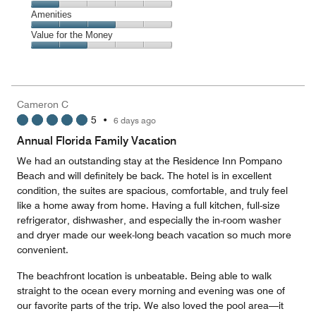
out
5
of
Service,
Amenities
out
5
1
of
Amenities,
Value for the Money
out
5
3
of
Value
out
5
for
of
the
5
Money,
Cameron C
2
5
•
6 days ago
out
of
Annual Florida Family Vacation
5
We had an outstanding stay at the Residence Inn Pompano
Beach and will definitely be back. The hotel is in excellent
condition, the suites are spacious, comfortable, and truly feel
like a home away from home. Having a full kitchen, full-size
refrigerator, dishwasher, and especially the in-room washer
and dryer made our week-long beach vacation so much more
convenient.
The beachfront location is unbeatable. Being able to walk
straight to the ocean every morning and evening was one of
our favorite parts of the trip. We also loved the pool area—it