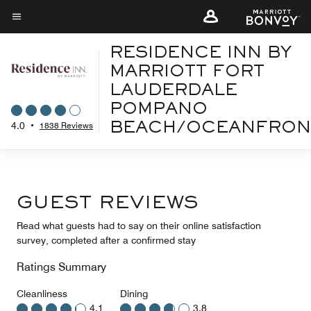
Skip
to
Menu text
main
RESIDENCE INN BY
content
MARRIOTT FORT
LAUDERDALE
POMPANO
4.0
•
1838 Reviews
BEACH/OCEANFRON
GUEST REVIEWS
Read what guests had to say on their online satisfaction
survey, completed after a confirmed stay
Ratings Summary
Cleanliness
Dining
4.1
3.8