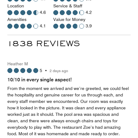
Location
Service & Staff
4.6
4.2
Amenities
Value for Money
4.1
3.9
1838 REVIEWS
Heather M
5
•
2 days ago
10/10 in every single aspect!
From the moment we arrived and we’re greeted, we could feel
the hospitality and genuine career for us through each, and
every staff member we encountered. Our room was exactly
how it looked in the picture. It was clean and every appliance
worked just as it should. The pool area was spacious and
clean, and there were always enough chairs and toys for
everybody to play with. The restaurant Zoe‘s had amazing
food. Most of it was homemade and made ready to order.