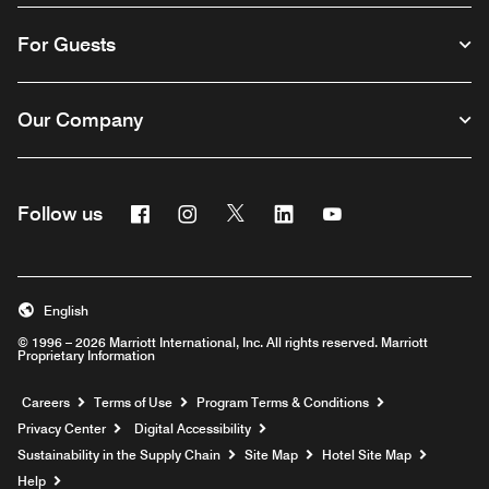
For Guests
Our Company
Facebook
Instagram
Twitter
Linkedin
Youtube
Follow us
English
© 1996 – 2026 Marriott International, Inc. All rights reserved. Marriott
Proprietary Information
Opens a new window
Careers
Terms of Use
Program Terms & Conditions
Privacy Center
Digital Accessibility
Sustainability in the Supply Chain
Site Map
Hotel Site Map
Opens a new window
Help