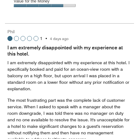
of
Amenities,
Value for the Money
out
5
5
of
Value
out
5
for
of
the
5
Money,
Phil
4
1
•
4 days ago
out
of
I am extremely disappointed with my experience at
5
this hotel.
I am extremely disappointed with my experience at this hotel. I
specifically booked and paid for an ocean-view room with a
balcony on a high floor, but upon arrival I was placed in a
standard room on a lower floor without any prior notification or
explanation.
The most frustrating part was the complete lack of customer
service. When I asked to speak with a manager about the
room downgrade, I was told there was no manager on duty
and no one available to resolve the issue. It's unacceptable for
a hotel to make significant changes to a guest's reservation
without notifying them and then have no management