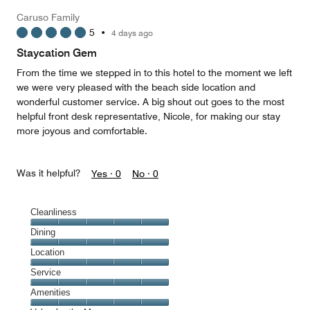
5
Money,
Caruso Family
5
5
•
4 days ago
out
of
Staycation Gem
5
From the time we stepped in to this hotel to the moment we left
we were very pleased with the beach side location and
wonderful customer service. A big shout out goes to the most
helpful front desk representative, Nicole, for making our stay
more joyous and comfortable.
Was it helpful?
Yes ·
0
No ·
0
Cleanliness
Cleanliness,
Dining
5
Dining,
Location
out
5
of
Location,
Service
out
5
5
of
Service,
Amenities
out
5
5