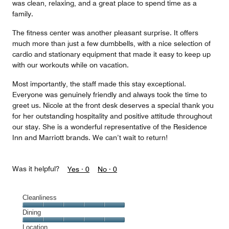
was clean, relaxing, and a great place to spend time as a
family.
The fitness center was another pleasant surprise. It offers
much more than just a few dumbbells, with a nice selection of
cardio and stationary equipment that made it easy to keep up
with our workouts while on vacation.
Most importantly, the staff made this stay exceptional.
Everyone was genuinely friendly and always took the time to
greet us. Nicole at the front desk deserves a special thank you
for her outstanding hospitality and positive attitude throughout
our stay. She is a wonderful representative of the Residence
Inn and Marriott brands. We can’t wait to return!
Was it helpful?
Yes ·
0
No ·
0
Cleanliness
Cleanliness,
Dining
5
Dining,
Location