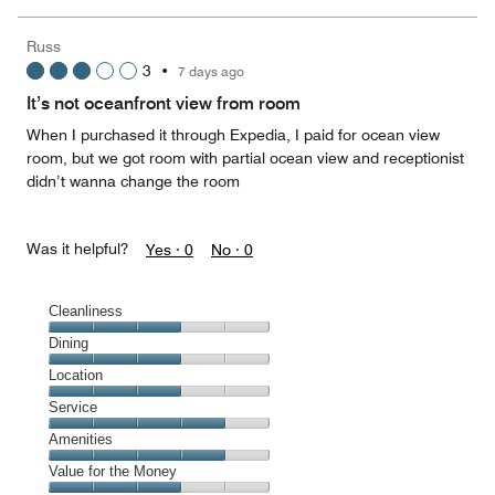
of
the
5
Money,
Russ
5
3
•
7 days ago
out
of
It’s not oceanfront view from room
5
When I purchased it through Expedia, I paid for ocean view
room, but we got room with partial ocean view and receptionist
didn’t wanna change the room
Was it helpful?
Yes ·
0
No ·
0
Cleanliness
Cleanliness,
Dining
3
Dining,
Location
out
3
of
Location,
Service
out
5
3
of
Service,
Amenities
out
5
4
of
Amenities,
Value for the Money
out
5
4