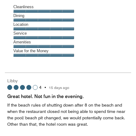
Cleanliness
Cleanliness,
Dining
5
Dining,
Location
out
5
of
Location,
Service
out
5
5
of
Service,
Amenities
out
5
5
of
Amenities,
Value for the Money
out
5
5
of
Value
out
5
for
of
the
5
Money,
Libby
5
4
•
15 days ago
out
of
Great hotel. Not fun in the evening.
5
If the beach rules of shutting down after 8 on the beach and
when the restaurant closed not being able to spend time near
the pool/ beach pit changed, we would potentially come back.
Other than that, the hotel room was great.