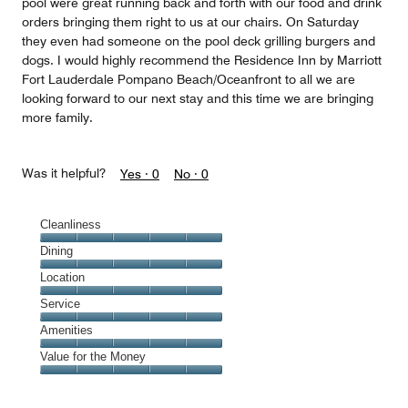
pool were great running back and forth with our food and drink
orders bringing them right to us at our chairs. On Saturday
they even had someone on the pool deck grilling burgers and
dogs. I would highly recommend the Residence Inn by Marriott
Fort Lauderdale Pompano Beach/Oceanfront to all we are
looking forward to our next stay and this time we are bringing
more family.
Was it helpful?
Yes ·
0
No ·
0
Cleanliness
Cleanliness,
Dining
5
Dining,
Location
out
5
of
Location,
Service
out
5
5
of
Service,
Amenities
out
5
5
of
Amenities,
Value for the Money
out
5
5
of
Value
out
5
for