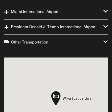
Miami International Airport
President Donald J. Trump International Airport
Other Transportation
W Fort Lauderdale
W Fort Lauderdale