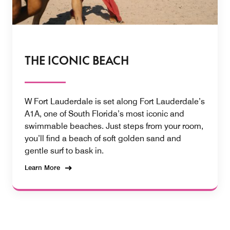
THE ICONIC BEACH
W Fort Lauderdale is set along Fort Lauderdale’s
A1A, one of South Florida’s most iconic and
swimmable beaches. Just steps from your room,
you’ll find a beach of soft golden sand and
gentle surf to bask in.
Learn More