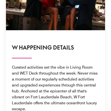
W HAPPENING DETAILS
Curated activities set the vibe in Living Room
and WET Deck throughout the week. Never miss
a moment of our regularly scheduled activities
and upgraded experiences through this central
hub. Anchored at the epicenter of all that's
vibrant on Fort Lauderdale Beach, W Fort
Lauderdale offers the ultimate oceanfront luxury
escape.