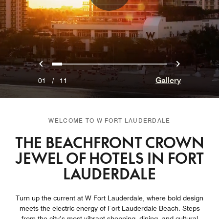
Previous
Next
0
1
2
3
4
5
6
7
8
9
10
Gallery
01
/
11
WELCOME TO W FORT LAUDERDALE
THE BEACHFRONT CROWN
JEWEL OF HOTELS IN FORT
LAUDERDALE
Turn up the current at W Fort Lauderdale, where bold design
meets the electric energy of Fort Lauderdale Beach. Steps
from the city’s most vibrant shopping, dining, and cultural