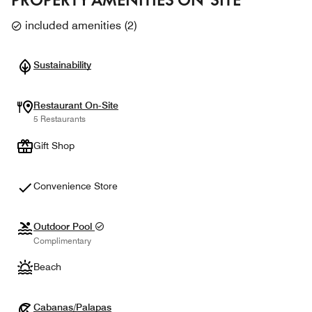
included amenities
(
2
)
Sustainability
Restaurant On-Site
5 Restaurants
Gift Shop
Convenience Store
Outdoor Pool
Complimentary
Beach
Cabanas/Palapas