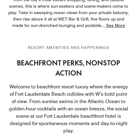
scenes, this is where sun-seekers and scene-makers come to
play. Take in sweeping ocean views from your private balcony,
then rise above it all at WET Bar & Grill, five floors up and
made for sun-drenched lounging and poolside
...
See More
RESORT AMENITIES AND HAPPENINGS
BEACHFRONT PERKS, NONSTOP
ACTION
Welcome to beachfront resort luxury where the energy
of Fort Lauderdale Beach collides with W’s bold point
of view. From sunrise swims in the Atlantic Ocean to
golden‑hour cocktails with an ocean breeze, the social
scene at our Fort Lauderdale beachfront hotel is
designed for spontaneous moments and day‑to‑night
play.