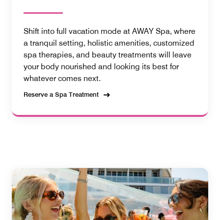
Shift into full vacation mode at AWAY Spa, where
a tranquil setting, holistic amenities, customized
spa therapies, and beauty treatments will leave
your body nourished and looking its best for
whatever comes next.
Reserve a Spa Treatment