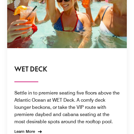
WET DECK
Settle in to premiere seating five floors above the
Atlantic Ocean at WET Deck. A comfy deck
lounger beckons, or take the VIP route with
premiere daybed and cabana seating at the
most desirable spots around the rooftop pool.
Learn More