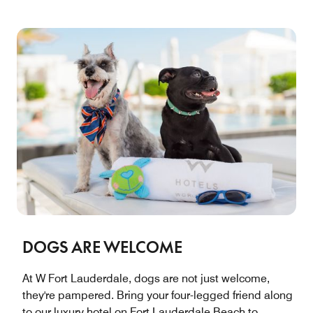
DOGS ARE WELCOME
At W Fort Lauderdale, dogs are not just welcome,
they're pampered. Bring your four-legged friend along
to our luxury hotel on Fort Lauderdale Beach to