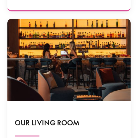
OUR LIVING ROOM