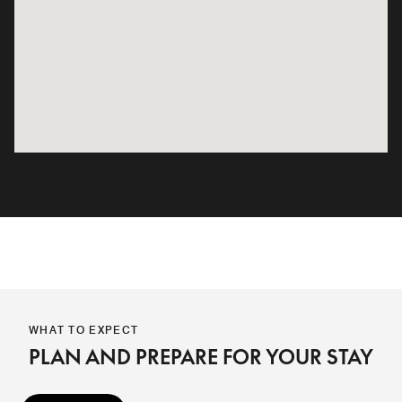
WHAT TO EXPECT
PLAN AND PREPARE FOR YOUR STAY