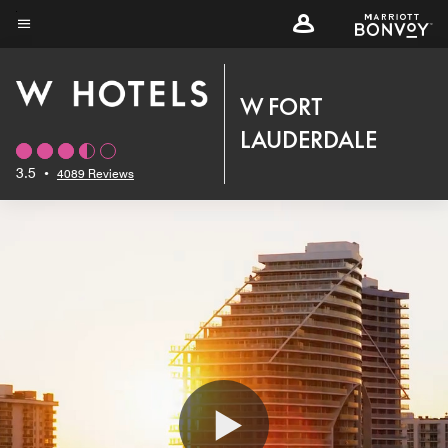
Skip
to
Menu text
main
content
W FORT
LAUDERDALE
3.5
•
4089 Reviews