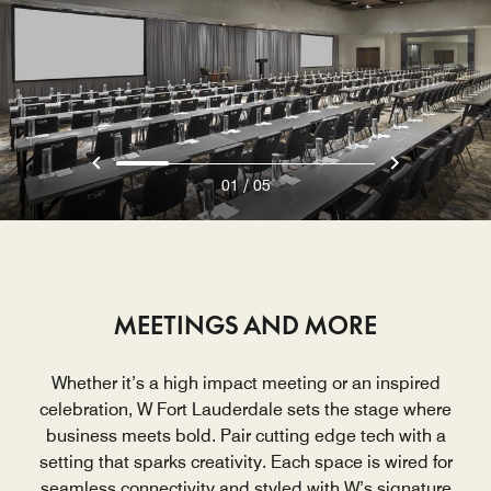
/
01
05
MEETINGS AND MORE
Whether it’s a high impact meeting or an inspired
celebration, W Fort Lauderdale sets the stage where
business meets bold. Pair cutting edge tech with a
setting that sparks creativity. Each space is wired for
seamless connectivity and styled with W’s signature