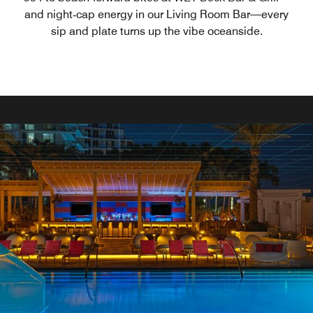
and night‑cap energy in our Living Room Bar—every
sip and plate turns up the vibe oceanside.