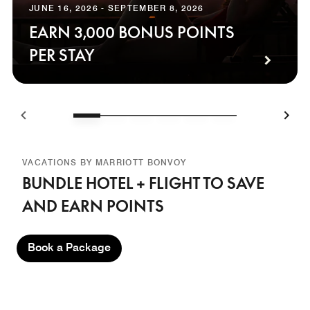
JUNE 16, 2026 - SEPTEMBER 8, 2026
EARN 3,000 BONUS POINTS
PER STAY
VACATIONS BY MARRIOTT BONVOY
BUNDLE HOTEL + FLIGHT TO SAVE
AND EARN POINTS
Book a Package