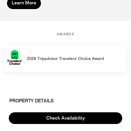
Learn More
AWARDS
2026 Tripadvisor Travelers' Choice Award
PROPERTY DETAILS
Hotel Information
Check Availability