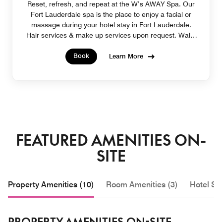
Reset, refresh, and repeat at the W’s AWAY Spa. Our
Fort Lauderdale spa is the place to enjoy a facial or
massage during your hotel stay in Fort Lauderdale.
Hair services & make up services upon request. Walk-
in appointments welcome.
Book
Learn More
FEATURED AMENITIES ON-
SITE
Property Amenities (10)
Room Amenities (3)
Hotel Se
PROPERTY AMENITIES ON-SITE