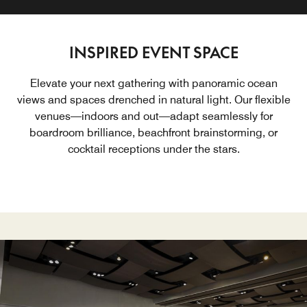
INSPIRED EVENT SPACE
Elevate your next gathering with panoramic ocean
views and spaces drenched in natural light. Our flexible
venues—indoors and out—adapt seamlessly for
boardroom brilliance, beachfront brainstorming, or
cocktail receptions under the stars.