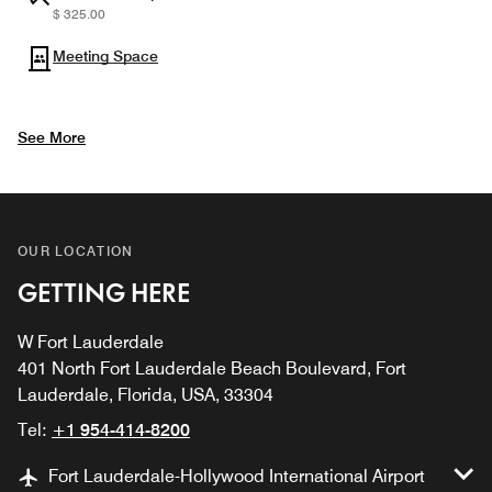
$ 325.00
Meeting Space
See More
OUR LOCATION
GETTING HERE
W Fort Lauderdale
401 North Fort Lauderdale Beach Boulevard, Fort
Lauderdale, Florida, USA, 33304
Tel:
+1 954-414-8200
Fort Lauderdale-Hollywood International Airport