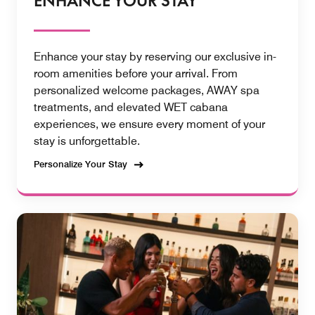
ENHANCE YOUR STAY
Enhance your stay by reserving our exclusive in-
room amenities before your arrival. From
personalized welcome packages, AWAY spa
treatments, and elevated WET cabana
experiences, we ensure every moment of your
stay is unforgettable.
Personalize Your Stay