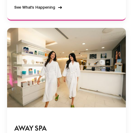
See What's Happening
AWAY SPA