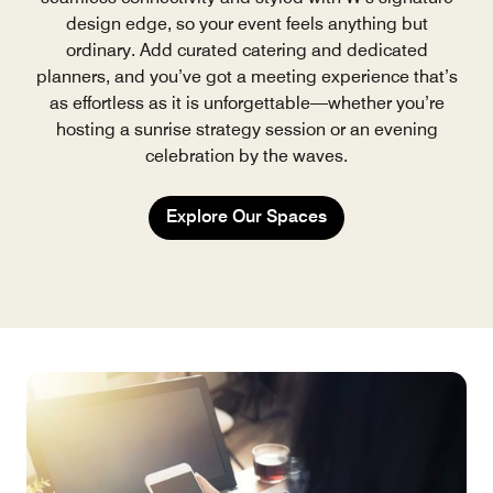
design edge, so your event feels anything but
ordinary. Add curated catering and dedicated
planners, and you’ve got a meeting experience that’s
as effortless as it is unforgettable—whether you’re
hosting a sunrise strategy session or an evening
celebration by the waves.
Explore Our Spaces