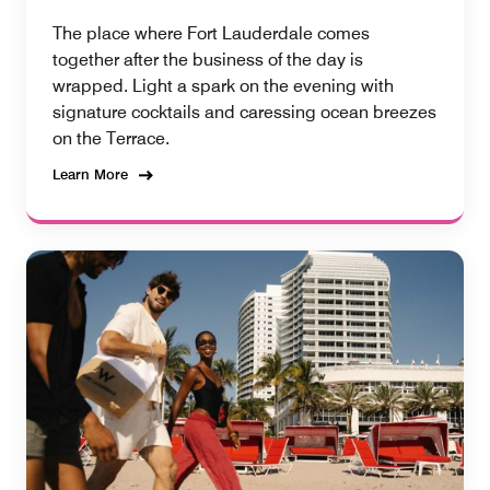
The place where Fort Lauderdale comes
together after the business of the day is
wrapped. Light a spark on the evening with
signature cocktails and caressing ocean breezes
on the Terrace.
Learn More