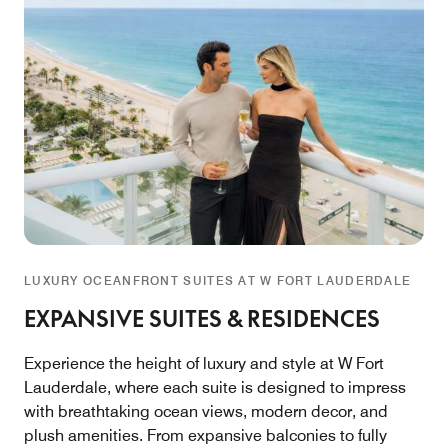
LUXURY OCEANFRONT SUITES AT W FORT LAUDERDALE
EXPANSIVE SUITES & RESIDENCES
Experience the height of luxury and style at W Fort
Lauderdale, where each suite is designed to impress
with breathtaking ocean views, modern decor, and
plush amenities. From expansive balconies to fully