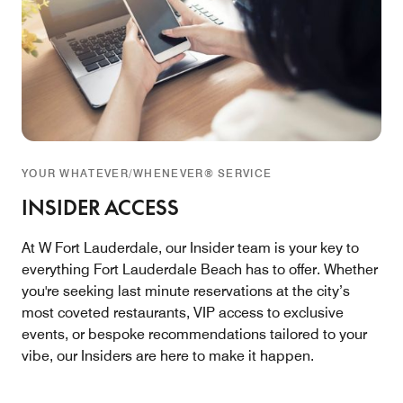
YOUR WHATEVER/WHENEVER® SERVICE
INSIDER ACCESS
At W Fort Lauderdale, our Insider team is your key to
everything Fort Lauderdale Beach has to offer. Whether
you're seeking last minute reservations at the city’s
most coveted restaurants, VIP access to exclusive
events, or bespoke recommendations tailored to your
vibe, our Insiders are here to make it happen.