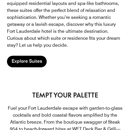
equipped residential layouts and spa-like bathrooms,
these suites offer the perfect blend of relaxation and
sophistication. Whether you’re seeking a romantic
getaway or a lavish escape, discover why this luxury
Fort Lauderdale hotel is the ultimate destination.
Curious about which suite or residence fits your dream
stay? Let us help you decide.
Explore Suites
TEMPT YOUR PALETTE
Fuel your Fort Lauderdale escape with garden‑to‑glass
cocktails and bold coastal flavors amplified by the
Atlantic breeze. From the boutique swagger of Steak
954 to beach‑forward bites at WET Deck Bar & Grill—