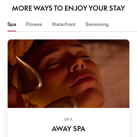
MORE WAYS TO ENJOY YOUR STAY
Spa
Fitness
Waterfront
Swimming
SPA
AWAY SPA