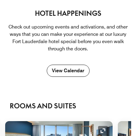
HOTEL HAPPENINGS
Check out upcoming events and activations, and other
ways that you can make your experience at our luxury
Fort Lauderdale hotel ​special before you even walk
through the doors.
View Calendar
ROOMS AND SUITES
nd Icon
Expand Icon