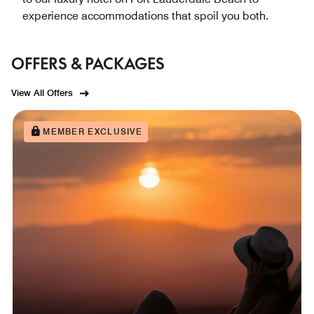
experience accommodations that spoil you both.
OFFERS & PACKAGES
View All Offers
MEMBER EXCLUSIVE