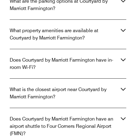
What are the parking options at Courtyard by
Marriott Farmington?
What property amenities are available at
Courtyard by Marriott Farmington?
Does Courtyard by Marriott Farmington have in-
room Wi-Fi?
What is the closest airport near Courtyard by
Marriott Farmington?
Does Courtyard by Marriott Farmington have an
airport shuttle to Four Corners Regional Airport
(FMN)?