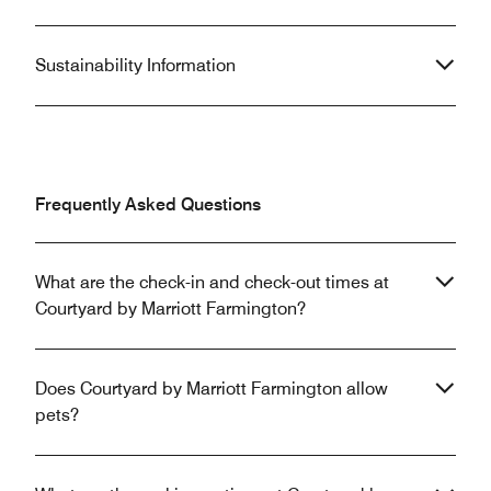
Sustainability Information
Frequently Asked Questions
What are the check-in and check-out times at
Courtyard by Marriott Farmington?
Does Courtyard by Marriott Farmington allow
pets?