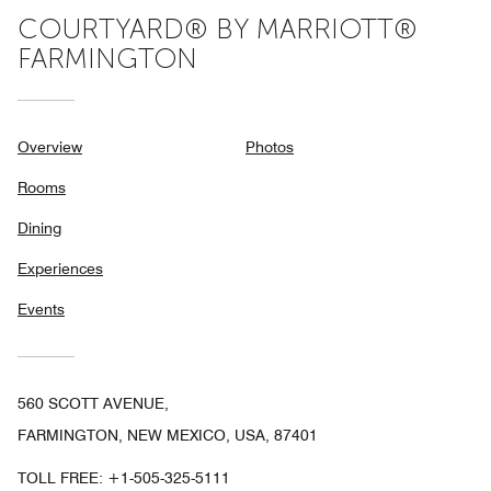
COURTYARD® BY MARRIOTT®
FARMINGTON
Overview
Photos
Rooms
Dining
Experiences
Events
560 SCOTT AVENUE,
FARMINGTON, NEW MEXICO, USA, 87401
TOLL FREE:
+1-505-325-5111