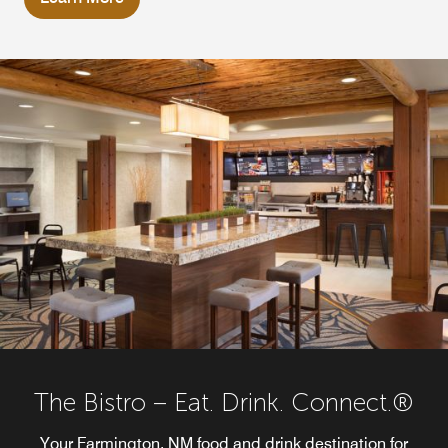
The Bistro – Eat. Drink. Connect.®
Your Farmington, NM food and drink destination for