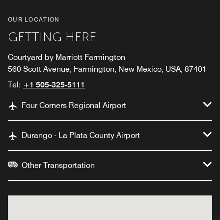
OUR LOCATION
GETTING HERE
Courtyard by Marriott Farmington
560 Scott Avenue, Farmington, New Mexico, USA, 87401
Tel:
+1 505-325-5111
Four Corners Regional Airport
Durango - La Plata County Airport
Other Transportation