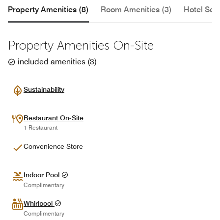
Property Amenities (8)
Room Amenities (3)
Hotel Serv
Property Amenities On-Site
included amenities
(
3
)
Sustainability
Restaurant On-Site
1 Restaurant
Convenience Store
Indoor Pool
Complimentary
Whirlpool
Complimentary