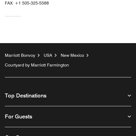
FAX:
+1 505-325-5588
Marriott Bonvoy
USA
New Mexico
Courtyard by Marriott Farmington
Top Destinations
For Guests