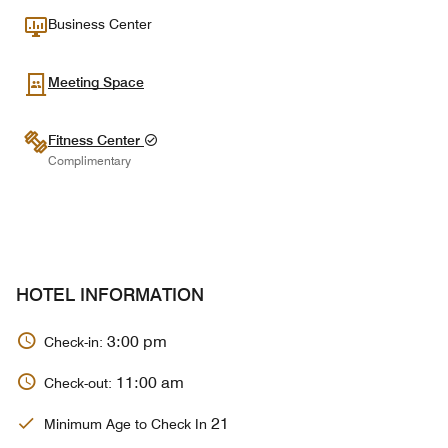
Business Center
Meeting Space
Fitness Center
Complimentary
HOTEL INFORMATION
3:00 pm
Check-in:
11:00 am
Check-out:
21
Minimum Age to Check In