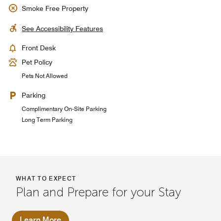
Smoke Free Property
See Accessibility Features
Front Desk
Pet Policy
Pets Not Allowed
Parking
Complimentary On-Site Parking
Long Term Parking
WHAT TO EXPECT
Plan and Prepare for your Stay
Learn More