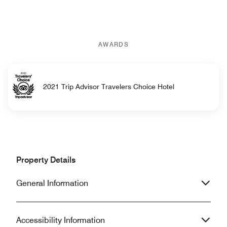
AWARDS
2021 Trip Advisor Travelers Choice Hotel
Property Details
General Information
Accessibility Information