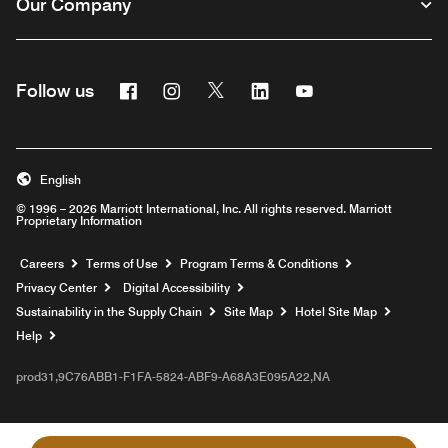
Our Company
Facebook
Instagram
Twitter
Linkedin
Youtube
Follow us
English
© 1996 – 2026 Marriott International, Inc. All rights reserved. Marriott
Proprietary Information
Opens a new window
Careers
Terms of Use
Program Terms & Conditions
Privacy Center
Digital Accessibility
Sustainability in the Supply Chain
Site Map
Hotel Site Map
Opens a new window
Help
prod31,9C76ABB1-F1FA-5824-ABF9-A68A3E095A22,NA