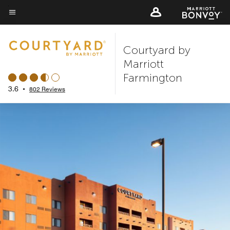
Skip
to
Menu text
main
Courtyard by
content
Marriott
Farmington
3.6
•
802 Reviews