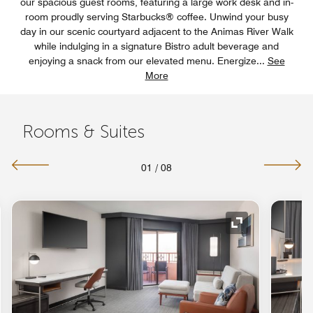
our spacious guest rooms, featuring a large work desk and in-
room proudly serving Starbucks® coffee. Unwind your busy
day in our scenic courtyard adjacent to the Animas River Walk
while indulging in a signature Bistro adult beverage and
enjoying a snack from our elevated menu. Energize
...
See
More
Rooms & Suites
01
/
08
nd Icon
Expand Icon