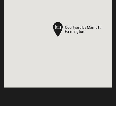
Courtyard by Marriott
Courtyard by Marriott
Farmington
Farmington