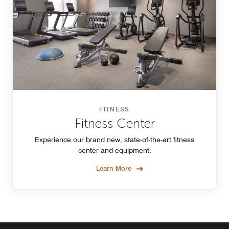
FITNESS
Fitness Center
Experience our brand new, state-of-the-art fitness
center and equipment.
Learn More