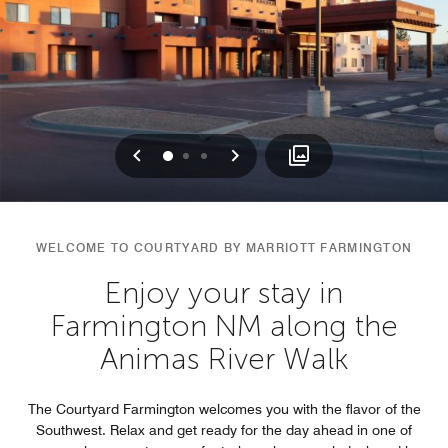
Previous
Next
0
1
2
WELCOME TO COURTYARD BY MARRIOTT FARMINGTON
Enjoy your stay in
Farmington NM along the
Animas River Walk
The Courtyard Farmington welcomes you with the flavor of the
Southwest. Relax and get ready for the day ahead in one of