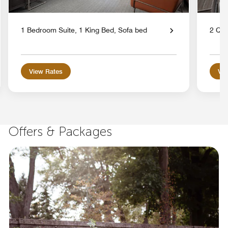
1 Bedroom Suite, 1 King Bed, Sofa bed
2 Qu
View Rates
Vie
Offers & Packages