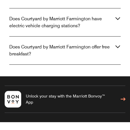
Does Courtyard by Marriott Farmington have
electric vehicle charging stations?
Does Courtyard by Marriott Farmington offer free
breakfast?
Unlock your stay with the Marriott Bonvoy™
App