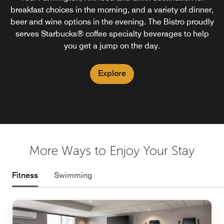
breakfast choices in the morning, and a variety of dinner,
beer and wine options in the evening. The Bistro proudly
serves Starbucks® coffee specialty beverages to help
you get a jump on the day.
Explore
More Ways to Enjoy Your Stay
Fitness
Swimming