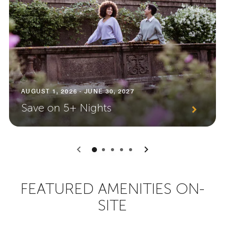
AUGUST 1, 2026 - JUNE 30, 2027
Save on 5+ Nights
0
1
2
3
4
FEATURED AMENITIES ON-
SITE