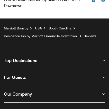
Downtown
Marriott Bonvoy
USA
South Carolina
Residence Inn by Marriott Greenville Downtown
Reviews
Top Destinations
For Guests
Our Company