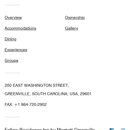
Overview
Ownership
Accommodations
Gallery
Dining
Experiences
Groups
200 EAST WASHINGTON STREET,
GREENVILLE, SOUTH CAROLINA, USA, 29601
FAX:
+1 864-720-2902
Facebo
In
Follow
Residence Inn by Marriott Greenville