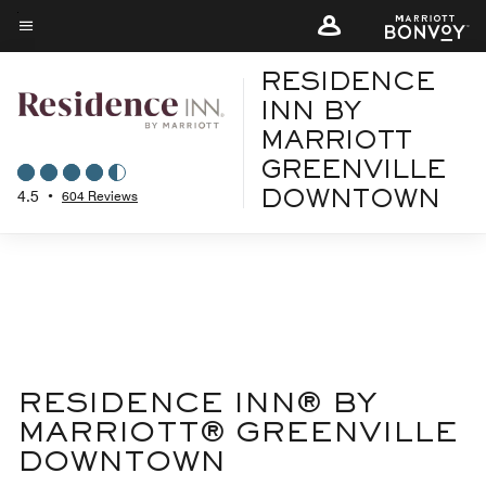
Skip
to
Menu text
main
RESIDENCE
content
INN BY
MARRIOTT
GREENVILLE
4.5
•
604 Reviews
DOWNTOWN
RESIDENCE INN® BY
MARRIOTT® GREENVILLE
DOWNTOWN