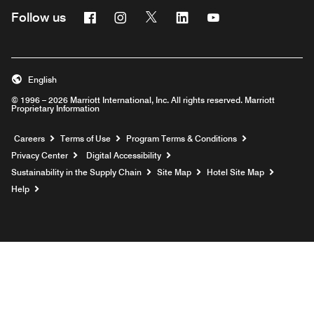
Facebook
Instagram
Twitter
Linkedin
Youtube
Follow us
English
© 1996 – 2026 Marriott International, Inc. All rights reserved. Marriott
Proprietary Information
Opens a new window
Careers
Terms of Use
Program Terms & Conditions
Privacy Center
Digital Accessibility
Sustainability in the Supply Chain
Site Map
Hotel Site Map
Opens a new window
Help