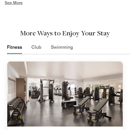
See More
More Ways to Enjoy Your Stay
Fitness
Club
Swimming