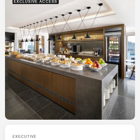
EXCLUSIVE ACCESS
EXECUTIVE