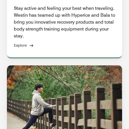
Stay active and feeling your best when traveling.
Westin has teamed up with Hyperice and Bala to
bring you innovative recovery products and total
body strength training equipment during your
stay.
Explore