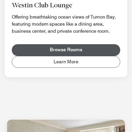
Westin Club Lounge
Offering breathtaking ocean views of Tumon Bay,
featuring modern spaces like a dining area,
business center, and private conference room.
Browse Rooms
Learn More