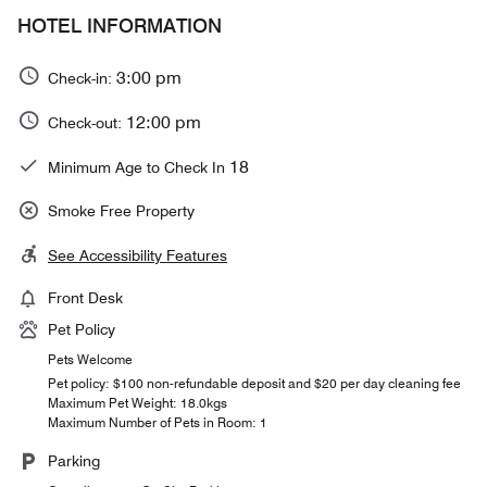
HOTEL INFORMATION
3:00 pm
Check-in:
12:00 pm
Check-out:
18
Minimum Age to Check In
Smoke Free Property
See Accessibility Features
Front Desk
Pet Policy
Pets Welcome
Pet policy: $100 non-refundable deposit and $20 per day cleaning fee
Maximum Pet Weight: 18.0kgs
Maximum Number of Pets in Room: 1
Parking