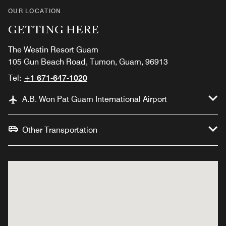
OUR LOCATION
GETTING HERE
The Westin Resort Guam
105 Gun Beach Road, Tumon, Guam, 96913
Tel:
+1 671-647-1020
A.B. Won Pat Guam International Airport
Other Transportation