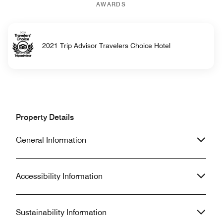
AWARDS
2021 Trip Advisor Travelers Choice Hotel
Property Details
General Information
Accessibility Information
Sustainability Information