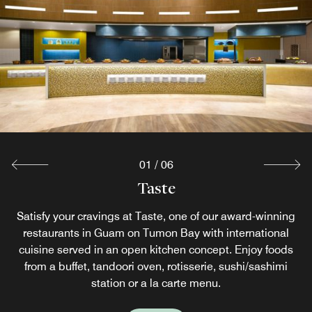
01
/
06
Starlight Beachside Restaurant
Issin Japanese Restaurant
Misty's Beach Bar
Prego Restaurant
The Mix
Taste
Indulge in a Starlight BBQ dinner by the beachside while
Satisfy your cravings at Taste, one of our award-winning
Reenergize and rise at The Mix offering casual dining in
Quench your thirst with a tropical cocktail or a cool beer
Experience sushi, teppanyaki and sunset views at our
Experience authentic Italian cuisine with captivating
while enjoying the soft sea breezes at our beachfront bar
restaurants in Guam on Tumon​ Bay with international
ocean views and stunning sunsets at this oceanview
enjoying Guam's stunning sunset. For a private
Guam with a range of premium beverages and
Japanese restaurant in Guam.
cuisine served in an open kitchen concept. Enjoy foods
experience, stay in a Beachfront Villa and enjoy a Villa
Guam hotel restaurant. Prego offers tempting pastas,
refreshments. We proudly serve Starbucks® coffee,
in Guam. Light refreshments and food are served
handcrafted specialty beverages and a selection of grab-
fresh baked aromatic pizzas, distinctive appetizers and
throughout the day to satisfy your cravings. Located on
from a buffet, tandoori oven, rotisserie, sushi/sashimi
Sunset BBQ on your terrace. Both require a 24-hour
Explore
main courses for your dining pleasure.
station or a la carte menu.
the first floor, poolside.
advance reservation.
and-go food items.