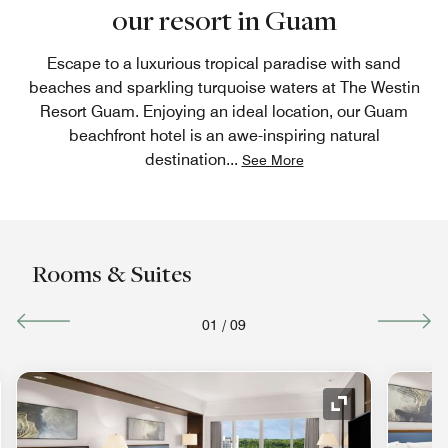
our resort in Guam
Escape to a luxurious tropical paradise with sand
beaches and sparkling turquoise waters at The Westin
Resort Guam. Enjoying an ideal location, our Guam
beachfront hotel is an awe-inspiring natural
destination
...
See More
Rooms & Suites
01
/
09
nd Icon
Expand Icon