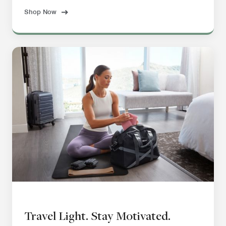
Shop Now
Travel Light. Stay Motivated.