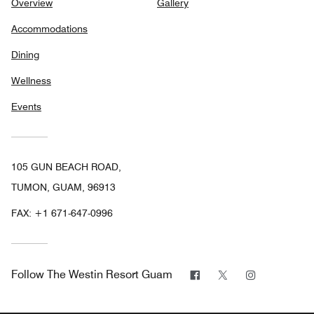
Overview
Gallery
Accommodations
Dining
Wellness
Events
105 GUN BEACH ROAD,
TUMON, GUAM, 96913
FAX:
+1 671-647-0996
Facebook
Twitter
Instagram
Follow
The Westin Resort Guam