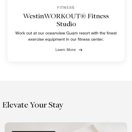
FITNESS
WestinWORKOUT® Fitness
Studio
Work out at our oceanview Guam resort with the finest
exercise equipment in our fitness center.
Learn More
Elevate Your Stay