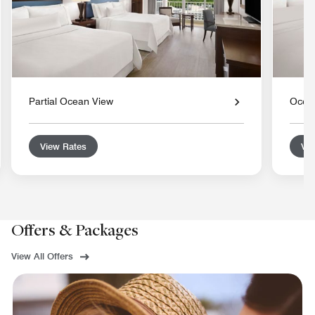
Partial Ocean View
Ocea
View Rates
Vie
Offers & Packages
View All Offers