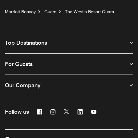
Marriott Bonvoy
Guam
The Westin Resort Guam
Top Destinations
For Guests
Our Company
Facebook
Instagram
Twitter
Linkedin
Youtube
Follow us