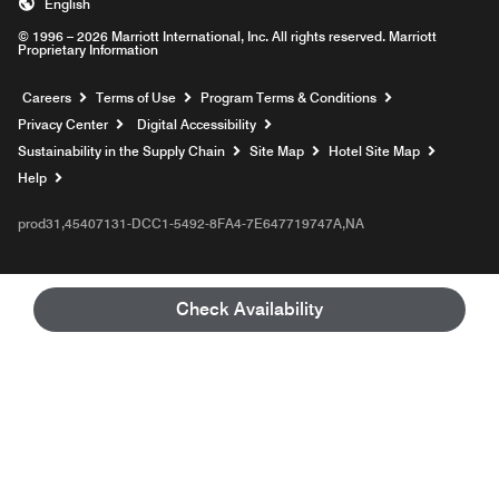
English
© 1996 – 2026 Marriott International, Inc. All rights reserved. Marriott
Proprietary Information
Opens a new window
Careers
Terms of Use
Program Terms & Conditions
Privacy Center
Digital Accessibility
Sustainability in the Supply Chain
Site Map
Hotel Site Map
Opens a new window
Help
prod31,45407131-DCC1-5492-8FA4-7E647719747A,NA
Check Availability