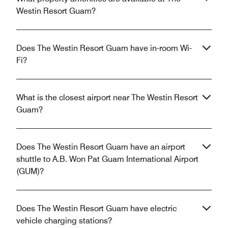
Westin Resort Guam?
Does The Westin Resort Guam have in-room Wi-
Fi?
What is the closest airport near The Westin Resort
Guam?
Does The Westin Resort Guam have an airport
shuttle to A.B. Won Pat Guam International Airport
(GUM)?
Does The Westin Resort Guam have electric
vehicle charging stations?