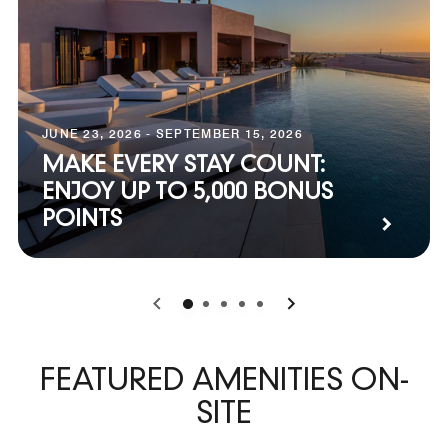
JUNE 23, 2026 - SEPTEMBER 15, 2026
MAKE EVERY STAY COUNT:
ENJOY UP TO 5,000 BONUS
POINTS
0
1
2
3
4
FEATURED AMENITIES ON-
SITE