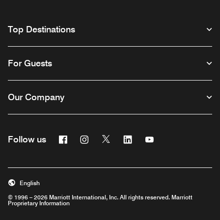
Top Destinations
For Guests
Our Company
Facebook
Instagram
Twitter
Linkedin
Youtube
Follow us
English
© 1996 – 2026 Marriott International, Inc. All rights reserved. Marriott
Proprietary Information