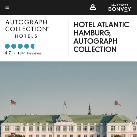
Skip
to
Menu text
main
HOTEL ATLANTIC
content
HAMBURG,
AUTOGRAPH
COLLECTION
4.7
•
1641 Reviews