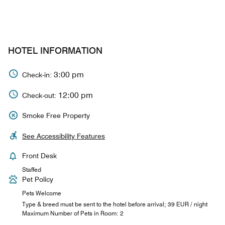
HOTEL INFORMATION
3:00 pm
Check-in:
12:00 pm
Check-out:
Smoke Free Property
See Accessibility Features
Front Desk
Staffed
Pet Policy
Pets Welcome
Type & breed must be sent to the hotel before arrival; 39 EUR / night
Maximum Number of Pets in Room: 2