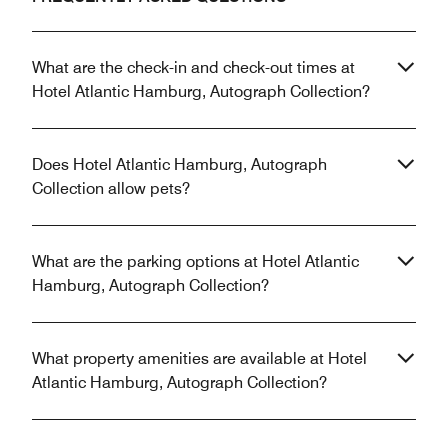
What are the check-in and check-out times at
Hotel Atlantic Hamburg, Autograph Collection?
Does Hotel Atlantic Hamburg, Autograph
Collection allow pets?
What are the parking options at Hotel Atlantic
Hamburg, Autograph Collection?
What property amenities are available at Hotel
Atlantic Hamburg, Autograph Collection?