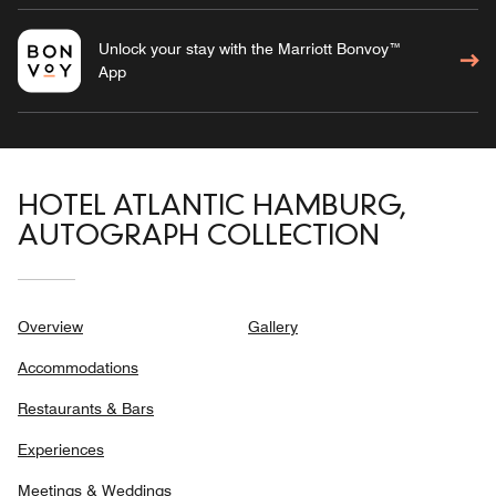
Unlock your stay with the Marriott Bonvoy™
App
HOTEL ATLANTIC HAMBURG,
AUTOGRAPH COLLECTION
Overview
Gallery
Accommodations
Restaurants & Bars
Experiences
Meetings & Weddings