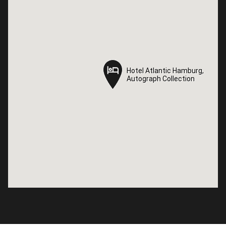
Hotel Atlantic Hamburg,
Hotel Atlantic Hamburg,
Autograph Collection
Autograph Collection