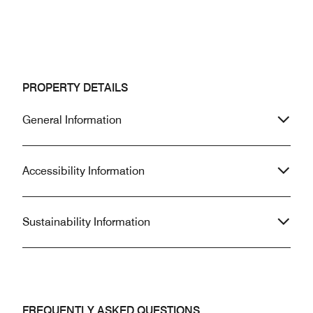
PROPERTY DETAILS
General Information
Accessibility Information
Sustainability Information
FREQUENTLY ASKED QUESTIONS