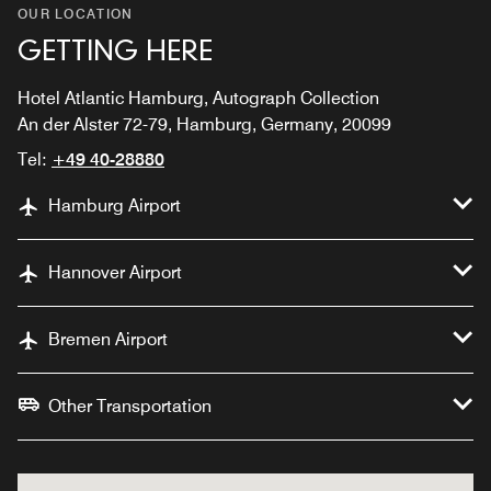
OUR LOCATION
GETTING HERE
Hotel Atlantic Hamburg, Autograph Collection
An der Alster 72-79, Hamburg, Germany, 20099
Tel:
+49 40-28880
Hamburg Airport
Hannover Airport
Bremen Airport
Other Transportation