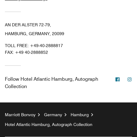
AN DER ALSTER 72-79,
HAMBURG, GERMANY, 20099
TOLL FREE:
+49-40-2888817
FAX:
+49 40-2888852
Facebo
In
Follow
Hotel Atlantic Hamburg, Autograph
Collection
Marriott Bonvoy
Germany
Hamburg
Hotel Atlantic Hamburg, Autograph Collection