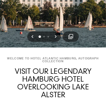
Previous
Next
0
1
2
WELCOME TO HOTEL ATLANTIC HAMBURG, AUTOGRAPH
COLLECTION
VISIT OUR LEGENDARY
HAMBURG HOTEL
OVERLOOKING LAKE
ALSTER