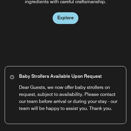
ingredients with careful craftsmanship.
country house style.
Explore
Explore
Baby Strollers Available Upon Request
Dear Guests, we now offer baby strollers on
request, subject to availability. Please contact
our team before arrival or during your stay - our
team will be happy to assist you. Thank you.