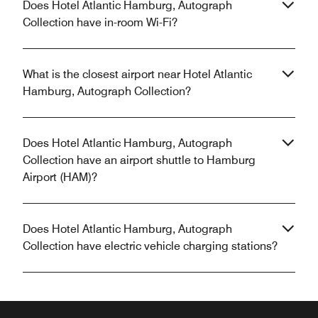
Does Hotel Atlantic Hamburg, Autograph
Collection have in-room Wi-Fi?
What is the closest airport near Hotel Atlantic
Hamburg, Autograph Collection?
Does Hotel Atlantic Hamburg, Autograph
Collection have an airport shuttle to Hamburg
Airport (HAM)?
Does Hotel Atlantic Hamburg, Autograph
Collection have electric vehicle charging stations?