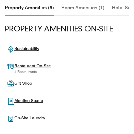
Property Amenities (5)
Room Amenities (1)
Hotel Serv
PROPERTY AMENITIES ON-SITE
Sustainability
Restaurant On-Site
4 Restaurants
Gift Shop
Meeting Space
On-Site Laundry