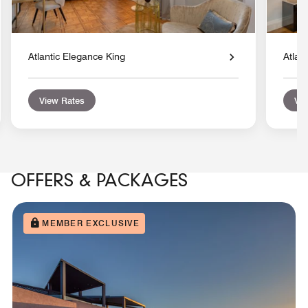
Atlantic Elegance King
Atlan
View Rates
Vie
OFFERS & PACKAGES
MEMBER EXCLUSIVE