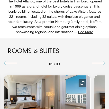
The Hotel Atlantic, one of the best hotels in Hamburg, opened
in 1909 as a grand hotel for luxury cruise passengers. This
iconic building, located on the shores of Lake Alster, features
221 rooms, including 32 suites, with timeless elegance and
abundant luxury. As a premier Hamburg family hotel, it offers
two restaurants with casual and gourmet dining options,
showcasing regional and international
...
See More
ROOMS & SUITES
01
/
09
nd Icon
Expand Icon