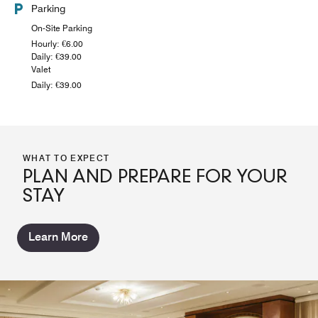
Parking
On-Site Parking
Hourly: €6.00
Daily: €39.00
Valet
Daily: €39.00
WHAT TO EXPECT
PLAN AND PREPARE FOR YOUR
STAY
Learn More