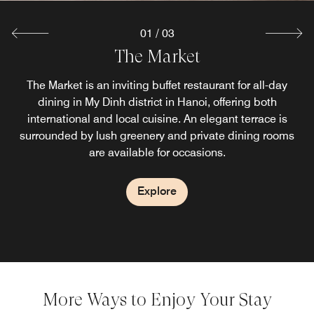
01
/
03
Lobby Lounge
The Market
Sky Bar
Floating atop Sheraton Hanoi West, this rooftop bar Hanoi
Savor light snacks and afternoon tea as you take a call in
The Market is an inviting buffet restaurant for all-day
is among the finest bars in West Hanoi Vietnam, serving
our Booth or work at our Community Table. Whether
dining in My Dinh district in Hanoi, offering both
handcrafted cocktails, wines by the glass, local beers and
socializing with friends or networking with colleagues, our
international and local cuisine. An elegant terrace is
savoury bites with sweeping views of My Dinh National
surrounded by lush greenery and private dining rooms
Lobby Lounge, is welcoming cozy and reliable.
are available for occasions.
Stadium.
Explore
Explore
Explore
More Ways to Enjoy Your Stay