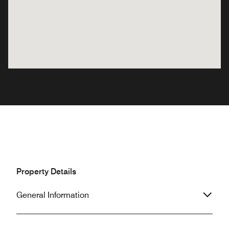
Property Details
General Information