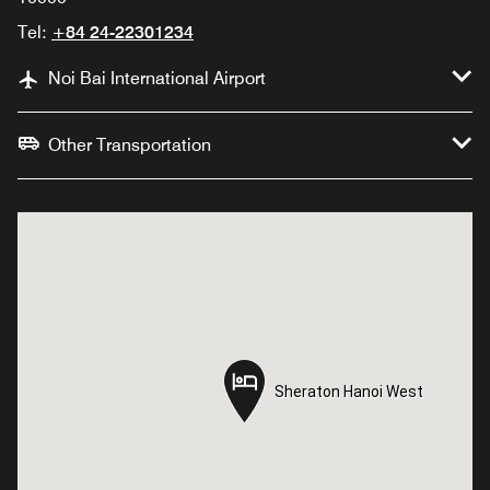
Tel:
+84 24-22301234
Noi Bai International Airport
Other Transportation
Sheraton Hanoi West
Sheraton Hanoi West