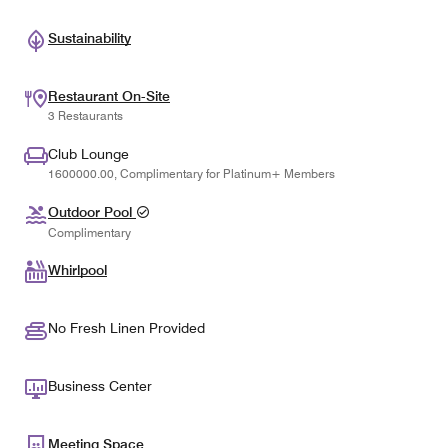
Sustainability
Restaurant On-Site
3 Restaurants
Club Lounge
1600000.00, Complimentary for Platinum+ Members
Outdoor Pool
Complimentary
Whirlpool
No Fresh Linen Provided
Business Center
Meeting Space