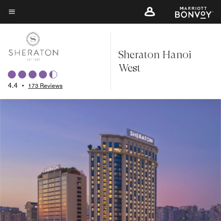
Skip
to
Menu text
main
content
Sheraton Hanoi
West
4.4
•
173 Reviews