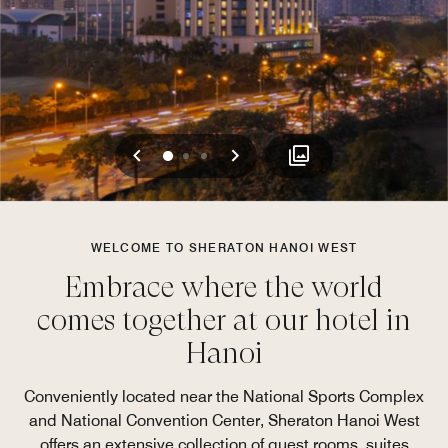
Previous
Next
0
1
2
WELCOME TO SHERATON HANOI WEST
Embrace where the world
comes together at our hotel in
Hanoi
Conveniently located near the National Sports Complex
and National Convention Center, Sheraton Hanoi West
offers an extensive collection of guest rooms, suites