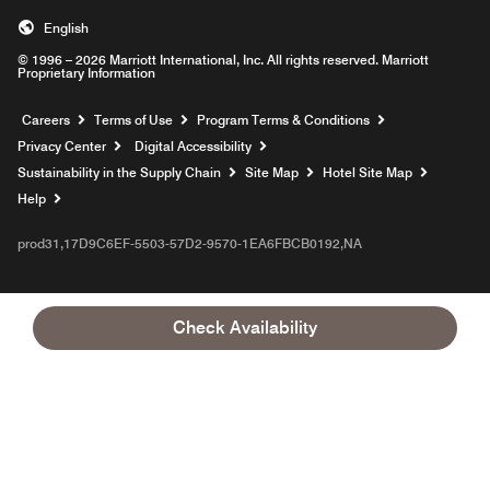
English
© 1996 – 2026 Marriott International, Inc. All rights reserved. Marriott
Proprietary Information
Opens a new window
Careers
Terms of Use
Program Terms & Conditions
Privacy Center
Digital Accessibility
Sustainability in the Supply Chain
Site Map
Hotel Site Map
Opens a new window
Help
prod31,17D9C6EF-5503-57D2-9570-1EA6FBCB0192,NA
Check Availability