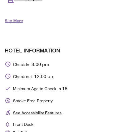
See More
HOTEL INFORMATION
3:00 pm
Check-in:
12:00 pm
Check-out:
18
Minimum Age to Check In
Smoke Free Property
See Accessibility Features
Front Desk