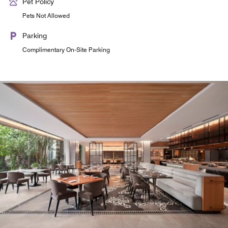
Pet Policy
Pets Not Allowed
Parking
Complimentary On-Site Parking