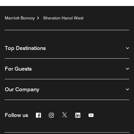
Marriott Bonvoy
Sheraton Hanoi West
Top Destinations
For Guests
Our Company
Facebook
Instagram
Twitter
Linkedin
Youtube
Follow us