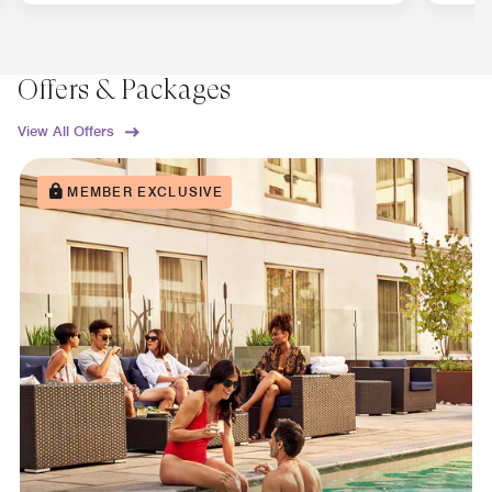
Offers & Packages
View All Offers
MEMBER EXCLUSIVE