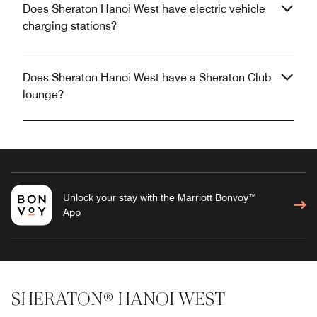
Does Sheraton Hanoi West have electric vehicle
charging stations?
Does Sheraton Hanoi West have a Sheraton Club
lounge?
Unlock your stay with the Marriott Bonvoy™
App
SHERATON® HANOI WEST