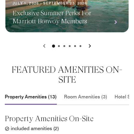
JULY 1, 2026 - SEPTEMBER 23, 2026
Exclusive Summer Perks For
Marriott Bonvoy Members
0
1
2
3
4
5
FEATURED AMENITIES ON-
SITE
Property Amenities (13)
Room Amenities (3)
Hotel Se
Property Amenities On-Site
included amenities
(
2
)