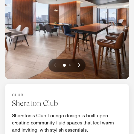
Previous
Next
0
1
CLUB
Sheraton Club
Sheraton’s Club Lounge design is built upon
creating community-fluid spaces that feel warm
and inviting, with stylish essentials.