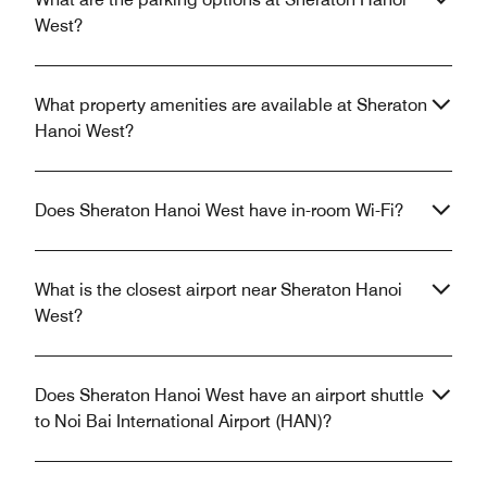
West?
What property amenities are available at Sheraton
Hanoi West?
Does Sheraton Hanoi West have in-room Wi-Fi?
What is the closest airport near Sheraton Hanoi
West?
Does Sheraton Hanoi West have an airport shuttle
to Noi Bai International Airport (HAN)?