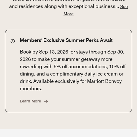
and residences along with exceptional business
...
See
More
Members' Exclusive Summer Perks Await
Book by Sep 13, 2026 for stays through Sep 30,
2026 to make your summer getaway more
rewarding with 5% off accommodations, 10% off
dining, and a complimentary daily ice cream or
drink. Available exclusively for Marriott Bonvoy
members.
Learn More