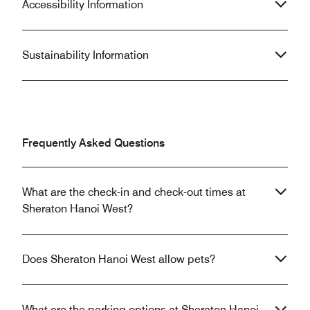
Accessibility Information
Sustainability Information
Frequently Asked Questions
What are the check-in and check-out times at
Sheraton Hanoi West?
Does Sheraton Hanoi West allow pets?
What are the parking options at Sheraton Hanoi