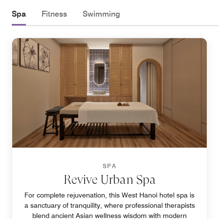
Spa
Fitness
Swimming
SPA
Revive Urban Spa
For complete rejuvenation, this West Hanoi hotel spa is
a sanctuary of tranquility, where professional therapists
blend ancient Asian wellness wisdom with modern