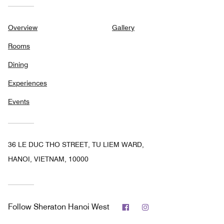
Overview
Gallery
Rooms
Dining
Experiences
Events
36 LE DUC THO STREET, TU LIEM WARD,
HANOI, VIETNAM, 10000
Facebook
Instagram
Follow
Sheraton Hanoi West