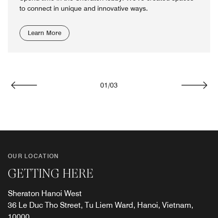
to connect in unique and innovative ways.
Learn More
01
/
03
Previous
Next
OUR LOCATION
GETTING HERE
Sheraton Hanoi West
36 Le Duc Tho Street, Tu Liem Ward, Hanoi, Vietnam,
10000