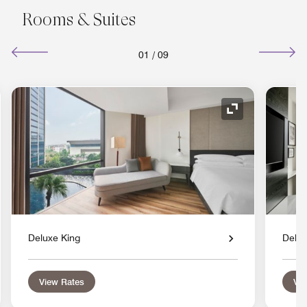
Rooms & Suites
01
/
09
nd Icon
Expand Icon
Deluxe King
Delux
View Rates
Vie