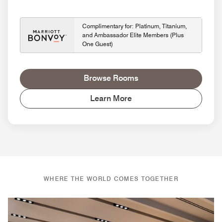
Complimentary for: Platinum, Titanium,
and Ambassador Elite Members (Plus
One Guest)
Browse Rooms
Learn More
WHERE THE WORLD COMES TOGETHER