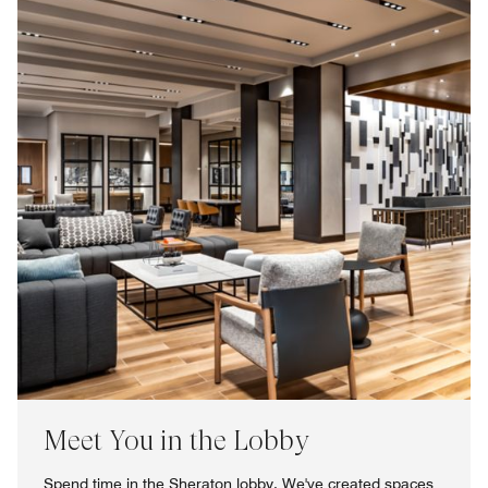
Meet You in the Lobby
Spend time in the Sheraton lobby. We've created spaces