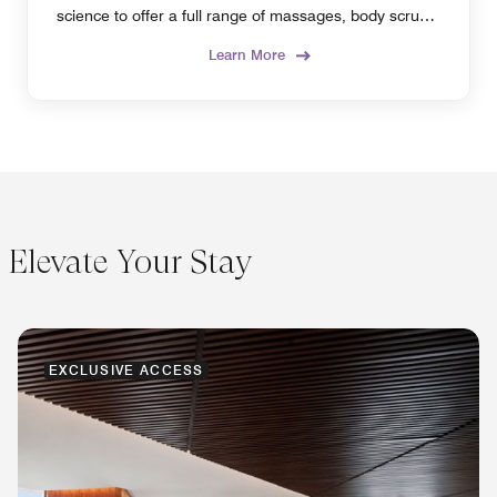
science to offer a full range of massages, body scrubs,
beauty therapies, and more.
Learn More
Elevate Your Stay
EXCLUSIVE ACCESS