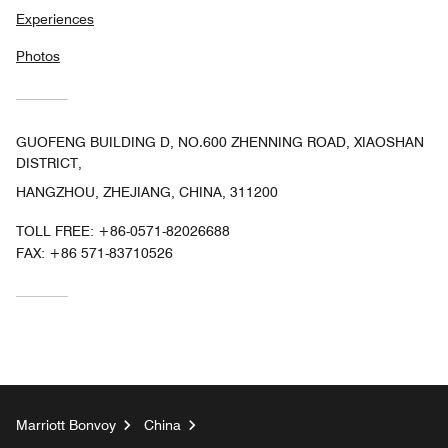
Experiences
Photos
GUOFENG BUILDING D, NO.600 ZHENNING ROAD, XIAOSHAN
DISTRICT,
HANGZHOU, ZHEJIANG, CHINA, 311200
TOLL FREE:
+86-0571-82026688
FAX:
+86 571-83710526
Marriott Bonvoy
China