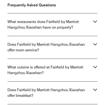
Frequently Asked Questions
What restaurants does Fairfield by Marriott
Hangzhou Xiaoshan have on property?
Does Fairfield by Marriott Hangzhou Xiaoshan
offer room service?
What cuisine is offered at Fairfield by Marriott
Hangzhou Xiaoshan?
Does Fairfield by Marriott Hangzhou Xiaoshan
offer breakfast?