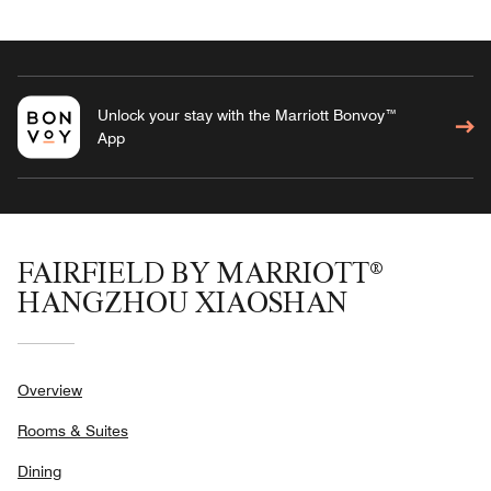
Unlock your stay with the Marriott Bonvoy™
App
FAIRFIELD BY MARRIOTT®
HANGZHOU XIAOSHAN
Overview
Rooms & Suites
Dining