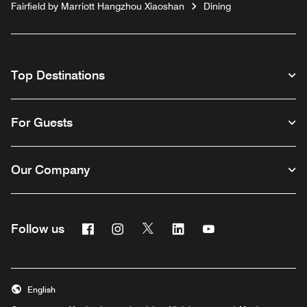
Fairfield by Marriott Hangzhou Xiaoshan
Dining
Top Destinations
For Guests
Our Company
Facebook
Instagram
Twitter
Linkedin
Youtube
Follow us
English