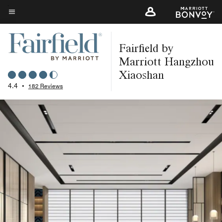
Skip
to
Menu text
main
Fairfield by
content
Marriott Hangzhou
Xiaoshan
4.4
•
182 Reviews