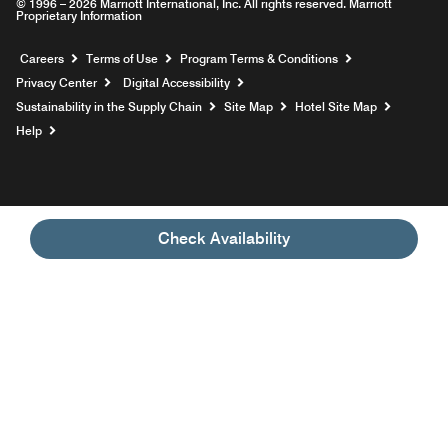
© 1996 – 2026 Marriott International, Inc. All rights reserved. Marriott
Proprietary Information
Opens a new window
Careers
Terms of Use
Program Terms & Conditions
Privacy Center
Digital Accessibility
Sustainability in the Supply Chain
Site Map
Hotel Site Map
Opens a new window
Help
Check Availability