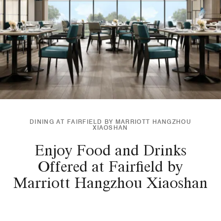
DINING AT FAIRFIELD BY MARRIOTT HANGZHOU
XIAOSHAN
Enjoy Food and Drinks
Offered at Fairfield by
Marriott Hangzhou Xiaoshan