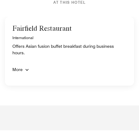
AT THIS HOTEL
Fairfield Restaurant
International
Offers Asian fusion buffet breakfast during business
hours.
More