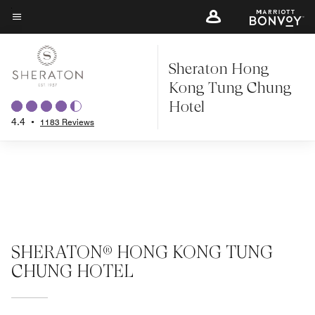
Skip
to
Menu text
main
Sheraton Hong
content
Kong Tung Chung
Hotel
4.4
•
1183 Reviews
SHERATON® HONG KONG TUNG
CHUNG HOTEL