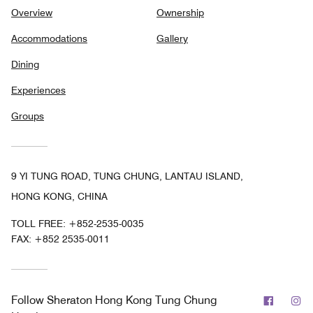
Overview
Ownership
Accommodations
Gallery
Dining
Experiences
Groups
9 YI TUNG ROAD, TUNG CHUNG, LANTAU ISLAND,
HONG KONG, CHINA
TOLL FREE:
+852-2535-0035
FAX:
+852 2535-0011
Facebo
In
Follow
Sheraton Hong Kong Tung Chung