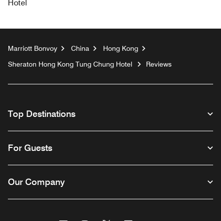
Hotel
Marriott Bonvoy
China
Hong Kong
Sheraton Hong Kong Tung Chung Hotel
Reviews
Top Destinations
For Guests
Our Company