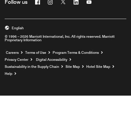
Facebook
Instagram
Twitter
Linkedin
Youtube
Follow us
English
© 1996 – 2026 Marriott International, Inc. All rights reserved. Marriott
Proprietary Information
Opens a new window
Careers
Terms of Use
Program Terms & Conditions
Privacy Center
Digital Accessibility
Sustainability in the Supply Chain
Site Map
Hotel Site Map
Opens a new window
Help