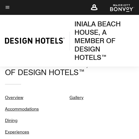
Skip
to
Menu text
main
INIALA BEACH
content
HOUSE, A
MEMBER OF
DESIGN
HOTELS™
INIALA BEACH HOUSE, A MEMBER
OF DESIGN HOTELS™
Overview
Gallery
Accommodations
Dining
Experiences