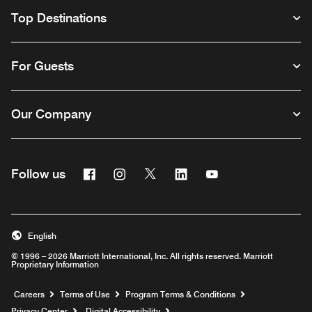
Top Destinations
For Guests
Our Company
Facebook
Instagram
Twitter
Linkedin
Youtube
Follow us
English
© 1996 – 2026 Marriott International, Inc. All rights reserved. Marriott
Proprietary Information
Opens a new window
Careers
Terms of Use
Program Terms & Conditions
Privacy Center
Digital Accessibility