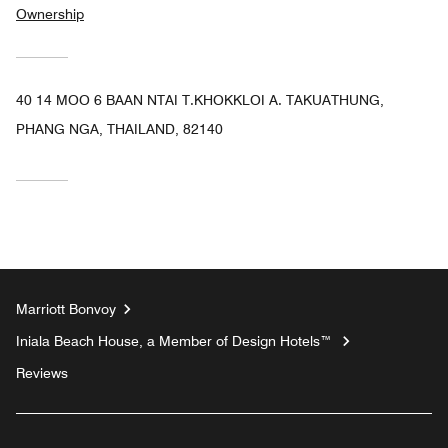
Ownership
40 14 MOO 6 BAAN NTAI T.KHOKKLOI A. TAKUATHUNG,
PHANG NGA, THAILAND, 82140
Marriott Bonvoy
Iniala Beach House, a Member of Design Hotels™
Reviews