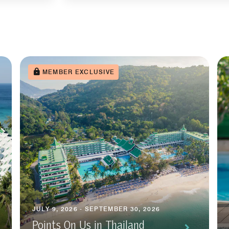
MEMBER EXCLUSIVE
JULY 9, 2026 - SEPTEMBER 30, 2026
Points On Us in Thailand