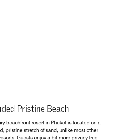
uded Pristine Beach
ry beachfront resort in Phuket is located on a
, pristine stretch of sand, unlike most other
esorts. Guests enjoy a bit more privacy free