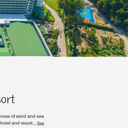
sort
anvas of sand and sea
hotel and resort
...
See