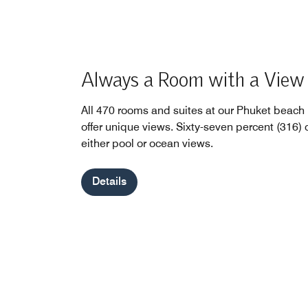
Always a Room with a View
All 470 rooms and suites at our Phuket beach 
offer unique views. Sixty-seven percent (316) o
either pool or ocean views.
Details