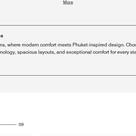
More
ms
, where modern comfort meets Phuket-inspired design. Choose
nology, spacious layouts, and exceptional comfort for every st
09