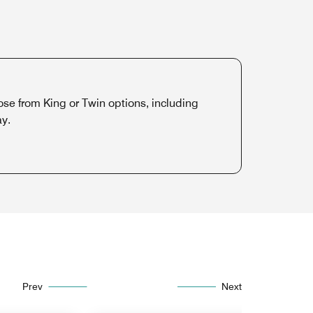
 from King or Twin options, including
ay.
Prev
Next