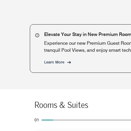
Elevate Your Stay in New Premium Roo
Experience our new Premium Guest Rooms
tranquil Pool Views, and enjoy smart tech
Learn More
Rooms & Suites
01