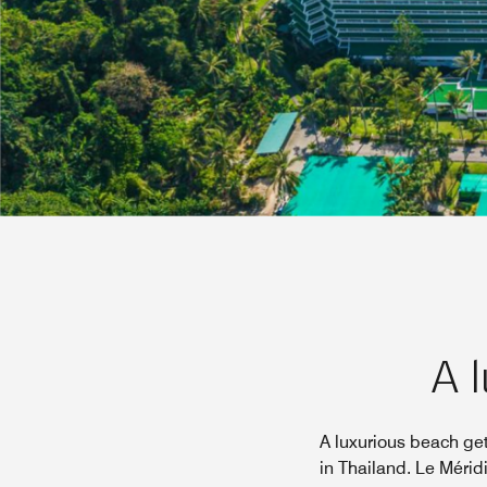
A l
A luxurious beach ge
in Thailand. Le Mérid