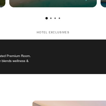
HOTEL EXCLUSIVES
ovated Premium Room.
y blends wellness &