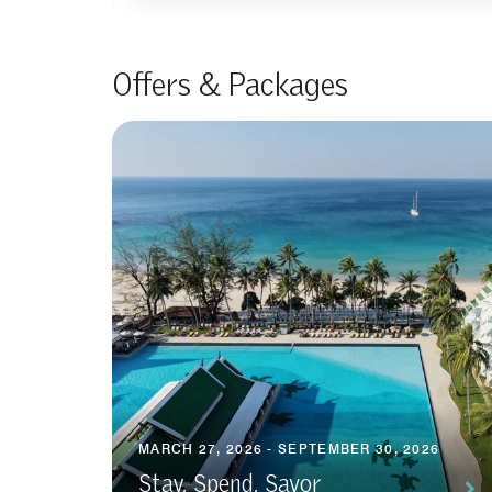
Offers & Packages
MARCH 27, 2026 - SEPTEMBER 30, 2026
Stay, Spend, Savor