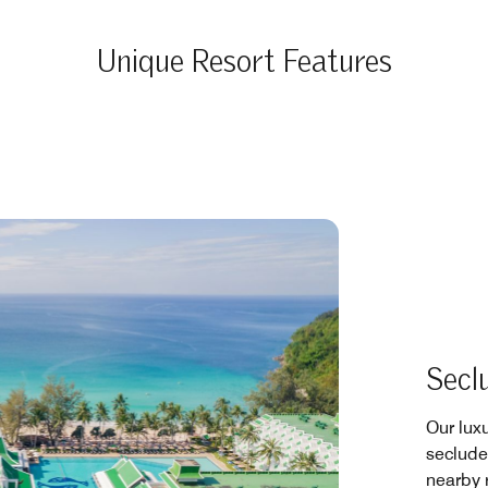
Unique Resort Features
Secl
Our luxu
secluded
nearby r