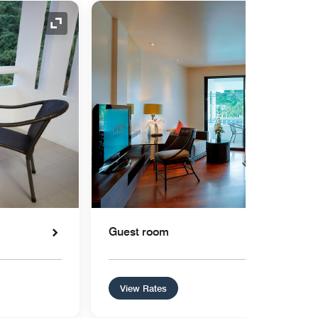
Expand Icon
Guest room
View Rates