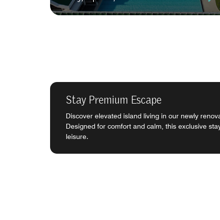
Stay Premium Escape
Discover elevated island living in our newly ren
Designed for comfort and calm, this exclusive sta
leisure.