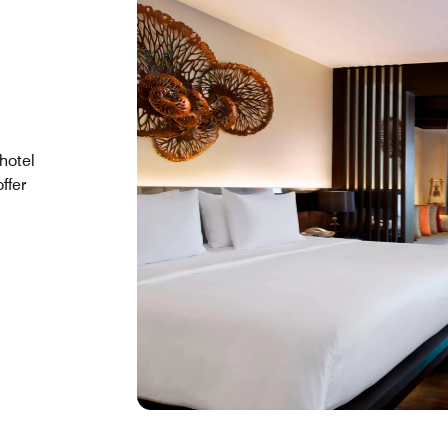
hotel
ffer