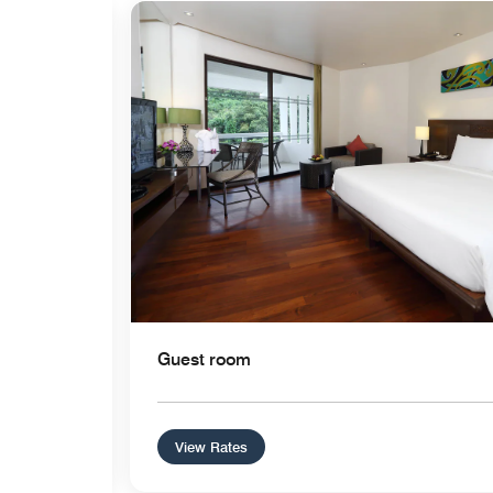
Expand Icon
Guest room
View Rates