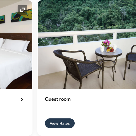
Expand Icon
Guest room
View Rates