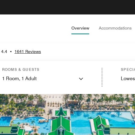
Overview
Accommodations
4.4
•
1641 Reviews
ROOMS & GUESTS
SPECI
1
Room,
1
Adult
Lowes