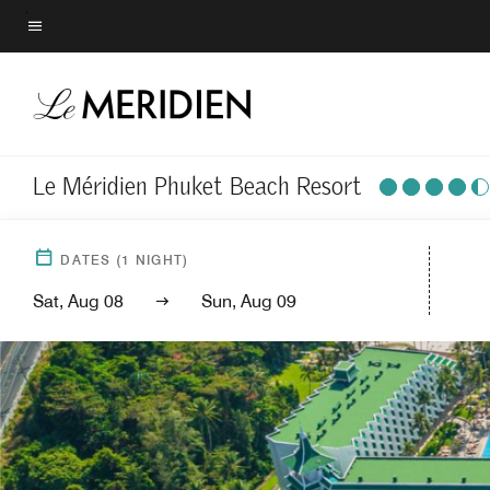
Skip
to
Menu text
main
content
Le Méridien Phuket Beach Resort
DATES
(
1
NIGHT)
Sat, Aug 08
Sun, Aug 09