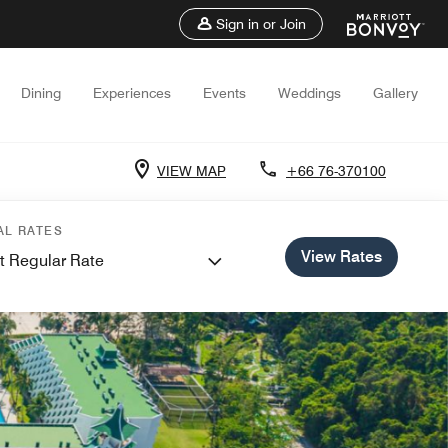
Sign in or Join
Dining
Experiences
Events
Weddings
Gallery
VIEW MAP
+66 76-370100
AL RATES
View Rates
t Regular Rate