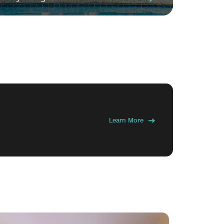
Learn More