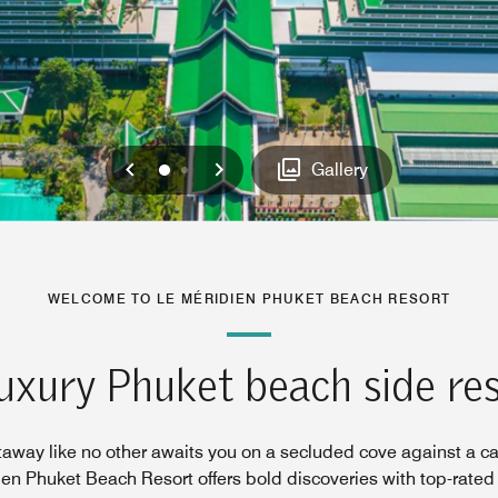
Previous
Next
0
1
Gallery
WELCOME TO LE MÉRIDIEN PHUKET BEACH RESORT
uxury Phuket beach side re
taway like no other awaits you on a secluded cove against a c
ien Phuket Beach Resort offers bold discoveries with top-rated 