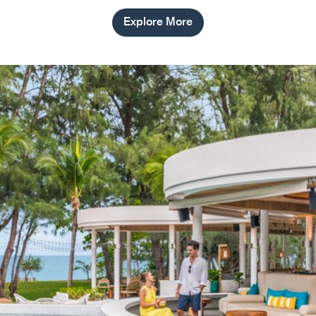
Explore More