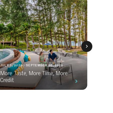
JULY 1, 2026 - SEPTEMBER 30, 2026
FEBRUAR
More Taste, More Time, More
Credit
All-In