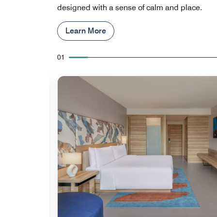
designed with a sense of calm and place.
Learn More
01
Expand Icon