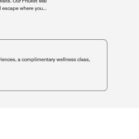
aits. Our Phuket Mai
il escape where you
...
iences, a complimentary wellness class,