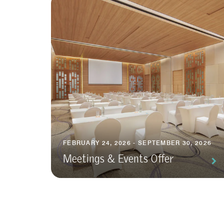
FEBRUARY 24, 2026 - SEPTEMBER 30, 2026
Meetings & Events Offer