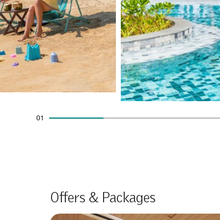
01
Offers & Packages