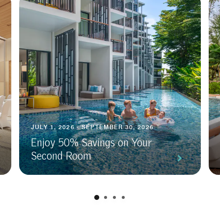
JULY 1, 2026 - SEPTEMBER 30, 2026
Enjoy 50% Savings on Your
Second Room