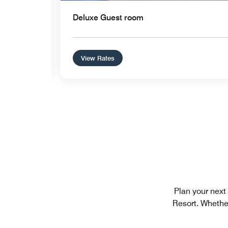
Deluxe Guest room
View Rates
Plan your next
Resort. Whether