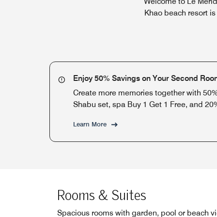
Welcome to Le Merid
Khao beach resort is
Enjoy 50% Savings on Your Second Roo
Create more memories together with 50% 
Shabu set, spa Buy 1 Get 1 Free, and 20
Learn More
Rooms & Suites
Spacious rooms with garden, pool or beach v