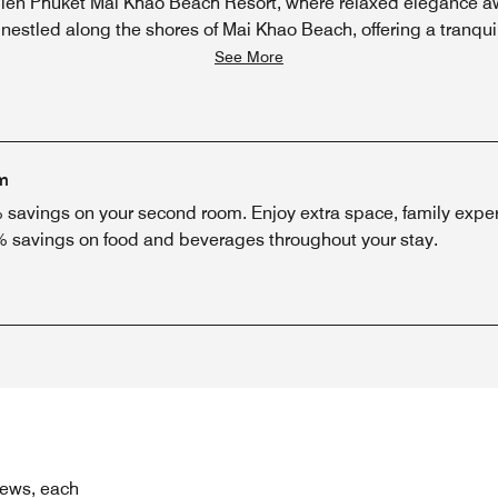
ien Phuket Mai Khao Beach Resort, where relaxed elegance aw
 nestled along the shores of Mai Khao Beach, offering a tranqu
See More
m
savings on your second room. Enjoy extra space, family exper
% savings on food and beverages throughout your stay.
iews, each