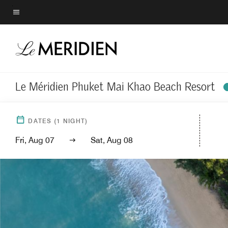
Skip
to
Menu text
main
content
Le Méridien Phuket Mai Khao Beach Resort
DATES
(
1
NIGHT)
Fri, Aug 07
Sat, Aug 08