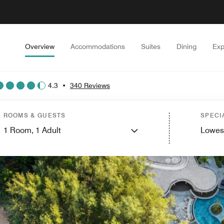
Overview
Accommodations
Suites
Dining
Exp
4.3
•
340 Reviews
ROOMS & GUESTS
SPECI
1
Room,
1
Adult
Lowes