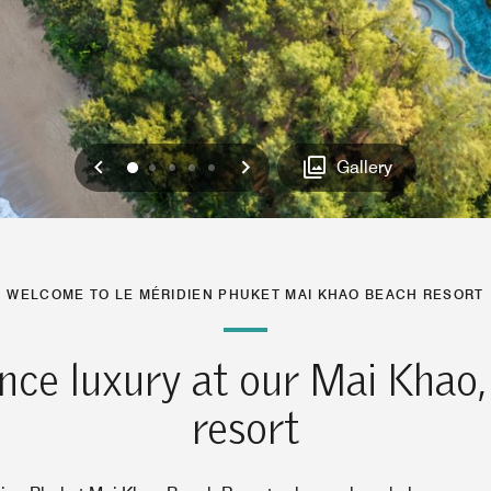
Previous
Next
0
1
2
3
4
Gallery
WELCOME TO LE MÉRIDIEN PHUKET MAI KHAO BEACH RESORT
nce luxury at our Mai Khao,
resort