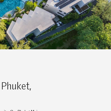
 Phuket,