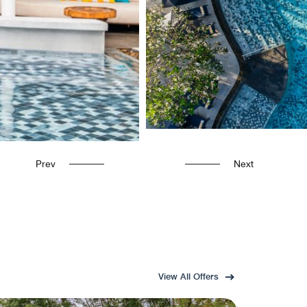
Prev
Next
View All Offers