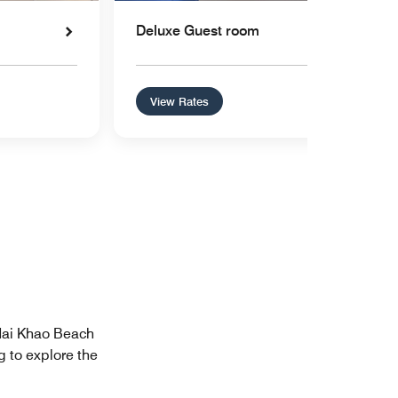
Deluxe Guest room
View Rates
 Mai Khao Beach
g to explore the