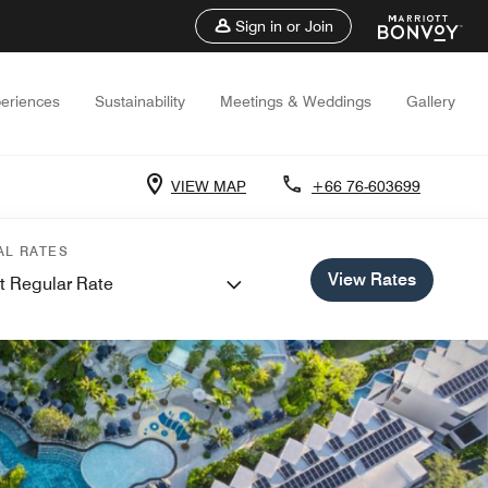
Sign in or Join
eriences
Sustainability
Meetings & Weddings
Gallery
VIEW MAP
+66 76-603699
AL RATES
View Rates
t Regular Rate