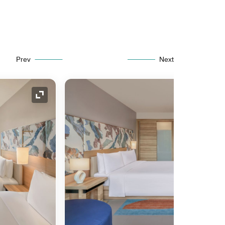
Prev
Next
Expand Icon