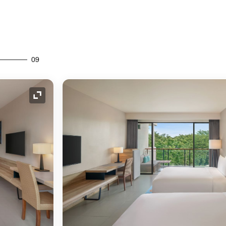
09
Expand Icon