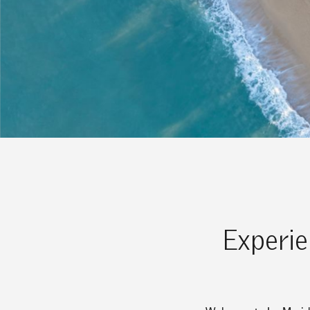
Experie