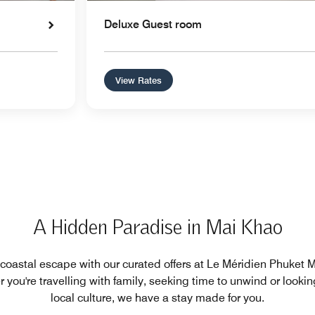
Deluxe Guest room
View Rates
A Hidden Paradise in Mai Khao
 coastal escape with our curated offers at Le Méridien Phuket
 you're travelling with family, seeking time to unwind or lookin
local culture, we have a stay made for you.