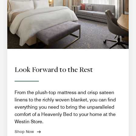
Look Forward to the Rest
From the plush-top mattress and crisp sateen
linens to the richly woven blanket, you can find
everything you need to bring the unparalleled
comfort of a Heavenly Bed to your home at the
Westin Store.
Shop Now