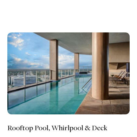
Rooftop Pool, Whirlpool & Deck