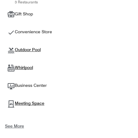
3 Restaurants
Gift Shop
Convenience Store
Outdoor Pool
Whirlpool
Business Center
Meeting Space
See More