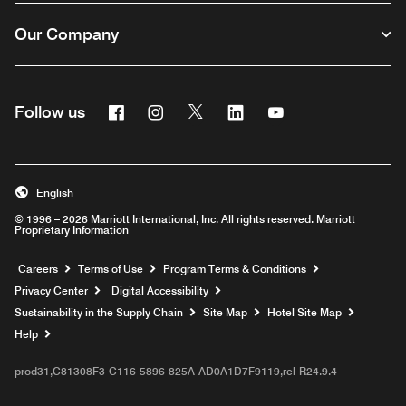
Our Company
Facebook
Instagram
Twitter
Linkedin
Youtube
Follow us
English
© 1996 – 2026 Marriott International, Inc. All rights reserved. Marriott
Proprietary Information
Opens a new window
Careers
Terms of Use
Program Terms & Conditions
Privacy Center
Digital Accessibility
Sustainability in the Supply Chain
Site Map
Hotel Site Map
Opens a new window
Help
prod31,C81308F3-C116-5896-825A-AD0A1D7F9119,rel-R24.9.4