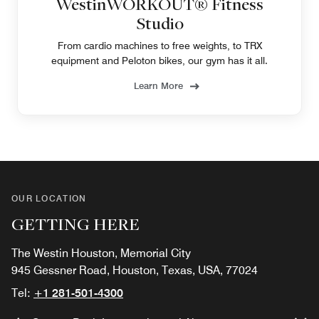
WestinWORKOUT® Fitness
Studio
From cardio machines to free weights, to TRX
equipment and Peloton bikes, our gym has it all.
Learn More
OUR LOCATION
GETTING HERE
The Westin Houston, Memorial City
945 Gessner Road, Houston, Texas, USA, 77024
Tel:
+1 281-501-4300