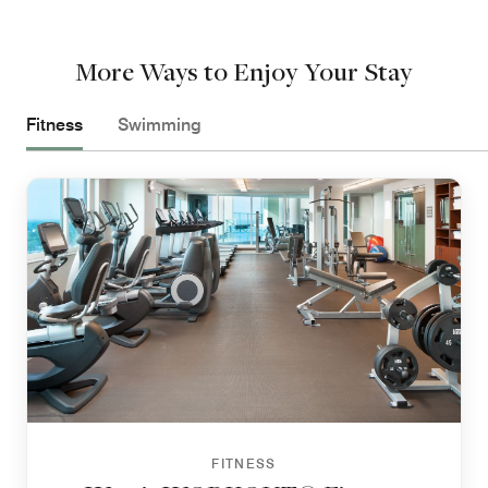
More Ways to Enjoy Your Stay
Fitness
Swimming
FITNESS