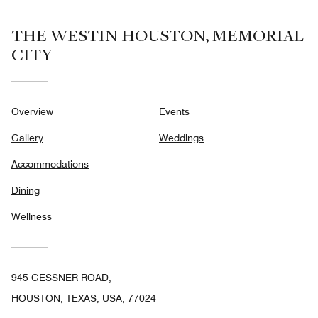
THE WESTIN HOUSTON, MEMORIAL
CITY
Overview
Events
Gallery
Weddings
Accommodations
Dining
Wellness
945 GESSNER ROAD,
HOUSTON, TEXAS, USA, 77024