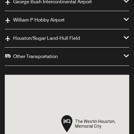
George Bush Intercontinental Airport
William P Hobby Airport
Houston/Sugar Land-Hull Field
Other Transportation
The Westin Houston,
The Westin Houston,
Memorial City
Memorial City