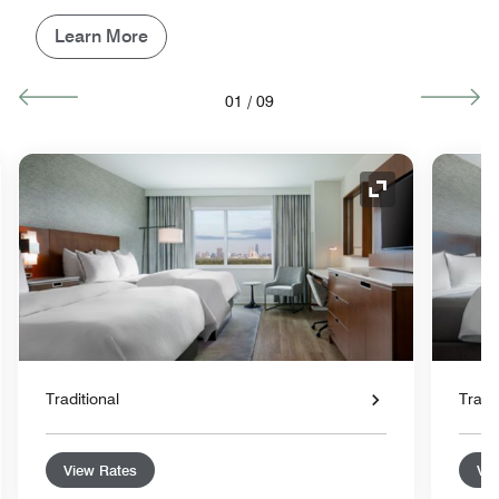
Learn More
01
/
09
nd Icon
Expand Icon
Traditional
Tradit
View Rates
Vie