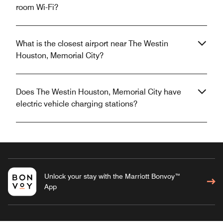
room Wi-Fi?
What is the closest airport near The Westin
Houston, Memorial City?
Does The Westin Houston, Memorial City have
electric vehicle charging stations?
Unlock your stay with the Marriott Bonvoy™
App