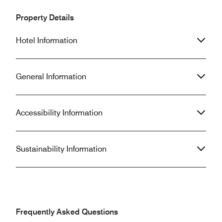
Property Details
Hotel Information
General Information
Accessibility Information
Sustainability Information
Frequently Asked Questions