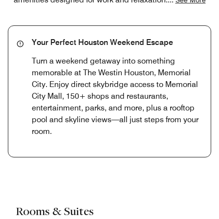
Your Perfect Houston Weekend Escape
Turn a weekend getaway into something
memorable at The Westin Houston, Memorial
City. Enjoy direct skybridge access to Memorial
City Mall, 150+ shops and restaurants,
entertainment, parks, and more, plus a rooftop
pool and skyline views—all just steps from your
room.
Rooms & Suites