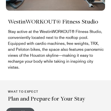
WestinWORKOUT® Fitness Studio
Stay active at the WestinWORKOUT® Fitness Studio,
conveniently located next to the rooftop pool.
Equipped with cardio machines, free weights, TRX,
and Peloton bikes, the space also features panoramic
views of the Houston skyline—making it easy to
recharge your body while taking in inspiring city
vistas.
WHAT TO EXPECT
Plan and Prepare for Your Stay