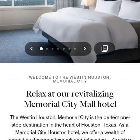
Previous
Next
0
1
2
3
4
5
6
WELCOME TO THE WESTIN HOUSTON,
MEMORIAL CITY
Relax at our revitalizing
Memorial City Mall hotel
The Westin Houston, Memorial City is the perfect one-
stop destination in the heart of Houston, Texas. As a
Memorial City Houston hotel, we offer a wealth of
amenities designed for work and relaxation.
...
See More