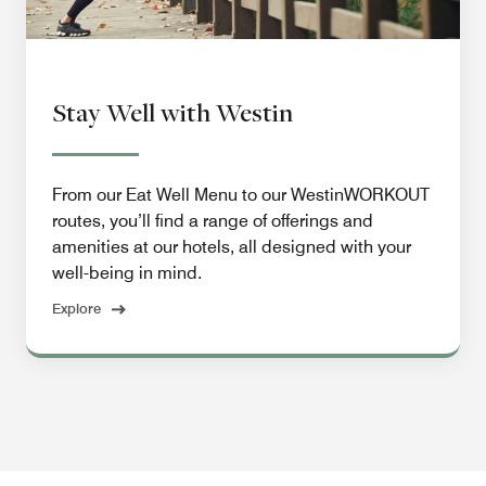
Stay Well with Westin
From our Eat Well Menu to our WestinWORKOUT
routes, you’ll find a range of offerings and
amenities at our hotels, all designed with your
well-being in mind.
Explore