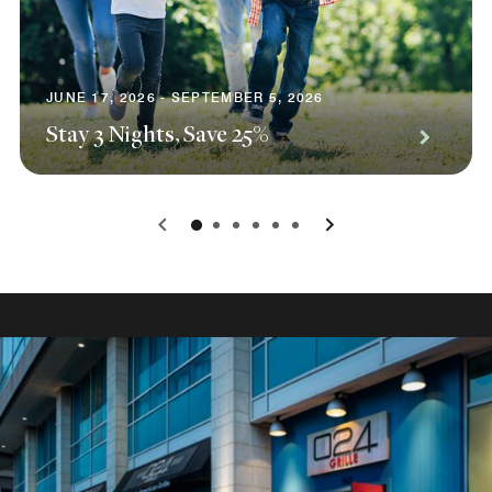
JUNE 17, 2026 - SEPTEMBER 5, 2026
Stay 3 Nights, Save 25%
0
1
2
3
4
5