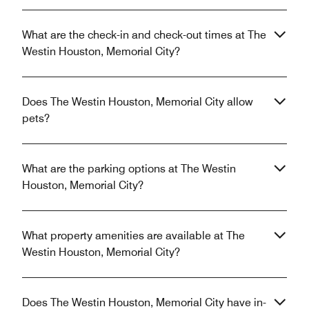
What are the check-in and check-out times at The
Westin Houston, Memorial City?
Does The Westin Houston, Memorial City allow
pets?
What are the parking options at The Westin
Houston, Memorial City?
What property amenities are available at The
Westin Houston, Memorial City?
Does The Westin Houston, Memorial City have in-