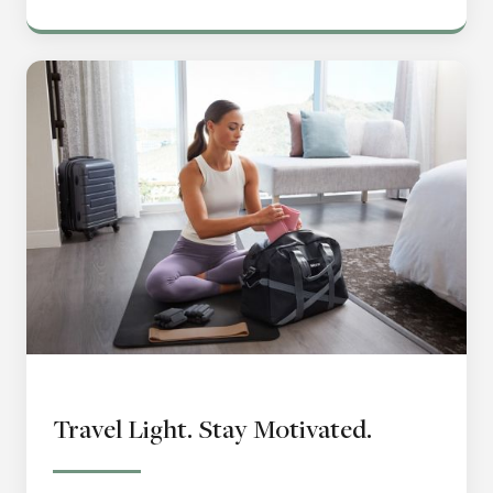
Travel Light. Stay Motivated.