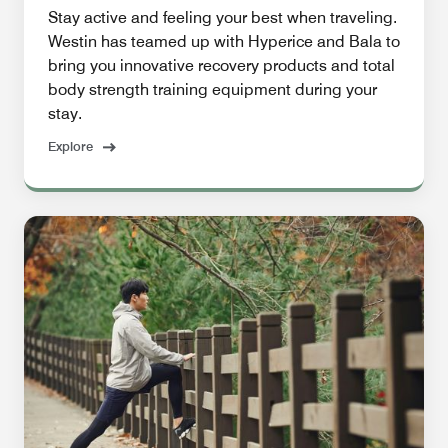
Stay active and feeling your best when traveling.
Westin has teamed up with Hyperice and Bala to
bring you innovative recovery products and total
body strength training equipment during your
stay.
Explore