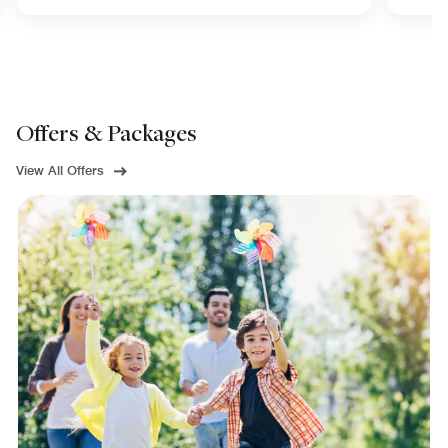
Offers & Packages
View All Offers