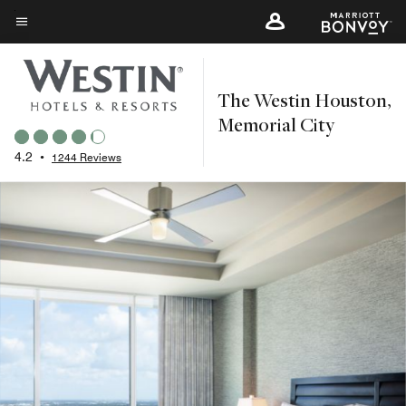
Skip
to
Menu text
main
content
The Westin Houston,
Memorial City
4.2
•
1244 Reviews