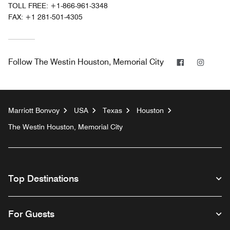
TOLL FREE:
+1-866-961-3348
FAX:
+1 281-501-4305
Facebook
Instag
Follow
The Westin Houston, Memorial City
Marriott Bonvoy
USA
Texas
Houston
The Westin Houston, Memorial City
Top Destinations
For Guests