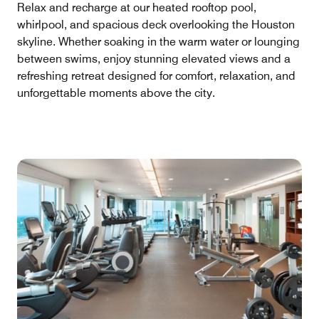
Relax and recharge at our heated rooftop pool,
whirlpool, and spacious deck overlooking the Houston
skyline. Whether soaking in the warm water or lounging
between swims, enjoy stunning elevated views and a
refreshing retreat designed for comfort, relaxation, and
unforgettable moments above the city.