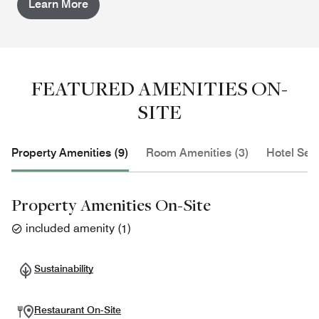
Learn More
FEATURED AMENITIES ON-
SITE
Property Amenities (9)
Room Amenities (3)
Hotel Serv
Property Amenities On-Site
included amenity
(
1
)
Sustainability
Restaurant On-Site