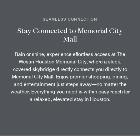
SEAMLESS CONNECTION
Stay Connected to Memorial City
Mall
Rain or shine, experience effortless access at The
Westin Houston Memorial City, where a sleek,
covered skybridge directly connects you directly to
Memorial City Mall. Enjoy premier shopping, dining,
and entertainment just steps away—no matter the
weather. Everything you need is within easy reach for
a relaxed, elevated stay in Houston.