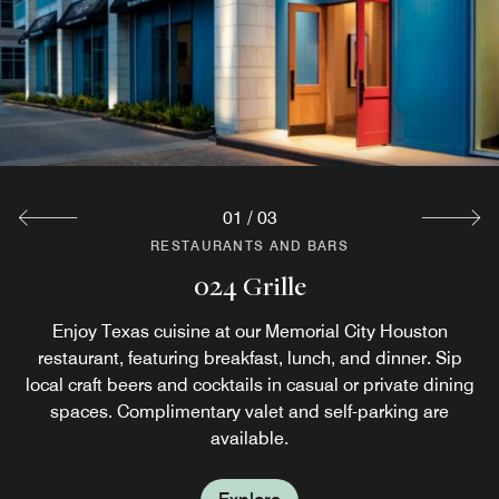
01
/
03
RESTAURANTS AND BARS
RESTAURANTS AND BARS
RESTAURANTS AND BARS
024 Lounge
Starbucks®
024 Grille
Don't have time for a sit-down breakfast? Fuel up for a full
024 Lounge is a spacious, modern central gathering
Enjoy Texas cuisine at our Memorial City Houston
day of business or exploration at our Houston hotel with
restaurant, featuring breakfast, lunch, and dinner. Sip
place in the heart of our hotel. Enjoy craft beers and
breakfast grab and go options, plus specialty Starbucks®
local craft beers and cocktails in casual or private dining
creative cocktails all throughout the night at our lounge
and bar in Houston, TX. Experience private dining in
spaces. Complimentary valet and self-parking are
beverages at our on-site coffee house.
Houston at our hotel.
available.
Explore