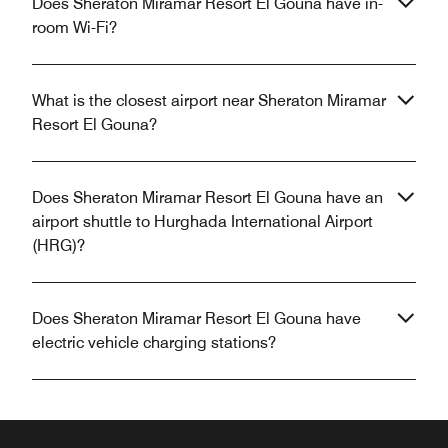
Does Sheraton Miramar Resort El Gouna have in-
room Wi-Fi?
What is the closest airport near Sheraton Miramar
Resort El Gouna?
Does Sheraton Miramar Resort El Gouna have an
airport shuttle to Hurghada International Airport
(HRG)?
Does Sheraton Miramar Resort El Gouna have
electric vehicle charging stations?