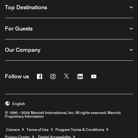
Top Destinations
For Guests
Our Company
Facebook
Instagram
Twitter
Linkedin
Youtube
Follow us
English
© 1996 – 2026 Marriott International, Inc. All rights reserved. Marriott
Proprietary Information
Opens a new window
Careers
Terms of Use
Program Terms & Conditions
Privacy Center
Digital Accessibility