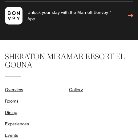
Unlock your stay with the Marriott Bonvoy™
App
SHERATON MIRAMAR RESORT EL
GOUNA
Overview
Gallery
Rooms
Dining
Experiences
Events