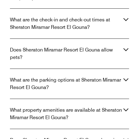
What are the check-in and check-out times at
Sheraton Miramar Resort El Gouna?
Does Sheraton Miramar Resort El Gouna allow
pets?
What are the parking options at Sheraton Miramar
Resort El Gouna?
What property amenities are available at Sheraton
Miramar Resort El Gouna?