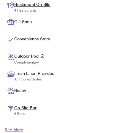
Restaurant On-Site
4 Restaurants
Gift Shop
Convenience Store
Outdoor Pool
Complimentary
Fresh Linen Provided
All Rooms/Suites
Beach
On-Site Bar
5 Bars
See More