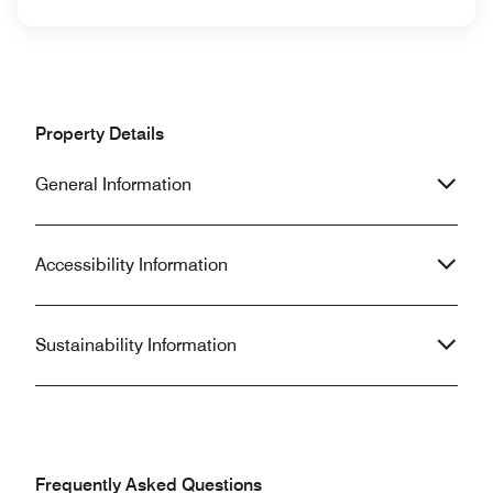
Property Details
General Information
Accessibility Information
Sustainability Information
Frequently Asked Questions