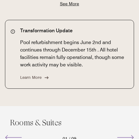
See More
Transformation Update
Pool refurbishment begins June 2nd and
continues through December 15th . All hotel
facilities remain fully operational, though some
work activity may be visible.
Learn More
Rooms & Suites
01
/
09