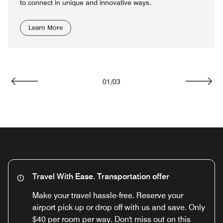
to connect in unique and innovative ways.
Learn More
01
/
03
Previous
Next
Travel With Ease. Transportation offer
Make your travel hassle-free. Reserve your
airport pick up or drop off with us and save. Only
$40 per room per way. Don't miss out on this