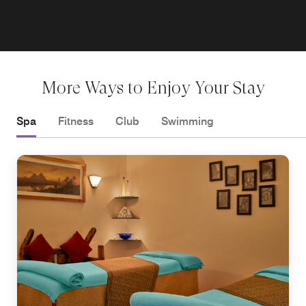
More Ways to Enjoy Your Stay
Spa
Fitness
Club
Swimming