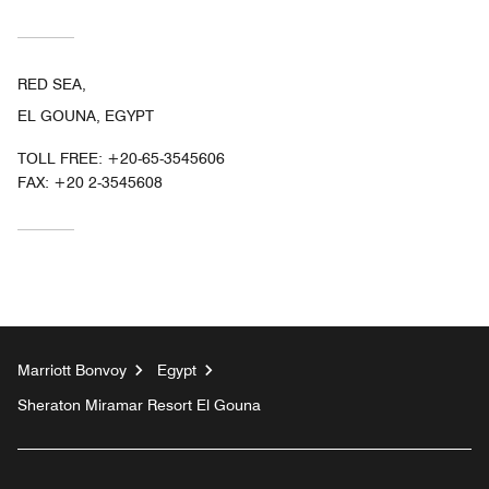
RED SEA,
EL GOUNA, EGYPT
TOLL FREE:
+20-65-3545606
FAX:
+20 2-3545608
Marriott Bonvoy
Egypt
Sheraton Miramar Resort El Gouna