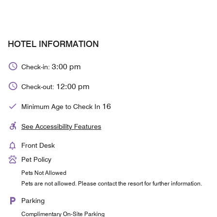
HOTEL INFORMATION
3:00 pm
Check-in:
12:00 pm
Check-out:
16
Minimum Age to Check In
See Accessibility Features
Front Desk
Pet Policy
Pets Not Allowed
Pets are not allowed. Please contact the resort for further information.
Parking
Complimentary On-Site Parking