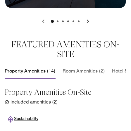
0
1
2
3
4
5
FEATURED AMENITIES ON-
SITE
Property Amenities (14)
Room Amenities (2)
Hotel Se
Property Amenities On-Site
included amenities
(
2
)
Sustainability