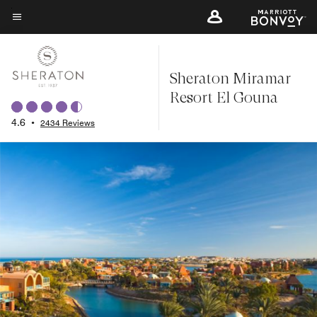
Skip
to
Menu text
main
content
Sheraton Miramar
Resort El Gouna
4.6
•
2434 Reviews