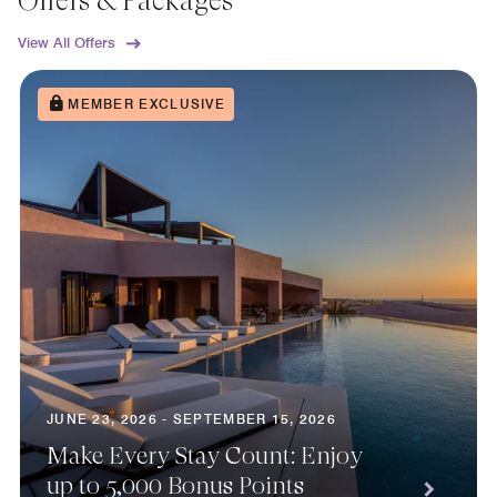
Offers & Packages
View All Offers
MEMBER EXCLUSIVE
JUNE 23, 2026 - SEPTEMBER 15, 2026
Make Every Stay Count: Enjoy
up to 5,000 Bonus Points