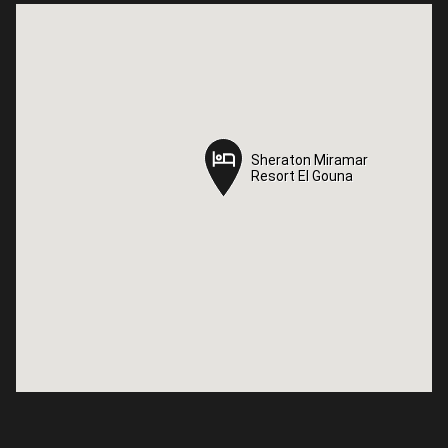
Sheraton Miramar
Sheraton Miramar
Resort El Gouna
Resort El Gouna