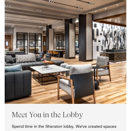
Meet You in the Lobby
Spend time in the Sheraton lobby. We've created spaces