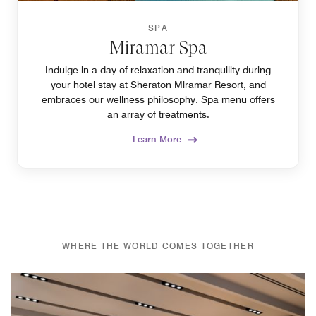
SPA
Miramar Spa
Indulge in a day of relaxation and tranquility during
your hotel stay at Sheraton Miramar Resort, and
embraces our wellness philosophy. Spa menu offers
an array of treatments.
Learn More
WHERE THE WORLD COMES TOGETHER