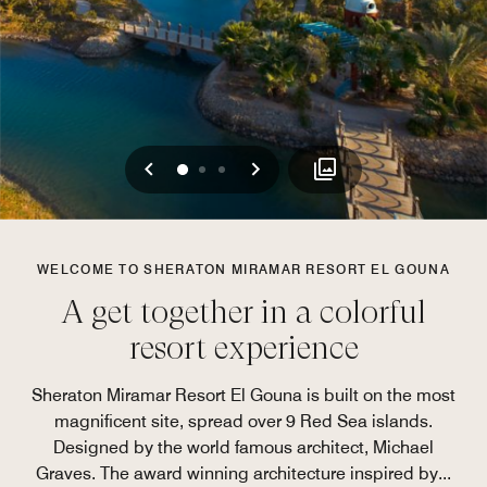
Previous
Next
0
1
2
WELCOME TO SHERATON MIRAMAR RESORT EL GOUNA
A get together in a colorful
resort experience
Sheraton Miramar Resort El Gouna is built on the most
magnificent site, spread over 9 Red Sea islands.
Designed by the world famous architect, Michael
Graves. The award winning architecture inspired by
...