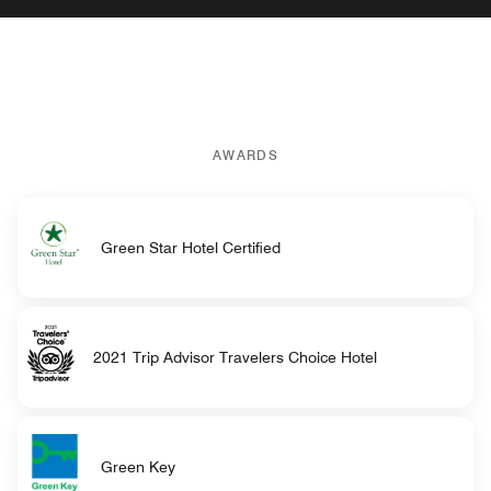
AWARDS
Green Star Hotel Certified
2021 Trip Advisor Travelers Choice Hotel
Green Key