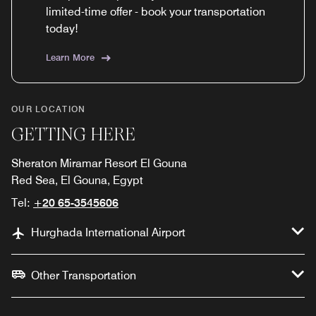
limited-time offer - book your transportation
today!
Learn More
OUR LOCATION
GETTING HERE
Sheraton Miramar Resort El Gouna
Red Sea, El Gouna, Egypt
Tel:
+20 65-3545606
Hurghada International Airport
Other Transportation