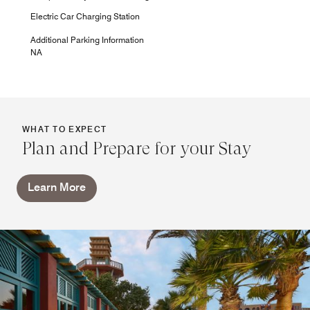
Electric Car Charging Station
Additional Parking Information
NA
WHAT TO EXPECT
Plan and Prepare for your Stay
Learn More
Miramar Bar