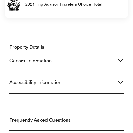
2021 Trip Advisor Travelers Choice Hotel
Property Details
General Information
Accessibility Information
Frequently Asked Questions