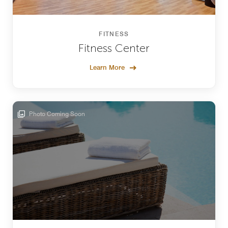
FITNESS
Fitness Center
Learn More
Photo Coming Soon