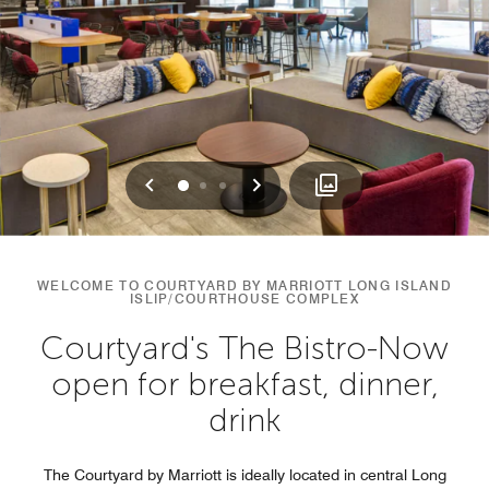
Previous
Next
0
1
2
WELCOME TO COURTYARD BY MARRIOTT LONG ISLAND
ISLIP/COURTHOUSE COMPLEX
Courtyard's The Bistro-Now
open for breakfast, dinner,
drink
The Courtyard by Marriott is ideally located in central Long