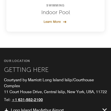
SWIMMING
Indoor Pool
Learn More
OUR LOCATION
GETTING HERE
Courtyard by Marriott Long Island Islip/Courthouse
Complex
11 Court House Drive, Central Islip, New York, USA, 11722
Tel:
+1 631-582-2100
Long Island MacArthur Airport