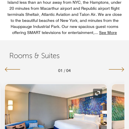
Island less than an hour away from NYC, the Hamptons, under
20 minutes from Macarthur airport and Republic airport flight
terminals Sheltair, Atlantic Aviation and Talon Air. We are close
to the beautiful beaches of New York, and minutes from the
Hauppauge Industrial Park. Our new spacious guest rooms
offering SMART televisions for entertainment,
...
See More
Rooms & Suites
01
/
04
nd Icon
Expand Icon