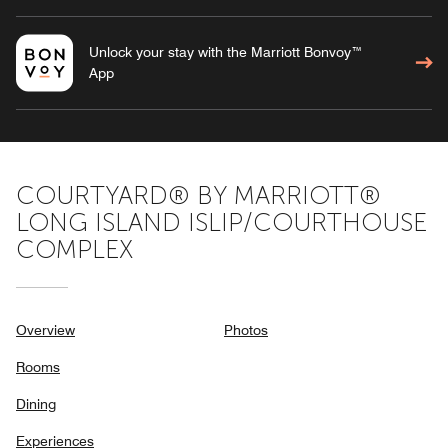
Unlock your stay with the Marriott Bonvoy™
App
COURTYARD® BY MARRIOTT®
LONG ISLAND ISLIP/COURTHOUSE
COMPLEX
Overview
Photos
Rooms
Dining
Experiences