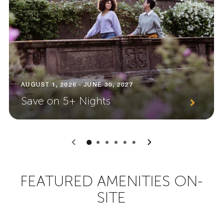
AUGUST 1, 2026 - JUNE 30, 2027
Save on 5+ Nights
0
1
2
3
4
5
FEATURED AMENITIES ON-
SITE