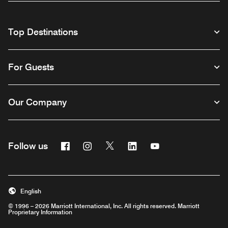
Top Destinations
For Guests
Our Company
Facebook
Instagram
Twitter
Linkedin
Youtube
Follow us
English
© 1996 – 2026 Marriott International, Inc. All rights reserved. Marriott
Proprietary Information