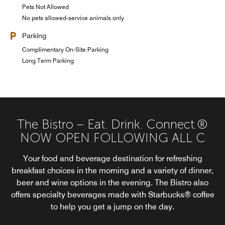
Pets Not Allowed
No pets allowed-service animals only
Parking
Complimentary On-Site Parking
Long Term Parking
The Bistro – Eat. Drink. Connect.®
NOW OPEN FOLLOWING ALL C
Your food and beverage destination for refreshing
breakfast choices in the morning and a variety of dinner,
beer and wine options in the evening. The Bistro also
offers specialty beverages made with Starbucks® coffee
to help you get a jump on the day.