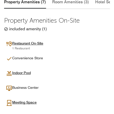
Property Amenities (7)
Room Amenities (3)
Hotel Serv
Property Amenities On-Site
included amenity
(
1
)
Restaurant On-Site
1 Restaurant
Convenience Store
Indoor Pool
Business Center
Meeting Space