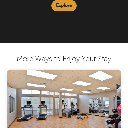
Explore
More Ways to Enjoy Your Stay