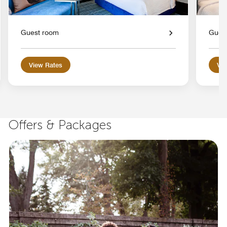
Guest room
Gues
View Rates
Vie
Offers & Packages