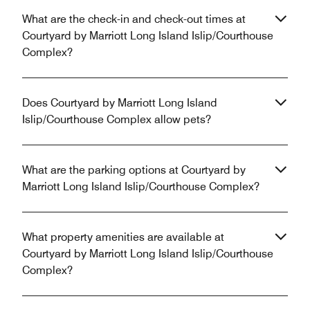
What are the check-in and check-out times at
Courtyard by Marriott Long Island Islip/Courthouse
Complex?
Does Courtyard by Marriott Long Island
Islip/Courthouse Complex allow pets?
What are the parking options at Courtyard by
Marriott Long Island Islip/Courthouse Complex?
What property amenities are available at
Courtyard by Marriott Long Island Islip/Courthouse
Complex?