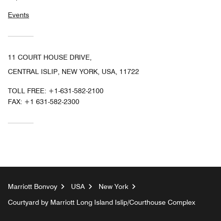
Events
11 COURT HOUSE DRIVE,
CENTRAL ISLIP, NEW YORK, USA, 11722
TOLL FREE:
+1-631-582-2100
FAX:
+1 631-582-2300
Marriott Bonvoy
USA
New York
Courtyard by Marriott Long Island Islip/Courthouse Complex