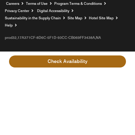
Opens a new window
Careers
Terms of Use
Program Terms & Conditions
Privacy Center
Digital Accessibility
Sustainability in the Supply Chain
Site Map
Hotel Site Map
Opens a new window
Help
prod32,17A371CF-8D6C-5F1D-93CC-CB069FF3438A,NA
Check Availability