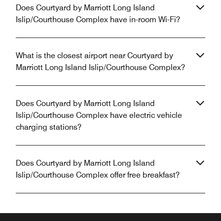
Does Courtyard by Marriott Long Island
Islip/Courthouse Complex have in-room Wi-Fi?
What is the closest airport near Courtyard by
Marriott Long Island Islip/Courthouse Complex?
Does Courtyard by Marriott Long Island
Islip/Courthouse Complex have electric vehicle
charging stations?
Does Courtyard by Marriott Long Island
Islip/Courthouse Complex offer free breakfast?