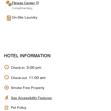
Fitness Center
Complimentary
On-Site Laundry
HOTEL INFORMATION
3:00 pm
Check-in:
11:00 am
Check-out:
Smoke Free Property
See Accessibility Features
Pet Policy