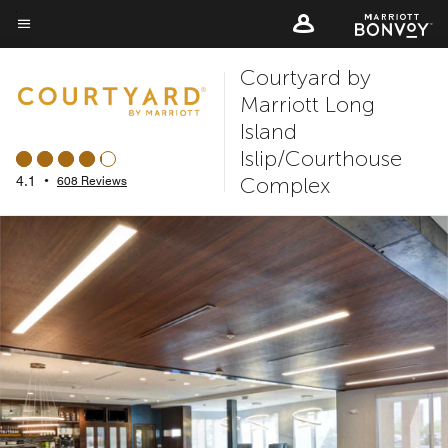
Skip
to
Menu text
main
Courtyard by
content
Marriott Long
Island
Islip/Courthouse
Complex
4.1
•
608 Reviews