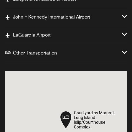
John F Kennedy International Airport
LaGuardia Airport
Other Transportation
Courtyard by Marriott
Courtyard by Marriott
Long Island
Long Island
Islip/Courthouse
Islip/Courthouse
Complex
Complex