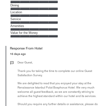
Cleanliness,
Dining
5
Dining,
Location
out
5
of
Location,
Service
out
5
5
of
Service,
Amenities
out
5
5
of
Amenities,
Value for the Money
out
5
5
of
Value
out
5
for
of
Response From Hotel
the
5
Money,
16 days ago
5
out
Dear Guest,
of
Thank you for taking the time to complete our online Guest
5
Satisfaction Survey.
We are delighted to read that you enjoyed your stay at the
Renaissance Istanbul Polat Bosphorus Hotel. We very much
welcome all guest feedback, as we are constantly striving to
achieve the highest standard within our hotel and its services.
Should you require any further details or assistance, please do