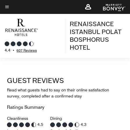
Skip
to
Menu text
main
RENAISSANCE
content
ISTANBUL POLAT
BOSPHORUS
HOTEL
4.4
•
607 Reviews
GUEST REVIEWS
Read what guests had to say on their online satisfaction
survey, completed after a confirmed stay
Ratings Summary
Cleanliness
Dining
4.5
4.3