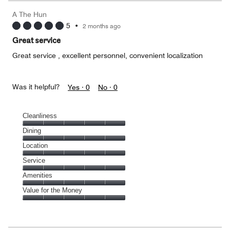
A The Hun
5
•
2 months ago
Great service
Great service , excellent personnel, convenient localization
Was it helpful?
Yes ·
0
No ·
0
Cleanliness
Cleanliness,
Dining
5
Dining,
Location
out
5
of
Location,
Service
out
5
5
of
Service,
Amenities
out
5
5
of
Amenities,
Value for the Money
out
5
5
of
Value
out
5
for
of
the
5