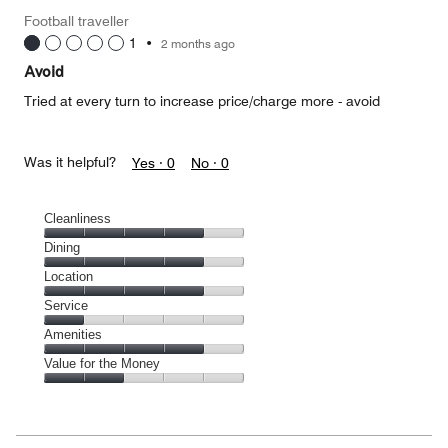
Money,
Football traveller
5
1
•
2 months ago
out
of
Avoid
5
Tried at every turn to increase price/charge more - avoid
Was it helpful?
Yes ·
0
No ·
0
Cleanliness
Cleanliness,
Dining
4
Dining,
Location
out
4
of
Location,
Service
out
5
4
of
Service,
Amenities
out
5
1
of
Amenities,
Value for the Money
out
5
4
of
Value
out
5
for
of
the
5