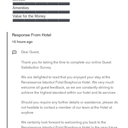
out
5
4
of
Service,
Amenities
out
5
5
of
Amenities,
Value for the Money
out
5
5
of
Value
out
5
for
of
Response From Hotel
the
5
Money,
15 hours ago
5
out
Dear Guest,
of
Thank you for taking the time to complete our online Guest
5
Satisfaction Survey.
We are delighted to read that you enjoyed your stay at the
Renaissance Istanbul Polat Bosphorus Hotel. We very much
welcome all guest feedback, as we are constantly striving to
achieve the highest standard within our hotel and its services.
Should you require any further details or assistance, please do
not hesitate to contact a member of our team at the Hotel at
anytime.
We certainly look forward to welcoming you back to the
Renaissance Istanbul Polat Bosphorus Hotel in the near future.