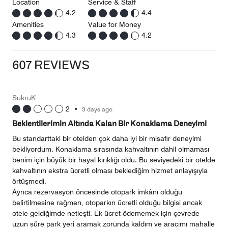
Location
Service & Staff
4.2
4.4
Amenities
Value for Money
4.3
4.2
607 REVIEWS
SukruK
2
•
3 days ago
Beklentilerimin Altında Kalan Bir Konaklama Deneyimi
Bu standarttaki bir otelden çok daha iyi bir misafir deneyimi
bekliyordum. Konaklama sırasında kahvaltının dahil olmaması
benim için büyük bir hayal kırıklığı oldu. Bu seviyedeki bir otelde
kahvaltının ekstra ücretli olması beklediğim hizmet anlayışıyla
örtüşmedi.
Ayrıca rezervasyon öncesinde otopark imkânı olduğu
belirtilmesine rağmen, otoparkın ücretli olduğu bilgisi ancak
otele geldiğimde netleşti. Ek ücret ödememek için çevrede
uzun süre park yeri aramak zorunda kaldım ve aracımı mahalle