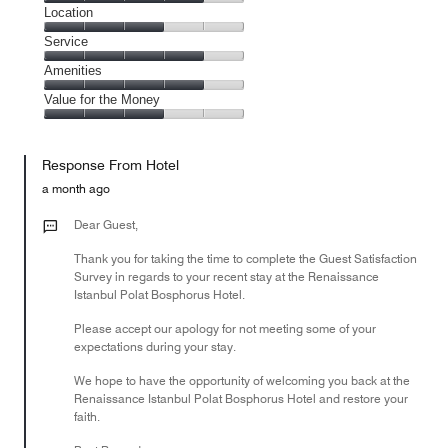
4
Dining,
Location
out
4
of
Location,
Service
out
5
3
of
Service,
Amenities
out
5
4
of
Amenities,
Value for the Money
out
5
4
of
Value
out
5
for
of
Response From Hotel
the
5
Money,
a month ago
3
out
Dear Guest,
of
Thank you for taking the time to complete the Guest Satisfaction
5
Survey in regards to your recent stay at the Renaissance
Istanbul Polat Bosphorus Hotel.
Please accept our apology for not meeting some of your
expectations during your stay.
We hope to have the opportunity of welcoming you back at the
Renaissance Istanbul Polat Bosphorus Hotel and restore your
faith.