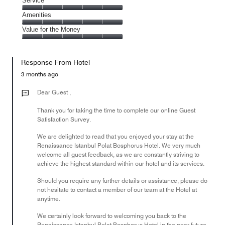
Location,
Service
out
5
5
of
Service,
Amenities
out
5
5
of
Amenities,
Value for the Money
out
5
5
of
Value
out
5
for
of
Response From Hotel
the
5
Money,
3 months ago
5
out
Dear Guest ,
of
Thank you for taking the time to complete our online Guest
5
Satisfaction Survey.
We are delighted to read that you enjoyed your stay at the
Renaissance Istanbul Polat Bosphorus Hotel. We very much
welcome all guest feedback, as we are constantly striving to
achieve the highest standard within our hotel and its services.
Should you require any further details or assistance, please do
not hesitate to contact a member of our team at the Hotel at
anytime.
We certainly look forward to welcoming you back to the
Renaissance Istanbul Polat Bosphorus Hotel in the near future.