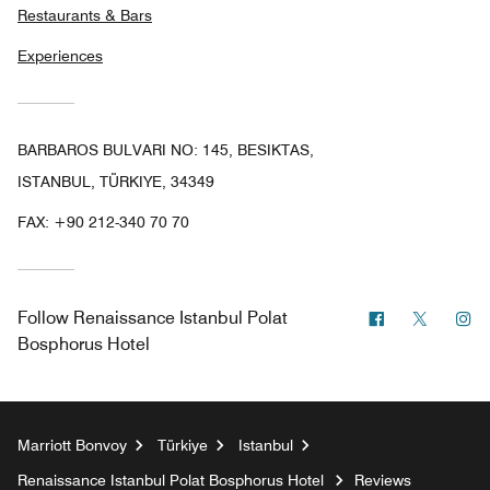
Restaurants & Bars
Experiences
BARBAROS BULVARI NO: 145, BESIKTAS,
ISTANBUL, TÜRKIYE, 34349
FAX:
+90 212-340 70 70
Facebook
Twitter
In
Follow
Renaissance Istanbul Polat
Bosphorus Hotel
Marriott Bonvoy
Türkiye
Istanbul
Renaissance Istanbul Polat Bosphorus Hotel
Reviews