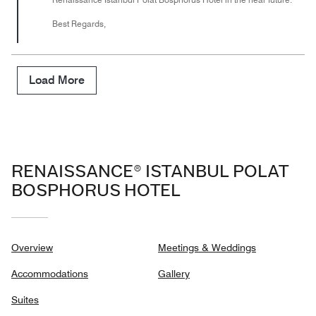
Best Regards,
Load More
RENAISSANCE® ISTANBUL POLAT
BOSPHORUS HOTEL
Overview
Meetings & Weddings
Accommodations
Gallery
Suites