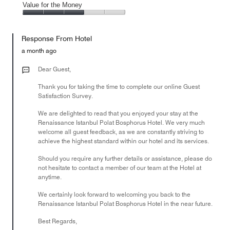
of
Amenities,
Value for the Money
out
5
5
of
Value
out
5
for
of
Response From Hotel
the
5
Money,
a month ago
3
out
Dear Guest,
of
Thank you for taking the time to complete our online Guest
5
Satisfaction Survey.
We are delighted to read that you enjoyed your stay at the
Renaissance Istanbul Polat Bosphorus Hotel. We very much
welcome all guest feedback, as we are constantly striving to
achieve the highest standard within our hotel and its services.
Should you require any further details or assistance, please do
not hesitate to contact a member of our team at the Hotel at
anytime.
We certainly look forward to welcoming you back to the
Renaissance Istanbul Polat Bosphorus Hotel in the near future.
Best Regards,