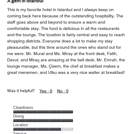
A gem in Istanbul
5
This is my favorite hotel in Istanbul and I always keep on
coming back here because of the outstanding hospitality. The
staff goes above and beyond to ensure a warm and
comfortable stay. The food is delicious in all the restaurants
and the lounge. The location is fairly central and easy to reach
shopping districts. Everyone does a lot to make my stay
pleasurable, but this time around the ones who stand out for
me were: Mr. Murat and Ms. Miray at the front desk, Fatih,
Davut, and Miraç are amazing at the bell desk, Mr. Emrah, the
lounge manager, Ms. Çisem, the chef at breakfast makes a
great menemen, and Utku was a very nice waiter at breakfast!
Was it helpful?
Yes ·
0
No ·
0
Cleanliness
Cleanliness,
Dining
5
Dining,
Location
out
5
of
Location,
Service