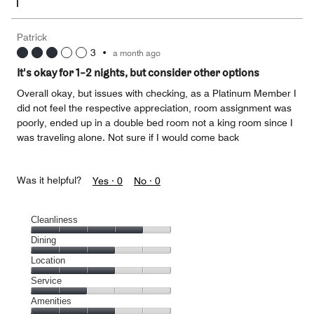
Patrick
3
•
a month ago
It's okay for 1-2 nights, but consider other options
Overall okay, but issues with checking, as a Platinum Member I
did not feel the respective appreciation, room assignment was
poorly, ended up in a double bed room not a king room since I
was traveling alone. Not sure if I would come back
Was it helpful?
Yes ·
0
No ·
0
Cleanliness
Cleanliness,
Dining
4
Dining,
Location
out
3
of
Location,
Service
out
5
3
of
Service,
Amenities
out
5