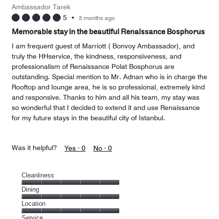
Money,
Ambassador Tarek
2
5
•
3 months ago
out
of
Memorable stay in the beautiful Renaissance Bosphorus
5
I am frequent guest of Marriott ( Bonvoy Ambassador), and
truly the HHservice, the kindness, responsiveness, and
professionalism of Renaissance Polat Bosphorus are
outstanding. Special mention to Mr. Adnan who is in charge the
Rooftop and lounge area, he is so professional, extremely kind
and responsive. Thanks to him and all his team, my stay was
so wonderful that I decided to extend it and use Renaissance
for my future stays in the beautiful city of Istanbul.
Was it helpful?
Yes ·
0
No ·
0
Cleanliness
Cleanliness,
Dining
5
Dining,
Location
out
5
of
Location,
Service