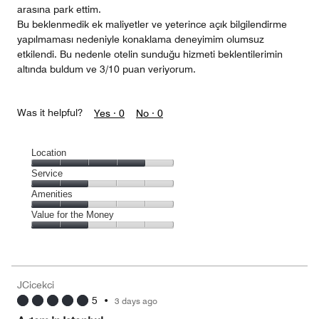
arasına park ettim.
Bu beklenmedik ek maliyetler ve yeterince açık bilgilendirme
yapılmaması nedeniyle konaklama deneyimim olumsuz
etkilendi. Bu nedenle otelin sunduğu hizmeti beklentilerimin
altında buldum ve 3/10 puan veriyorum.
Was it helpful?
Yes ·
0
No ·
0
Location
Location,
Service
4
Service,
Amenities
out
2
of
Amenities,
Value for the Money
out
5
2
of
Value
out
5
for
of
the
5
Money,
JCicekci
2
5
•
3 days ago
out
of