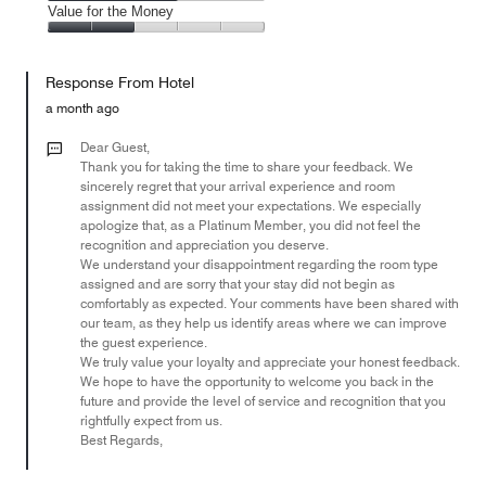
2
of
Amenities,
Value for the Money
out
5
3
of
Value
out
5
for
of
Response From Hotel
the
5
Money,
a month ago
2
out
Dear Guest,
of
Thank you for taking the time to share your feedback. We
sincerely regret that your arrival experience and room
5
assignment did not meet your expectations. We especially
apologize that, as a Platinum Member, you did not feel the
recognition and appreciation you deserve.
We understand your disappointment regarding the room type
assigned and are sorry that your stay did not begin as
comfortably as expected. Your comments have been shared with
our team, as they help us identify areas where we can improve
the guest experience.
We truly value your loyalty and appreciate your honest feedback.
We hope to have the opportunity to welcome you back in the
future and provide the level of service and recognition that you
rightfully expect from us.
Best Regards,