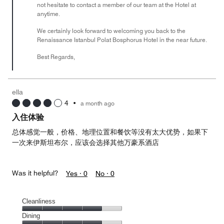
not hesitate to contact a member of our team at the Hotel at
anytime.
We certainly look forward to welcoming you back to the
Renaissance Istanbul Polat Bosphorus Hotel in the near future.
Best Regards,
ella
4
•
a month ago
入住体验
总体感觉一般，价格、地理位置和餐饮等没有太大优势，如果下
一次来伊斯坦布尔，应该会选择其他万豪系酒店
Was it helpful?
Yes ·
0
No ·
0
Cleanliness
Cleanliness,
Dining