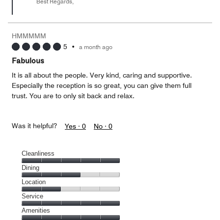
Best Regards,
HMMMMM
5
•
a month ago
Fabulous
It is all about the people. Very kind, caring and supportive.
Especially the reception is so great, you can give them full
trust. You are to only sit back and relax.
Was it helpful?
Yes ·
0
No ·
0
Cleanliness
Cleanliness,
Dining
5
Dining,
Location
out
3
of
Location,
Service
out
5
2
of
Service,
Amenities
out
5
5