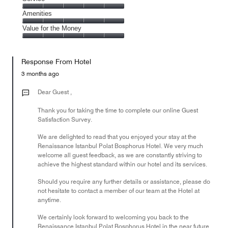
out
5
5
of
Service,
Amenities
out
5
5
of
Amenities,
Value for the Money
out
5
5
of
Value
out
5
for
of
Response From Hotel
the
5
Money,
3 months ago
5
out
Dear Guest ,
of
Thank you for taking the time to complete our online Guest
5
Satisfaction Survey.
We are delighted to read that you enjoyed your stay at the
Renaissance Istanbul Polat Bosphorus Hotel. We very much
welcome all guest feedback, as we are constantly striving to
achieve the highest standard within our hotel and its services.
Should you require any further details or assistance, please do
not hesitate to contact a member of our team at the Hotel at
anytime.
We certainly look forward to welcoming you back to the
Renaissance Istanbul Polat Bosphorus Hotel in the near future.