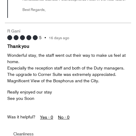
Best Regards,
R Gani
5
•
16 days ago
Thank you
Wonderful stay, the staff went out their way to make us feel at
home.
Especially the reception staff and both of the Duty managers.
The upgrade to Corner Suite was extremely appreciated.
Magnificent View of the Bosphorus and the City.
Really enjoyed our stay
See you Soon
Was it helpful?
Yes ·
0
No ·
0
Cleanliness