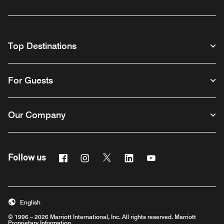
Top Destinations
For Guests
Our Company
Facebook
Instagram
Twitter
Linkedin
Youtube
Follow us
English
© 1996 – 2026 Marriott International, Inc. All rights reserved. Marriott
Proprietary Information