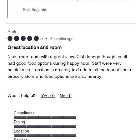
Best Regards,
Amir
5
•
3 months ago
Great location and room
Nice clean room with a great view. Club lounge though small
had good food options during happy hour. Staff were very
helpful also. Location is an easy taxi ride to all the tourist spots.
Grocery store and food options are also nearby.
Was it helpful?
Yes ·
0
No ·
0
Cleanliness
Cleanliness,
Dining
5
Dining,
Location
out
5
of