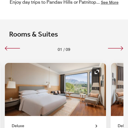
Enjoy day trips to Pandav Hills or Patnitop
...
See More
Rooms & Suites
01
/
09
nd Icon
Expand Icon
Deluxe
Delu