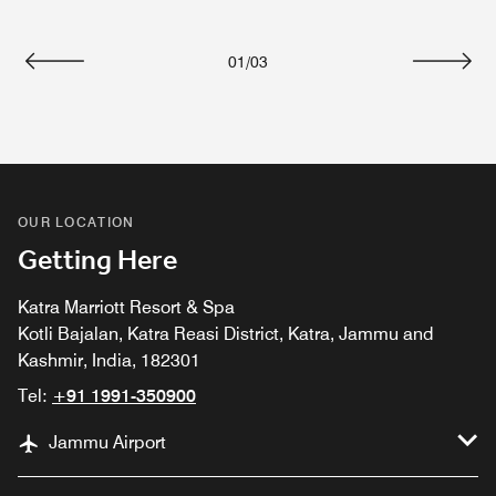
01
/
03
Previous
Next
OUR LOCATION
Getting Here
Katra Marriott Resort & Spa
Kotli Bajalan, Katra Reasi District, Katra, Jammu and
Kashmir, India, 182301
Tel:
+91 1991-350900
Jammu Airport