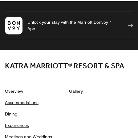
Unlock your stay with the Marriott Bonvoy™
App
KATRA MARRIOTT® RESORT & SPA
Overview
Gallery
Accommodations
Dining
Experiences
Meetings and Weddings