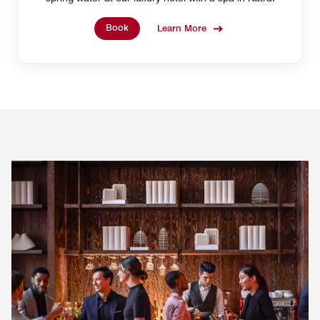
Book
Learn More