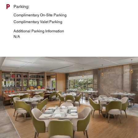
Parking:
Complimentary On-Site Parking
Complimentary Valet Parking
Additional Parking Information
N/A
KBC (Katra Baking Company)
Experience the essence of traditional bakery delights at
our luxury hotel café in Katra. Choose from a delectable
array of pastries, cakes, and freshly baked breads, along
with specialty beverages.
Explore