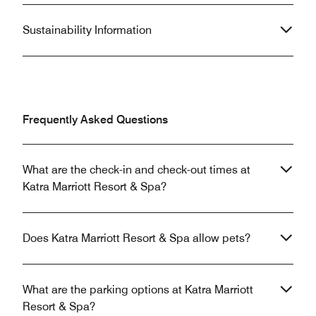
Sustainability Information
Frequently Asked Questions
What are the check-in and check-out times at
Katra Marriott Resort & Spa?
Does Katra Marriott Resort & Spa allow pets?
What are the parking options at Katra Marriott
Resort & Spa?