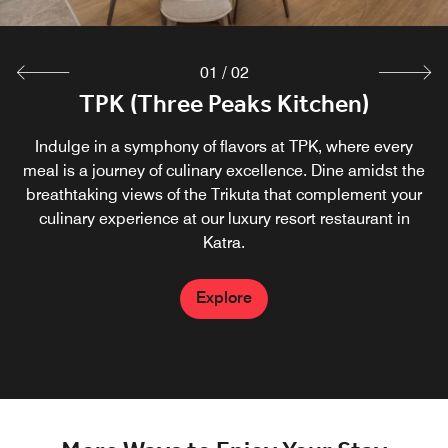
01
/
02
TPK (Three Peaks Kitchen)
Indulge in a symphony of flavors at TPK, where every
meal is a journey of culinary excellence. Dine amidst the
breathtaking views of the Trikuta that complement your
culinary experience at our luxury resort restaurant in
Katra.
Explore