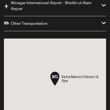
Srinagar International Airport - Sheikh-ul-Alam
Airport
Other Transportation
Katra Marriott Resort &
Katra Marriott Resort &
Spa
Spa