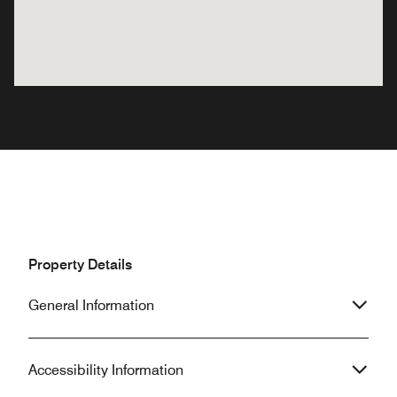
Property Details
General Information
Accessibility Information