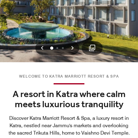
Previous
Next
0
1
2
WELCOME TO KATRA MARRIOTT RESORT & SPA
A resort in Katra where calm
meets luxurious tranquility
Discover Katra Marriott Resort & Spa, a luxury resort in
Katra, nestled near Jammu's markets and overlooking
the sacred Trikuta Hills, home to Vaishno Devi Temple.