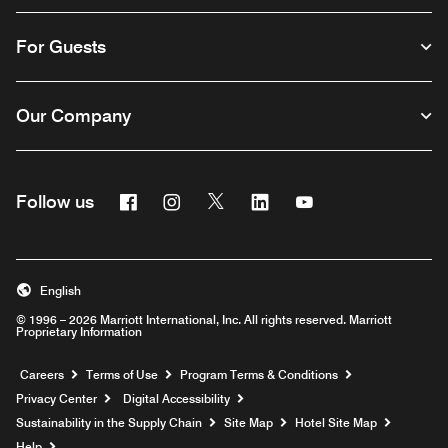
For Guests
Our Company
Facebook
Instagram
Twitter
Linkedin
Youtube
Follow us
English
© 1996 – 2026 Marriott International, Inc. All rights reserved. Marriott
Proprietary Information
Opens a new window
Careers
Terms of Use
Program Terms & Conditions
Privacy Center
Digital Accessibility
Sustainability in the Supply Chain
Site Map
Hotel Site Map
Opens a new window
Help