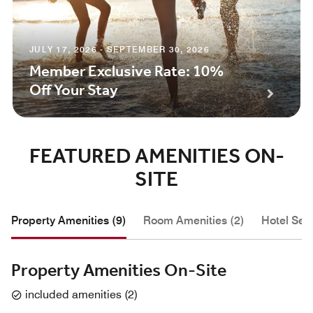
JULY 17, 2026 - SEPTEMBER 30, 2026
Member Exclusive Rate: 10%
Off Your Stay
FEATURED AMENITIES ON-
SITE
Property Amenities (9)
Room Amenities (2)
Hotel Serv
Property Amenities On-Site
included amenities
(
2
)