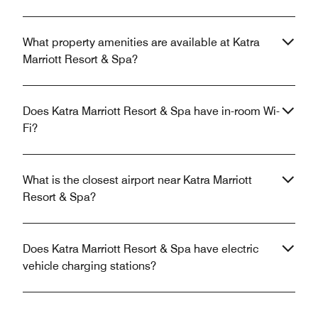
What property amenities are available at Katra
Marriott Resort & Spa?
Does Katra Marriott Resort & Spa have in-room Wi-
Fi?
What is the closest airport near Katra Marriott
Resort & Spa?
Does Katra Marriott Resort & Spa have electric
vehicle charging stations?