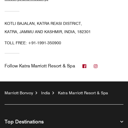
KOTLI BAJALAN, KATRA REASI DISTRICT,
KATRA, JAMMU AND KASHMIR, INDIA, 182301
TOLL FREE:
+91-1991-350900
Facebook
Instagram
Follow
Katra Marriott Resort & Spa
Marriott Bonvoy
India
Katra Marriott Resort & Spa
Top Destinations