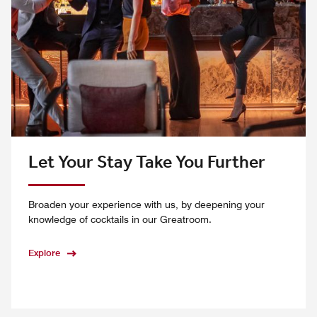
Let Your Stay Take You Further
Broaden your experience with us, by deepening your
knowledge of cocktails in our Greatroom.
Explore