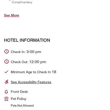
Complimentary
See More
HOTEL INFORMATION
3:00 pm
Check In:
12:00 pm
Check Out:
18
Minimum Age to Check In
See Accessibility Features
Front Desk
Pet Policy:
Pets Not Allowed