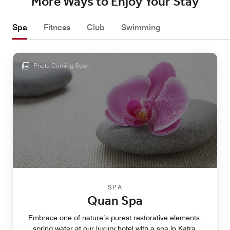
More Ways to Enjoy Your Stay
Spa
Fitness
Club
Swimming
Photo Coming Soon
SPA
Quan Spa
Embrace one of nature’s purest restorative elements:
spring water at our luxury hotel with a spa in Katra.