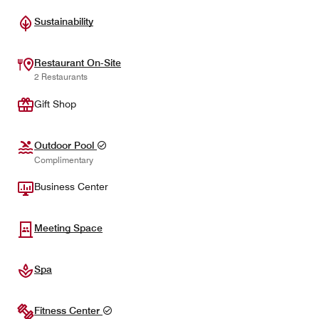
Sustainability
Restaurant On-Site
2 Restaurants
Gift Shop
Outdoor Pool
Complimentary
Business Center
Meeting Space
Spa
Fitness Center