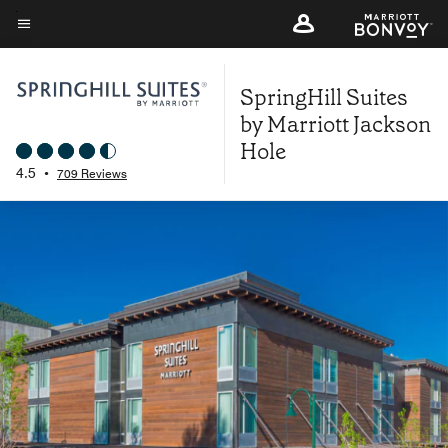
Skip
to
Menu text
main
SpringHill Suites
content
by Marriott Jackson
Hole
4.5
•
709 Reviews