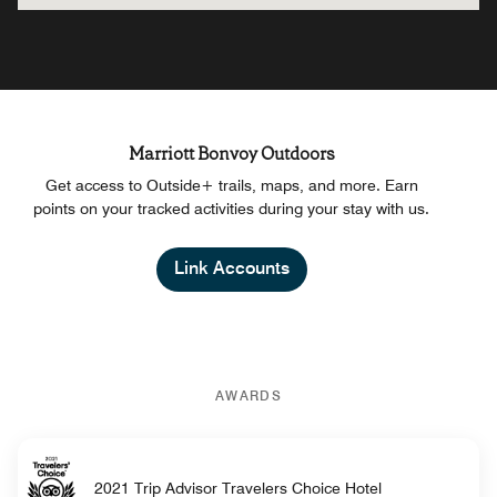
Marriott Bonvoy Outdoors
Get access to Outside+ trails, maps, and more. Earn
points on your tracked activities during your stay with us.
Link Accounts
AWARDS
2021 Trip Advisor Travelers Choice Hotel