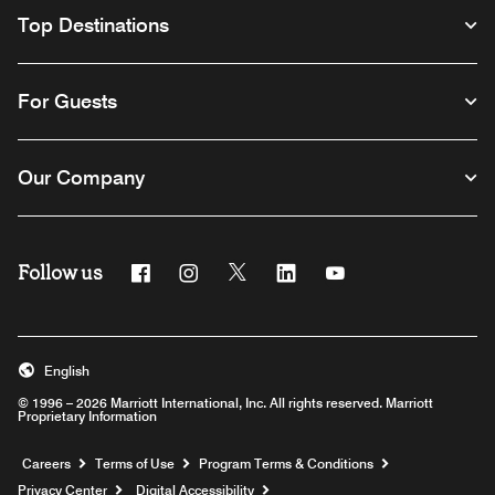
Top Destinations
For Guests
Our Company
Follow us
Facebook
Instagram
Twitter
Linkedin
Youtube
English
© 1996 – 2026 Marriott International, Inc. All rights reserved. Marriott
Proprietary Information
Opens a new window
Careers
Terms of Use
Program Terms & Conditions
Privacy Center
Digital Accessibility