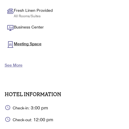
Fresh Linen Provided
All Rooms/Suites
Business Center
Meeting Space
See More
HOTEL INFORMATION
3:00 pm
Check-in:
12:00 pm
Check-out: