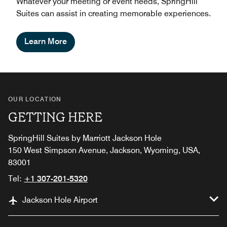
Whatever your meeting or event needs, SpringHill
Suites can assist in creating memorable experiences.
Learn More
OUR LOCATION
GETTING HERE
SpringHill Suites by Marriott Jackson Hole
150 West Simpson Avenue, Jackson, Wyoming, USA,
83001
Tel:
+1 307-201-5320
Jackson Hole Airport