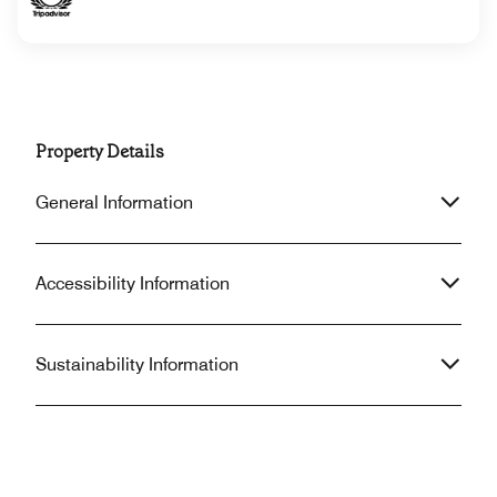
Property Details
General Information
Accessibility Information
Sustainability Information