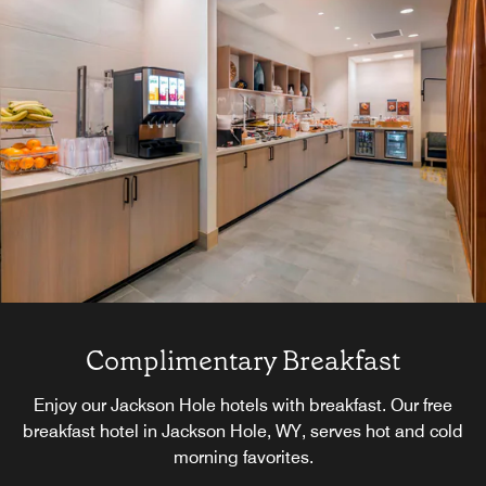
Complimentary Breakfast
Enjoy our Jackson Hole hotels with breakfast. Our free
breakfast hotel in Jackson Hole, WY, serves hot and cold
morning favorites.