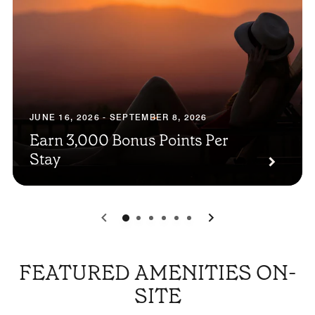
JUNE 16, 2026 - SEPTEMBER 8, 2026
Earn 3,000 Bonus Points Per
Stay
0
1
2
3
4
5
FEATURED AMENITIES ON-
SITE