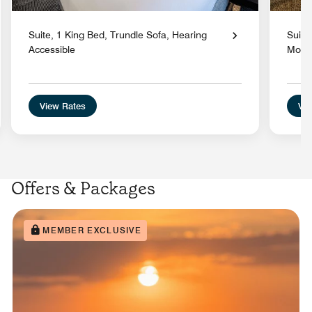
Suite, 1 King Bed, Trundle Sofa, Hearing
Suite
Accessible
Mobil
View Rates
Vie
Offers & Packages
MEMBER EXCLUSIVE