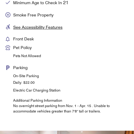
21
Minimum Age to Check In
Smoke Free Property
See Accessibility Features
Front Desk
Pet Policy
Pets Not Allowed
Parking
On-Site Parking
Daily: $22.00
Electric Car Charging Station
Additional Parking Information
No overnight street parking from Nov. 1 - Apr. 15 . Unable to
accommodate vehicles greater than 7'8'' tall or trailers.