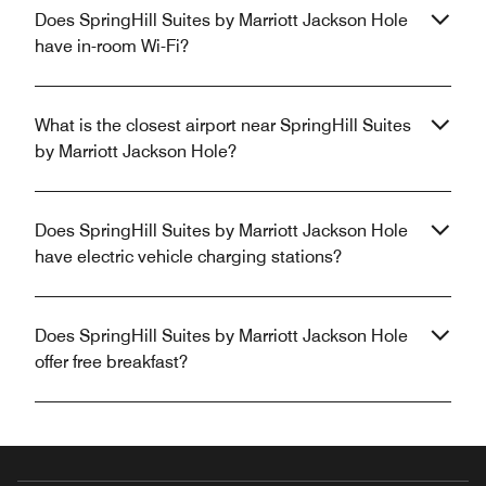
Does SpringHill Suites by Marriott Jackson Hole
have in-room Wi-Fi?
What is the closest airport near SpringHill Suites
by Marriott Jackson Hole?
Does SpringHill Suites by Marriott Jackson Hole
have electric vehicle charging stations?
Does SpringHill Suites by Marriott Jackson Hole
offer free breakfast?