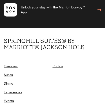
Unlock your stay with the Marriott Bonvoy™
App
SPRINGHILL SUITES® BY
MARRIOTT® JACKSON HOLE
Overview
Photos
Suites
Dining
Experiences
Events