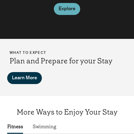
Explore
WHAT TO EXPECT
Plan and Prepare for your Stay
Learn More
More Ways to Enjoy Your Stay
Fitness
Swimming