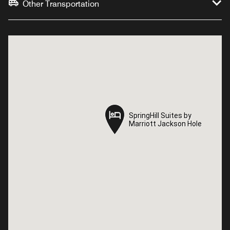
Other Transportation
SpringHill Suites by
SpringHill Suites by
Marriott Jackson Hole
Marriott Jackson Hole