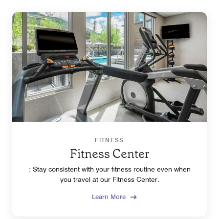
FITNESS
Fitness Center
: Stay consistent with your fitness routine even when
you travel at our Fitness Center.
Learn More