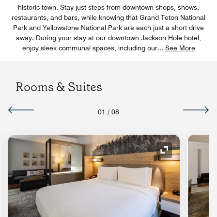
historic town. Stay just steps from downtown shops, shows,
restaurants, and bars, while knowing that Grand Teton National
Park and Yellowstone National Park are each just a short drive
away. During your stay at our downtown Jackson Hole hotel,
enjoy sleek communal spaces, including our
...
See More
Rooms & Suites
01
/
08
nd Icon
Expand Icon