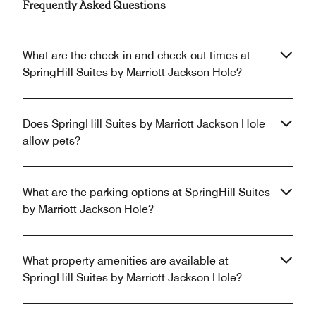
Frequently Asked Questions
What are the check-in and check-out times at
SpringHill Suites by Marriott Jackson Hole?
Does SpringHill Suites by Marriott Jackson Hole
allow pets?
What are the parking options at SpringHill Suites
by Marriott Jackson Hole?
What property amenities are available at
SpringHill Suites by Marriott Jackson Hole?