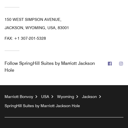
150 WEST SIMPSON AVENUE,
JACKSON, WYOMING, USA, 83001
FAX:
+1 307-201-5328
Facebo
In
Follow
SpringHill Suites by Marriott Jackson
Hole
Marriott Bonvoy
USA
Wyoming
Jackson
SpringHill Suites by Marriott Jackson Hole