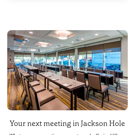
Your next meeting in Jackson Hole