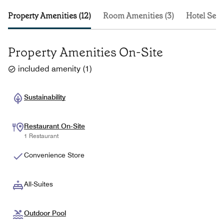
Property Amenities (12)
Room Amenities (3)
Hotel Serv
Property Amenities On-Site
included amenity
(
1
)
Sustainability
Restaurant On-Site
1 Restaurant
Convenience Store
All-Suites
Outdoor Pool