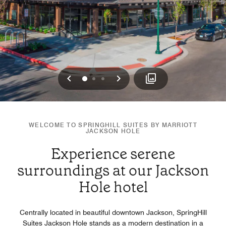
Previous
Next
0
1
2
WELCOME TO SPRINGHILL SUITES BY MARRIOTT
JACKSON HOLE
Experience serene
surroundings at our Jackson
Hole hotel
Centrally located in beautiful downtown Jackson, SpringHill
Suites Jackson Hole stands as a modern destination in a