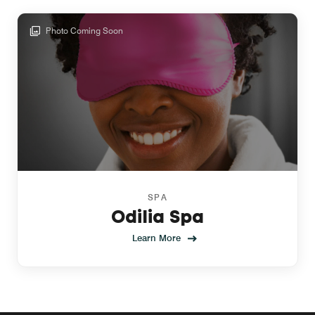
Photo Coming Soon
SPA
Odilia Spa
Learn More