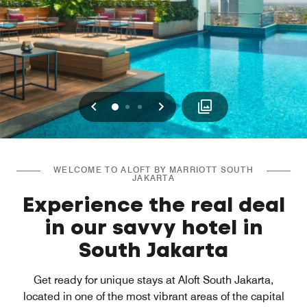
Previous
Next
0
1
2
WELCOME TO ALOFT BY MARRIOTT SOUTH
JAKARTA
Experience the real deal
in our savvy hotel in
South Jakarta
Get ready for unique stays at Aloft South Jakarta,
located in one of the most vibrant areas of the capital