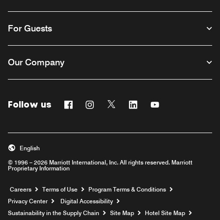
For Guests
Our Company
Follow us
Facebook
Instagram
Twitter
Linkedin
Youtube
English
© 1996 – 2026 Marriott International, Inc. All rights reserved. Marriott
Proprietary Information
Opens a new window
Careers
Terms of Use
Program Terms & Conditions
Privacy Center
Digital Accessibility
Sustainability in the Supply Chain
Site Map
Hotel Site Map