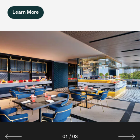
Learn More
Southside Rooftop Bar &
W XYZ Bar
Lounge
Destress at this chic lobby bar in South Jakarta. W XYZ®
Bar enhances your evenings with tasty cocktails and
Meet and eat in an upscale yet approachable rooftop bar
comfort snacks. Join us for a game of billiards or admire
in South Jakarta with a refined industrial lounge.
our artsy NIIO digital art display.
Southside Rooftop Bar & Lounge features dazzling city
views of South Jakarta and our Splash Infinity Pool.
Explore
Explore
01
/
03