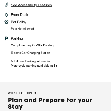
See Accessibility Features
Front Desk
Pet Policy
Pets Not Allowed
Parking
Complimentary On-Site Parking
Electric Car Charging Station
Additional Parking Information
Motorcycle parking available at B3
WHAT TO EXPECT
Plan and Prepare for your
Stay