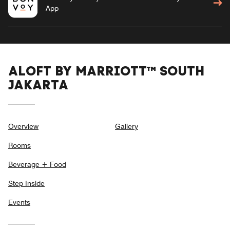
App
ALOFT BY MARRIOTT™ SOUTH
JAKARTA
Overview
Gallery
Rooms
Beverage + Food
Step Inside
Events