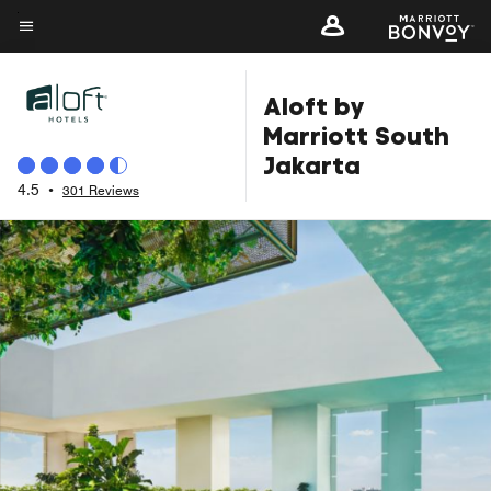
Skip
to
Menu text
main
Aloft by
content
Marriott South
Jakarta
4.5
•
301 Reviews