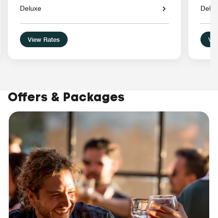
Deluxe
Delu
View Rates
Vie
Offers & Packages