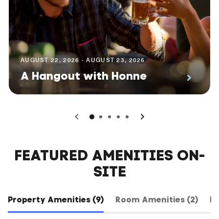
AUGUST 22, 2026 - AUGUST 23, 2026
A Hangout with Honne
0
1
2
3
4
FEATURED AMENITIES ON-
SITE
Property Amenities (9)
Room Amenities (2)
Ho