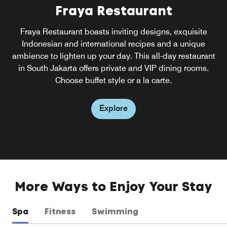
Fraya Restaurant
Fraya Restaurant boasts inviting designs, exquisite
Indonesian and international recipes and a unique
ambience to lighten up your day. This all-day restaurant
in South Jakarta offers private and VIP dining rooms.
Choose buffet style or a la carte.
Explore
More Ways to Enjoy Your Stay
Spa
Fitness
Swimming