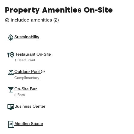
Property Amenities On-Site
included amenities
(
2
)
Sustainability
Restaurant On-Site
1 Restaurant
Outdoor Pool
Complimentary
On-Site Bar
2 Bars
Business Center
Meeting Space