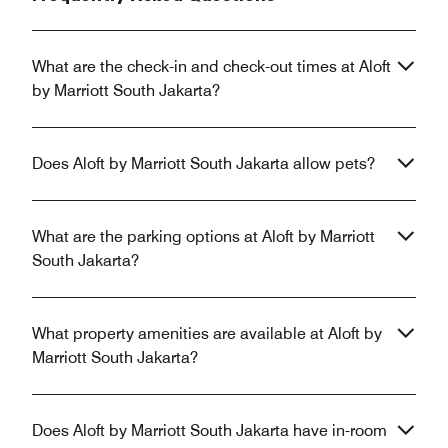
What are the check-in and check-out times at Aloft
by Marriott South Jakarta?
Does Aloft by Marriott South Jakarta allow pets?
What are the parking options at Aloft by Marriott
South Jakarta?
What property amenities are available at Aloft by
Marriott South Jakarta?
Does Aloft by Marriott South Jakarta have in-room