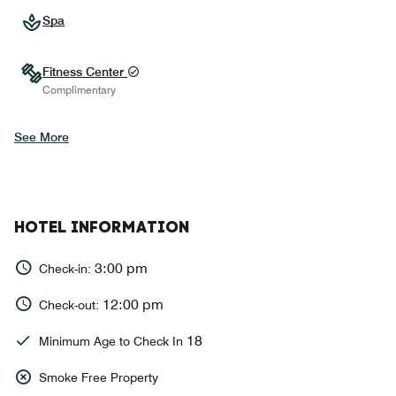
Spa
Fitness Center
Complimentary
See More
HOTEL INFORMATION
3:00 pm
Check-in:
12:00 pm
Check-out:
18
Minimum Age to Check In
Smoke Free Property