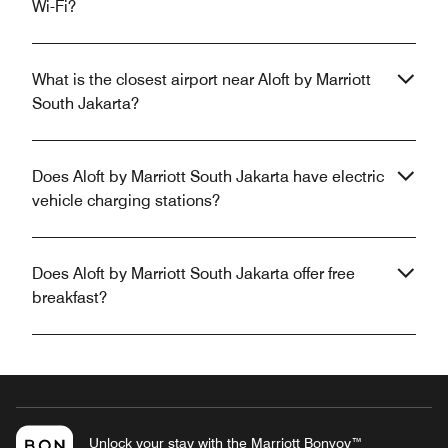
Wi-Fi?
What is the closest airport near Aloft by Marriott
South Jakarta?
Does Aloft by Marriott South Jakarta have electric
vehicle charging stations?
Does Aloft by Marriott South Jakarta offer free
breakfast?
Unlock your stay with the Marriott Bonvoy™