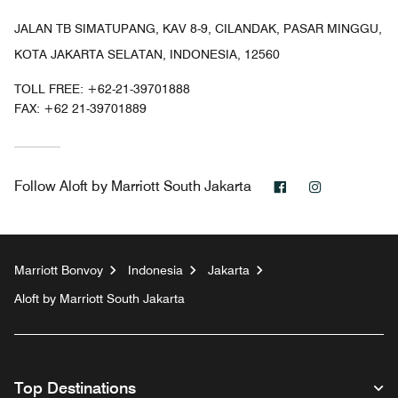
JALAN TB SIMATUPANG, KAV 8-9, CILANDAK, PASAR MINGGU,
KOTA JAKARTA SELATAN, INDONESIA, 12560
TOLL FREE:
+62-21-39701888
FAX:
+62 21-39701889
Facebook
Instagram
Follow
Aloft by Marriott South Jakarta
Marriott Bonvoy
Indonesia
Jakarta
Aloft by Marriott South Jakarta
Top Destinations