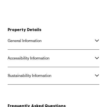
Property Details
General Information
Accessibility Information
Sustainability Information
Frequently Asked Questions