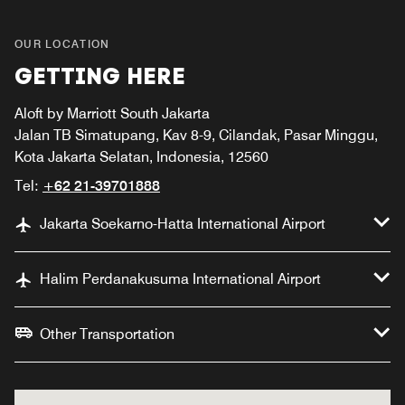
OUR LOCATION
GETTING HERE
Aloft by Marriott South Jakarta
Jalan TB Simatupang, Kav 8-9, Cilandak, Pasar Minggu,
Kota Jakarta Selatan, Indonesia, 12560
Tel:
+62 21-39701888
Jakarta Soekarno-Hatta International Airport
Halim Perdanakusuma International Airport
Other Transportation