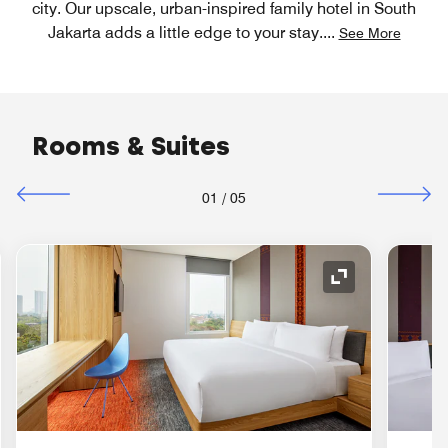
city. Our upscale, urban-inspired family hotel in South
Jakarta adds a little edge to your stay.
...
See More
Rooms & Suites
01
/
05
nd Icon
Expand Icon