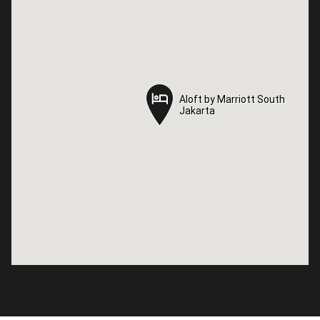
Aloft by Marriott South
Aloft by Marriott South
Jakarta
Jakarta