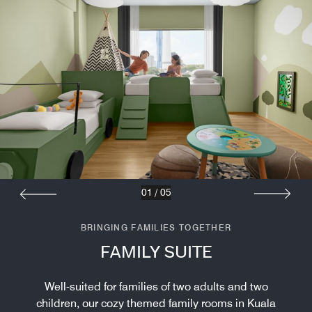
01
/
05
BRINGING FAMILIES TOGETHER
FAMILY SUITE
Well-suited for families of two adults and two
children, our cozy themed family rooms in Kuala