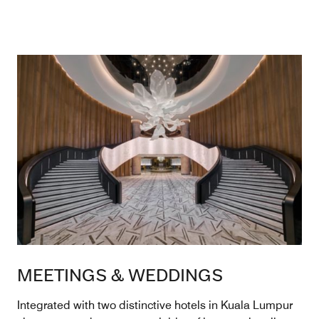
MEETINGS & WEDDINGS
Integrated with two distinctive hotels in Kuala Lumpur