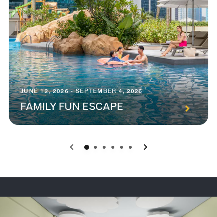
JUNE 12, 2026 - SEPTEMBER 4, 2026
FAMILY FUN ESCAPE
0
1
2
3
4
5