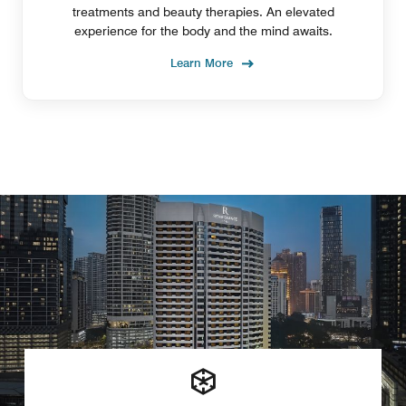
treatments and beauty therapies. An elevated
experience for the body and the mind awaits.
Learn More