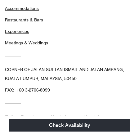
Accommodations
Restaurants & Bars
Experiences
Meetings & Weddings
CORNER OF JALAN SULTAN ISMAIL AND JALAN AMPANG,
KUALA LUMPUR, MALAYSIA, 50450
FAX:
+60 3-2706-8099
Facebo
In
Follow
Renaissance Kuala Lumpur Hotel &
Convention Centre
Check Availability