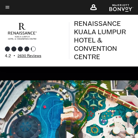
Skip
to
Menu text
main
RENAISSANCE
content
KUALA LUMPUR
HOTEL &
CONVENTION
CENTRE
4.2
•
2630 Reviews