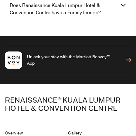
Does Renaissance Kuala Lumpur Hotel &
Convention Centre have a Family lounge?
Unlock your stay with the Marriott Bonvoy™
App
RENAISSANCE® KUALA LUMPUR
HOTEL & CONVENTION CENTRE
Overview
Gallery