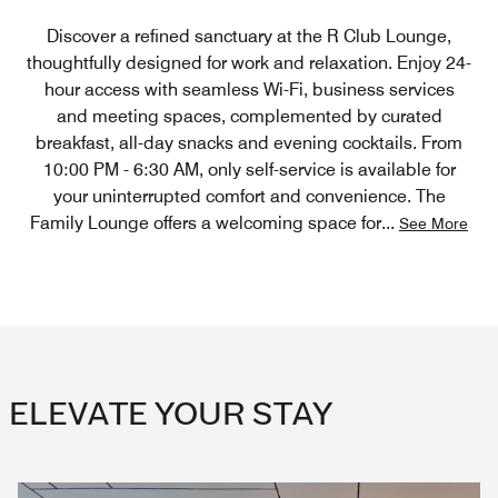
Discover a refined sanctuary at the R Club Lounge,
thoughtfully designed for work and relaxation. Enjoy 24-
hour access with seamless Wi-Fi, business services
and meeting spaces, complemented by curated
breakfast, all-day snacks and evening cocktails. From
10:00 PM - 6:30 AM, only self-service is available for
your uninterrupted comfort and convenience. The
Family Lounge offers a welcoming space for
...
See More
ELEVATE YOUR STAY