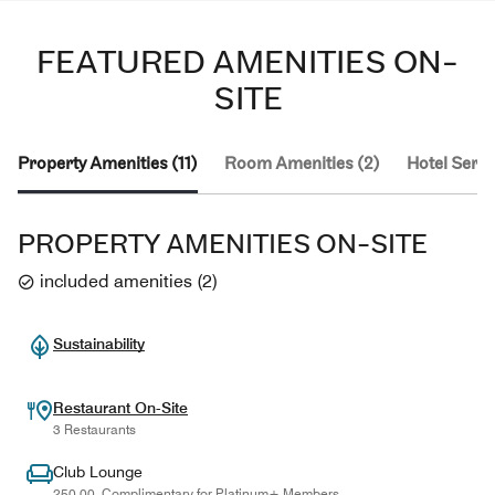
FEATURED AMENITIES ON-
SITE
Property Amenities (11)
Room Amenities (2)
Hotel Servi
PROPERTY AMENITIES ON-SITE
included amenities
(
2
)
Sustainability
Restaurant On-Site
3 Restaurants
Club Lounge
250.00, Complimentary for Platinum+ Members