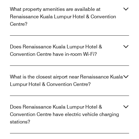
What property amenities are available at
Renaissance Kuala Lumpur Hotel & Convention
Centre?
Does Renaissance Kuala Lumpur Hotel &
Convention Centre have in-room Wi-Fi?
What is the closest airport near Renaissance Kuala
Lumpur Hotel & Convention Centre?
Does Renaissance Kuala Lumpur Hotel &
Convention Centre have electric vehicle charging
stations?