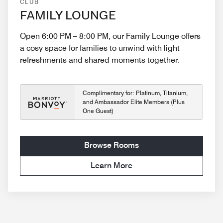
CLUB
FAMILY LOUNGE
Open 6:00 PM – 8:00 PM, our Family Lounge offers
a cosy space for families to unwind with light
refreshments and shared moments together.
Complimentary for: Platinum, Titanium,
and Ambassador Elite Members (Plus
One Guest)
Browse Rooms
Learn More