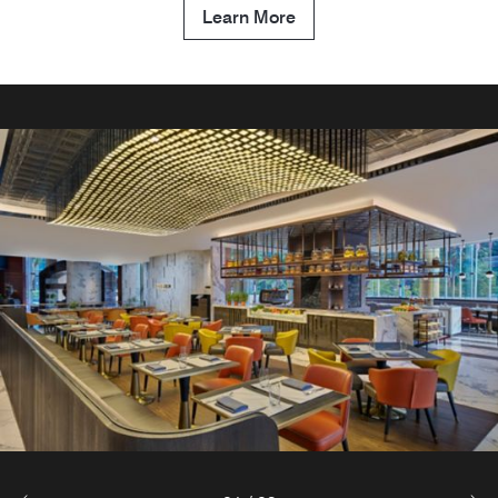
Learn More