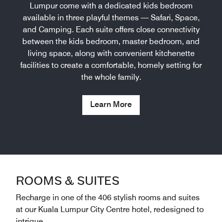
Lumpur come with a dedicated kids bedroom
available in three playful themes — Safari, Space,
and Camping. Each suite offers close connectivity
between the kids bedroom, master bedroom, and
living space, along with convenient kitchenette
facilities to create a comfortable, homely setting for
the whole family.
Learn More
ROOMS & SUITES
Recharge in one of the 406 stylish rooms and suites
at our Kuala Lumpur City Centre hotel, redesigned to
intrigue.