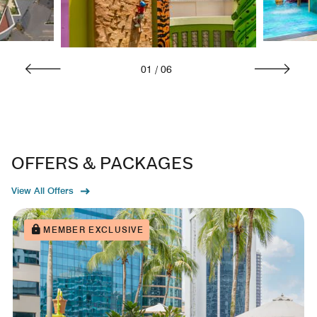
01
/
06
OFFERS & PACKAGES
View All Offers
MEMBER EXCLUSIVE