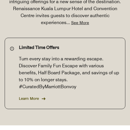
intriguing offerings for a new sense of the destination.
Renaissance Kuala Lumpur Hotel and Convention
Centre invites guests to discover authentic
experiences
...
See More
Limited Time Offers
Turn every stay into a rewarding escape.
Discover Family Fun Escape with various
benefits, Half Board Package, and savings of up
to 10% on longer stays.
#CuratedByMarriottBonvoy
Learn More