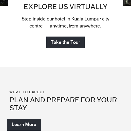
EXPLORE US VIRTUALLY
Step inside our hotel in Kuala Lumpur city
centre — anytime, from anywhere.
Take the Tour
WHAT TO EXPECT
PLAN AND PREPARE FOR YOUR
STAY
Learn More