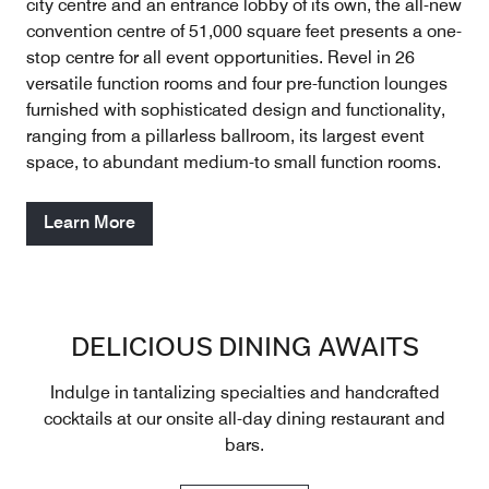
city centre and an entrance lobby of its own, the all-new
convention centre of 51,000 square feet presents a one-
stop centre for all event opportunities. Revel in 26
versatile function rooms and four pre-function lounges
furnished with sophisticated design and functionality,
ranging from a pillarless ballroom, its largest event
space, to abundant medium-to­ small function rooms.
Learn More
DELICIOUS DINING AWAITS
Indulge in tantalizing specialties and handcrafted
cocktails at our onsite all-day dining restaurant and
bars.