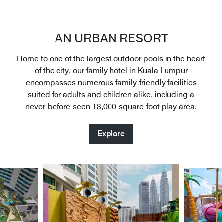
AN URBAN RESORT
Home to one of the largest outdoor pools in the heart
of the city, our family hotel in Kuala Lumpur
encompasses numerous family-friendly facilities
suited for adults and children alike, including a
never-before-seen 13,000-square-foot play area.
Explore