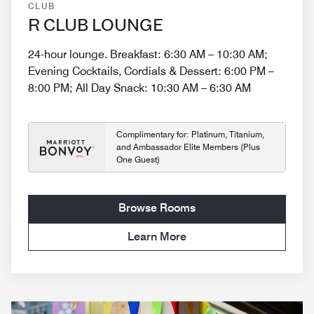
CLUB
R CLUB LOUNGE
24-hour lounge. Breakfast: 6:30 AM – 10:30 AM;
Evening Cocktails, Cordials & Dessert: 6:00 PM –
8:00 PM; All Day Snack: 10:30 AM – 6:30 AM
Complimentary for: Platinum, Titanium,
and Ambassador Elite Members (Plus
One Guest)
Browse Rooms
Learn More