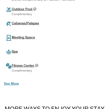
Outdoor Pool
Complimentary
Cabanas/Palapas
Meeting Space
Spa
Fitness Center
Complimentary
See More
MORE WAYS TO ENJOY YOUR STAY