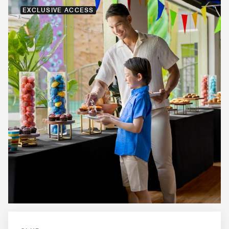
EXCLUSIVE ACCESS