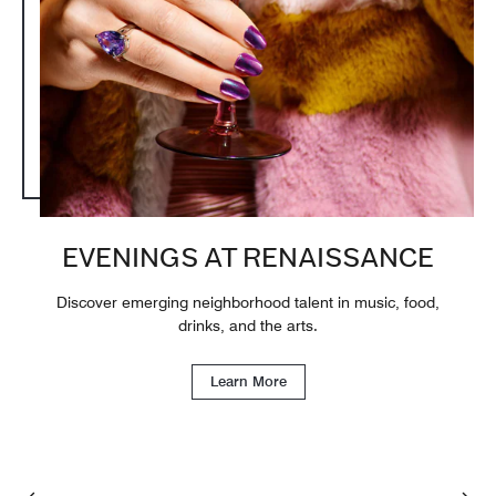
EVENINGS AT RENAISSANCE
Discover emerging neighborhood talent in music, food,
drinks, and the arts.
Learn More