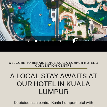
Previous
Next
0
1
2
3
4
WELCOME TO RENAISSANCE KUALA LUMPUR HOTEL &
CONVENTION CENTRE
A LOCAL STAY AWAITS AT
OUR HOTEL IN KUALA
LUMPUR
Depicted as a central Kuala Lumpur hotel with