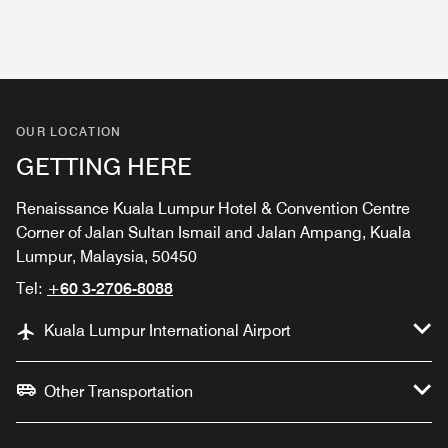
OUR LOCATION
GETTING HERE
Renaissance Kuala Lumpur Hotel & Convention Centre
Corner of Jalan Sultan Ismail and Jalan Ampang, Kuala
Lumpur, Malaysia, 50450
Tel:
+60 3-2706-8088
Kuala Lumpur International Airport
Other Transportation