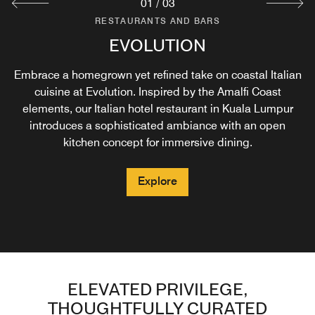
01
/
03
RESTAURANTS AND BARS
RESTAURANTS AND BARS
RESTAURANTS AND BARS
H2O BAR & GRILL
EVOLUTION
R BAR
Embrace a homegrown yet refined take on coastal Italian
Unwind at H2O Bar & Grill and take in the elevated
Get in the mix at R Bar and immerse in the
neighbourhood vibes of Kuala Lumpur for a spontaneous
poolside setting amidst the pool oasis and Kuala
cuisine at Evolution. Inspired by the Amalfi Coast
evening. Experience the signature Beverage Ritual where
Lumpur’s tropical breeze. Grab an unexpected bite or an
elements, our Italian hotel restaurant in Kuala Lumpur
locally-inspired cocktails, and unique art and music come
icy pick-me-up from the Mediterranean-inspired menu at
introduces a sophisticated ambiance with an open
kitchen concept for immersive dining.
our Kuala Lumpur poolside bar.
together with a story to tell.
Explore
Explore
Explore
ELEVATED PRIVILEGE,
THOUGHTFULLY CURATED