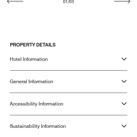
01
/
03
Previous
Next
PROPERTY DETAILS
Hotel Information
General Information
Accessibility Information
Sustainability Information