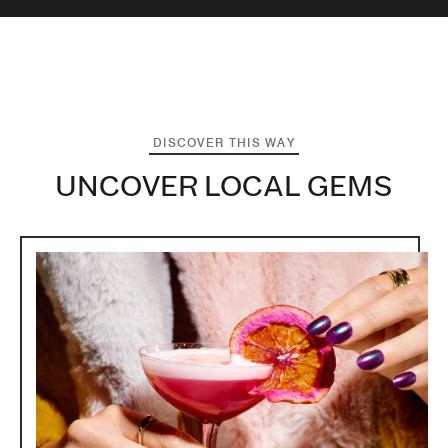
DISCOVER THIS WAY
UNCOVER LOCAL GEMS