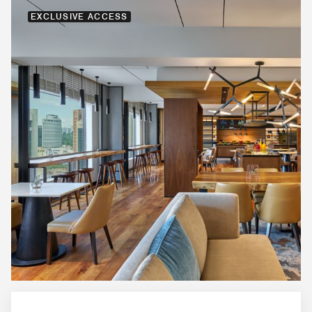
EXCLUSIVE ACCESS