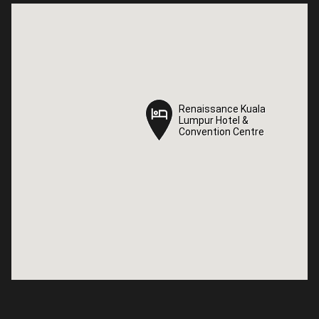
Renaissance Kuala
Renaissance Kuala
Lumpur Hotel &
Lumpur Hotel &
Convention Centre
Convention Centre