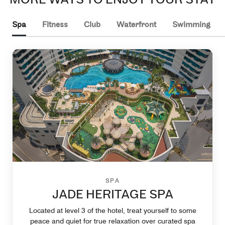
Spa
Fitness
Club
Waterfront
Swimming
SPA
JADE HERITAGE SPA
Located at level 3 of the hotel, treat yourself to some
peace and quiet for true relaxation over curated spa