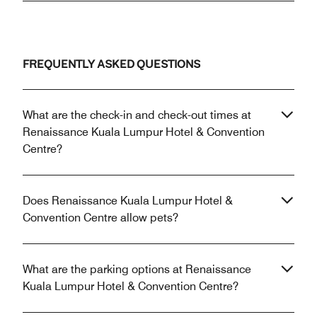
FREQUENTLY ASKED QUESTIONS
What are the check-in and check-out times at
Renaissance Kuala Lumpur Hotel & Convention
Centre?
Does Renaissance Kuala Lumpur Hotel &
Convention Centre allow pets?
What are the parking options at Renaissance
Kuala Lumpur Hotel & Convention Centre?