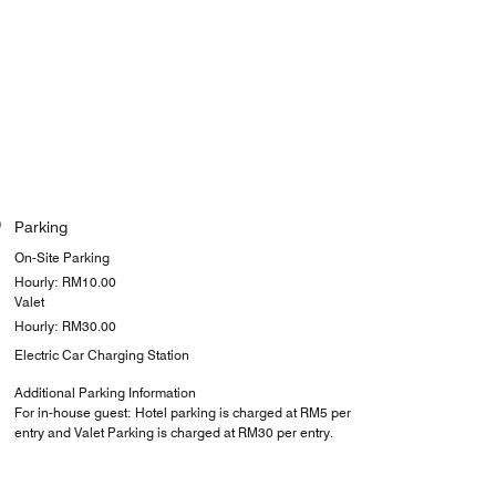
Parking
On-Site Parking
Hourly: RM10.00
Valet
Hourly: RM30.00
Electric Car Charging Station
Additional Parking Information
For in-house guest: Hotel parking is charged at RM5 per
entry and Valet Parking is charged at RM30 per entry.