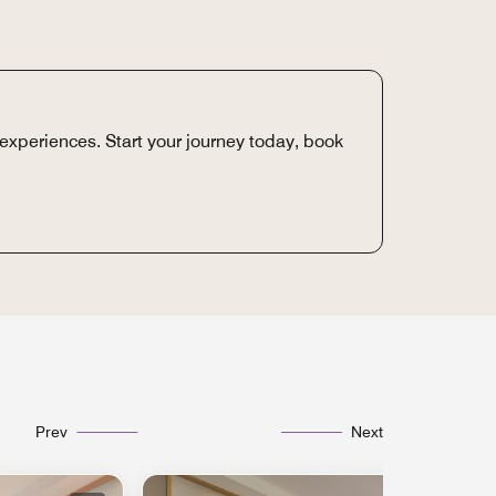
experiences. Start your journey today, book
Prev
Next