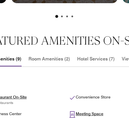
ATURED AMENITIES ON-S
nities (9)
Room Amenities (2)
Hotel Services (7)
Vie
aurant On-Site
Convenience Store
taurants
ness Center
Meeting Space