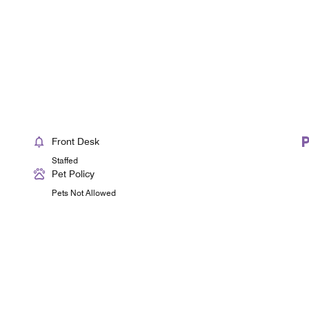
Front Desk
Staffed
Pet Policy
Pets Not Allowed