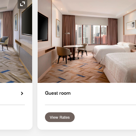
Expand Icon
Guest room
View Rates