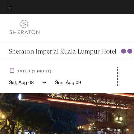
Skip
to
Menu text
main
content
Sheraton Imperial Kuala Lumpur Hotel
DATES
(
1
NIGHT)
Sat, Aug 08
Sun, Aug 09