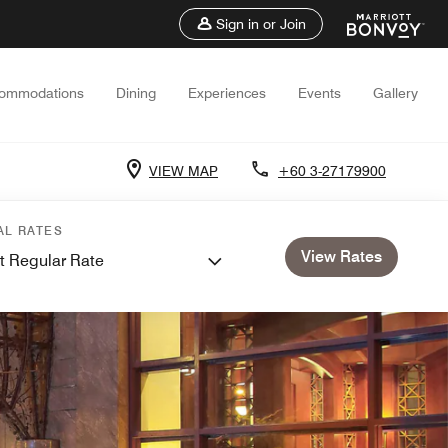
Sign in or Join
ommodations
Dining
Experiences
Events
Gallery
VIEW MAP
+60 3-27179900
AL RATES
View Rates
t Regular Rate