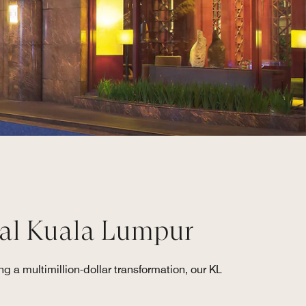
ial Kuala Lumpur
g a multimillion-dollar transformation, our KL