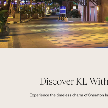
Discover KL Wit
Experience the timeless charm of Sheraton Imp