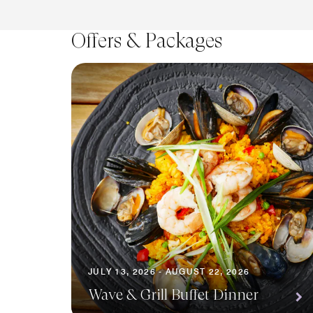
Offers & Packages
JULY 13, 2026 - AUGUST 22, 2026
Wave & Grill Buffet Dinner