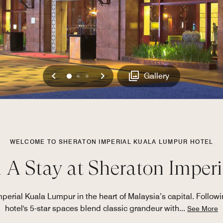
Previous
Next
0
1
2
Gallery
WELCOME TO SHERATON IMPERIAL KUALA LUMPUR HOTEL
h A Stay at Sheraton Imper
erial Kuala Lumpur in the heart of Malaysia’s capital. Followin
hotel's 5-star spaces blend classic grandeur with
...
See More