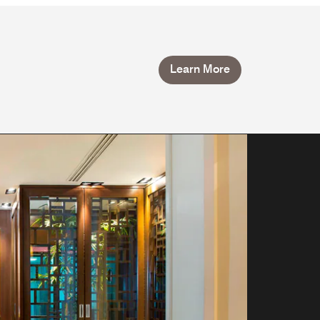
Learn More