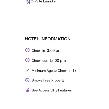
On-Site Laundry
HOTEL INFORMATION
3:00 pm
Check-in:
12:00 pm
Check-out:
18
Minimum Age to Check In
Smoke Free Property
See Accessibility Features