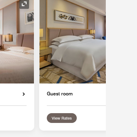
Expand Icon
Guest room
View Rates