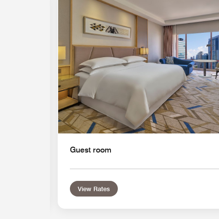
Expand Icon
Guest room
View Rates