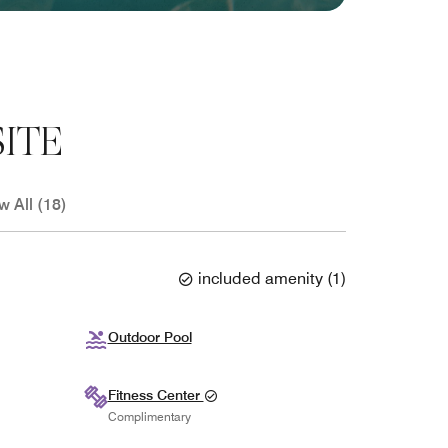
ITE
w All (18)
included amenity
(
1
)
Outdoor Pool
Fitness Center
Complimentary