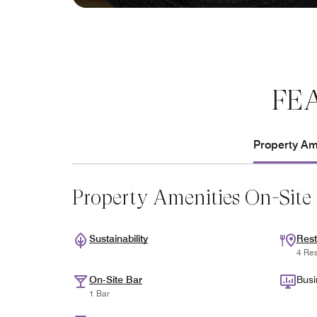
FE
Property Ame
Property Amenities On-Site
Sustainability
Rest
4 Res
On-Site Bar
Busi
1 Bar