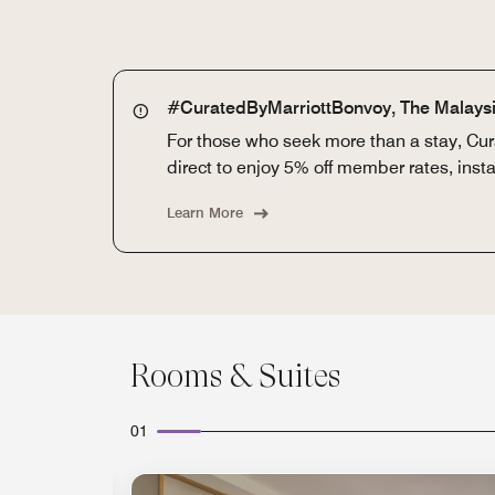
#CuratedByMarriottBonvoy, The Malaysi
For those who seek more than a stay, Cura
direct to enjoy 5% off member rates, ins
Learn More
Rooms & Suites
01