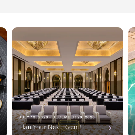
JULY 13, 2026 - DECEMBER 20, 2026
Plan Your Next Event!