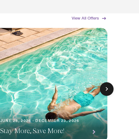
View All Offers
JUNE 28, 2026 - DECEMBER 23, 2026
JUNE 19,
Stay More, Save More!
Summe