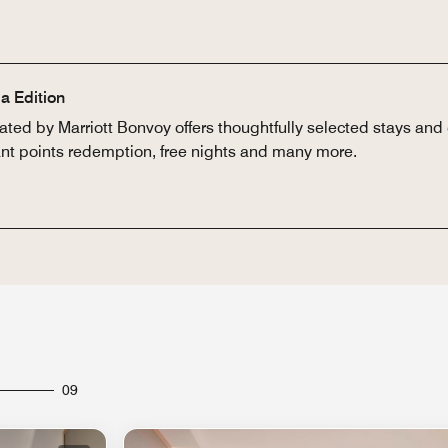
a Edition
ted by Marriott Bonvoy offers thoughtfully selected stays and 
tant points redemption, free nights and many more.
09