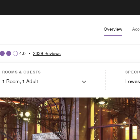
Overview
Acc
4.0
•
2339 Reviews
ROOMS & GUESTS
SPECI
1
Room,
1
Adult
Lowes