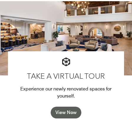
TAKE A VIRTUAL TOUR
Experience our newly renovated spaces for
yourself.
View Now