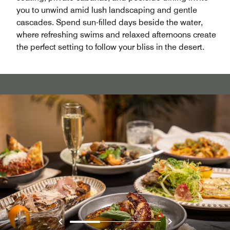
you to unwind amid lush landscaping and gentle
cascades. Spend sun-filled days beside the water,
where refreshing swims and relaxed afternoons create
the perfect setting to follow your bliss in the desert.