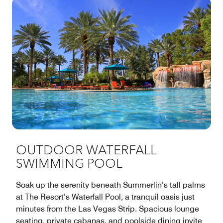
OUTDOOR WATERFALL
SWIMMING POOL
Soak up the serenity beneath Summerlin’s tall palms
at The Resort’s Waterfall Pool, a tranquil oasis just
minutes from the Las Vegas Strip. Spacious lounge
seating, private cabanas, and poolside dining invite