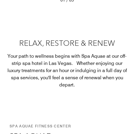
/
01
03
RELAX, RESTORE & RENEW
Your path to wellness begins with Spa Aquae at our off-
strip spa hotel in Las Vegas. Whether enjoying our
luxury treatments for an hour or indulging in a full day of
spa services, you'll feel a sense of renewal when you
depart.
SPA AQUAE FITNESS CENTER