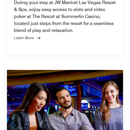
During your stay at JW Marriott Las Vegas Resort
& Spa, enjoy easy access to slots and video
poker at The Resort at Summerlin Casino,
located just steps from the resort for a seamless
blend of play and relaxation.
Learn More