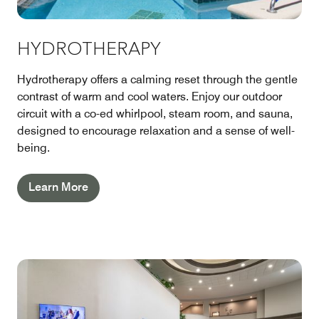
HYDROTHERAPY
Hydrotherapy offers a calming reset through the gentle
contrast of warm and cool waters. Enjoy our outdoor
circuit with a co-ed whirlpool, steam room, and sauna,
designed to encourage relaxation and a sense of well-
being.
Learn More