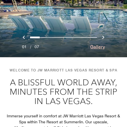
Previous
Next
0
1
2
3
4
5
6
Gallery
01
/
07
WELCOME TO JW MARRIOTT LAS VEGAS RESORT & SPA
A BLISSFUL WORLD AWAY,
MINUTES FROM THE STRIP
IN LAS VEGAS.
Immerse yourself in comfort at JW Marriott Las Vegas Resort &
Spa within The Resort at Summerlin. Our upscale,