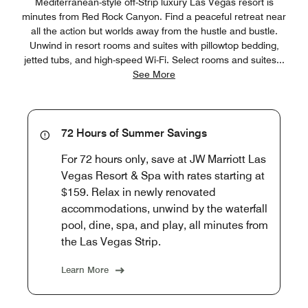
Mediterranean-style off-Strip luxury Las Vegas resort is
minutes from Red Rock Canyon. Find a peaceful retreat near
all the action but worlds away from the hustle and bustle.
Unwind in resort rooms and suites with pillowtop bedding,
jetted tubs, and high-speed Wi-Fi. Select rooms and suites
...
See More
72 Hours of Summer Savings
For 72 hours only, save at JW Marriott Las
Vegas Resort & Spa with rates starting at
$159. Relax in newly renovated
accommodations, unwind by the waterfall
pool, dine, spa, and play, all minutes from
the Las Vegas Strip.
Learn More