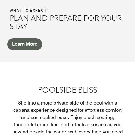
WHAT TO EXPECT
PLAN AND PREPARE FOR YOUR
STAY
Learn More
POOLSIDE BLISS
Slip into a more private side of the pool with a
cabana experience designed for effortless comfort
and sun-soaked ease. Enjoy plush seating,
thoughtful amenities, and attentive service as you
unwind beside the water, with everything you need