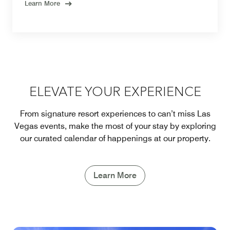
Learn More
ELEVATE YOUR EXPERIENCE
From signature resort experiences to can’t miss Las
Vegas events, make the most of your stay by exploring
our curated calendar of happenings at our property.
Learn More