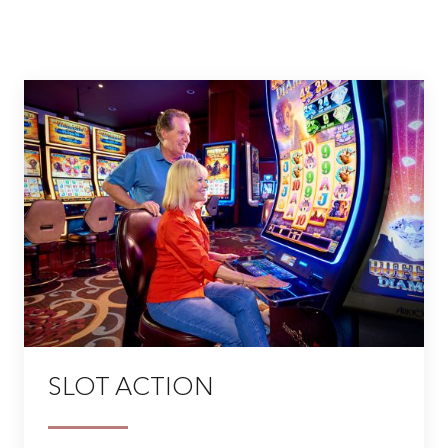
SLOT ACTION