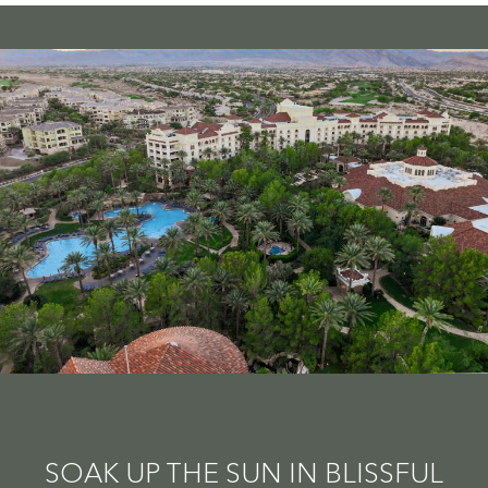
SOAK UP THE SUN IN BLISSFUL