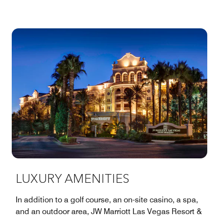
LUXURY AMENITIES
In addition to a golf course, an on-site casino, a spa,
and an outdoor area, JW Marriott Las Vegas Resort &