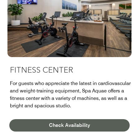
FITNESS CENTER
For guests who appreciate the latest in cardiovascular
and weight-training equipment, Spa Aquae offers a
fitness center with a variety of machines, as well as a
bright and spacious studio.
Learn More
Check Availability