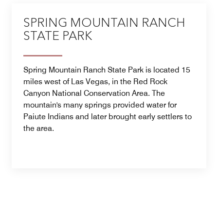
SPRING MOUNTAIN RANCH
STATE PARK
Spring Mountain Ranch State Park is located 15
miles west of Las Vegas, in the Red Rock
Canyon National Conservation Area. The
mountain's many springs provided water for
Paiute Indians and later brought early settlers to
the area.