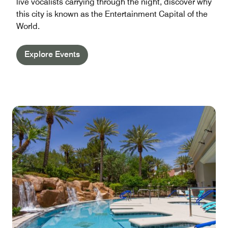
live vocalists carrying through the night, discover why
this city is known as the Entertainment Capital of the
World.
Explore Events