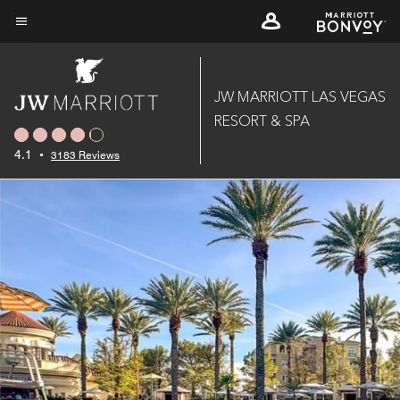
Skip
to
Menu text
main
content
JW MARRIOTT LAS VEGAS
RESORT & SPA
4.1
•
3183 Reviews