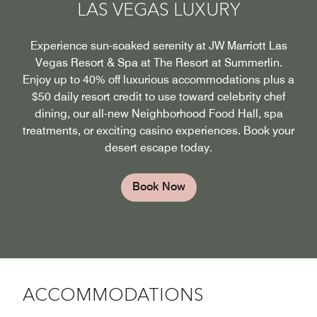
LAS VEGAS LUXURY
Experience sun-soaked serenity at JW Marriott Las
Vegas Resort & Spa at The Resort at Summerlin.
Enjoy up to 40% off luxurious accommodations plus a
$50 daily resort credit to use toward celebrity chef
dining, our all-new Neighborhood Food Hall, spa
treatments, or exciting casino experiences. Book your
desert escape today.
Book Now
ACCOMMODATIONS