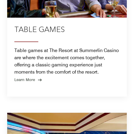
TABLE GAMES
Table games at The Resort at Summerlin Casino
are where the excitement comes together,
offering a classic gaming experience just
moments from the comfort of the resort.
Learn More