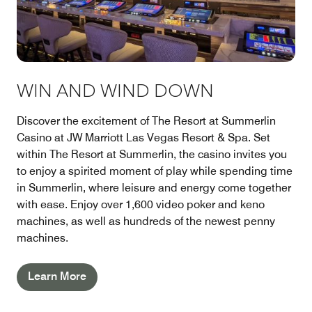
WIN AND WIND DOWN
Discover the excitement of The Resort at Summerlin
Casino at JW Marriott Las Vegas Resort & Spa. Set
within The Resort at Summerlin, the casino invites you
to enjoy a spirited moment of play while spending time
in Summerlin, where leisure and energy come together
with ease. Enjoy over 1,600 video poker and keno
machines, as well as hundreds of the newest penny
machines.
Learn More