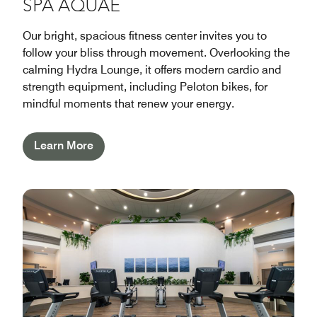
SPA AQUAE
Our bright, spacious fitness center invites you to
follow your bliss through movement. Overlooking the
calming Hydra Lounge, it offers modern cardio and
strength equipment, including Peloton bikes, for
mindful moments that renew your energy.
Learn More