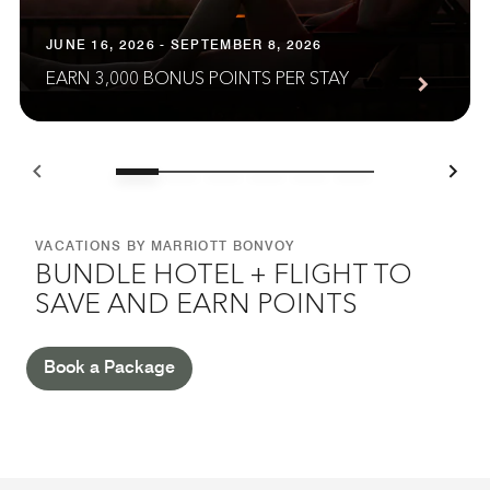
JUNE 16, 2026 - SEPTEMBER 8, 2026
EARN 3,000 BONUS POINTS PER STAY
VACATIONS BY MARRIOTT BONVOY
BUNDLE HOTEL + FLIGHT TO
SAVE AND EARN POINTS
Book a Package