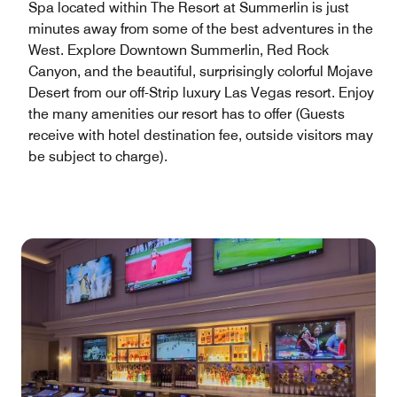
Spa located within The Resort at Summerlin is just
minutes away from some of the best adventures in the
West. Explore Downtown Summerlin, Red Rock
Canyon, and the beautiful, surprisingly colorful Mojave
Desert from our off-Strip luxury Las Vegas resort. Enjoy
the many amenities our resort has to offer (Guests
receive with hotel destination fee, outside visitors may
be subject to charge).