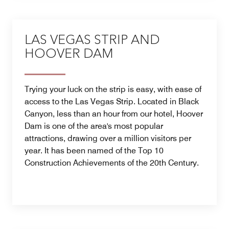
LAS VEGAS STRIP AND
HOOVER DAM
Trying your luck on the strip is easy, with ease of
access to the Las Vegas Strip. Located in Black
Canyon, less than an hour from our hotel, Hoover
Dam is one of the area's most popular
attractions, drawing over a million visitors per
year. It has been named of the Top 10
Construction Achievements of the 20th Century.