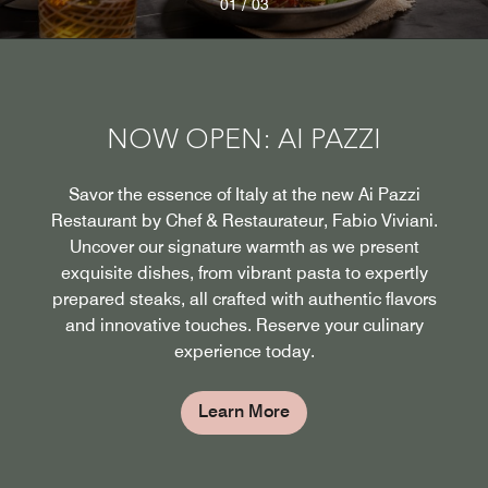
/
01
03
NOW OPEN: AI PAZZI
Savor the essence of Italy at the new Ai Pazzi
Restaurant by Chef & Restaurateur, Fabio Viviani.
Uncover our signature warmth as we present
exquisite dishes, from vibrant pasta to expertly
prepared steaks, all crafted with authentic flavors
and innovative touches. Reserve your culinary
experience today.
Learn More