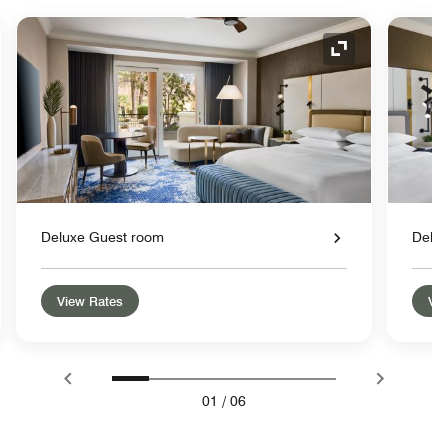
nd Icon
Expand Icon
Deluxe Guest room
Delu
View Rates
Vie
01
/
06