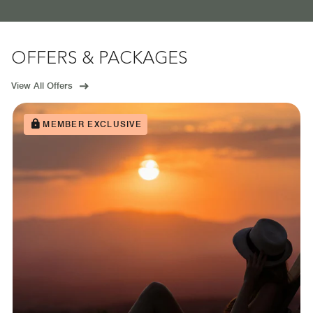
OFFERS & PACKAGES
View All Offers
MEMBER EXCLUSIVE