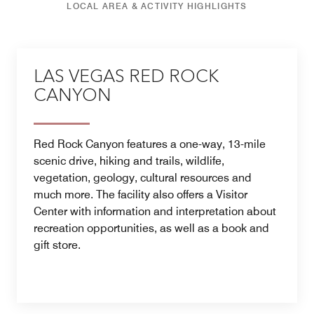
LOCAL AREA & ACTIVITY HIGHLIGHTS
LAS VEGAS RED ROCK
CANYON
Red Rock Canyon features a one-way, 13-mile
scenic drive, hiking and trails, wildlife,
vegetation, geology, cultural resources and
much more. The facility also offers a Visitor
Center with information and interpretation about
recreation opportunities, as well as a book and
gift store.