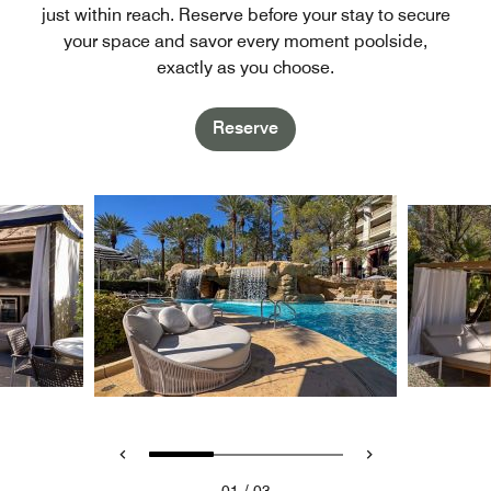
just within reach. Reserve before your stay to secure
your space and savor every moment poolside,
exactly as you choose.
Reserve