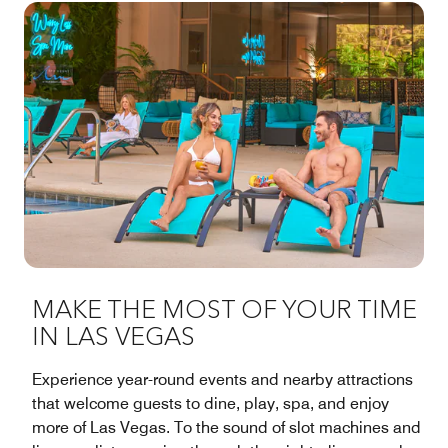
MAKE THE MOST OF YOUR TIME
IN LAS VEGAS
Experience year-round events and nearby attractions
that welcome guests to dine, play, spa, and enjoy
more of Las Vegas. To the sound of slot machines and