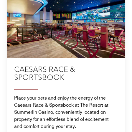
CAESARS RACE &
SPORTSBOOK
Place your bets and enjoy the energy of the
Caesars Race & Sportsbook at The Resort at
Summerlin Casino, conveniently located on
property for an effortless blend of excitement
and comfort during your stay.