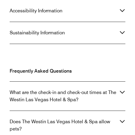
Accessibility Information
Sustainability Information
Frequently Asked Questions
What are the check-in and check-out times at The
Westin Las Vegas Hotel & Spa?
Does The Westin Las Vegas Hotel & Spa allow
pets?