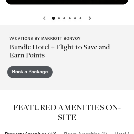
0
1
2
3
4
5
VACATIONS BY MARRIOTT BONVOY
Bundle Hotel + Flight to Save and
Earn Points
Book a Package
FEATURED AMENITIES ON-
SITE