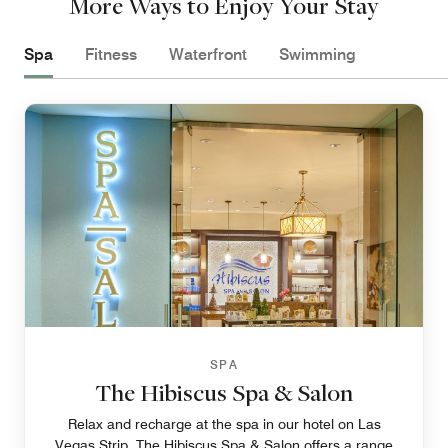
More Ways to Enjoy Your Stay
Spa
Fitness
Waterfront
Swimming
SPA
The Hibiscus Spa & Salon
Relax and recharge at the spa in our hotel on Las
Vegas Strip. The Hibiscus Spa & Salon offers a range