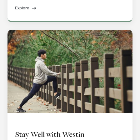
Explore
Stay Well with Westin