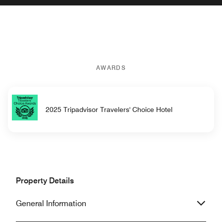
AWARDS
2025 Tripadvisor Travelers' Choice Hotel
Property Details
General Information