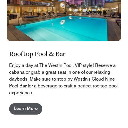
Rooftop Pool & Bar
Enjoy a day at The Westin Pool, VIP style! Reserve a
cabana or grab a great seat in one of our relaxing
daybeds. Make sure to stop by Westin's Cloud Nine
Pool Bar for a beverage to craft a perfect rooftop pool
experience.
Learn More