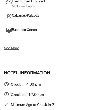
Fresh Linen Provided
All Rooms/Suites
Cabanas/Palapas
Business Center
See More
HOTEL INFORMATION
4:00 pm
Check-in:
12:00 pm
Check-out:
21
Minimum Age to Check In