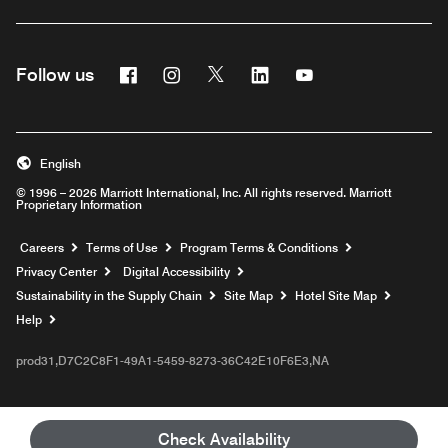
Facebook
Instagram
Twitter
Linkedin
Youtube
Follow us
English
© 1996 – 2026 Marriott International, Inc. All rights reserved. Marriott
Proprietary Information
Opens a new window
Careers
Terms of Use
Program Terms & Conditions
Privacy Center
Digital Accessibility
Sustainability in the Supply Chain
Site Map
Hotel Site Map
Opens a new window
Help
prod31,D7C2C8F1-49A1-5459-8273-36C42E10F6E3,NA
Check Availability