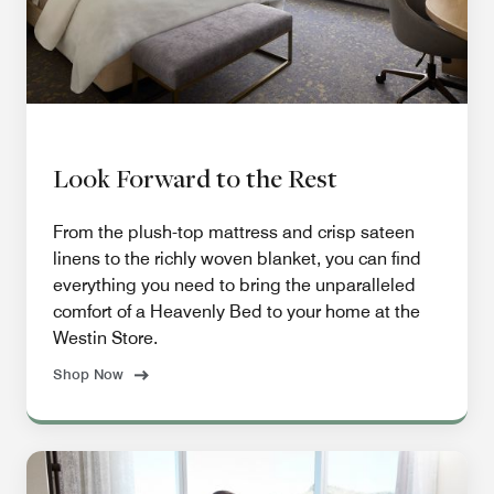
Look Forward to the Rest
From the plush-top mattress and crisp sateen
linens to the richly woven blanket, you can find
everything you need to bring the unparalleled
comfort of a Heavenly Bed to your home at the
Westin Store.
Shop Now