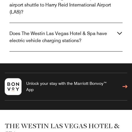
airport shuttle to Harry Reid International Airport
(LAS)?
Does The Westin Las Vegas Hotel & Spa have
electric vehicle charging stations?
Unlock your stay with the Marriott Bonvoy™
App
THE WESTIN LAS VEGAS HOTEL &