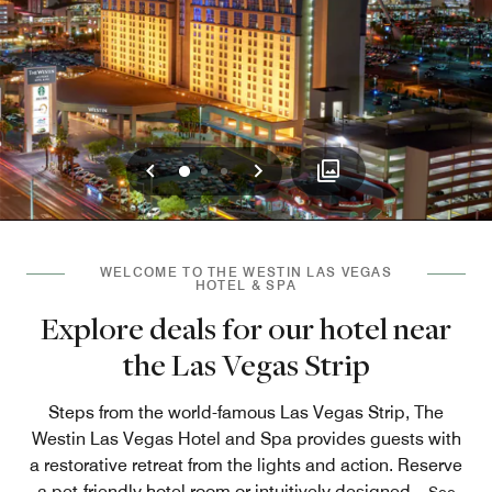
Previous
Next
0
1
2
WELCOME TO THE WESTIN LAS VEGAS
HOTEL & SPA
Explore deals for our hotel near
the Las Vegas Strip
Steps from the world-famous Las Vegas Strip, The
Westin Las Vegas Hotel and Spa provides guests with
a restorative retreat from the lights and action. Reserve
a pet-friendly hotel room or intuitively designed
...
See