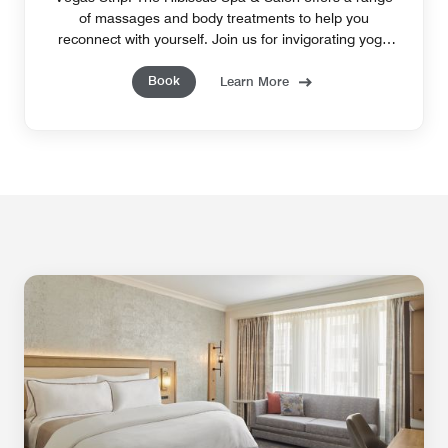
of massages and body treatments to help you
reconnect with yourself. Join us for invigorating yoga
classes or reserve our sauna and steam room.
Book
Learn More