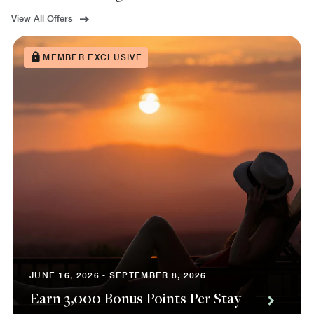
View All Offers
MEMBER EXCLUSIVE
JUNE 16, 2026 - SEPTEMBER 8, 2026
Earn 3,000 Bonus Points Per Stay