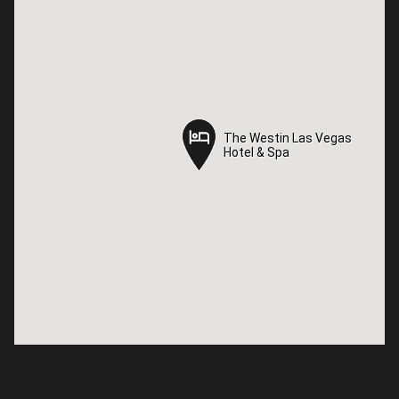
The Westin Las Vegas
The Westin Las Vegas
Hotel & Spa
Hotel & Spa