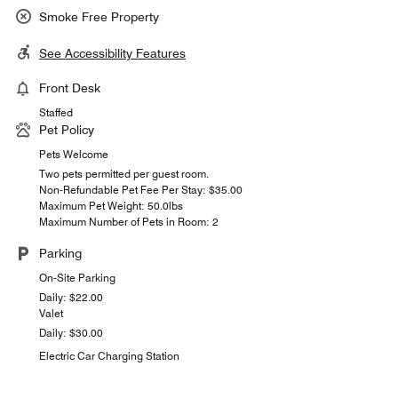
Smoke Free Property
See Accessibility Features
Front Desk
Staffed
Pet Policy
Pets Welcome
Two pets permitted per guest room.
Non-Refundable Pet Fee Per Stay: $35.00
Maximum Pet Weight: 50.0lbs
Maximum Number of Pets in Room: 2
Parking
On-Site Parking
Daily: $22.00
Valet
Daily: $30.00
Electric Car Charging Station