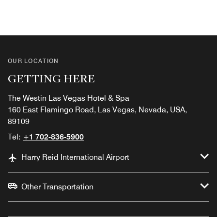
OUR LOCATION
GETTING HERE
The Westin Las Vegas Hotel & Spa
160 East Flamingo Road, Las Vegas, Nevada, USA,
89109
Tel:
+1 702-836-5900
Harry Reid International Airport
Other Transportation