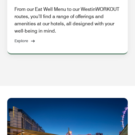
From our Eat Well Menu to our WestinWORKOUT
routes, you’ll find a range of offerings and
amenities at our hotels, all designed with your
well-being in mind.
Explore