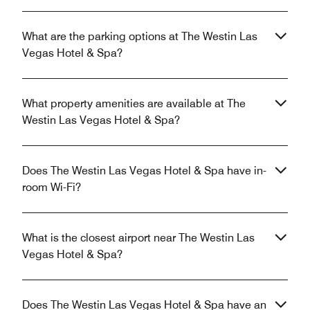
What are the parking options at The Westin Las
Vegas Hotel & Spa?
What property amenities are available at The
Westin Las Vegas Hotel & Spa?
Does The Westin Las Vegas Hotel & Spa have in-
room Wi-Fi?
What is the closest airport near The Westin Las
Vegas Hotel & Spa?
Does The Westin Las Vegas Hotel & Spa have an