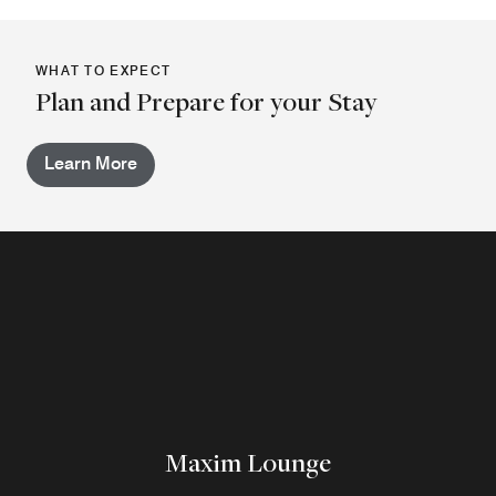
WHAT TO EXPECT
Plan and Prepare for your Stay
Learn More
Maxim Lounge