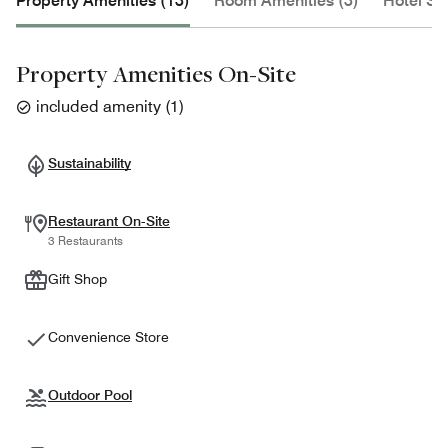
Property Amenities (13)
Room Amenities (3)
Hotel Se
Property Amenities On-Site
included amenity
(
1
)
Sustainability
Restaurant On-Site
3 Restaurants
Gift Shop
Convenience Store
Outdoor Pool