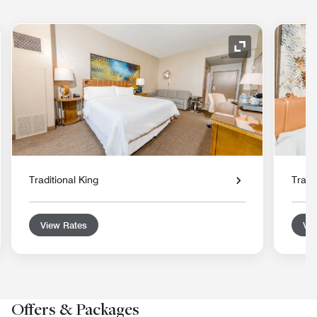
nd Icon
Expand Icon
Traditional King
Tradi
View Rates
Vie
Offers & Packages