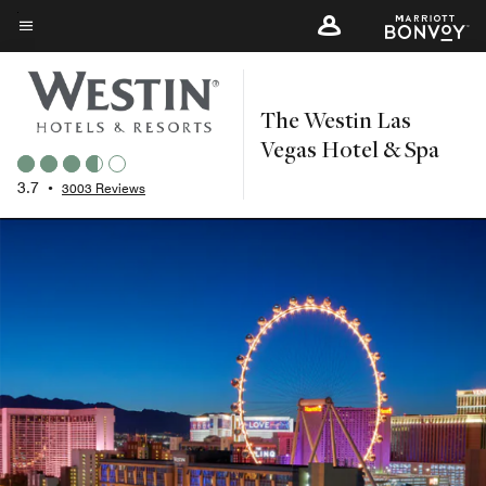
Skip
to
Menu text
main
content
The Westin Las
Vegas Hotel & Spa
3.7
•
3003 Reviews