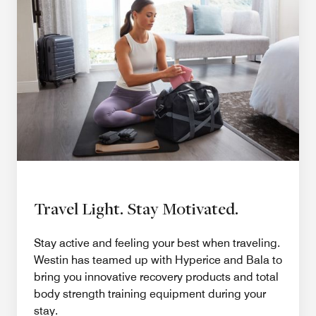
Travel Light. Stay Motivated.
Stay active and feeling your best when traveling.
Westin has teamed up with Hyperice and Bala to
bring you innovative recovery products and total
body strength training equipment during your
stay.