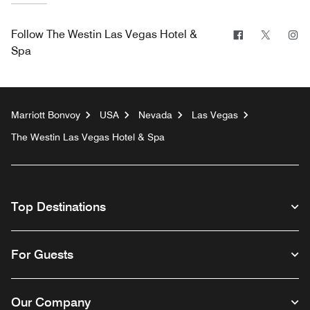
Facebook
Twitter
In
Follow
The Westin Las Vegas Hotel &
Spa
Marriott Bonvoy
USA
Nevada
Las Vegas
The Westin Las Vegas Hotel & Spa
Top Destinations
For Guests
Our Company