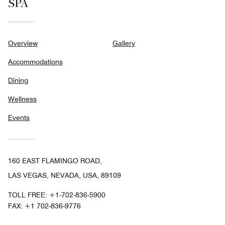
SPA
Overview
Gallery
Accommodations
Dining
Wellness
Events
160 EAST FLAMINGO ROAD,
LAS VEGAS, NEVADA, USA, 89109
TOLL FREE:
+1-702-836-5900
FAX:
+1 702-836-9776