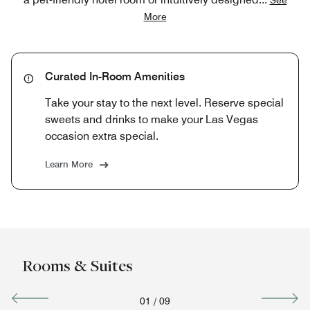
More
Curated In-Room Amenities
Take your stay to the next level. Reserve special
sweets and drinks to make your Las Vegas
occasion extra special.
Learn More
Rooms & Suites
01
/
09