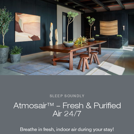
SLEEP SOUNDLY
Atmosair™ – Fresh & Purified
Air 24/7
Breathe in fresh, indoor air during your stay!