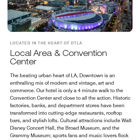
LOCATED IN THE HEART OF DTLA
Local Area & Convention
Center
The beating urban heart of LA, Downtown is an
enthralling mix of modern and vintage, art and
commerce. Our hotel is only a 4 minute walk to the
Convention Center and close to all the action. Historic
factories, banks, and department stores have been
transformed into cutting-edge restaurants, rooftop
bars, and stylish lofts. Cultural attractions include Walt
Disney Concert Hall, the Broad Museum, and the
Grammy Museum; sports fans and music lovers flock