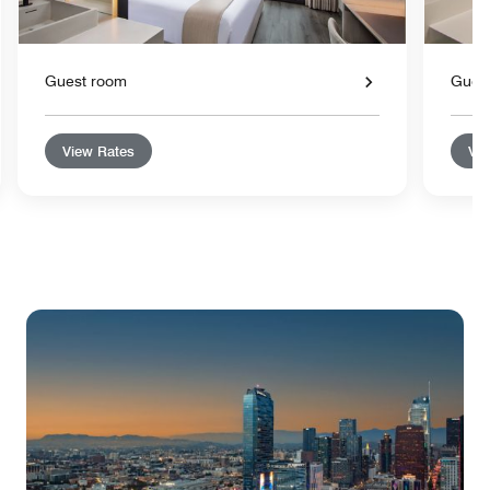
Guest room
Gues
View Rates
Vie