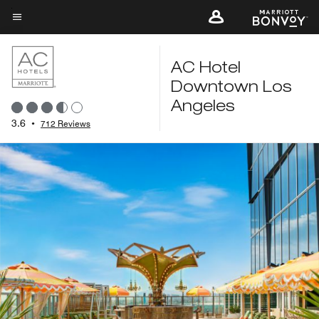
Skip
to
Menu text
main
content
AC Hotel
Downtown Los
Angeles
3.6
•
712 Reviews