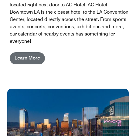
located right next door to AC Hotel. AC Hotel
Downtown LA is the closest hotel to the LA Convention
Center, located directly across the street. From sports
events, concerts, conventions, exhibitions and more,
our calendar of nearby events has something for
everyone!
Learn More