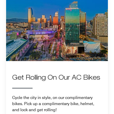
Get Rolling On Our AC Bikes
Cycle the city in style, on our complimentary
bikes. Pick up a complimentary bike, helmet,
and lock and get rolling!