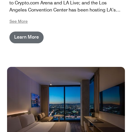
to Crypto.com Arena and LA Live; and the Los
Angeles Convention Center has been hosting LA’s
largest events for more than half a century. The hotels
See More
are located in downtown Los Angeles, CA, around 15
miles from LAX and 30 minutes from the heart of
Learn More
Hollywood.