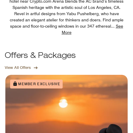
hotel near Crypto.com Arena blends the AC brand’s timeless
Spanish heritage with the artistic soul of Los Angeles, CA.
Revel in artful designs from Yabu Pushelberg, who have
created an elegant atelier for thinkers and doers. Find ample
space and floor-to-ceiling windows in our 347 ethereal
...
See
More
Offers & Packages
View All Offers
MEMBER EXCLUSIVE