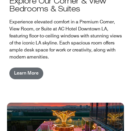
Explore Our Corner & View
Bedrooms & Suites
Experience elevated comfort in a Premium Corner,
View Room, or Suite at AC Hotel Downtown LA,
featuring floor-to-ceiling windows with stunning views
of the iconic LA skyline. Each spacious room offers
ample desk space for work or creativity, along with
modern amenities.
Learn More