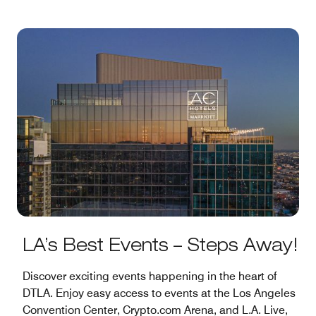
LA’s Best Events – Steps Away!
Discover exciting events happening in the heart of
DTLA. Enjoy easy access to events at the Los Angeles
Convention Center, Crypto.com Arena, and L.A. Live,