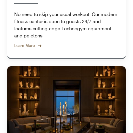
No need to skip your usual workout. Our modern
fitness center is open to guests 24/7 and
features cutting-edge Technogym equipment
and pelotons.
Learn More