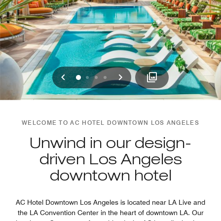
Previous
Next
0
1
2
3
WELCOME TO AC HOTEL DOWNTOWN LOS ANGELES
Unwind in our design-
driven Los Angeles
downtown hotel
AC Hotel Downtown Los Angeles is located near LA Live and
the LA Convention Center in the heart of downtown LA. Our