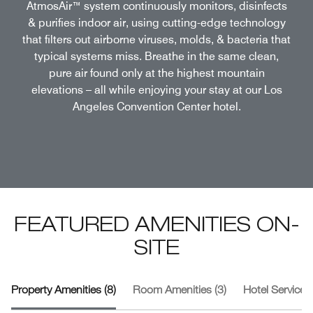
AtmosAir™ system continuously monitors, disinfects
& purifies indoor air, using cutting-edge technology
that filters out airborne viruses, molds, & bacteria that
typical systems miss. Breathe in the same clean,
pure air found only at the highest mountain
elevations – all while enjoying your stay at our Los
Angeles Convention Center hotel.
FEATURED AMENITIES ON-
SITE
Property Amenities (8)
Room Amenities (3)
Hotel Services 