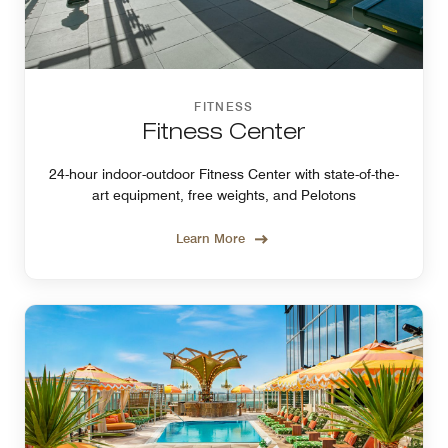
FITNESS
Fitness Center
24-hour indoor-outdoor Fitness Center with state-of-the-
art equipment, free weights, and Pelotons
Learn More