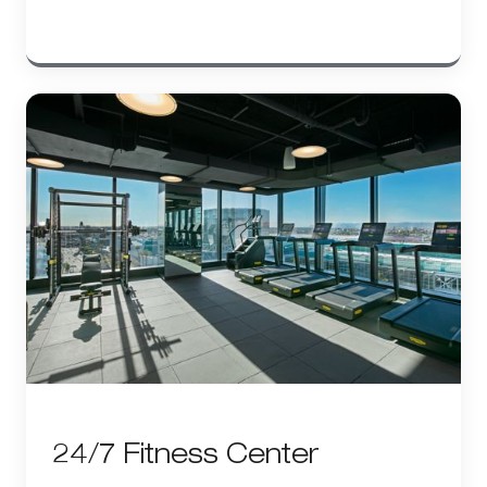
24/7 Fitness Center