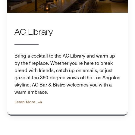
AC Library
Bring a cocktail to the AC Library and warm up
by the fireplace. Whether you’re here to break
bread with friends, catch up on emails, or just
gaze at the 360-degree views of the Los Angeles
skyline, AC Bar & Bistro welcomes you with a
warm embrace.
Learn More