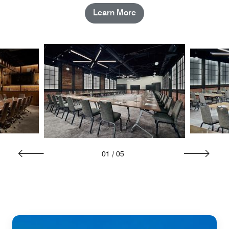
Learn More
01
/
05