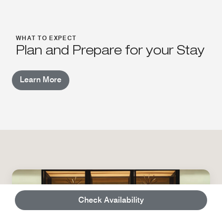
WHAT TO EXPECT
Plan and Prepare for your Stay
Learn More
Check Availability