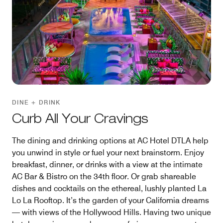
DINE + DRINK
Curb All Your Cravings
The dining and drinking options at AC Hotel DTLA help
you unwind in style or fuel your next brainstorm. Enjoy
breakfast, dinner, or drinks with a view at the intimate
AC Bar & Bistro on the 34th floor. Or grab shareable
dishes and cocktails on the ethereal, lushly planted La
Lo La Rooftop. It’s the garden of your California dreams
— with views of the Hollywood Hills. Having two unique