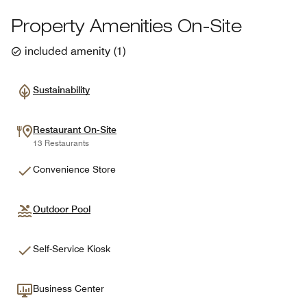
Property Amenities On-Site
included amenity
(
1
)
Sustainability
Restaurant On-Site
13 Restaurants
Convenience Store
Outdoor Pool
Self-Service Kiosk
Business Center