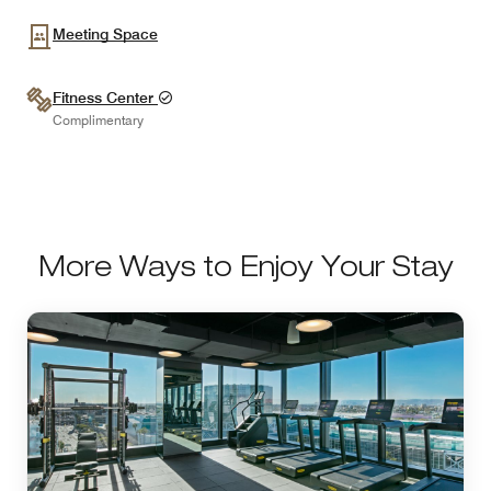
Meeting Space
Fitness Center
Complimentary
More Ways to Enjoy Your Stay