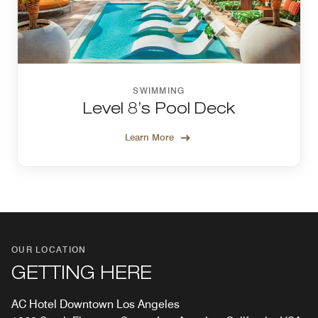
SWIMMING
Level 8’s Pool Deck
Learn More
OUR LOCATION
GETTING HERE
AC Hotel Downtown Los Angeles