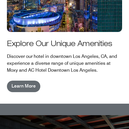
Explore Our Unique Amenities
Discover our hotel in downtown Los Angeles, CA, and
experience a diverse range of unique amenities at
Moxy and AC Hotel Downtown Los Angeles.
Learn More