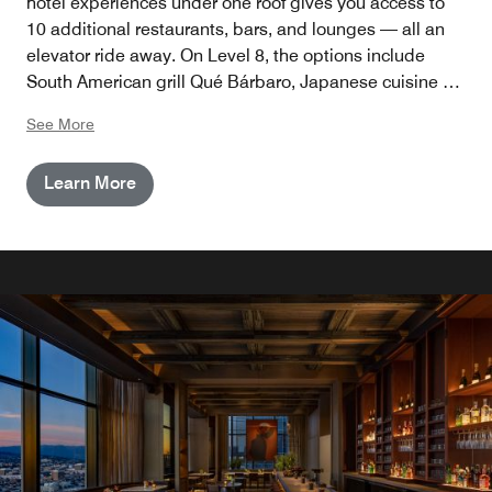
hotel experiences under one roof gives you access to
10 additional restaurants, bars, and lounges — all an
elevator ride away. On Level 8, the options include
South American grill Qué Bárbaro, Japanese cuisine at
Maison Kasai and Lucky Mizu, and Sinners y Santos, a
See More
cathedral-inspired nightclub. With poolside carousel
bar Golden Hour, alfresco oyster & ceviche bar Mother
Learn More
of Pearl, and The Brown Sheep on the terrace, you’ll
never run out of views or vibes. And since we’re in La La
Land, it’s always showtime, with live music, acrobats,
and surprise performances.
DINE & DRINK
Level 8
8 venues with immersive discoveries at every turn by
Houston Hospitality: French, Japanese, and South