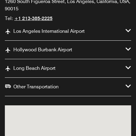
1260 South Figueroa Street, Los Angeles, California, USA,
90015
Tel:
+1 213-385-2225
Los Angeles International Airport
Hollywood Burbank Airport
Long Beach Airport
Other Transportation