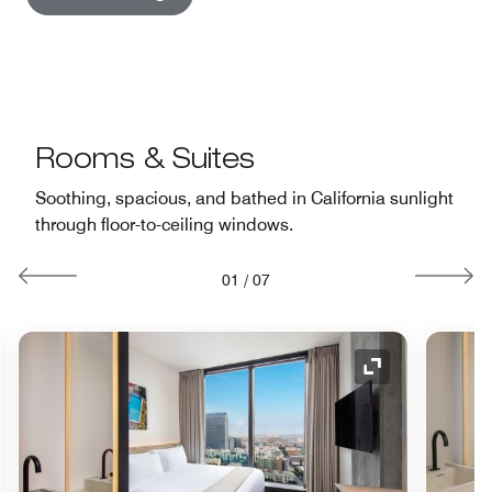
Rooms & Suites
Soothing, spacious, and bathed in California sunlight
through floor-to-ceiling windows.
01
/
07
nd Icon
Expand Icon