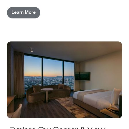
configurations; Studio Suites feature added living
Learn More
space, dual vanities, and other enhancements.