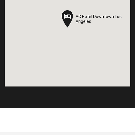
AC Hotel Downtown Los
AC Hotel Downtown Los
Angeles
Angeles