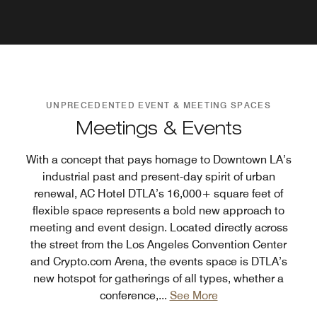
UNPRECEDENTED EVENT & MEETING SPACES
Meetings & Events
With a concept that pays homage to Downtown LA’s
industrial past and present-day spirit of urban
renewal, AC Hotel DTLA’s 16,000+ square feet of
flexible space represents a bold new approach to
meeting and event design. Located directly across
the street from the Los Angeles Convention Center
and Crypto.com Arena, the events space is DTLA’s
new hotspot for gatherings of all types, whether a
conference,
...
See More