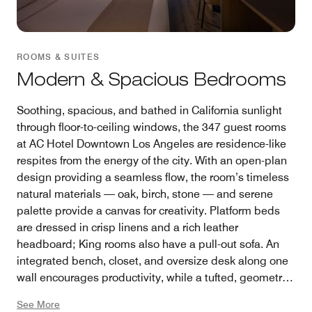
ROOMS & SUITES
Modern & Spacious Bedrooms
Soothing, spacious, and bathed in California sunlight
through floor-to-ceiling windows, the 347 guest rooms
at AC Hotel Downtown Los Angeles are residence-like
respites from the energy of the city. With an open-plan
design providing a seamless flow, the room’s timeless
natural materials — oak, birch, stone — and serene
palette provide a canvas for creativity. Platform beds
are dressed in crisp linens and a rich leather
headboard; King rooms also have a pull-out sofa. An
integrated bench, closet, and oversize desk along one
wall encourages productivity, while a tufted, geometric
rug ensures plushness underfoot. Guest rooms are
See More
available in King, Corner King, and Double Queen