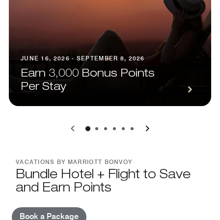
JUNE 16, 2026 - SEPTEMBER 8, 2026
Earn 3,000 Bonus Points
Per Stay
0
1
2
3
4
5
VACATIONS BY MARRIOTT BONVOY
Bundle Hotel + Flight to Save
and Earn Points
Book a Package