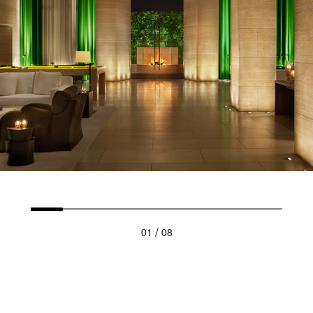
/
01
08