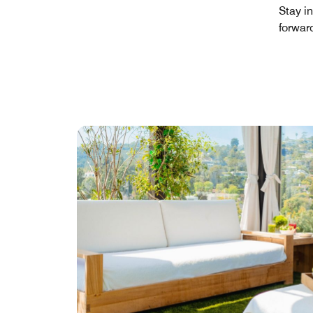
Stay i
forwar