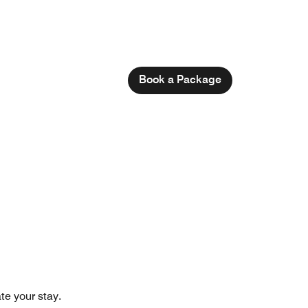
Book a Package
te your stay.