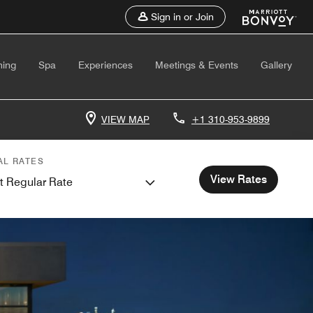
Sign in or Join
ning
Spa
Experiences
Meetings & Events
Gallery
VIEW MAP
+1 310-953-9899
AL RATES
View Rates
t Regular Rate