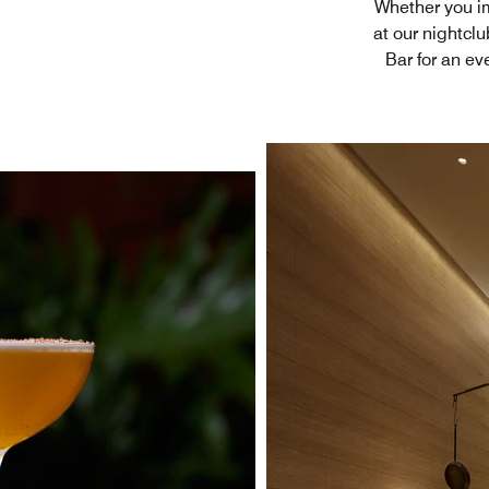
Whether you im
at our nightcl
Bar for an ev