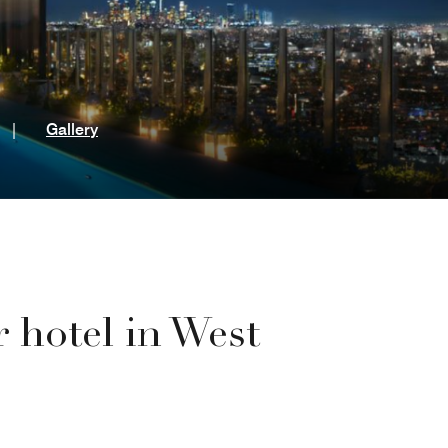
t
|
Gallery
r hotel in West