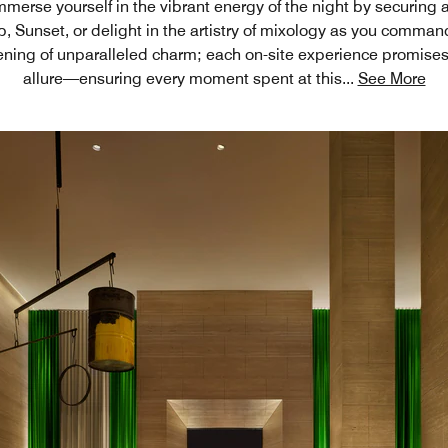
merse yourself in the vibrant energy of the night by securing 
ub, Sunset, or delight in the artistry of mixology as you comma
ening of unparalleled charm; each on-site experience promise
allure—ensuring every moment spent at this
...
See More