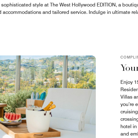
n sophisticated style at The West Hollywood EDITION, a boutiqu
d accommodations and tailored service. Indulge in ultimate relax
COMPLI
Your
Enjoy 15
Residen
Villas 
you’re 
cruisin
crossing
hotel in
and emb