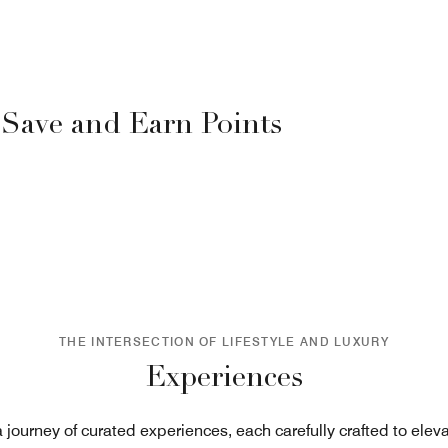
 Save and Earn Points
THE INTERSECTION OF LIFESTYLE AND LUXURY
Experiences
journey of curated experiences, each carefully crafted to eleva