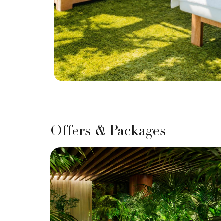
Offers & Packages