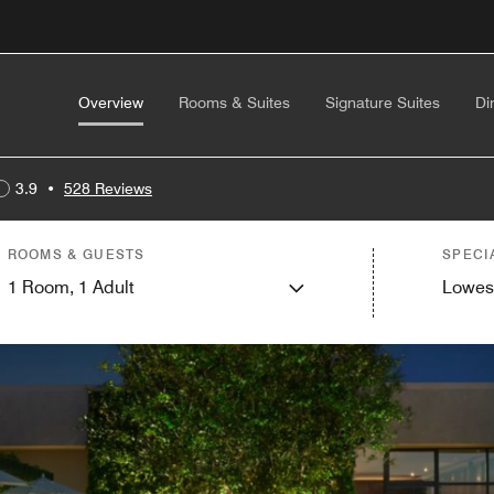
Overview
Rooms & Suites
Signature Suites
Di
3.9
•
528 Reviews
ROOMS & GUESTS
SPECI
1
Room,
1
Adult
Lowes