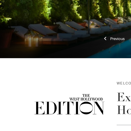
Previ
WELCO
Ex
Ho