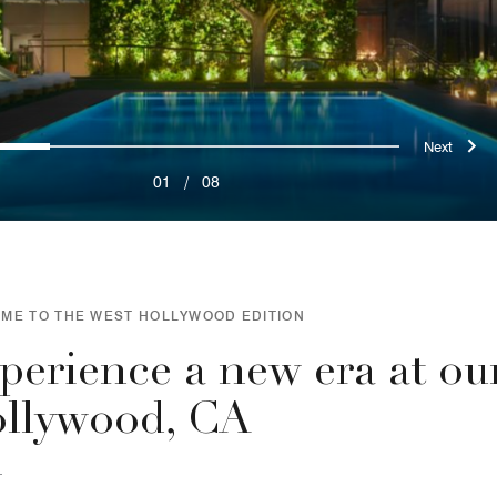
ous
Nex
0
1
2
3
4
5
6
7
01
/
08
ME TO THE WEST HOLLYWOOD EDITION
perience a new era at ou
llywood, CA