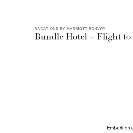
VACATIONS BY MARRIOTT BONVOY
Bundle Hotel + Flight to
Embark on a 