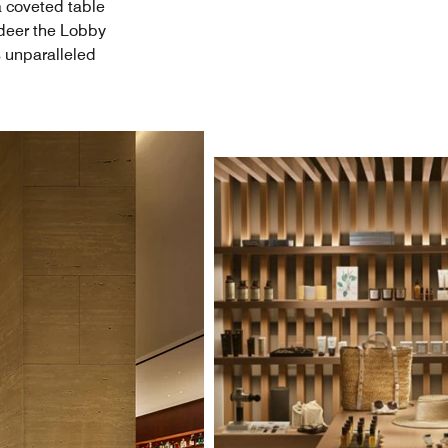
a coveted table
ndeer the Lobby
s unparalleled