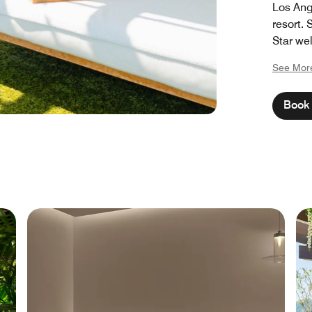
Los Ang
resort.
Star wel
destinat
See Mor
a world
Because
Book 
deserve 