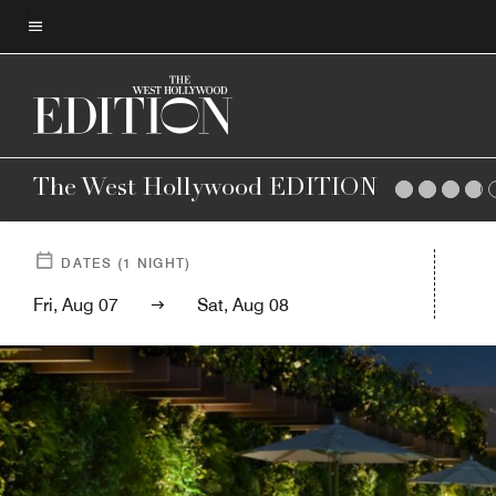
Skip
to
Menu text
main
content
The West Hollywood EDITION
DATES
(
1
NIGHT)
Fri, Aug 07
Sat, Aug 08