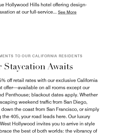
e Hollywood Hills hotel offering design-
ation at our full-service
...
See More
MENTS TO OUR CALIFORNIA RESIDENTS
 Staycation Awaits
% off retail rates with our exclusive California
t offer—available on all rooms except our
and Penthouse; blackout dates apply. Whether
escaping weekend traffic from San Diego,
g down the coast from San Francisco, or simply
 the 405, your road leads here. Our luxury
 West Hollywood invites you to arrive in style
race the best of both worlds: the vibrancy of