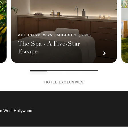
AUGUST 20, 2025 - AUGUST 20, 2026
The Spa - A Five-Star
Escape
HOTEL EXCLUSIVES
The West Hollywood