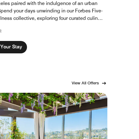
eles paired with the indulgence of an urban
 Spend your days unwinding in our Forbes Five-
lness collective, exploring four curated culinary
ions, or simply retreating into luxury that feels
e
 away, all without leaving the Golden State.
 those who make California extraordinary
Your Stay
to experience its finest.
View All Offers