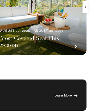
AUGUST 20, 2025 - AUGUST 20, 2026
AUGUST 2
Most Coveted Seat This
Season
Your 
Learn More