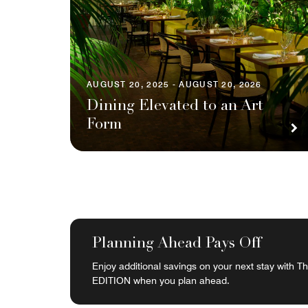
AUGUST 20, 2025 - AUGUST 20, 2026
Dining Elevated to an Art
Form
Planning Ahead Pays Off
Enjoy additional savings on your next stay with 
EDITION when you plan ahead.