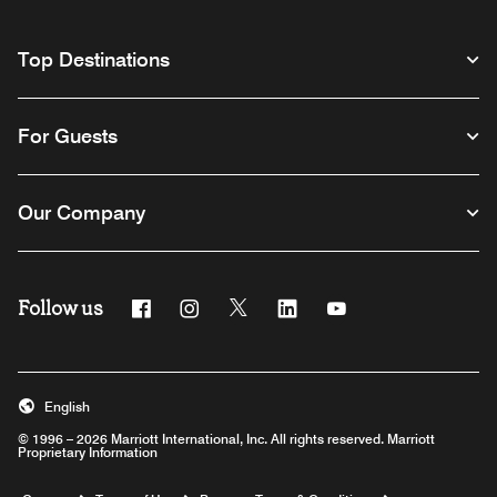
Top Destinations
For Guests
Our Company
Follow us
Facebook
Instagram
Twitter
Linkedin
Youtube
English
© 1996 – 2026 Marriott International, Inc. All rights reserved. Marriott
Proprietary Information