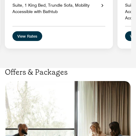
Suite, 1 King Bed, Trundle Sofa, Mobility
Suite
Accessible with Bathtub
Acces
Acces
View Rates
Vie
Offers & Packages