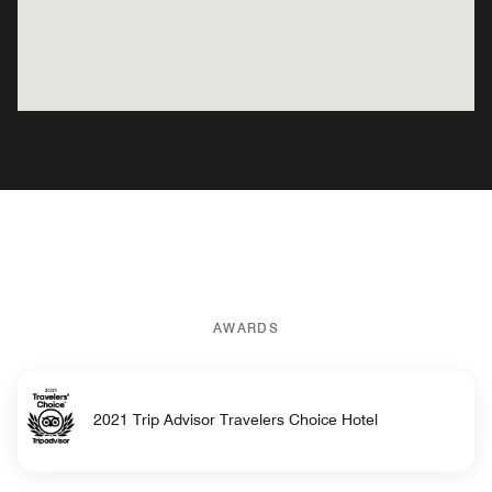
AWARDS
2021 Trip Advisor Travelers Choice Hotel