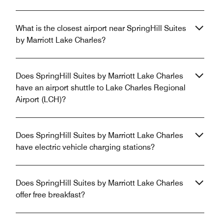
What is the closest airport near SpringHill Suites
by Marriott Lake Charles?
Does SpringHill Suites by Marriott Lake Charles
have an airport shuttle to Lake Charles Regional
Airport (LCH)?
Does SpringHill Suites by Marriott Lake Charles
have electric vehicle charging stations?
Does SpringHill Suites by Marriott Lake Charles
offer free breakfast?