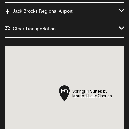
Jack Brooks Regional Airport
Other Transportation
SpringHill Suites by
SpringHill Suites by
Marriott Lake Charles
Marriott Lake Charles