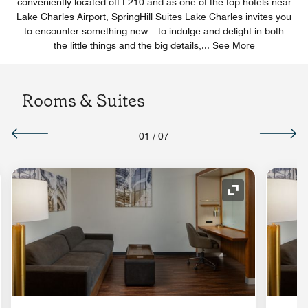
conveniently located off I-210 and as one of the top hotels near
Lake Charles Airport, SpringHill Suites Lake Charles invites you
to encounter something new – to indulge and delight in both
the little things and the big details,
...
See More
Rooms & Suites
01
/
07
nd Icon
Expand Icon