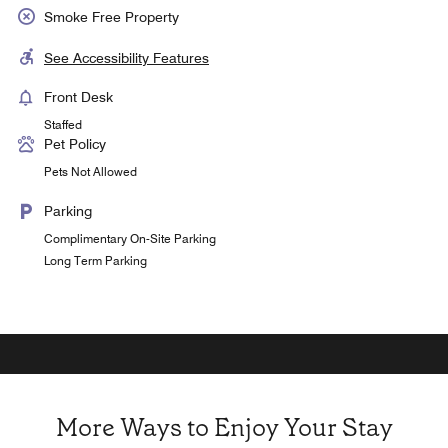
Smoke Free Property
See Accessibility Features
Front Desk
Staffed
Pet Policy
Pets Not Allowed
Parking
Complimentary On-Site Parking
Long Term Parking
More Ways to Enjoy Your Stay