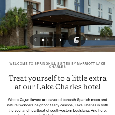
Previous
Next
0
1
2
WELCOME TO SPRINGHILL SUITES BY MARRIOTT LAKE
CHARLES
Treat yourself to a little extra
at our Lake Charles hotel
Where Cajun flavors are savored beneath Spanish moss and
natural wonders neighbor flashy casinos, Lake Charles is both
the soul and heartbeat of southwestern Louisiana. And here,