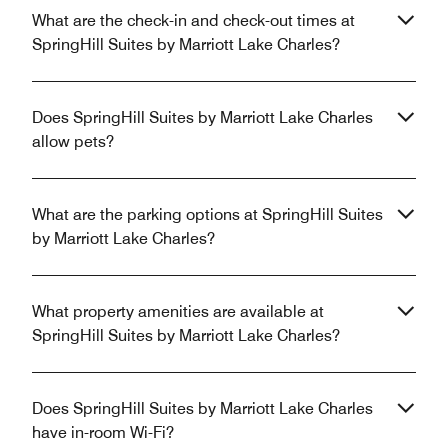
What are the check-in and check-out times at
SpringHill Suites by Marriott Lake Charles?
Does SpringHill Suites by Marriott Lake Charles
allow pets?
What are the parking options at SpringHill Suites
by Marriott Lake Charles?
What property amenities are available at
SpringHill Suites by Marriott Lake Charles?
Does SpringHill Suites by Marriott Lake Charles
have in-room Wi-Fi?