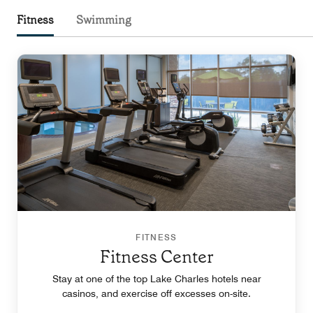
Fitness
Swimming
FITNESS
Fitness Center
Stay at one of the top Lake Charles hotels near
casinos, and exercise off excesses on-site.