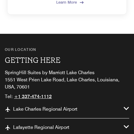
Learn More
OUR LOCATION
GETTING HERE
SpringHill Suites by Marriott Lake Charles
1551 West Prien Lake Road, Lake Charles, Louisiana,
USA, 70601
Tel:
+1 337-474-1112
Lake Charles Regional Airport
Lafayette Regional Airport