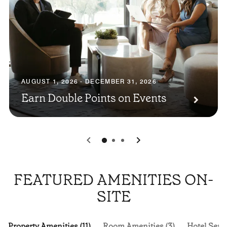
AUGUST 1, 2026 - DECEMBER 31, 2026
Earn Double Points on Events
0
1
2
FEATURED AMENITIES ON-
SITE
Property Amenities (11)
Room Amenities (3)
Hotel Servi