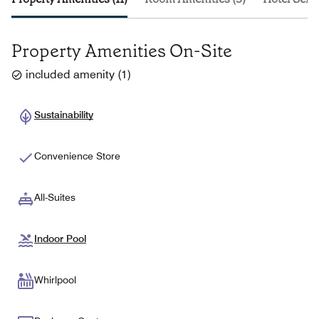
Property Amenities On-Site
included amenity
(
1
)
Sustainability
Convenience Store
All-Suites
Indoor Pool
Whirlpool