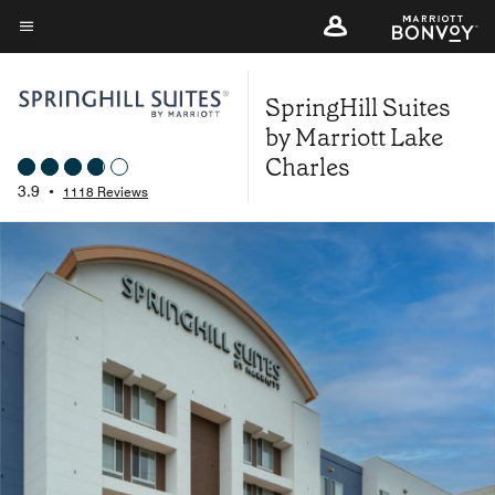
Skip
to
Menu text
main
SpringHill Suites
content
by Marriott Lake
Charles
3.9
•
1118 Reviews