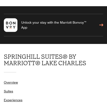
Unlock your stay with the Marriott Bonvoy™
App
SPRINGHILL SUITES® BY
MARRIOTT® LAKE CHARLES
Overview
Suites
Experiences