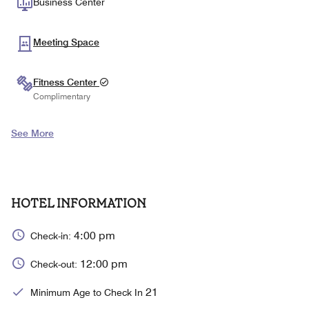
Business Center
Meeting Space
Fitness Center
Complimentary
See More
HOTEL INFORMATION
4:00 pm
Check-in:
12:00 pm
Check-out:
21
Minimum Age to Check In