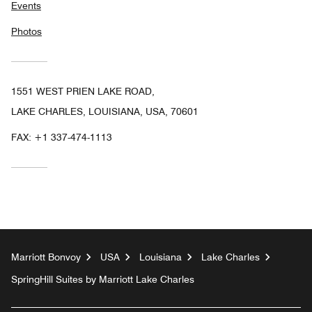
Events
Photos
1551 WEST PRIEN LAKE ROAD,
LAKE CHARLES, LOUISIANA, USA, 70601
FAX:
+1 337-474-1113
Marriott Bonvoy
USA
Louisiana
Lake Charles
SpringHill Suites by Marriott Lake Charles