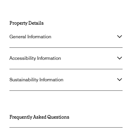
Property Details
General Information
Accessibility Information
Sustainability Information
Frequently Asked Questions