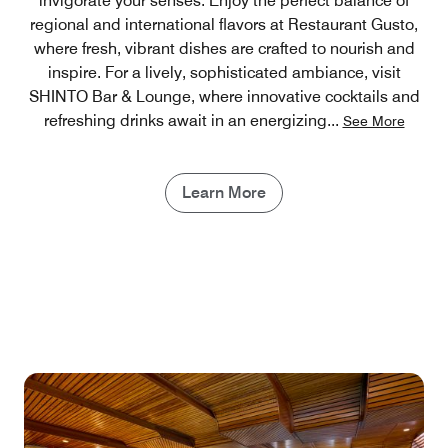
invigorate your senses. Enjoy the perfect balance of
regional and international flavors at Restaurant Gusto,
where fresh, vibrant dishes are crafted to nourish and
inspire. For a lively, sophisticated ambiance, visit
SHINTO Bar & Lounge, where innovative cocktails and
refreshing drinks await in an energizing
...
See More
Learn More