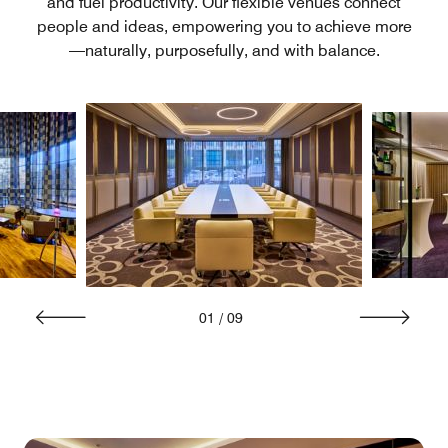
and fuel productivity. Our flexible venues connect
people and ideas, empowering you to achieve more
—naturally, purposefully, and with balance.
01
/
09