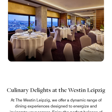
Culinary Delights at the Westin Leipzig
At The Westin Leipzig, we offer a dynamic range of
dining experiences designed to energize and