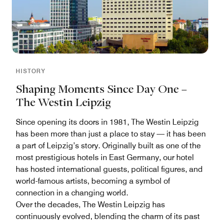
HISTORY
Shaping Moments Since Day One –
The Westin Leipzig
Since opening its doors in 1981, The Westin Leipzig
has been more than just a place to stay — it has been
a part of Leipzig’s story. Originally built as one of the
most prestigious hotels in East Germany, our hotel
has hosted international guests, political figures, and
world-famous artists, becoming a symbol of
connection in a changing world.
Over the decades, The Westin Leipzig has
continuously evolved, blending the charm of its past