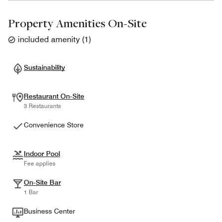
Property Amenities On-Site
included amenity
(
1
)
Sustainability
Restaurant On-Site
3 Restaurants
Convenience Store
Indoor Pool
Fee applies
On-Site Bar
1 Bar
Business Center