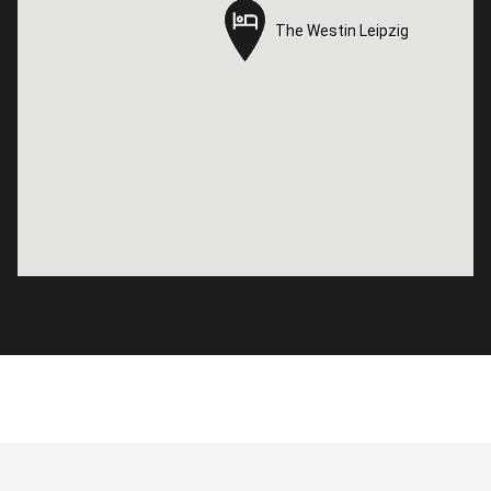
The Westin Leipzig
The Westin Leipzig