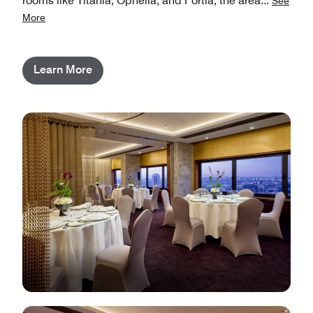
rooms like Titania, Ophelia, and Portia, the area
...
See
More
Learn More