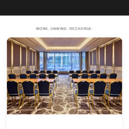
WORK. UNWIND. RECHARGE.