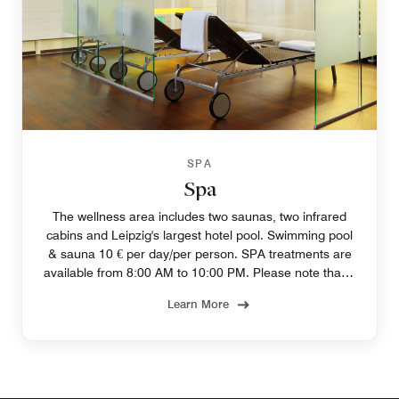
SPA
Spa
The wellness area includes two saunas, two infrared
cabins and Leipzig's largest hotel pool. Swimming pool
& sauna 10 € per day/per person. SPA treatments are
available from 8:00 AM to 10:00 PM. Please note that a
reservation is required.
Learn More