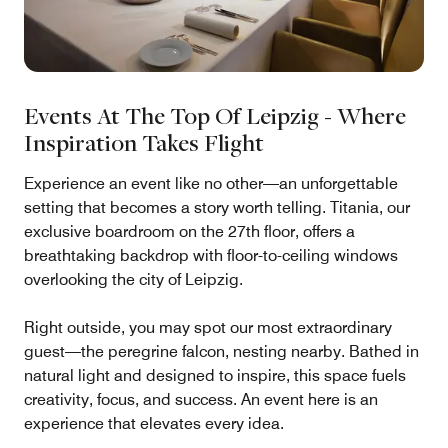
Events At The Top Of Leipzig - Where
Inspiration Takes Flight
Experience an event like no other—an unforgettable
setting that becomes a story worth telling. Titania, our
exclusive boardroom on the 27th floor, offers a
breathtaking backdrop with floor-to-ceiling windows
overlooking the city of Leipzig.
Right outside, you may spot our most extraordinary
guest—the peregrine falcon, nesting nearby. Bathed in
natural light and designed to inspire, this space fuels
creativity, focus, and success. An event here is an
experience that elevates every idea.