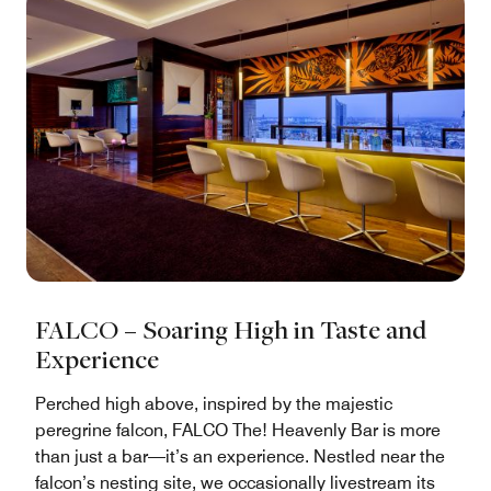
FALCO – Soaring High in Taste and
Experience
Perched high above, inspired by the majestic
peregrine falcon, FALCO The! Heavenly Bar is more
than just a bar—it’s an experience. Nestled near the
falcon’s nesting site, we occasionally livestream its