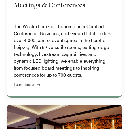
Meetings & Conferences
The Westin Leipzig—honored as a Certified
Conference, Business, and Green Hotel—offers
over 4,000 sqm of event space in the heart of
Leipzig. With 52 versatile rooms, cutting-edge
technology, livestream capabilities, and
dynamic LED lighting, we enable everything
from focused board meetings to inspiring
conferences for up to 700 guests.
Learn more