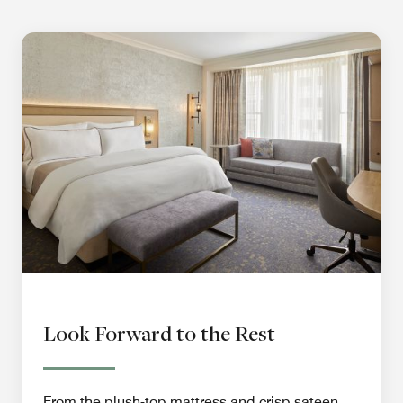
Look Forward to the Rest
From the plush-top mattress and crisp sateen