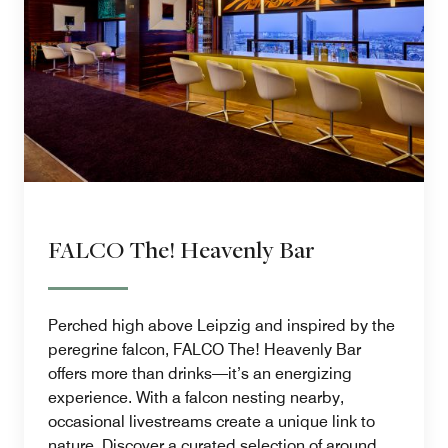
FALCO The! Heavenly Bar
Perched high above Leipzig and inspired by the
peregrine falcon, FALCO The! Heavenly Bar
offers more than drinks—it’s an energizing
experience. With a falcon nesting nearby,
occasional livestreams create a unique link to
nature. Discover a curated selection of around