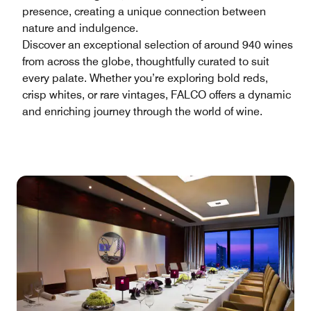
presence, creating a unique connection between
nature and indulgence.
Discover an exceptional selection of around 940 wines
from across the globe, thoughtfully curated to suit
every palate. Whether you’re exploring bold reds,
crisp whites, or rare vintages, FALCO offers a dynamic
and enriching journey through the world of wine.