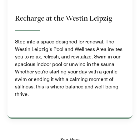
Recharge at the Westin Leipzig
Step into a space designed for renewal. The
Westin Leipzig’s Pool and Wellness Area invites
you to relax, refresh, and revitalize. Swim in our
spacious indoor pool or unwind in the sauna.
Whether you're starting your day with a gentle
swim or ending it with a calming moment of
stillness, this is where balance and well-being
thrive.
See More