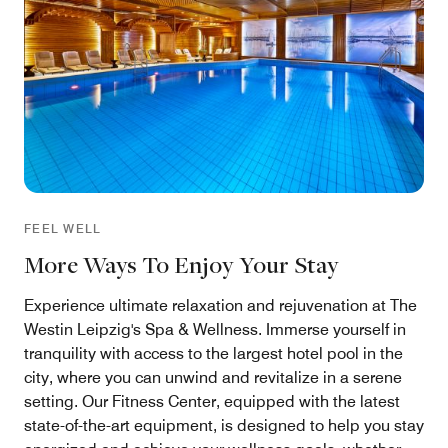
FEEL WELL
More Ways To Enjoy Your Stay
Experience ultimate relaxation and rejuvenation at The
Westin Leipzig's Spa & Wellness. Immerse yourself in
tranquility with access to the largest hotel pool in the
city, where you can unwind and revitalize in a serene
setting. Our Fitness Center, equipped with the latest
state-of-the-art equipment, is designed to help you stay