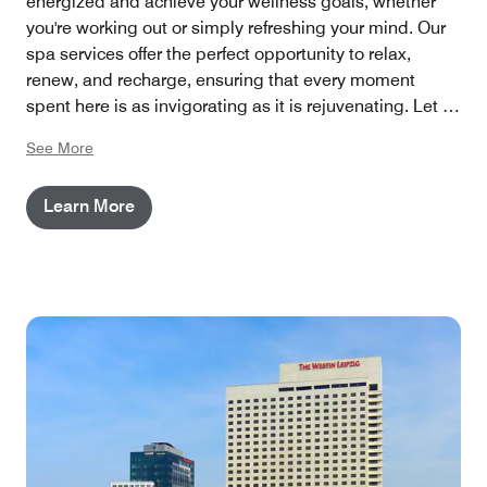
energized and achieve your wellness goals, whether
you're working out or simply refreshing your mind. Our
spa services offer the perfect opportunity to relax,
renew, and recharge, ensuring that every moment
spent here is as invigorating as it is rejuvenating. Let us
enhance your well-being with thoughtful, holistic
See More
treatments that empower you to feel your best.
Learn More