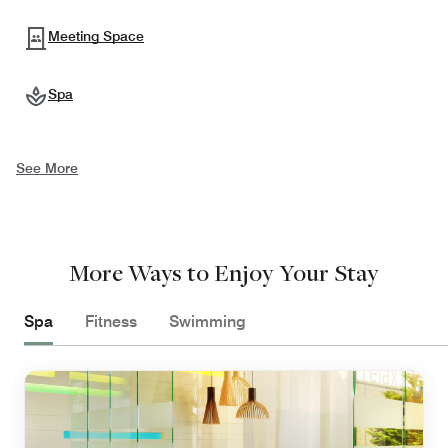
Meeting Space
Spa
See More
More Ways to Enjoy Your Stay
Spa
Fitness
Swimming