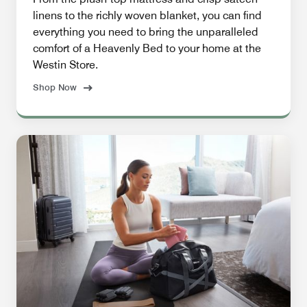
linens to the richly woven blanket, you can find
everything you need to bring the unparalleled
comfort of a Heavenly Bed to your home at the
Westin Store.
Shop Now