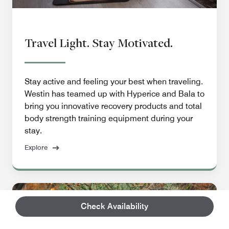
Travel Light. Stay Motivated.
Stay active and feeling your best when traveling.
Westin has teamed up with Hyperice and Bala to
bring you innovative recovery products and total
body strength training equipment during your
stay.
Explore
Check Availability