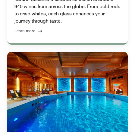
940 wines from across the globe. From bold reds
to crisp whites, each glass enhances your
journey through taste.
Learn more