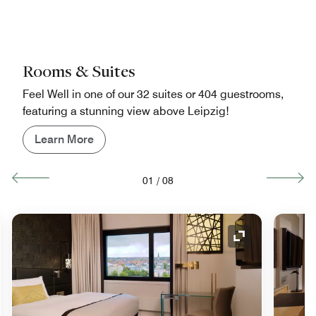
Rooms & Suites
Feel Well in one of our 32 suites or 404 guestrooms,
featuring a stunning view above Leipzig!
Learn More
01
/
08
nd Icon
Expand Icon