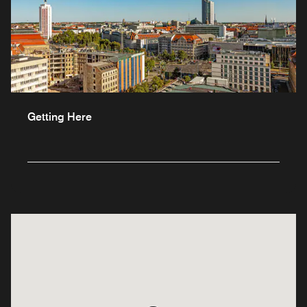
Getting Here