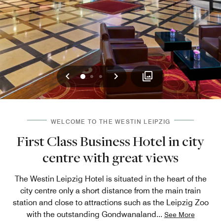
Previous
Next
0
1
2
WELCOME TO THE WESTIN LEIPZIG
First Class Business Hotel in city
centre with great views
The Westin Leipzig Hotel is situated in the heart of the
city centre only a short distance from the main train
station and close to attractions such as the Leipzig Zoo
with the outstanding Gondwanaland
...
See More