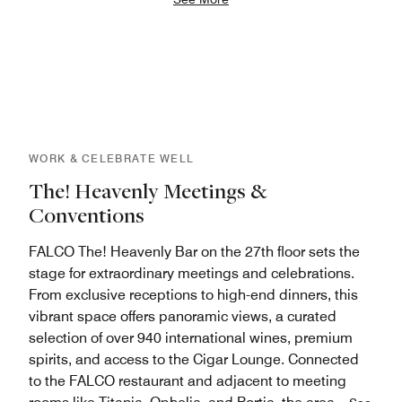
WORK & CELEBRATE WELL
The! Heavenly Meetings &
Conventions
FALCO The! Heavenly Bar on the 27th floor sets the
stage for extraordinary meetings and celebrations.
From exclusive receptions to high-end dinners, this
vibrant space offers panoramic views, a curated
selection of over 940 international wines, premium
spirits, and access to the Cigar Lounge. Connected
to the FALCO restaurant and adjacent to meeting