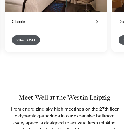
Classic
Delu
View Rates
Vie
Meet Well at the Westin Leipzig
From energizing sky-high meetings on the 27th floor
to dynamic gatherings in our expansive ballroom,
every space is designed to activate fresh thinking