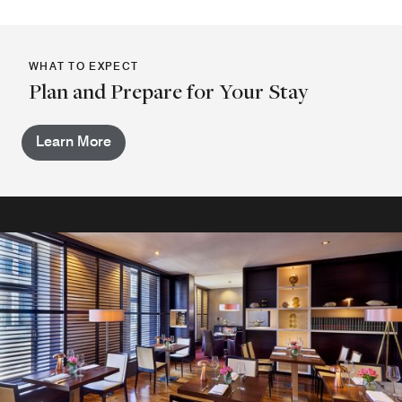
WHAT TO EXPECT
Plan and Prepare for Your Stay
Learn More