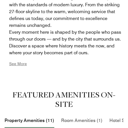
with the standards of modern luxury. From the striking
27-floor skyline to the warm, welcoming service that
defines us today, our commitment to excellence
remains unchanged.
Every moment here is shaped by the people who pass
through our doors — and by the city that surrounds us.
Discover a space where history meets the now, and
where your story becomes part of ours.
See More
FEATURED AMENITIES ON-
SITE
Property Amenities (11)
Room Amenities (1)
Hotel Se