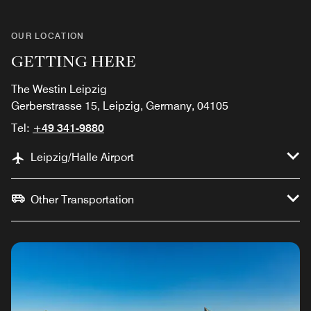
OUR LOCATION
GETTING HERE
The Westin Leipzig
Gerberstrasse 15, Leipzig, Germany, 04105
Tel:
+49 341-9880
Leipzig/Halle Airport
Other Transportation