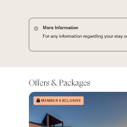
More Information
For any information regarding your stay 
Offers & Packages
MEMBER EXCLUSIVE