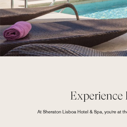
Experience P
At Sheraton Lisboa Hotel & Spa, you're at the