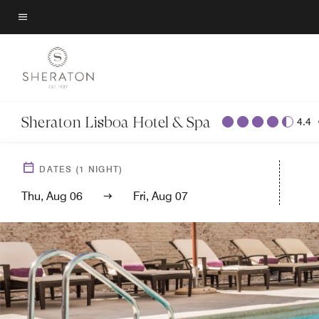
Skip
to
Menu text
main
content
Sheraton Lisboa Hotel & Spa
4.4
DATES
(
1
NIGHT)
Thu, Aug 06
Fri, Aug 07