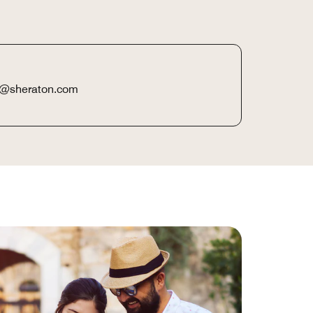
boa@sheraton.com