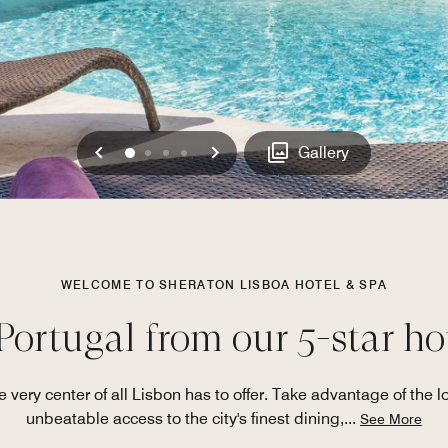
Previous
Next
0
1
2
3
Gallery
WELCOME TO SHERATON LISBOA HOTEL & SPA
ortugal from our 5-star ho
 very center of all Lisbon has to offer. Take advantage of the loc
unbeatable access to the city's finest dining,
...
See More