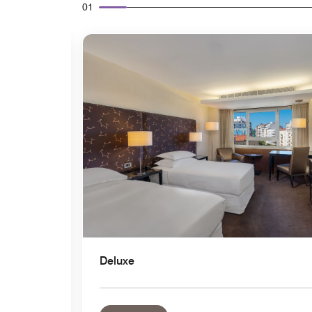
01
Expand Icon
Deluxe