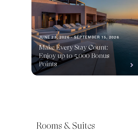
JUNE 23, 2026 - SEPTEMBER 15, 2026
Make Every Stay Count:
Enjoy up to 5,000 Bonus
Points
Rooms & Suites