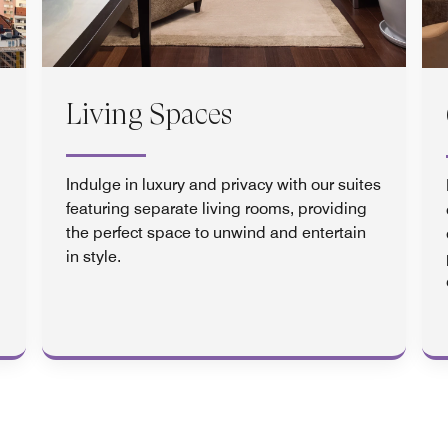
Living Spaces
Indulge in luxury and privacy with our suites
featuring separate living rooms, providing
the perfect space to unwind and entertain
in style.