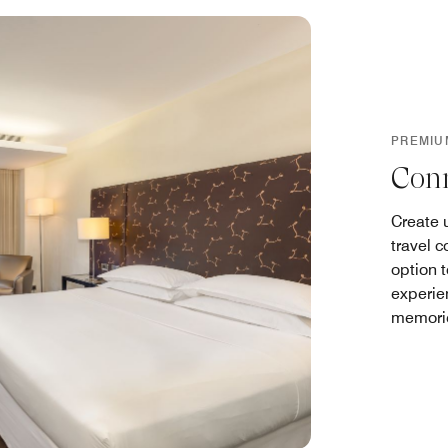
PREMIU
Con
Create 
travel 
option 
experie
memorie