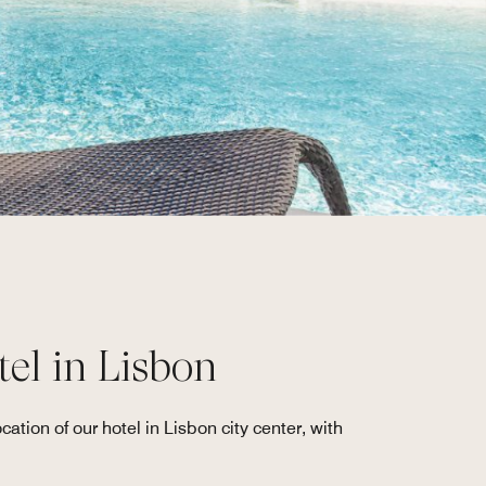
tel in Lisbon
ation of our hotel in Lisbon city center, with