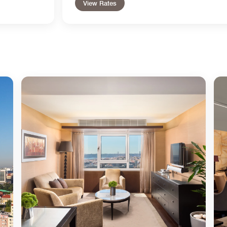
View Rates