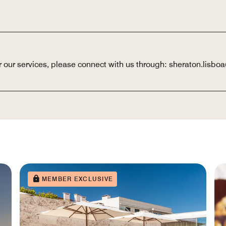
or our services, please connect with us through: sheraton.lis
MEMBER EXCLUSIVE