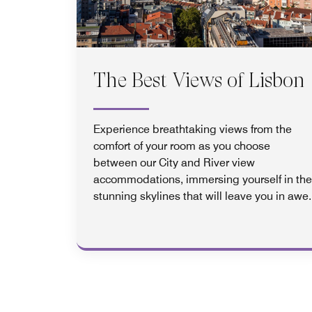
The Best Views of Lisbon
Experience breathtaking views from the
comfort of your room as you choose
between our City and River view
accommodations, immersing yourself in the
stunning skylines that will leave you in awe.