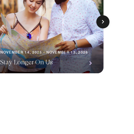
NOVEMBE
NOVEMBER 14, 2025 - NOVEMBER 13, 2026
Escap
Stay Longer On Us
Packa