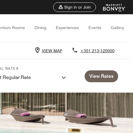
Sign in or Join
emium Rooms
Dining
Experiences
Events
Gallery
VIEW MAP
+351 213-120000
AL RATES
View Rates
t Regular Rate