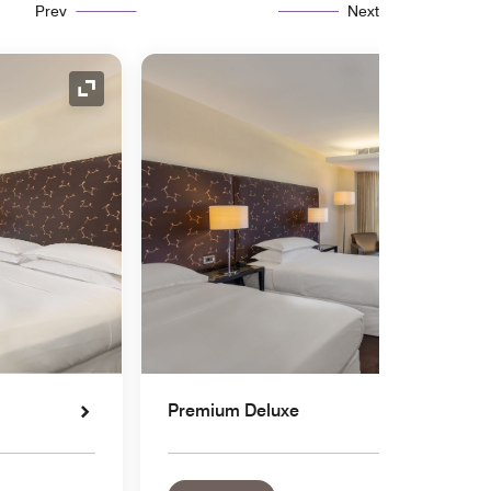
Prev
Next
Expand Icon
Premium Deluxe