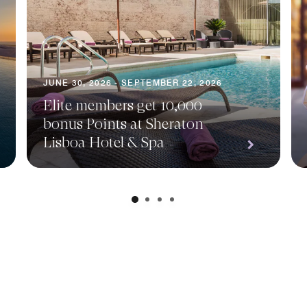
JUNE 30, 2026 - SEPTEMBER 22, 2026
Elite members get 10,000
bonus Points at Sheraton
Lisboa Hotel & Spa