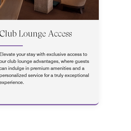
Club Lounge Access
Elevate your stay with exclusive access to
our club lounge advantages, where guests
can indulge in premium amenities and a
personalized service for a truly exceptional
experience.