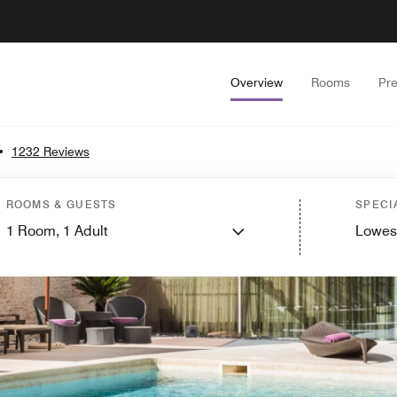
Overview
Rooms
Pr
•
1232 Reviews
ROOMS & GUESTS
SPECI
1
Room,
1
Adult
Lowes