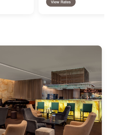
View Rates