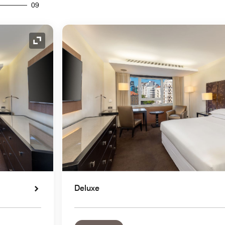
09
Expand Icon
Deluxe