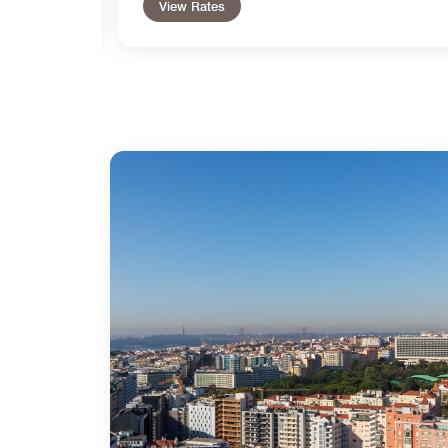
View Rates