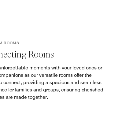
M ROOMS
necting Rooms
unforgettable moments with your loved ones or
companions as our versatile rooms offer the
to connect, providing a spacious and seamless
nce for families and groups, ensuring cherished
s are made together.