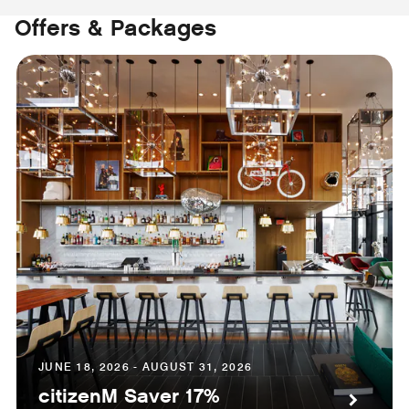
Offers & Packages
JUNE 18, 2026 - AUGUST 31, 2026
citizenM Saver 17%