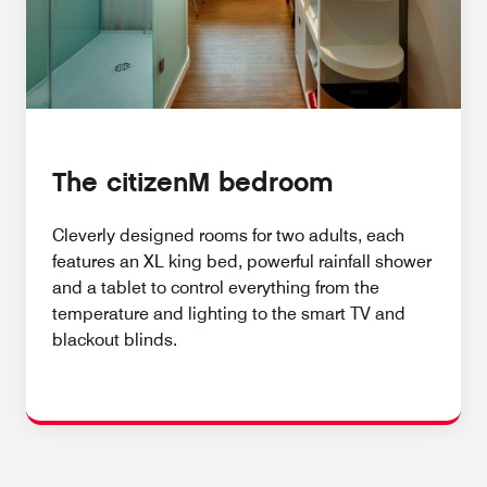
The citizenM bedroom
Cleverly designed rooms for two adults, each
features an XL king bed, powerful rainfall shower
and a tablet to control everything from the
temperature and lighting to the smart TV and
blackout blinds.