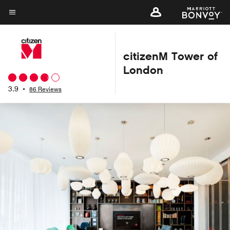
Skip
to
Menu text
main
content
citizenM Tower of
London
3.9
•
86 Reviews