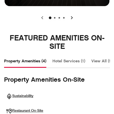
0
1
2
3
FEATURED AMENITIES ON-
SITE
Property Amenities (4)
Hotel Services (1)
View All (5)
Property Amenities On-Site
Sustainability
Restaurant On-Site