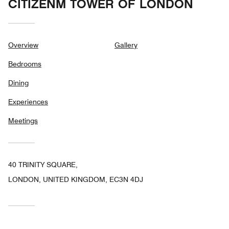
CITIZENM TOWER OF LONDON
Overview
Gallery
Bedrooms
Dining
Experiences
Meetings
40 TRINITY SQUARE,
LONDON, UNITED KINGDOM, EC3N 4DJ