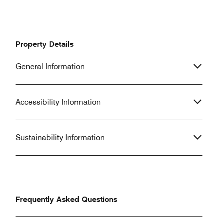
Property Details
General Information
Accessibility Information
Sustainability Information
Frequently Asked Questions