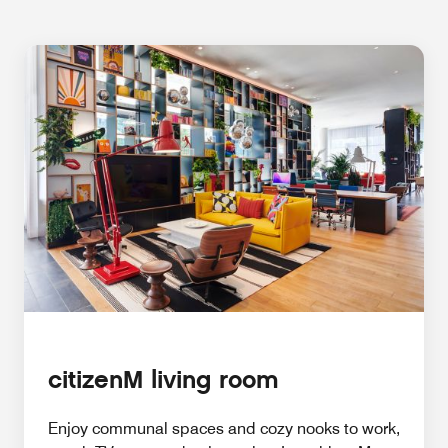
citizenM living room
Enjoy communal spaces and cozy nooks to work,