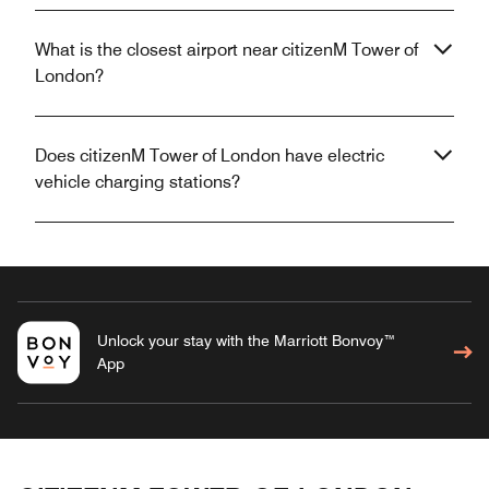
What is the closest airport near citizenM Tower of
London?
Does citizenM Tower of London have electric
vehicle charging stations?
Unlock your stay with the Marriott Bonvoy™
App