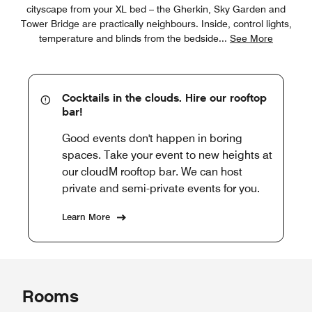
cityscape from your XL bed – the Gherkin, Sky Garden and
Tower Bridge are practically neighbours. Inside, control lights,
temperature and blinds from the bedside
...
See More
Cocktails in the clouds. Hire our rooftop
bar!
Good events don't happen in boring
spaces. Take your event to new heights at
our cloudM rooftop bar. We can host
private and semi-private events for you.
Learn More
Rooms