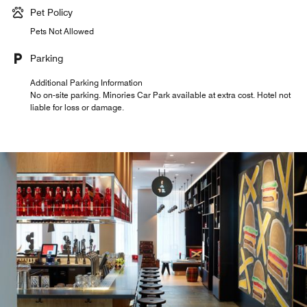
Pet Policy
Pets Not Allowed
Parking
Additional Parking Information
No on-site parking. Minories Car Park available at extra cost. Hotel not
liable for loss or damage.