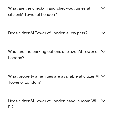
What are the check-in and check-out times at
citizenM Tower of London?
Does citizenM Tower of London allow pets?
What are the parking options at citizenM Tower of
London?
What property amenities are available at citizenM
Tower of London?
Does citizenM Tower of London have in-room Wi-
Fi?