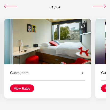
01
/
04
nd Icon
Expand Icon
Guest room
Gues
View Rates
Vie