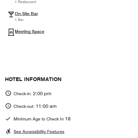
1 Restaurant
On-Site Bar
1 Bar
Meeting Space
HOTEL INFORMATION
2:00 pm
Check-in:
11:00 am
Check-out:
18
Minimum Age to Check In
See Accessibility Features