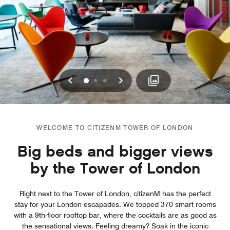
Previous
Next
0
1
2
WELCOME TO CITIZENM TOWER OF LONDON
Big beds and bigger views
by the Tower of London
Right next to the Tower of London, citizenM has the perfect
stay for your London escapades. We topped 370 smart rooms
with a 9th-floor rooftop bar, where the cocktails are as good as
the sensational views. Feeling dreamy? Soak in the iconic