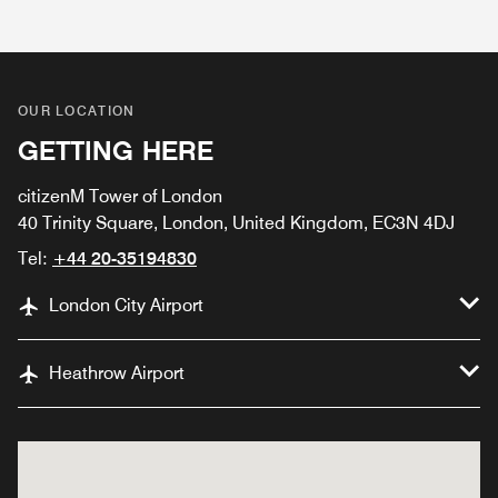
OUR LOCATION
GETTING HERE
citizenM Tower of London
40 Trinity Square, London, United Kingdom, EC3N 4DJ
Tel:
+44 20-35194830
London City Airport
Heathrow Airport