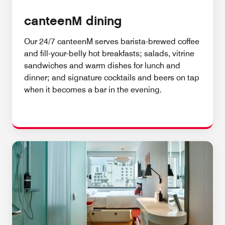
canteenM dining
Our 24/7 canteenM serves barista-brewed coffee
and fill-your-belly hot breakfasts; salads, vitrine
sandwiches and warm dishes for lunch and
dinner; and signature cocktails and beers on tap
when it becomes a bar in the evening.