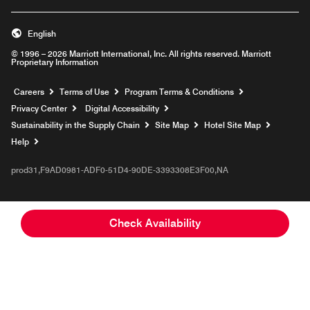
English
© 1996 – 2026 Marriott International, Inc. All rights reserved. Marriott
Proprietary Information
Opens a new window
Careers
Terms of Use
Program Terms & Conditions
Privacy Center
Digital Accessibility
Sustainability in the Supply Chain
Site Map
Hotel Site Map
Opens a new window
Help
prod31,F9AD0981-ADF0-51D4-90DE-3393308E3F00,NA
Check Availability