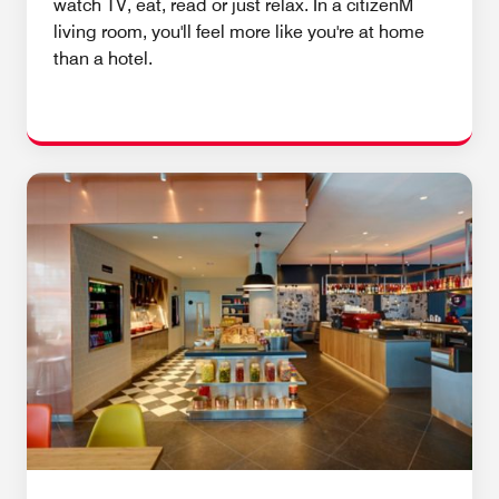
watch TV, eat, read or just relax. In a citizenM
living room, you'll feel more like you're at home
than a hotel.