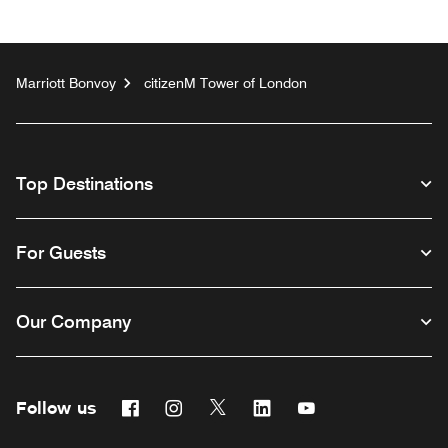
Marriott Bonvoy
citizenM Tower of London
Top Destinations
For Guests
Our Company
Follow us
Facebook
Instagram
Twitter
Linkedin
Youtube