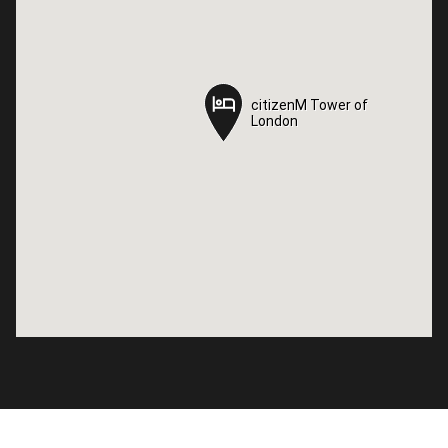
citizenM Tower of
citizenM Tower of
London
London