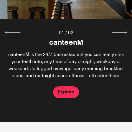
01
/
02
cloudM Rooftop Bar
canteenM
canteenM is the 24/7 bar-restaurant you can really sink
Perched above the city, this rooftop bar is pure royalty.
Sip your drink with views of the Tower of London and
your teeth into, any time of day or night, weekday or
skyline all around. Every seat is the best seat, perfect for
weekend. Jetlagged cravings, early morning breakfast
blues, and midnight snack attacks – all sorted here.
sunsets, starry skies or cheeky late night nightcaps.
Explore
Explore