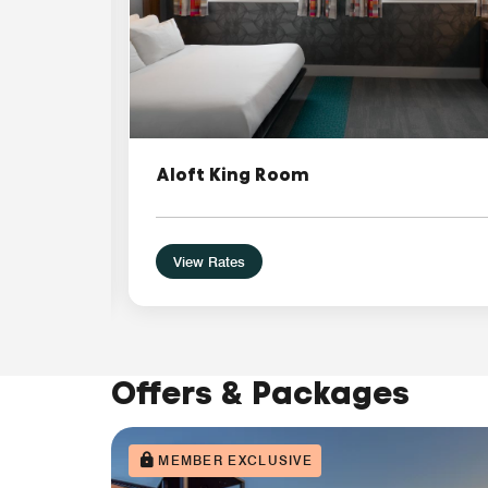
Aloft King Room
View Rates
Offers & Packages
MEMBER EXCLUSIVE