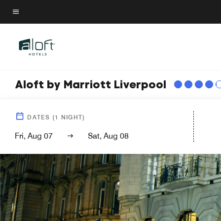
Skip
to
Menu text
main
content
Aloft by Marriott Liverpool
DATES
(
1
NIGHT)
Fri, Aug 07
Sat, Aug 08