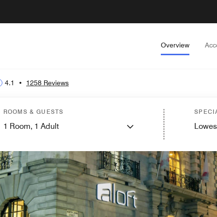
Overview
Acc
4.1
•
1258 Reviews
ROOMS & GUESTS
SPECI
1
Room,
1
Adult
Lowes