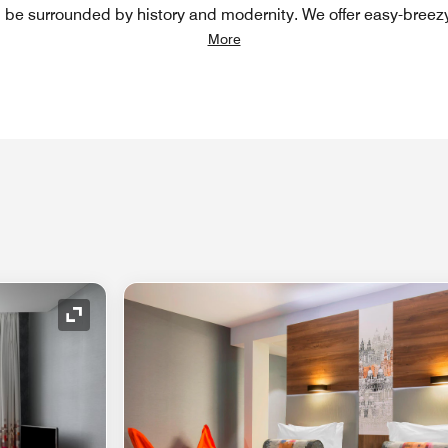
l be surrounded by history and modernity. We offer easy-breez
More
Expand Icon