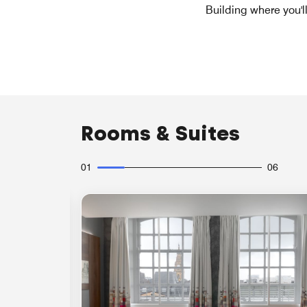
Building where you'l
Rooms & Suites
01
06
Expand Icon