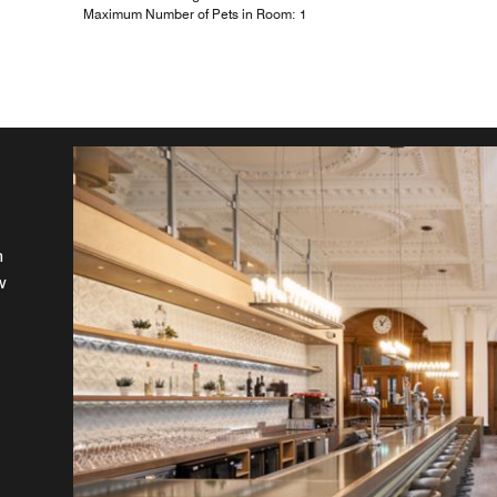
Maximum Number of Pets in Room: 1
n
r
w
at