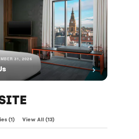
MBER 31, 2026
Us
SITE
ies (1)
View All (13)