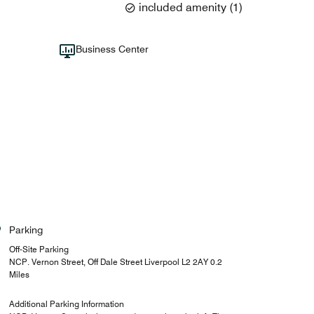
included amenity
(
1
)
Business Center
Parking
Off-Site Parking
NCP. Vernon Street, Off Dale Street Liverpool L2 2AY 0.2
Miles
Additional Parking Information