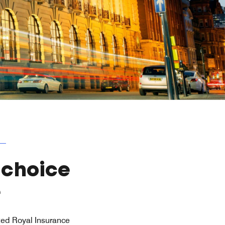
 choice
e
isted Royal Insurance