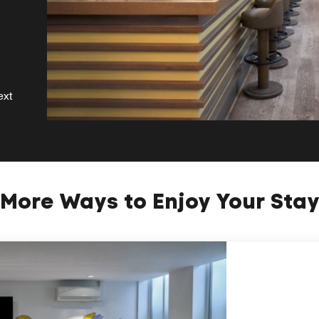
ext
More Ways to Enjoy Your Sta