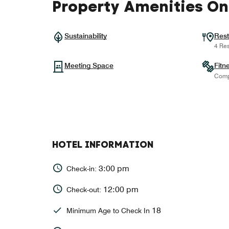
Property Amenities On
Sustainability
Rest
4 Res
Meeting Space
Fitn
Comp
HOTEL INFORMATION
3:00 pm
Check-in:
12:00 pm
Check-out:
18
Minimum Age to Check In