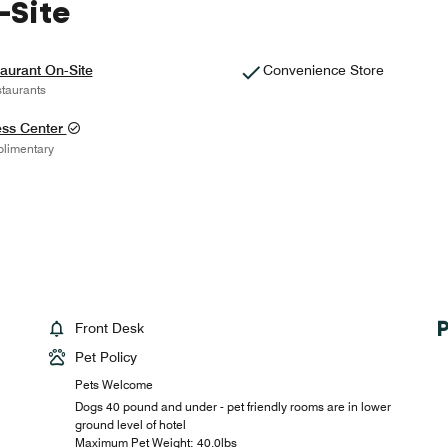
-Site
aurant On-Site
Convenience Store
taurants
ess Center
limentary
Front Desk
Pet Policy
Pets Welcome
Dogs 40 pound and under - pet friendly rooms are in lower
ground level of hotel
Maximum Pet Weight: 40.0lbs