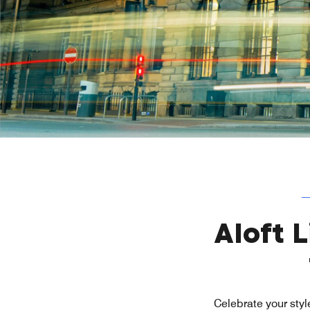
Aloft 
Celebrate your style