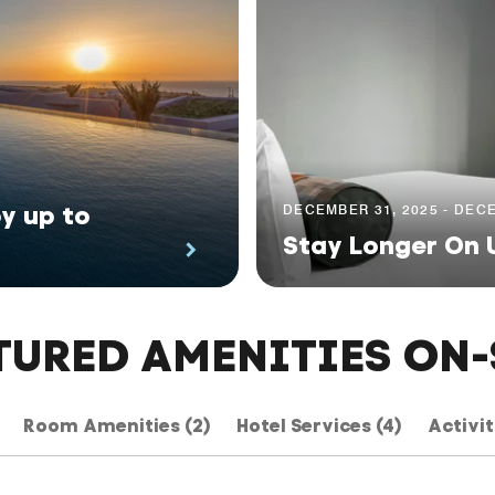
y up to
DECEMBER 31, 2025 - DECE
Stay Longer On 
TURED AMENITIES ON-
Room Amenities (2)
Hotel Services (4)
Activit