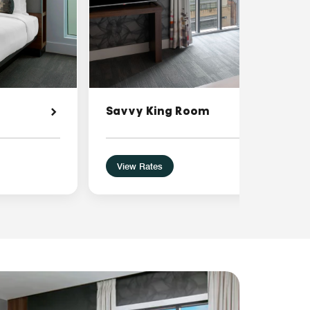
Savvy King Room
View Rates