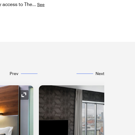
y access to The
...
See
Prev
Next
Expand Icon