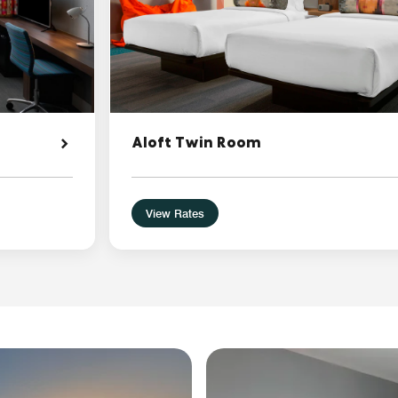
Aloft Twin Room
View Rates