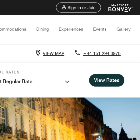
Sign in or Join
ommodations
Dining
Experiences
Events
Gallery
VIEW MAP
+44 151-294 3970
AL RATES
View Rates
t Regular Rate