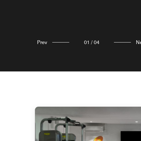
Prev
01
/
04
N