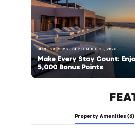
JUNE 23, 2026 - SEPTEMBER 15, 2026
Make Every Stay Count: Enjo
5,000 Bonus Points
FEA
Property Amenities (6)