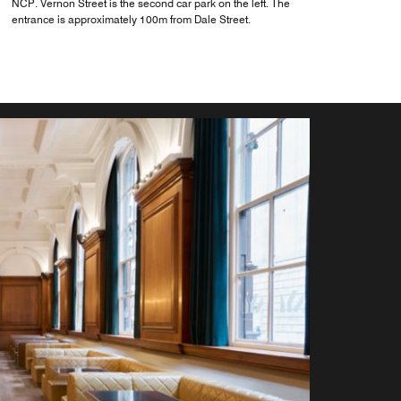
NCP. Vernon Street is the second car park on the left. The
entrance is approximately 100m from Dale Street.