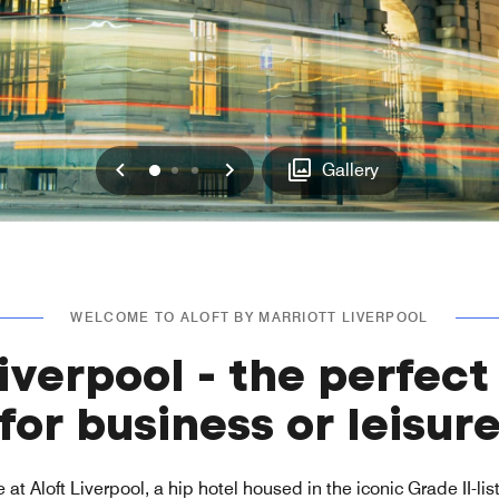
Previous
Next
0
1
2
Gallery
WELCOME TO ALOFT BY MARRIOTT LIVERPOOL
Liverpool - the perfect
for business or leisur
 at Aloft Liverpool, a hip hotel housed in the iconic Grade II-l