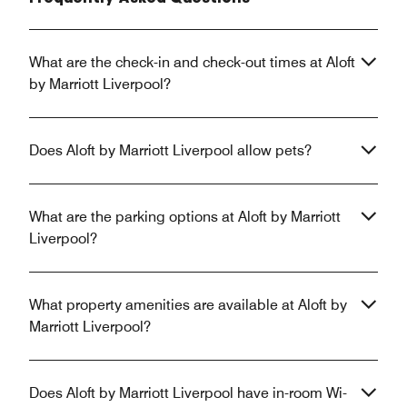
What are the check-in and check-out times at Aloft
by Marriott Liverpool?
Does Aloft by Marriott Liverpool allow pets?
What are the parking options at Aloft by Marriott
Liverpool?
What property amenities are available at Aloft by
Marriott Liverpool?
Does Aloft by Marriott Liverpool have in-room Wi-