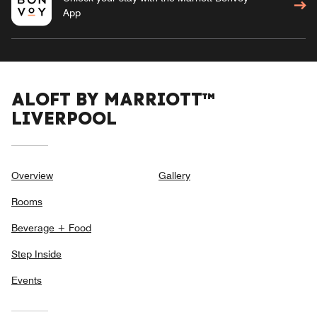
App
ALOFT BY MARRIOTT™
LIVERPOOL
Overview
Gallery
Rooms
Beverage + Food
Step Inside
Events