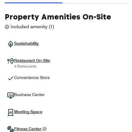
Property Amenities On-Site
included amenity
(
1
)
Sustainability
Restaurant On-Site
4 Restaurants
Convenience Store
Business Center
Meeting Space
Fitness Center