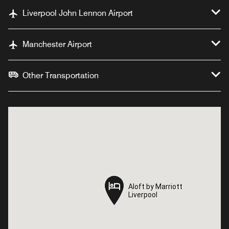
Liverpool John Lennon Airport
Manchester Airport
Other Transportation
Aloft by Marriott
Aloft by Marriott
Liverpool
Liverpool