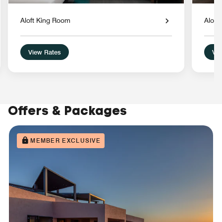
Aloft King Room
Aloft
View Rates
Vie
Offers & Packages
MEMBER EXCLUSIVE