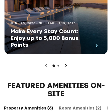
JUNE 23, 2026 - SEPTEMBER 15, 2026
Make Every Stay Count:
Enjoy up to 5,000 Bonus
Points
0
1
FEATURED AMENITIES ON-
SITE
Property Amenities (6)
Room Amenities (2)
Ho