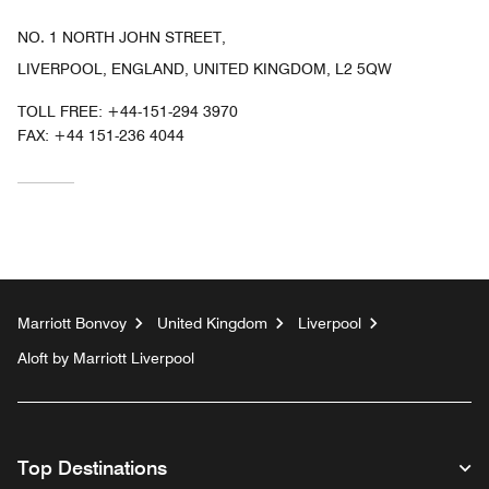
NO. 1 NORTH JOHN STREET,
LIVERPOOL, ENGLAND, UNITED KINGDOM, L2 5QW
TOLL FREE:
+44-151-294 3970
FAX:
+44 151-236 4044
Marriott Bonvoy
United Kingdom
Liverpool
Aloft by Marriott Liverpool
Top Destinations