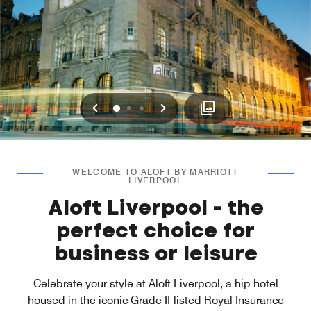
Previous
Next
0
1
2
WELCOME TO ALOFT BY MARRIOTT
LIVERPOOL
Aloft Liverpool - the
perfect choice for
business or leisure
Celebrate your style at Aloft Liverpool, a hip hotel
housed in the iconic Grade II-listed Royal Insurance