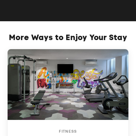
More Ways to Enjoy Your Stay
FITNESS