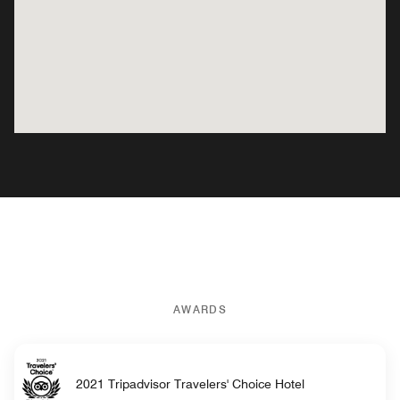
AWARDS
2021 Tripadvisor Travelers' Choice Hotel