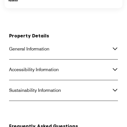
Property Details
General Information
Accessibility Information
Sustainability Information
Frequently Asked Questions