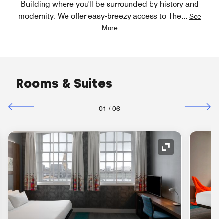
Building where you'll be surrounded by history and
modernity. We offer easy-breezy access to The
...
See
More
Rooms & Suites
01
/
06
nd Icon
Expand Icon