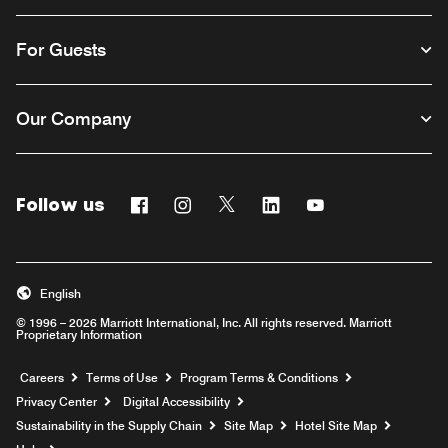
For Guests
Our Company
Follow us
Facebook
Instagram
Twitter
Linkedin
Youtube
English
© 1996 – 2026 Marriott International, Inc. All rights reserved. Marriott
Proprietary Information
Opens a new window
Careers
Terms of Use
Program Terms & Conditions
Privacy Center
Digital Accessibility
Sustainability in the Supply Chain
Site Map
Hotel Site Map
Opens a new window