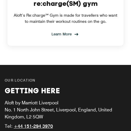
re:charge(SM) gym
Aloft’s Re:charge℠ Gym is made for travellers who want
to maintain their workout routines on the go.
Learn More
OUR LOCATION
GETTING HERE
Aloft by Marriott Liverpool
No. 1 North John Street, Liverpool, England, United
Kingdom, L2 5QW
Tel:
+44 151-294 3970