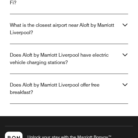
Fi?
What is the closest airport near Aloft by Marriott
Liverpool?
Does Aloft by Marriott Liverpool have electric
vehicle charging stations?
Does Aloft by Marriott Liverpool offer free
breakfast?
Unlock your stay with the Marriott Bonvoy™