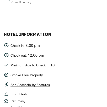
Complimentary
HOTEL INFORMATION
3:00 pm
Check-in:
12:00 pm
Check-out:
18
Minimum Age to Check In
Smoke Free Property
See Accessibility Features
Front Desk
Pet Policy