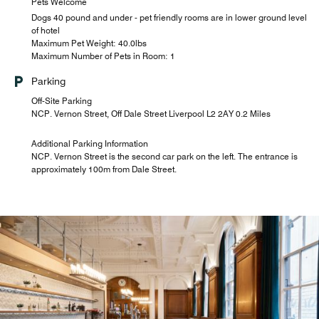
Pets Welcome
Dogs 40 pound and under - pet friendly rooms are in lower ground level
of hotel
Maximum Pet Weight: 40.0lbs
Maximum Number of Pets in Room: 1
Parking
Off-Site Parking
NCP. Vernon Street, Off Dale Street Liverpool L2 2AY 0.2 Miles
Additional Parking Information
NCP. Vernon Street is the second car park on the left. The entrance is
approximately 100m from Dale Street.