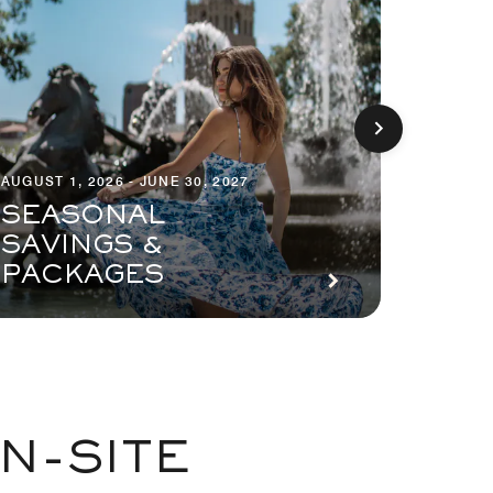
AUGUST 1, 2026 - JUNE 30, 2027
AUGUST 1
SEASONAL
SAVINGS &
PLA
PACKAGES
PAY
N-SITE