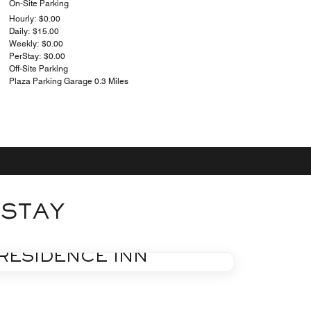
On-Site Parking
Hourly: $0.00
Daily: $15.00
Weekly: $0.00
PerStay: $0.00
Off-Site Parking
Plaza Parking Garage 0.3 Miles
 STAY
FITNESS
RESIDENCE INN
Learn More