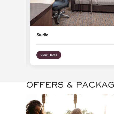
Studio
View Rates
OFFERS & PACKA