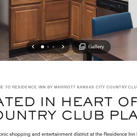
Previous
Next
0
1
2
Gallery
E TO RESIDENCE INN BY MARRIOTT KANSAS CITY COUNTRY CLU
TED IN HEART O
UNTRY CLUB PL
onic shopping and entertainment district at the Residence Inn