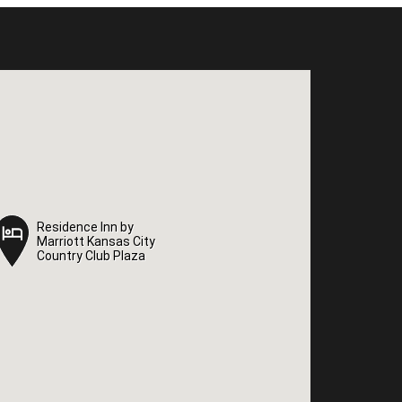
Residence Inn by
Residence Inn by
Marriott Kansas City
Marriott Kansas City
Country Club Plaza
Country Club Plaza