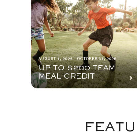
AUGUST 1, 2026 - OCTOBER 31, 2026
UP TO $200 TEAM
MEAL CREDIT
FEATU