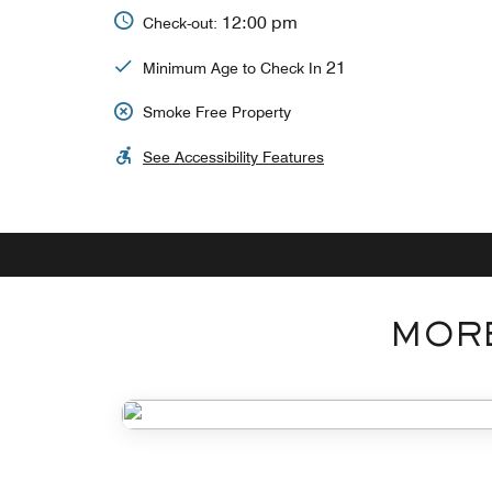
12:00 pm
Check-out:
21
Minimum Age to Check In
Smoke Free Property
See Accessibility Features
MORE