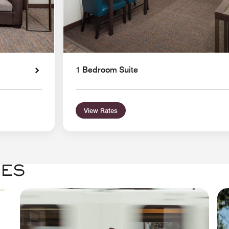
1 Bedroom Suite
View Rates
GES