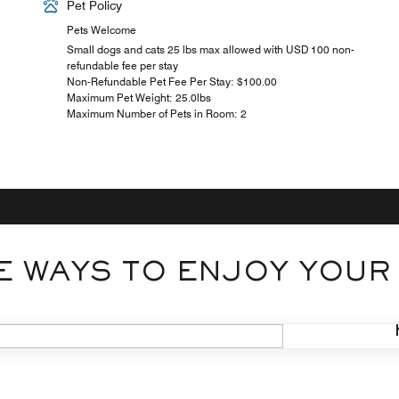
Pet Policy
Pets Welcome
Small dogs and cats 25 lbs max allowed with USD 100 non-
refundable fee per stay
Non-Refundable Pet Fee Per Stay: $100.00
Maximum Pet Weight: 25.0lbs
Maximum Number of Pets in Room: 2
 WAYS TO ENJOY YOUR