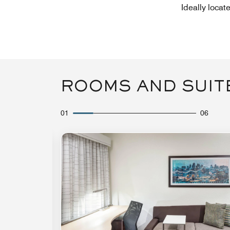
Ideally locat
ROOMS AND SUIT
01
06
Expand Icon