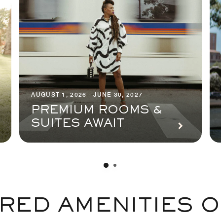
AUGUST 1, 2026 - JUNE 30, 2027
PREMIUM ROOMS &
SUITES AWAIT
RED AMENITIES O