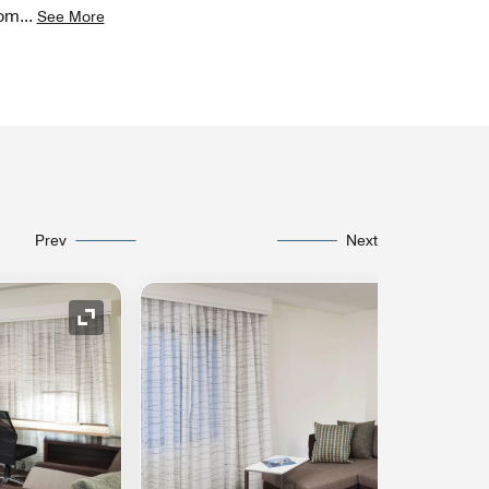
rom
...
See More
Prev
Next
Expand Icon