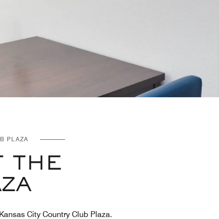
B PLAZA
F THE
AZA
 Kansas City Country Club Plaza.