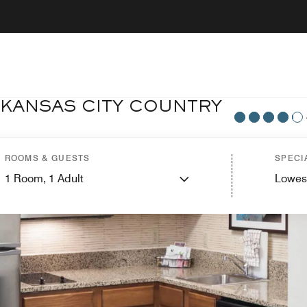
 KANSAS CITY COUNTRY
ROOMS & GUESTS
SPECI
1
Room,
1
Adult
Lowes