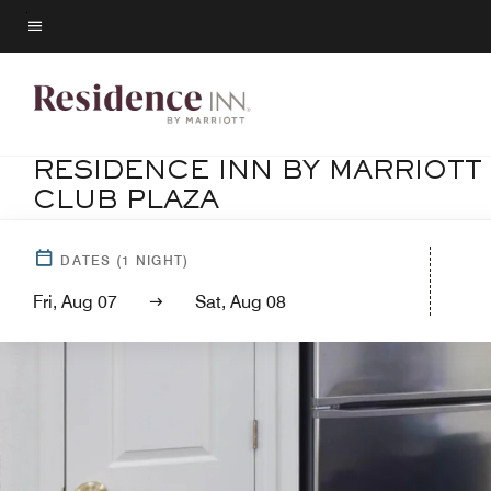
Skip
to
Menu text
main
content
RESIDENCE INN BY MARRIOTT
CLUB PLAZA
DATES
(
1
NIGHT)
Fri, Aug 07
Sat, Aug 08