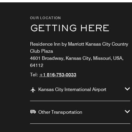
OUR LOCATION
GETTING HERE
Residence Inn by Marriott Kansas City Country
Club Plaza
4601 Broadway, Kansas City, Missouri, USA,
64112
Tel:
+1 816-753-0033
Kansas City International Airport
Other Transportation