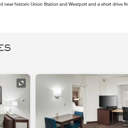
ed near historic Union Station and Westport and a short drive f
ES
Expand Icon