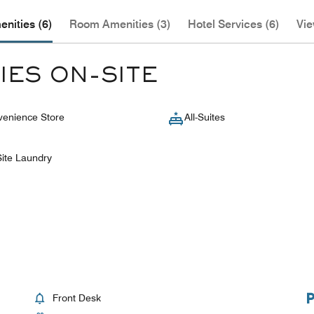
nities (6)
Room Amenities (3)
Hotel Services (6)
Vie
IES ON-SITE
enience Store
All-Suites
ite Laundry
Front Desk