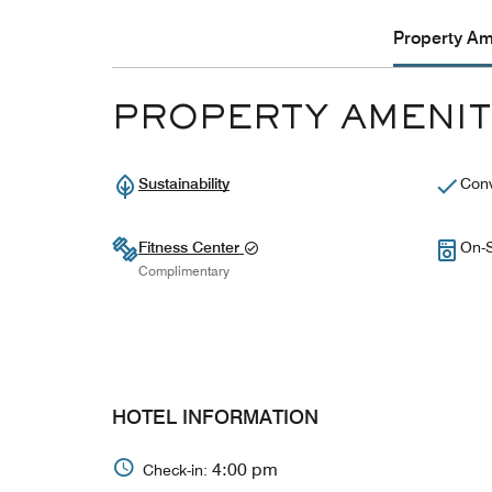
Property Ame
PROPERTY AMENIT
Sustainability
Conv
Fitness Center
On-S
Complimentary
HOTEL INFORMATION
4:00 pm
Check-in: