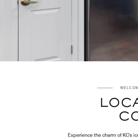
WELCOM
LOCA
CO
Experience the charm of KC's ic