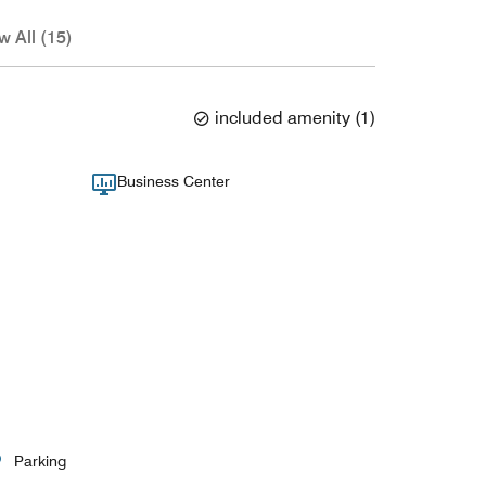
w All (15)
included amenity
(
1
)
Business Center
Parking