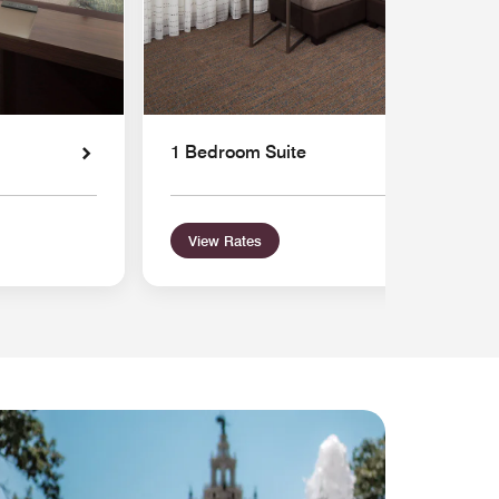
1 Bedroom Suite
View Rates