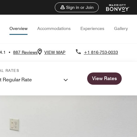
Sign in or Join
Overview
Accommodations
Experiences
Gallery
4.1
•
887 Reviews
VIEW MAP
+1 816-753-0033
AL RATES
View Rates
t Regular Rate