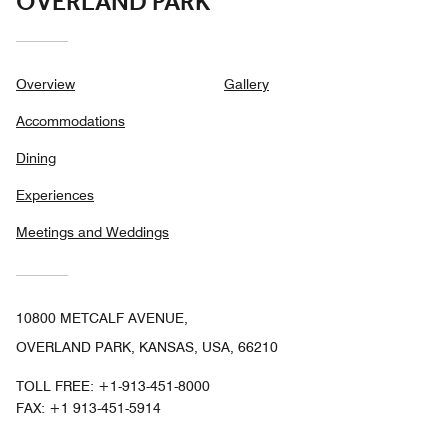
OVERLAND PARK
Overview
Gallery
Accommodations
Dining
Experiences
Meetings and Weddings
10800 METCALF AVENUE,
OVERLAND PARK, KANSAS, USA, 66210
TOLL FREE:
+1-913-451-8000
FAX:
+1 913-451-5914