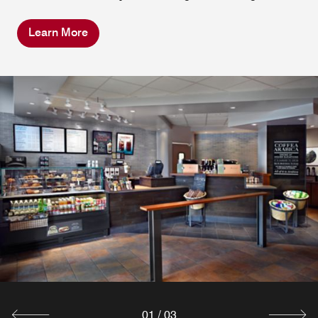
Learn More
Zephyr Bourbon Bar
Join us at Zephyr Bourbon Bar to sample a selection of
over 150+ different bourbons. Not a bourbon drinker?
That's OK. We have a selection of beer, wine and/or
cocktails to enjoy!
Explore
01
/
03