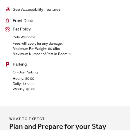
See Accessibility Features
Front Desk
Pet Policy
Pets Welcome
Fees will apply for any damage.
Maximum Pet Weight: 50.0lbs
Maximum Number of Pets in Room: 2
Parking
On-Site Parking
Hourly: $0.00
Daily: $15.00
Weekly: $0.00
WHAT TO EXPECT
Plan and Prepare for your Stay