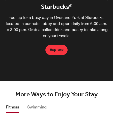
Zephyr Kitchen & Bourbon Bar
Starbucks®
Zephyr Kitchen & Bourbon Bar, our new restaurant and
Fuel up for a busy day in Overland Park at Starbucks,
located in our hotel lobby and open daily from 6:00 a.m.
lounge in Overland Park, offers a variety of American
to 3:00 p.m. Grab a coffee drink and pastry to take along
dishes and a wide selection of top-shelf bourbon.
Breakfast service starts at 6:30 a.m. followed by lunch
on your travels.
service at 11 a.m. and dinner at 4 p.m.
Explore
Explore
More Ways to Enjoy Your Stay
Fitness
Swimming