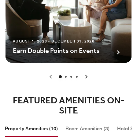
AUGUST 1, 2026 - DECEMBER 31, 2026
Earn Double Points on Events
0
1
2
3
FEATURED AMENITIES ON-
SITE
Property Amenities (10)
Room Amenities (3)
Hotel Se