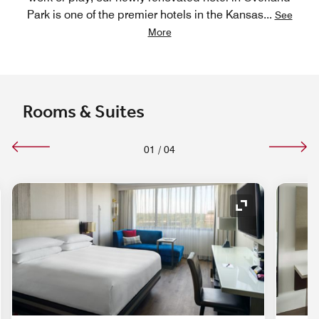
Park is one of the premier hotels in the Kansas
...
See
More
Rooms & Suites
01
/
04
nd Icon
Expand Icon