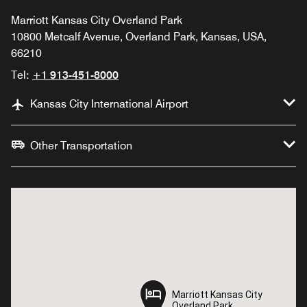
Marriott Kansas City Overland Park
10800 Metcalf Avenue, Overland Park, Kansas, USA,
66210
Tel:
+1 913-451-8000
Kansas City International Airport
Other Transportation
Marriott Kansas City
Marriott Kansas City
Overland Park
Overland Park