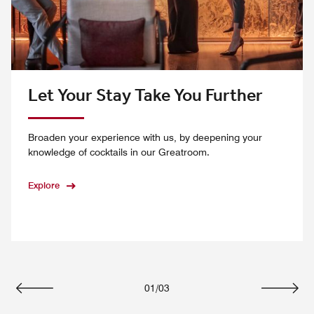
Let Your Stay Take You Further
Broaden your experience with us, by deepening your
knowledge of cocktails in our Greatroom.
Explore
01
/
03
Previous
Next