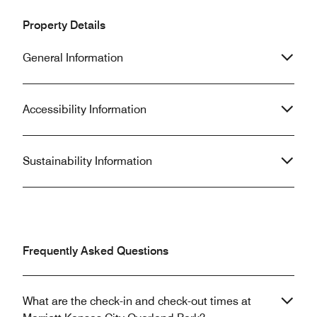
Property Details
General Information
Accessibility Information
Sustainability Information
Frequently Asked Questions
What are the check-in and check-out times at