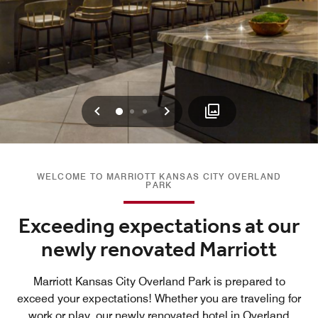
Previous
Next
0
1
2
WELCOME TO MARRIOTT KANSAS CITY OVERLAND
PARK
Exceeding expectations at our
newly renovated Marriott
Marriott Kansas City Overland Park is prepared to
exceed your expectations! Whether you are traveling for
work or play, our newly renovated hotel in Overland