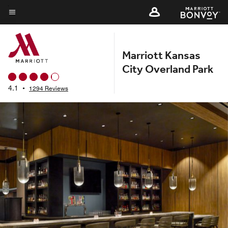
Skip
to
Menu text
main
content
Marriott Kansas
City Overland Park
4.1
•
1294 Reviews