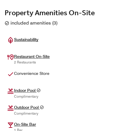
Property Amenities On-Site
included amenities
(
3
)
Sustainability
Restaurant On-Site
2 Restaurants
Convenience Store
Indoor Pool
Complimentary
Outdoor Pool
Complimentary
On-Site Bar
1 Bar