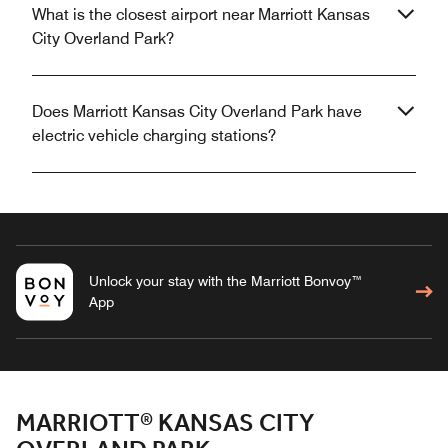
What is the closest airport near Marriott Kansas
City Overland Park?
Does Marriott Kansas City Overland Park have
electric vehicle charging stations?
Unlock your stay with the Marriott Bonvoy™
App
MARRIOTT® KANSAS CITY