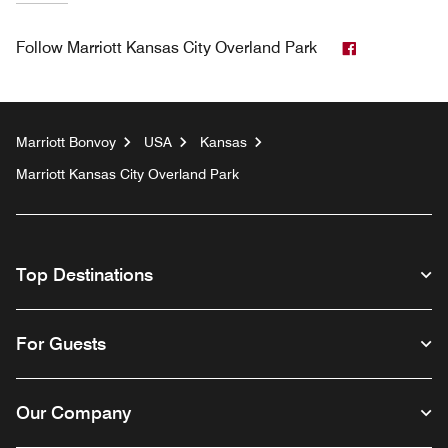
Facebook
Follow
Marriott Kansas City Overland Park
Marriott Bonvoy
USA
Kansas
Marriott Kansas City Overland Park
Top Destinations
For Guests
Our Company