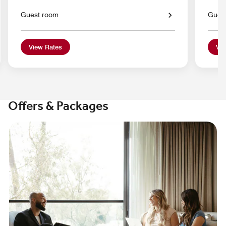
Guest room
Gues
View Rates
Vie
Offers & Packages