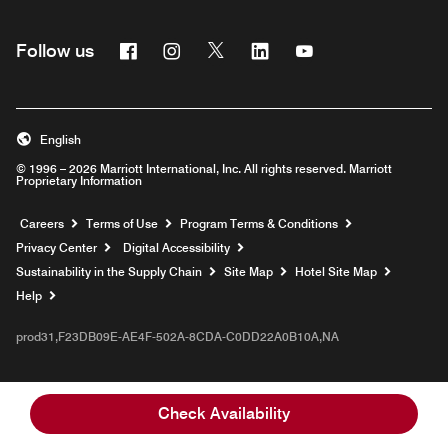
Facebook
Instagram
Twitter
Linkedin
Youtube
Follow us
English
© 1996 – 2026 Marriott International, Inc. All rights reserved. Marriott
Proprietary Information
Opens a new window
Careers
Terms of Use
Program Terms & Conditions
Privacy Center
Digital Accessibility
Sustainability in the Supply Chain
Site Map
Hotel Site Map
Opens a new window
Help
prod31,F23DB09E-AE4F-502A-8CDA-C0DD22A0B10A,NA
Check Availability