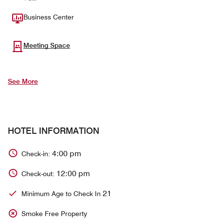
Business Center
Meeting Space
See More
HOTEL INFORMATION
4:00 pm
Check-in:
12:00 pm
Check-out:
21
Minimum Age to Check In
Smoke Free Property