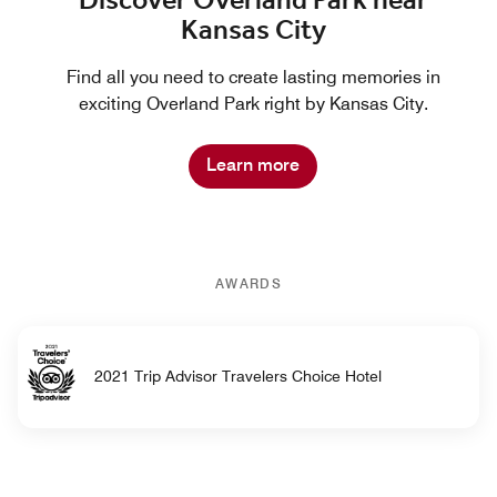
Discover Overland Park near
Kansas City
Find all you need to create lasting memories in
exciting Overland Park right by Kansas City.
Learn more
AWARDS
2021 Trip Advisor Travelers Choice Hotel