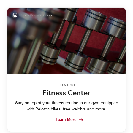
Photo Coming Soon
FITNESS
Fitness Center
Stay on top of your fitness routine in our gym equipped
with Peloton bikes, free weights and more.
Learn More