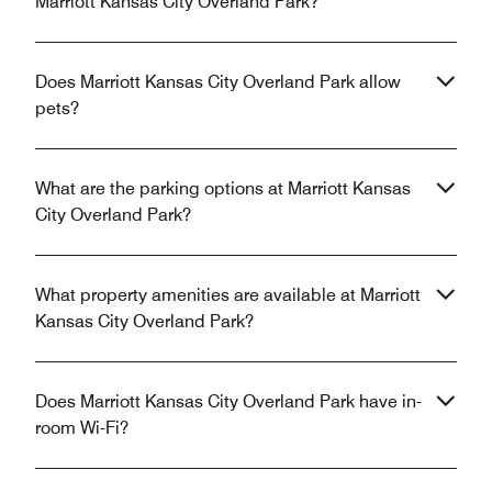
Marriott Kansas City Overland Park?
Does Marriott Kansas City Overland Park allow
pets?
What are the parking options at Marriott Kansas
City Overland Park?
What property amenities are available at Marriott
Kansas City Overland Park?
Does Marriott Kansas City Overland Park have in-
room Wi-Fi?