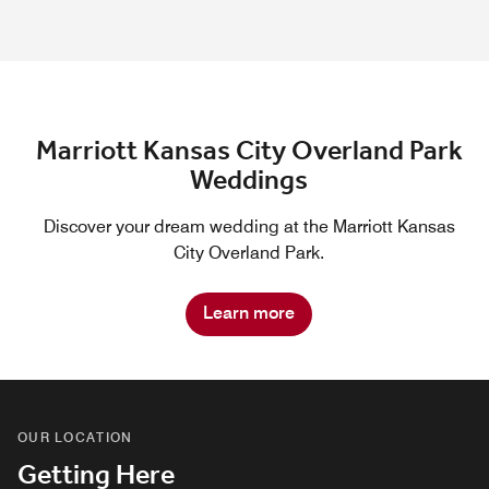
Marriott Kansas City Overland Park
Weddings
Discover your dream wedding at the Marriott Kansas
City Overland Park.
Learn more
OUR LOCATION
Getting Here