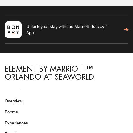
Unlock your stay with the Marriott Bonvoy™
App
ELEMENT BY MARRIOTT™
ORLANDO AT SEAWORLD
Overview
Rooms
Experiences