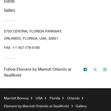
Events
Gallery
5750 CENTRAL FLORIDA PARKWAY,
ORLANDO, FLORIDA, USA, 32821
FAX:
+1 407-778-5185
Facebook
Twitter
In
Follow
Element by Marriott Orlando at
SeaWorld
Marriott Bonvoy
USA
Florida
Orlando
Element by Marriott Orlando at SeaWorld
Gallery