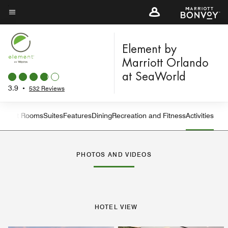
Skip
to
Menu text
main
content
Element by
Marriott Orlando
at SeaWorld
3.9
•
532 Reviews
Guest Rooms
Suites
Features
Dining
Recreation and Fitness
Activities
Left Arrow
Rig
PHOTOS AND VIDEOS
HOTEL VIEW