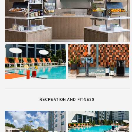
RECREATION AND FITNESS