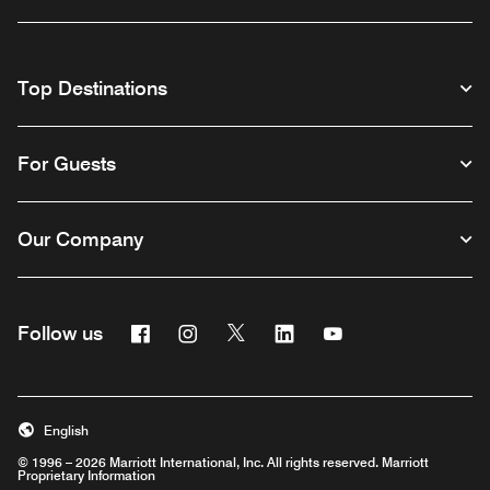
Top Destinations
For Guests
Our Company
Facebook
Instagram
Twitter
Linkedin
Youtube
Follow us
English
© 1996 – 2026 Marriott International, Inc. All rights reserved. Marriott
Proprietary Information