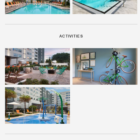
ACTIVITIES