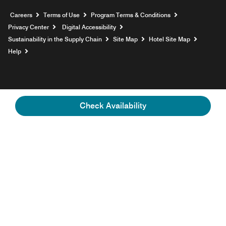
Opens a new window
Careers
Terms of Use
Program Terms & Conditions
Privacy Center
Digital Accessibility
Sustainability in the Supply Chain
Site Map
Hotel Site Map
Opens a new window
Help
Check Availability