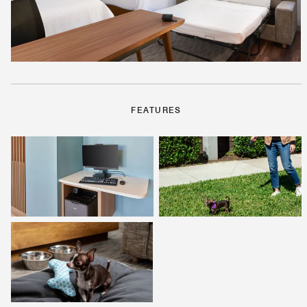
FEATURES