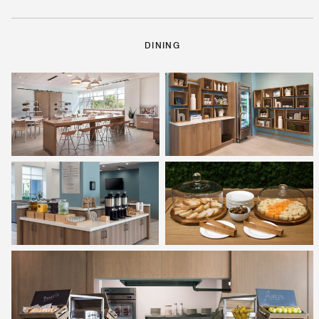
DINING