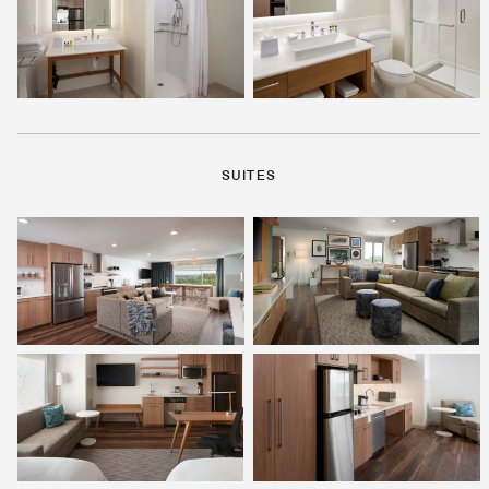
SUITES