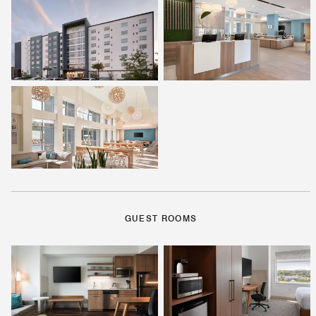
GUEST ROOMS