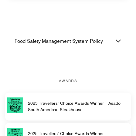
Food Safety Management System Policy
AWARDS
2025 Travellers’ Choice Awards Winner | Asado
South American Steakhouse
2025 Travellers’ Choice Awards Winner |