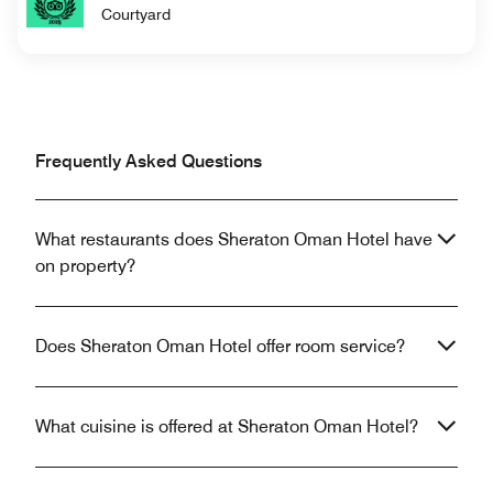
Courtyard
Frequently Asked Questions
What restaurants does Sheraton Oman Hotel have
on property?
Does Sheraton Oman Hotel offer room service?
What cuisine is offered at Sheraton Oman Hotel?