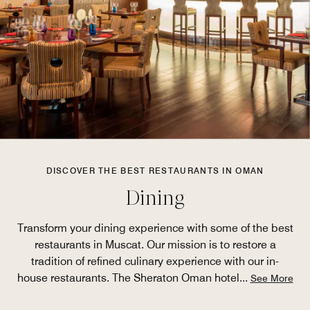
DISCOVER THE BEST RESTAURANTS IN OMAN
Dining
Transform your dining experience with some of the best
restaurants in Muscat. Our mission is to restore a
tradition of refined culinary experience with our in-
house restaurants. The Sheraton Oman hotel
...
See More