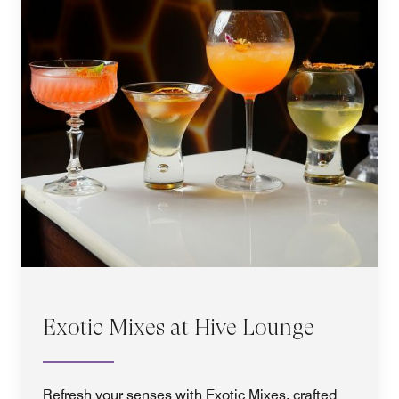
Exotic Mixes at Hive Lounge
Refresh your senses with Exotic Mixes, crafted