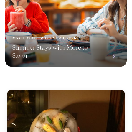
MAY 1, 2026 - AUGUST 30, 2026
Summer Stays with More to
Savor