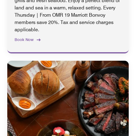
grills and fresh seafood. Enjoy a perfect blend of
land and sea in a warm, relaxed setting. Every
Thursday | From OMR 19 Marriott Bonvoy
members save 20%. Tax and service charges
applicable.
Book Now