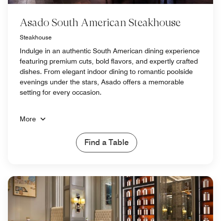
Asado South American Steakhouse
Steakhouse
Indulge in an authentic South American dining experience
featuring premium cuts, bold flavors, and expertly crafted
dishes. From elegant indoor dining to romantic poolside
evenings under the stars, Asado offers a memorable
setting for every occasion.
More
Find a Table