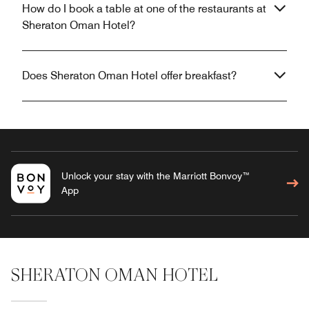
How do I book a table at one of the restaurants at
Sheraton Oman Hotel?
Does Sheraton Oman Hotel offer breakfast?
Unlock your stay with the Marriott Bonvoy™
App
SHERATON OMAN HOTEL