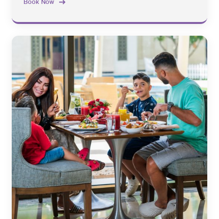
Book Now