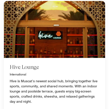
Hive Lounge
International
Hive is Muscat’s newest social hub, bringing together live
sports, community, and shared moments. With an indoor
lounge and poolside terrace, guests enjoy big-screen
sports, crafted drinks, sheesha, and relaxed gatherings
day and night.