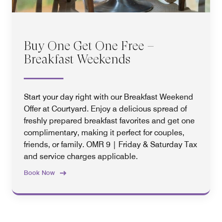
Buy One Get One Free –
Breakfast Weekends
Start your day right with our Breakfast Weekend
Offer at Courtyard. Enjoy a delicious spread of
freshly prepared breakfast favorites and get one
complimentary, making it perfect for couples,
friends, or family. OMR 9 | Friday & Saturday Tax
and service charges applicable.
Book Now