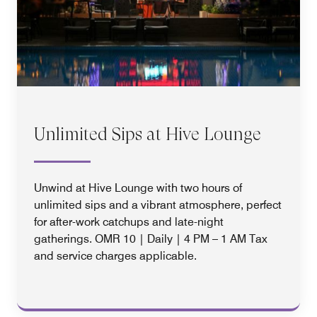
Unlimited Sips at Hive Lounge
Unwind at Hive Lounge with two hours of
unlimited sips and a vibrant atmosphere, perfect
for after-work catchups and late-night
gatherings. OMR 10 | Daily | 4 PM – 1 AM Tax
and service charges applicable.