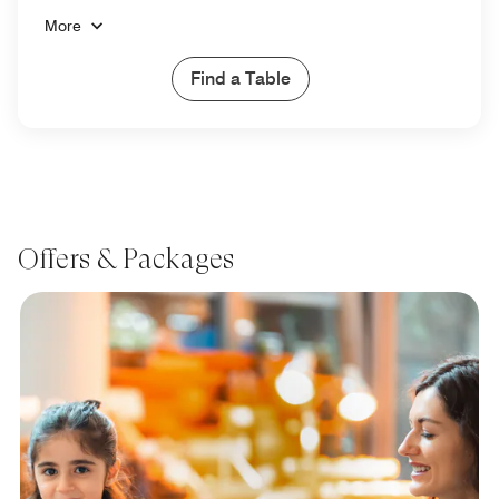
More
Find a Table
Offers & Packages