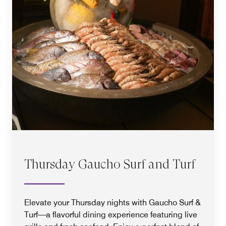
Thursday Gaucho Surf and Turf
Elevate your Thursday nights with Gaucho Surf &
Turf—a flavorful dining experience featuring live