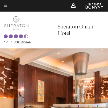
Skip
to
Menu text
main
content
Sheraton Oman
Hotel
4.4
•
823 Reviews