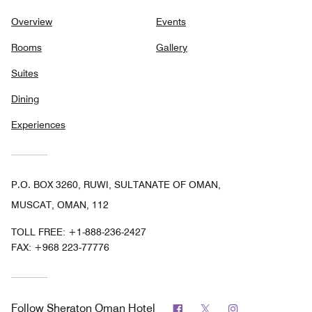
Overview
Events
Rooms
Gallery
Suites
Dining
Experiences
P.O. BOX 3260, RUWI, SULTANATE OF OMAN,
MUSCAT, OMAN, 112
TOLL FREE:
+1-888-236-2427
FAX:
+968 223-77776
Facebook
Twitter
Instagram
Follow
Sheraton Oman Hotel