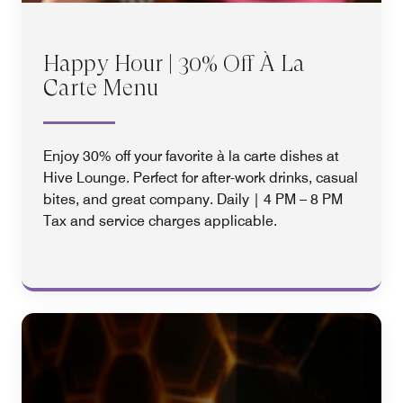
Happy Hour | 30% Off À La
Carte Menu
Enjoy 30% off your favorite à la carte dishes at
Hive Lounge. Perfect for after-work drinks, casual
bites, and great company. Daily | 4 PM – 8 PM
Tax and service charges applicable.