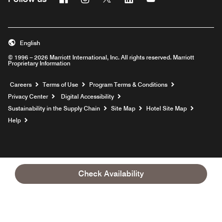
English
© 1996 – 2026 Marriott International, Inc. All rights reserved. Marriott
Proprietary Information
Opens a new window
Careers
Terms of Use
Program Terms & Conditions
Privacy Center
Digital Accessibility
Sustainability in the Supply Chain
Site Map
Hotel Site Map
Opens a new window
Help
Check Availability