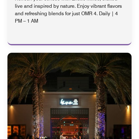
live and inspired by nature. Enjoy vibrant flavors
and refreshing blends for just OMR 4. Daily | 4
PM – 1 AM