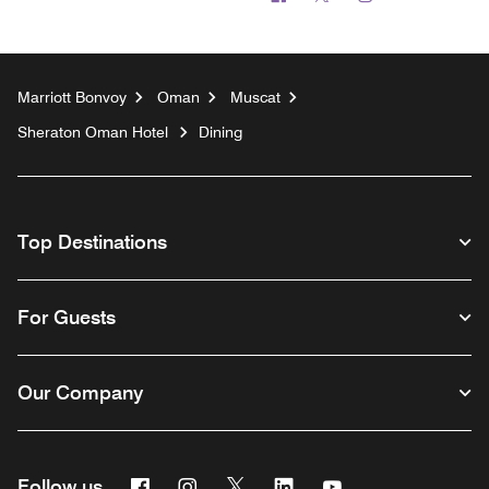
Marriott Bonvoy
Oman
Muscat
Sheraton Oman Hotel
Dining
Top Destinations
For Guests
Our Company
Facebook
Instagram
Twitter
Linkedin
Youtube
Follow us