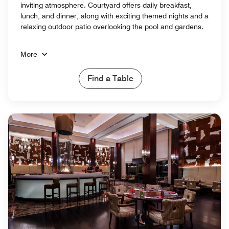
inviting atmosphere. Courtyard offers daily breakfast,
lunch, and dinner, along with exciting themed nights and a
relaxing outdoor patio overlooking the pool and gardens.
More
Find a Table