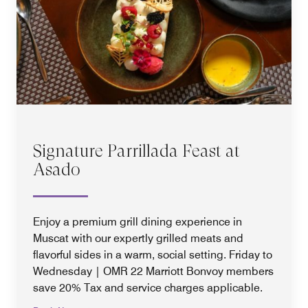
Signature Parrillada Feast at
Asado
Enjoy a premium grill dining experience in
Muscat with our expertly grilled meats and
flavorful sides in a warm, social setting. Friday to
Wednesday | OMR 22 Marriott Bonvoy members
save 20% Tax and service charges applicable.