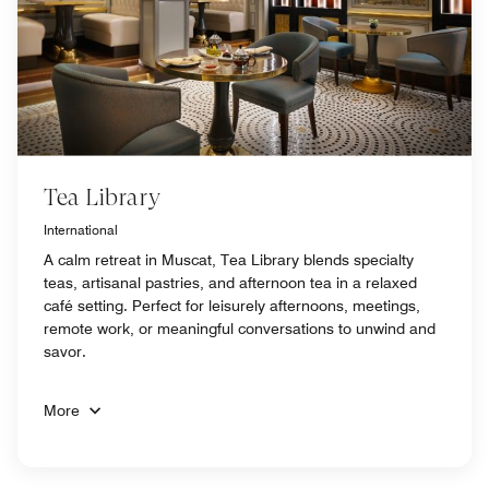
Tea Library
International
A calm retreat in Muscat, Tea Library blends specialty
teas, artisanal pastries, and afternoon tea in a relaxed
café setting. Perfect for leisurely afternoons, meetings,
remote work, or meaningful conversations to unwind and
savor.
More