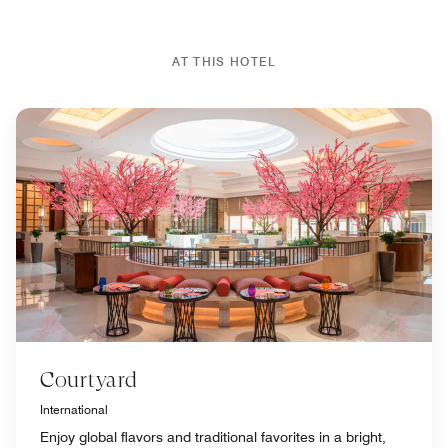
AT THIS HOTEL
Courtyard
International
Enjoy global flavors and traditional favorites in a bright,