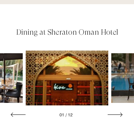
Dining at Sheraton Oman Hotel
01
/
12