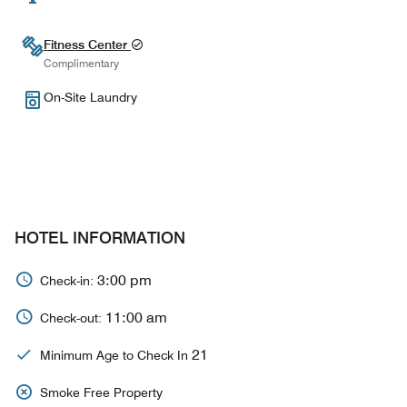
Fitness Center
Complimentary
On-Site Laundry
HOTEL INFORMATION
3:00 pm
Check-in:
11:00 am
Check-out:
21
Minimum Age to Check In
Smoke Free Property