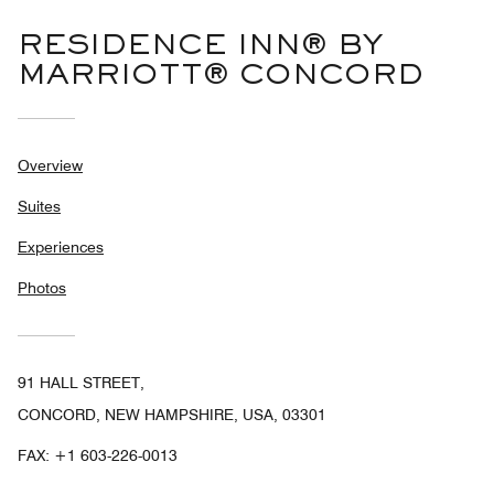
RESIDENCE INN® BY
MARRIOTT® CONCORD
Overview
Suites
Experiences
Photos
91 HALL STREET,
CONCORD, NEW HAMPSHIRE, USA, 03301
FAX:
+1 603-226-0013