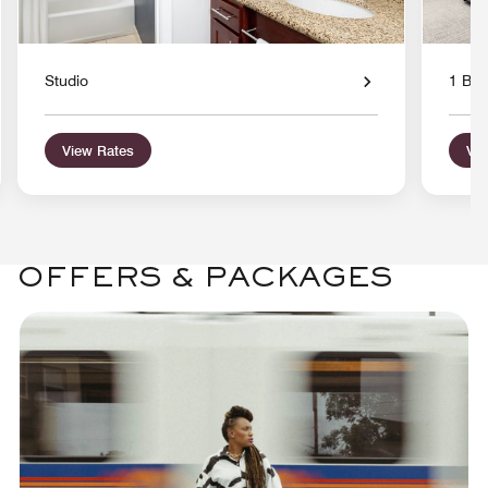
Studio
1 Bed
View Rates
Vie
OFFERS & PACKAGES