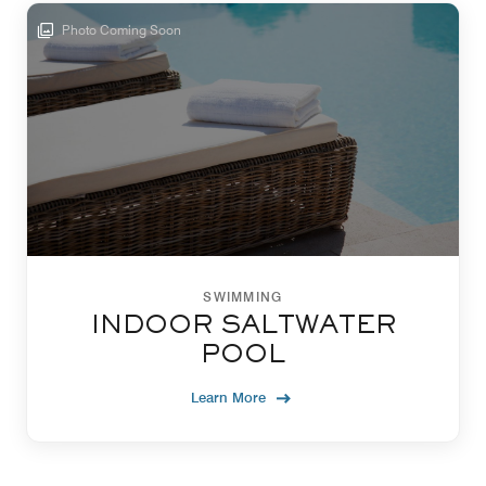
Photo Coming Soon
SWIMMING
INDOOR SALTWATER
POOL
Learn More