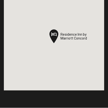
Residence Inn by
Residence Inn by
Marriott Concord
Marriott Concord