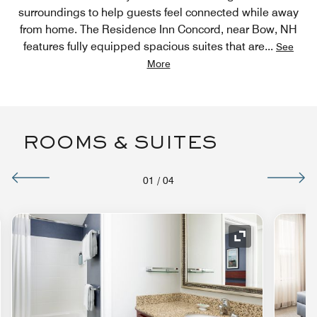
surroundings to help guests feel connected while away
from home. The Residence Inn Concord, near Bow, NH
features fully equipped spacious suites that are
...
See
More
ROOMS & SUITES
01
/
04
nd Icon
Expand Icon