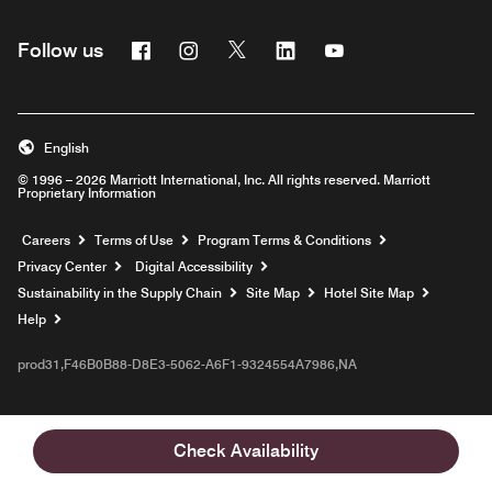
Facebook
Instagram
Twitter
Linkedin
Youtube
Follow us
English
© 1996 – 2026 Marriott International, Inc. All rights reserved. Marriott
Proprietary Information
Opens a new window
Careers
Terms of Use
Program Terms & Conditions
Privacy Center
Digital Accessibility
Sustainability in the Supply Chain
Site Map
Hotel Site Map
Opens a new window
Help
prod31,F46B0B88-D8E3-5062-A6F1-9324554A7986,NA
Check Availability