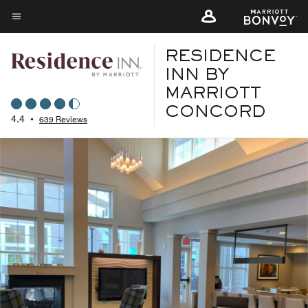
Skip
to
Menu text
main
RESIDENCE
content
INN BY
MARRIOTT
CONCORD
4.4
•
639 Reviews