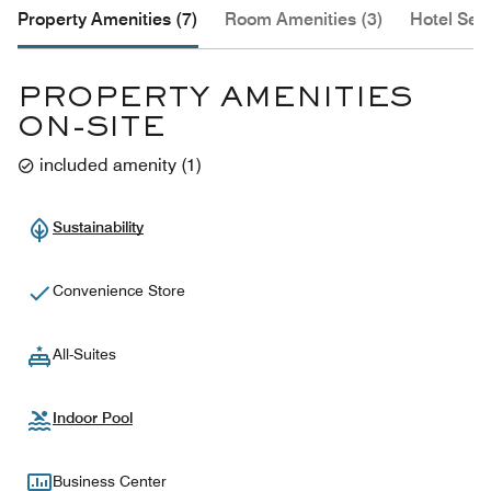
Property Amenities (7)
Room Amenities (3)
Hotel Serv
PROPERTY AMENITIES
ON-SITE
included amenity
(
1
)
Sustainability
Convenience Store
All-Suites
Indoor Pool
Business Center