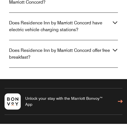
Marriott Concord?
Does Residence Inn by Marriott Concord have
electric vehicle charging stations?
Does Residence Inn by Marriott Concord offer free
breakfast?
Unlock your stay with the Marriott Bonvoy™
App