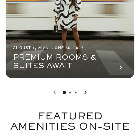
AUGUST 1, 2026 - JUNE 30, 2027
PREMIUM ROOMS &
SUITES AWAIT
0
1
2
FEATURED
AMENITIES ON-SITE