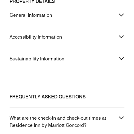
PROPERTY DETAILS
General Information
Accessibility Information
Sustainability Information
FREQUENTLY ASKED QUESTIONS
What are the check-in and check-out times at
Residence Inn by Marriott Concord?