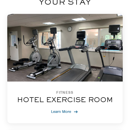
YOUR STAY
FITNESS
HOTEL EXERCISE ROOM
Learn More