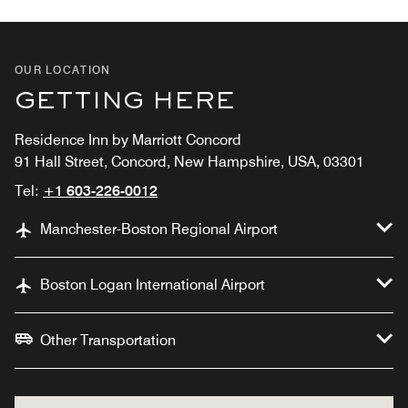
OUR LOCATION
GETTING HERE
Residence Inn by Marriott Concord
91 Hall Street, Concord, New Hampshire, USA, 03301
Tel:
+1 603-226-0012
Manchester-Boston Regional Airport
Boston Logan International Airport
Other Transportation