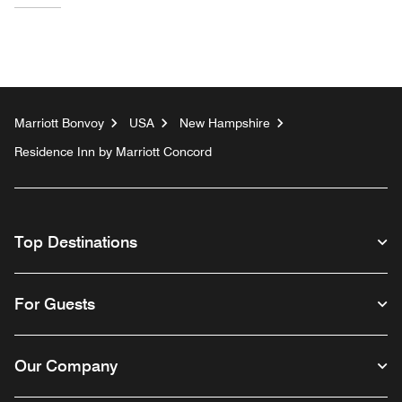
Marriott Bonvoy
USA
New Hampshire
Residence Inn by Marriott Concord
Top Destinations
For Guests
Our Company