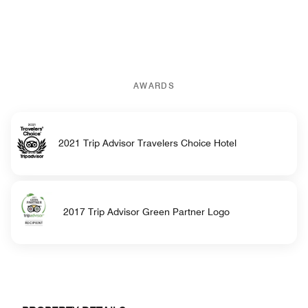
AWARDS
2021 Trip Advisor Travelers Choice Hotel
2017 Trip Advisor Green Partner Logo