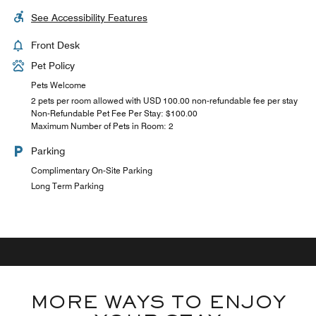
See Accessibility Features
Front Desk
Pet Policy
Pets Welcome
2 pets per room allowed with USD 100.00 non-refundable fee per stay
Non-Refundable Pet Fee Per Stay: $100.00
Maximum Number of Pets in Room: 2
Parking
Complimentary On-Site Parking
Long Term Parking
MORE WAYS TO ENJOY