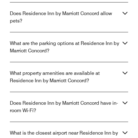
Does Residence Inn by Marriott Concord allow
pets?
What are the parking options at Residence Inn by
Marriott Concord?
What property amenities are available at
Residence Inn by Marriott Concord?
Does Residence Inn by Marriott Concord have in-
room Wi-Fi?
What is the closest airport near Residence Inn by