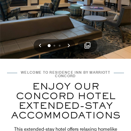
Previous
Next
0
1
2
WELCOME TO RESIDENCE INN BY MARRIOTT
CONCORD
ENJOY OUR
CONCORD HOTEL
EXTENDED-STAY
ACCOMMODATIONS
This extended-stay hotel offers relaxing homelike