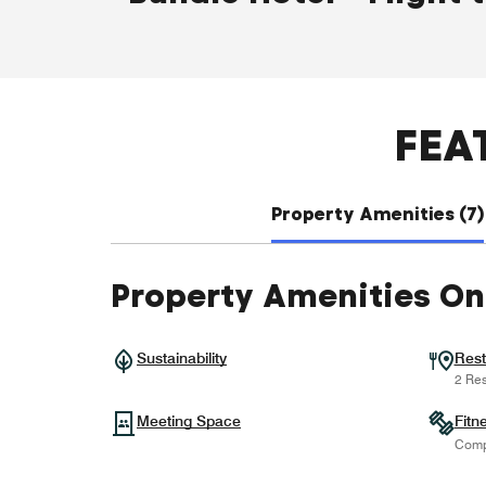
FEA
Property Amenities (7)
Property Amenities On
Sustainability
Rest
2 Res
Meeting Space
Fitn
Comp