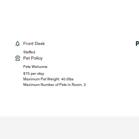
Front Desk
Staffed
Pet Policy
Pets Welcome
$75 per stay
Maximum Pet Weight: 40.0lbs
Maximum Number of Pets in Room: 2