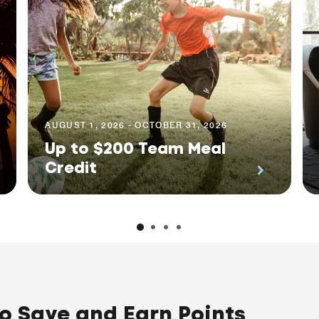
AUGUST 1, 2026 - OCTOBER 31, 2026
Up to $200 Team Meal
Credit
to Save and Earn Points