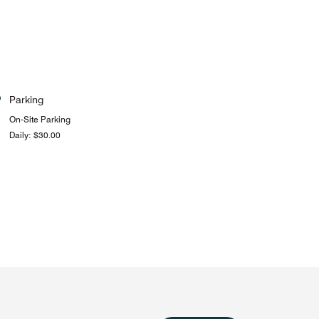
Parking
On-Site Parking
Daily: $30.00