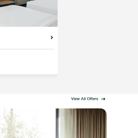
View All Offers