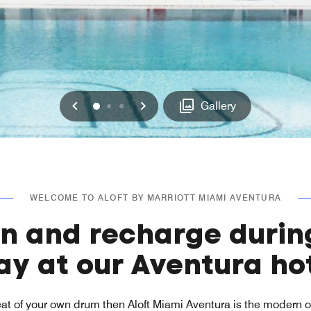
Previous
Next
0
1
2
Gallery
WELCOME TO ALOFT BY MARRIOTT MIAMI AVENTURA
in and recharge durin
ay at our Aventura ho
beat of your own drum then Aloft Miami Aventura is the modern