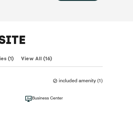
SITE
es (1)
View All (16)
included amenity
(
1
)
Business Center