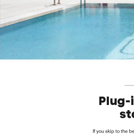
Plug-
st
If you skip to the 