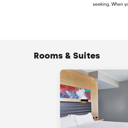
seeking. When you
Rooms & Suites