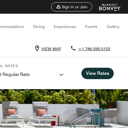
Sign in or Join
ommodations
Dining
Experiences
Events
Gallery
VIEW MAP
+1 786-590-5150
AL RATES
View Rates
t Regular Rate