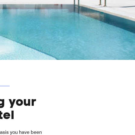
g your
tel
 oasis you have been