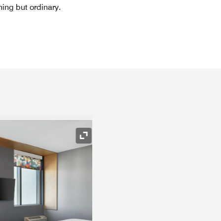
hing but ordinary.
Expand Icon