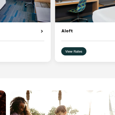
Aloft
View Rates