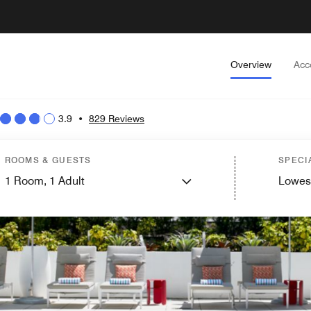
Overview
Acc
3.9
•
829 Reviews
ROOMS & GUESTS
SPECI
1
Room,
1
Adult
Lowes