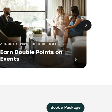
AUGUST 1, 2026 - DECEMBER 31, 2026
AUGUST 
Earn Double Points on
Your 
Events
Impa
Book a Package