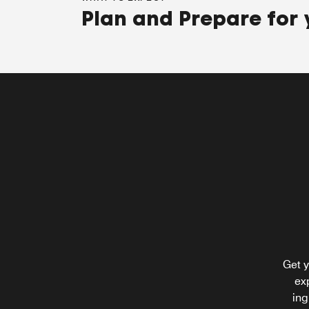
Plan and Prepare for 
W XYZ Bar and Loung
Bask in the energy of South Florida at W XYZ
Bar and Lounge. With a bespoke cocktail in o
hand and a refreshing appetizer in the other,
spark a conversation with our bartenders to
learn about Aventura hot spots or enjoy live
Get y
acoustic performances.
ex
ing