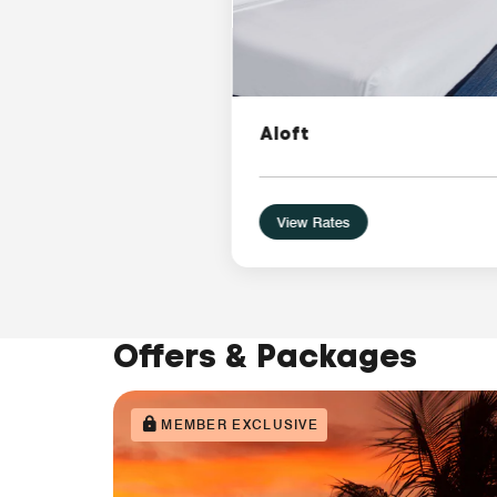
Aloft
View Rates
Offers & Packages
MEMBER EXCLUSIVE