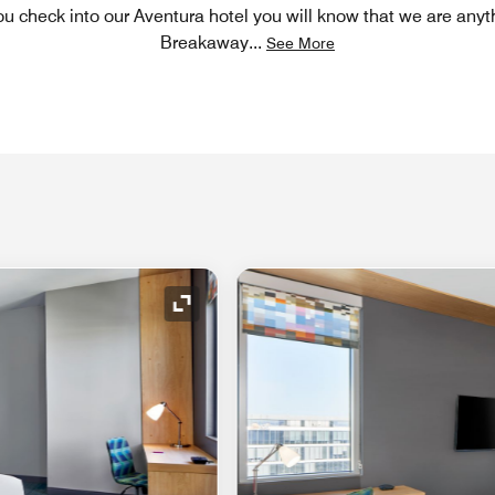
 check into our Aventura hotel you will know that we are anyt
Breakaway
...
See More
Expand Icon