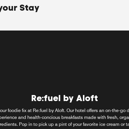
your Stay
e
ne
Re:fuel by Aloft
our foodie fix at Re:fuel by Aloft. Our hotel offers an on-the-go 
perience and health-concious breakfasts made with fresh, orga
redients. Pop in to pick up a pint of your favorite ice cream or t