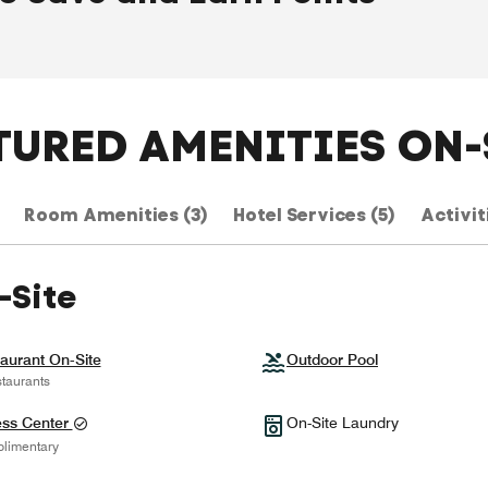
TURED AMENITIES ON-
Room Amenities (3)
Hotel Services (5)
Activiti
-Site
aurant On-Site
Outdoor Pool
taurants
ess Center
On-Site Laundry
limentary