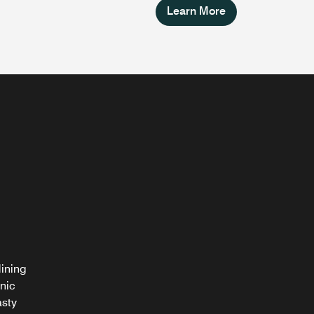
Learn More
dining
nic
asty