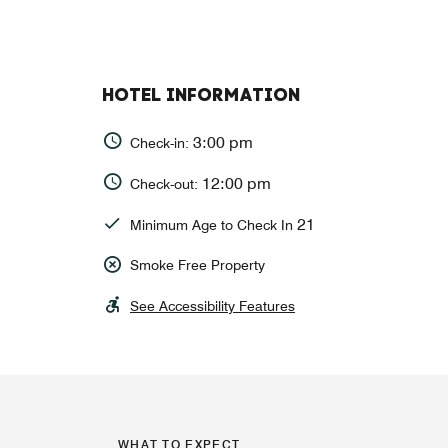
HOTEL INFORMATION
3:00 pm
Check-in:
12:00 pm
Check-out:
21
Minimum Age to Check In
Smoke Free Property
See Accessibility Features
WHAT TO EXPECT