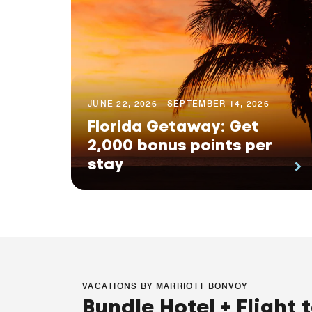
JUNE 22, 2026 - SEPTEMBER 14, 2026
Florida Getaway: Get
2,000 bonus points per
stay
VACATIONS BY MARRIOTT BONVOY
Bundle Hotel + Flight 