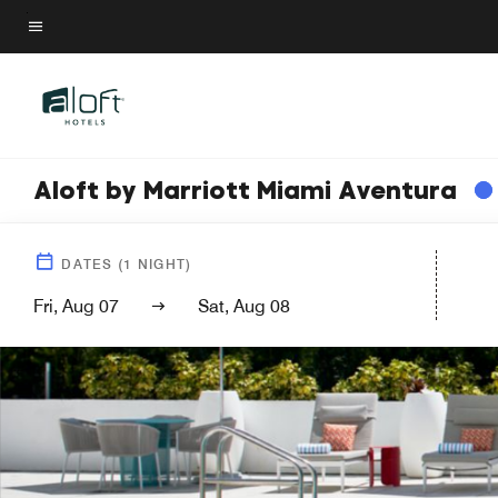
Skip
to
Menu text
main
content
Aloft by Marriott Miami Aventura
DATES
(
1
NIGHT)
Fri, Aug 07
Sat, Aug 08