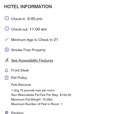
HOTEL INFORMATION
3:00 pm
Check-in:
11:00 am
Check-out:
21
Minimum Age to Check In
Smoke Free Property
See Accessibility Features
Front Desk
Pet Policy
Pets Welcome
1 dog 75 pounds max per room
Non-Refundable Pet Fee Per Stay: $150.00
Maximum Pet Weight: 75.0lbs
Maximum Number of Pets in Room: 1
Parking