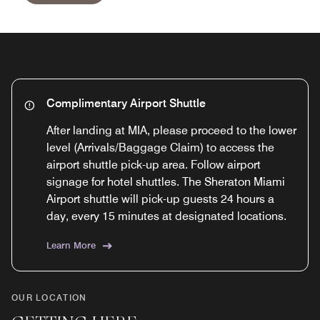
Complimentary Airport Shuttle
After landing at MIA, please proceed to the lower
level (Arrivals/Baggage Claim) to access the
airport shuttle pick-up area. Follow airport
signage for hotel shuttles. The Sheraton Miami
Airport shuttle will pick-up guests 24 hours a
day, every 15 minutes at designated locations.
Learn More
OUR LOCATION