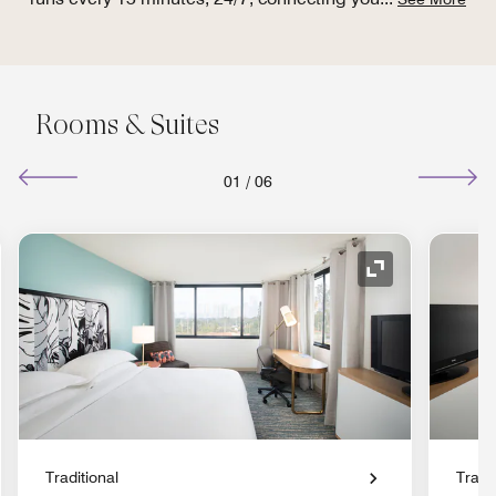
Rooms & Suites
01
/
06
nd Icon
Expand Icon
Traditional
Tradit