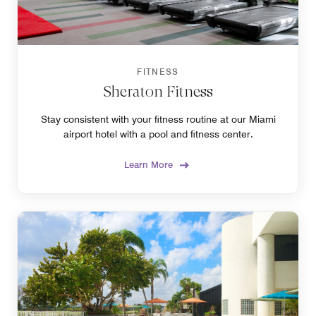
FITNESS
Sheraton Fitness
Stay consistent with your fitness routine at our Miami
airport hotel with a pool and fitness center.
Learn More