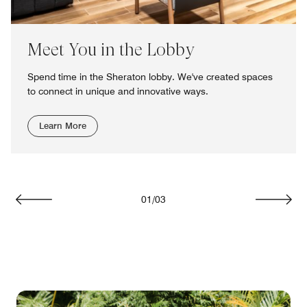
Meet You in the Lobby
Spend time in the Sheraton lobby. We've created spaces
to connect in unique and innovative ways.
Learn More
01
/
03
Previous
Next