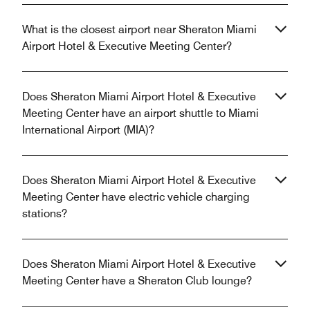
What is the closest airport near Sheraton Miami
Airport Hotel & Executive Meeting Center?
Does Sheraton Miami Airport Hotel & Executive
Meeting Center have an airport shuttle to Miami
International Airport (MIA)?
Does Sheraton Miami Airport Hotel & Executive
Meeting Center have electric vehicle charging
stations?
Does Sheraton Miami Airport Hotel & Executive
Meeting Center have a Sheraton Club lounge?