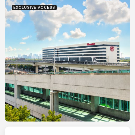
EXCLUSIVE ACCESS