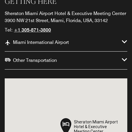
GETTING HERE
Sheraton Miami Airport Hotel & Executive Meeting Center
3900 NW 21st Street, Miami, Florida, USA, 33142
Tel:
+1 305-871-3800
Miami International Airport
Other Transportation
Sheraton Miami Airport
Sheraton Miami Airport
Hotel & Executive
Hotel & Executive
Meeting Center
Meeting Center