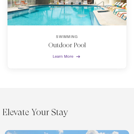
SWIMMING
Outdoor Pool
Learn More
Elevate Your Stay