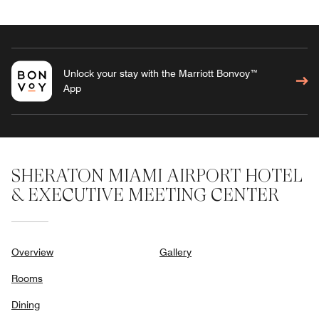
Unlock your stay with the Marriott Bonvoy™
App
SHERATON MIAMI AIRPORT HOTEL
& EXECUTIVE MEETING CENTER
Overview
Gallery
Rooms
Dining