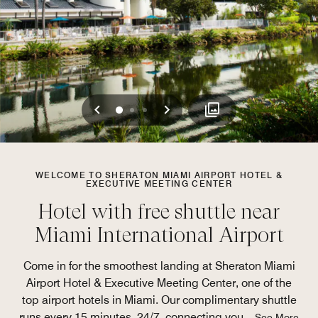
Previous
Next
0
1
2
WELCOME TO SHERATON MIAMI AIRPORT HOTEL &
EXECUTIVE MEETING CENTER
Hotel with free shuttle near
Miami International Airport
Come in for the smoothest landing at Sheraton Miami
Airport Hotel & Executive Meeting Center, one of the
top airport hotels in Miami. Our complimentary shuttle
runs every 15 minutes, 24/7, connecting you
...
See More