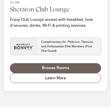
CLUB
Sheraton Club Lounge
Enjoy Club Lounge access with breakfast, hors
d’oeuvres, drinks, Wi-Fi & printing services.
Complimentary for: Platinum, Titanium,
and Ambassador Elite Members (Plus
One Guest)
Browse Rooms
Learn More