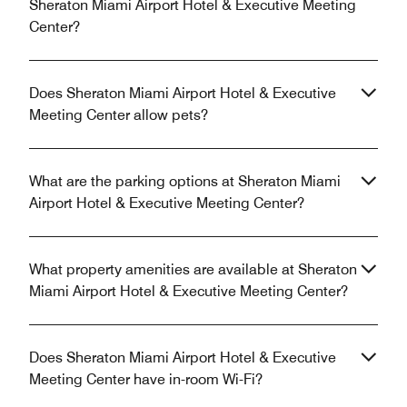
Sheraton Miami Airport Hotel & Executive Meeting
Center?
Does Sheraton Miami Airport Hotel & Executive
Meeting Center allow pets?
What are the parking options at Sheraton Miami
Airport Hotel & Executive Meeting Center?
What property amenities are available at Sheraton
Miami Airport Hotel & Executive Meeting Center?
Does Sheraton Miami Airport Hotel & Executive
Meeting Center have in-room Wi-Fi?