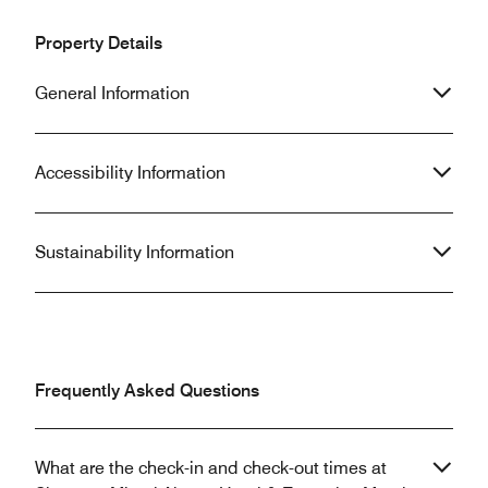
Property Details
General Information
Accessibility Information
Sustainability Information
Frequently Asked Questions
What are the check-in and check-out times at