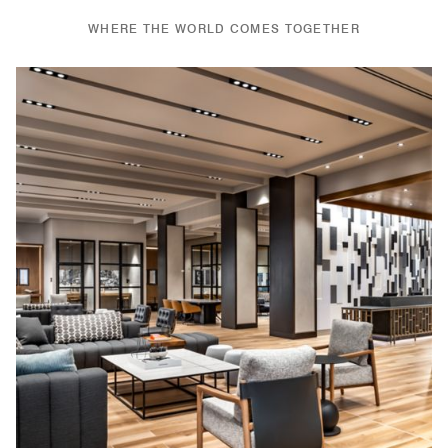
WHERE THE WORLD COMES TOGETHER