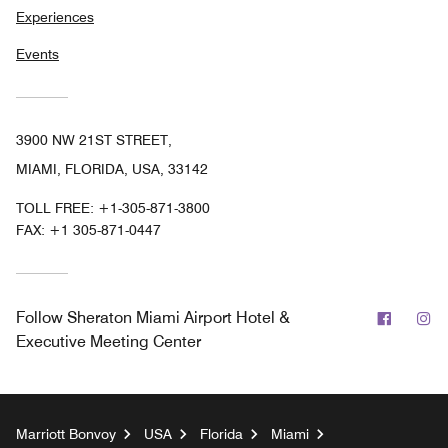
Experiences
Events
3900 NW 21ST STREET,
MIAMI, FLORIDA, USA, 33142
TOLL FREE:
+1-305-871-3800
FAX:
+1 305-871-0447
Facebo
In
Follow
Sheraton Miami Airport Hotel &
Executive Meeting Center
Marriott Bonvoy
USA
Florida
Miami