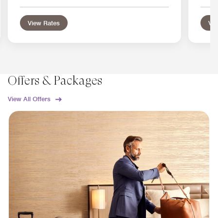
View Rates
Vie
Offers & Packages
View All Offers