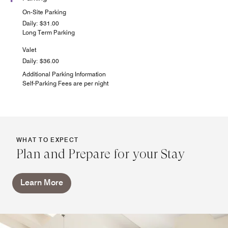
On-Site Parking
Daily: $31.00
Long Term Parking
Valet
Daily: $36.00
Additional Parking Information
Self-Parking Fees are per night
WHAT TO EXPECT
Plan and Prepare for your Stay
Learn More