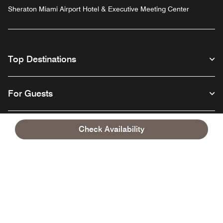
Sheraton Miami Airport Hotel & Executive Meeting Center
Top Destinations
For Guests
Our Company
Check Availability
Facebook
Instagram
Twitter
Linkedin
Youtube
Follow us
English