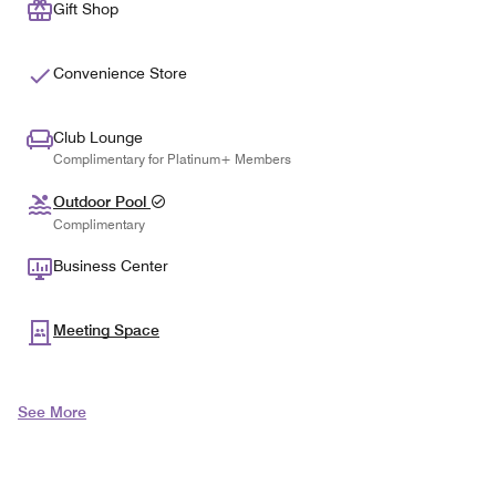
Gift Shop
Convenience Store
Club Lounge
Complimentary for Platinum+ Members
Outdoor Pool
Complimentary
Business Center
Meeting Space
See More