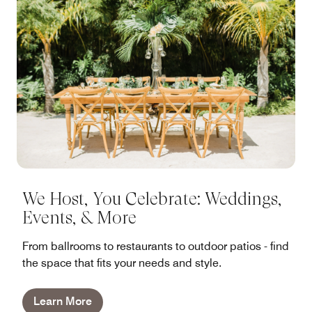
We Host, You Celebrate: Weddings,
Events, & More
From ballrooms to restaurants to outdoor patios - find
the space that fits your needs and style.
Learn More