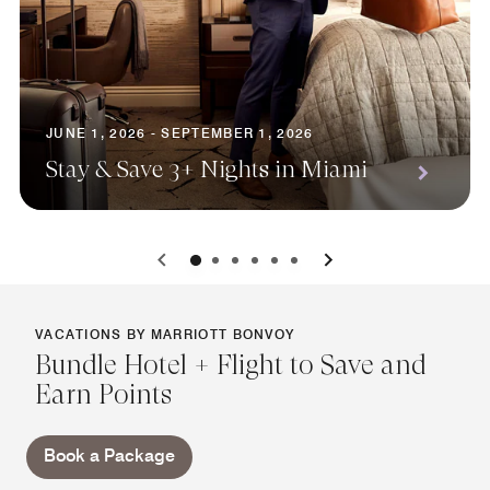
JUNE 1, 2026 - SEPTEMBER 1, 2026
Stay & Save 3+ Nights in Miami
0
1
2
3
4
5
VACATIONS BY MARRIOTT BONVOY
Bundle Hotel + Flight to Save and
Earn Points
Book a Package