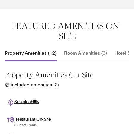
FEATURED AMENITIES ON-
SITE
Property Amenities (12)
Room Amenities (3)
Hotel Se
Property Amenities On-Site
included amenities
(
2
)
Sustainability
Restaurant On-Site
3 Restaurants