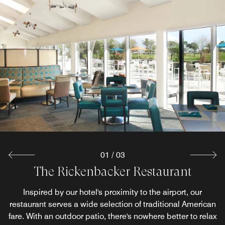
01
/
03
The Rickenbacker Restaurant
MbarK Restaurant & Bar
River's End Patio
Marrying vintage chic with contemporary design, MbarK
Bask in unforgettable views of Miami's tranquil riverside
Inspired by our hotel's proximity to the airport, our
restaurant serves a wide selection of traditional American
while indulging in a delicious menu filled with American
features plenty of communal and individual cocktail
fare. With an outdoor patio, there's nowhere better to relax
soul food classics. Our restaurant patio near Miami Airport
seating amid multiple TVs. This bistro/pub with a full