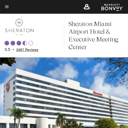
Skip
to
Menu text
main
Sheraton Miami
content
Airport Hotel &
Executive Meeting
Center
3.5
•
2687 Reviews