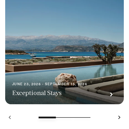
JUNE 23, 2026 - SEPTEMBER 15, 2026
Exceptional Stays