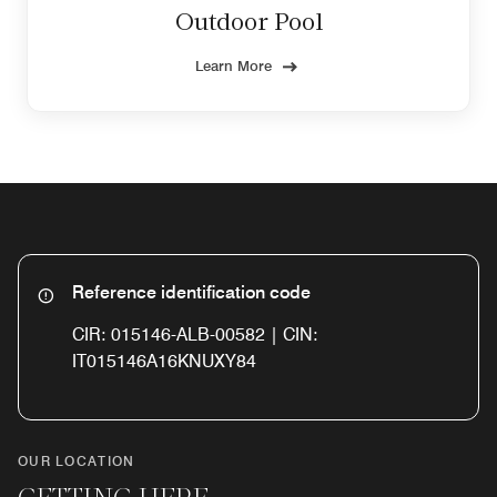
Outdoor Pool
Learn More
Reference identification code
CIR: 015146-ALB-00582 | CIN:
IT015146A16KNUXY84
OUR LOCATION