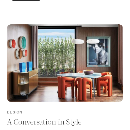
bedroom and living room, each opening onto a large
terrace, fashioned with bespoke seating, lush planting
and impressive views.
DESIGN
A Conversation in Style