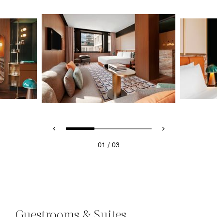
/
01
03
Guestrooms & Suites