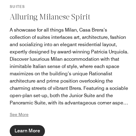
SUITES
Alluring Milanese Spirit
A showcase for all things Milan, Casa Brera’s
collection of suites interlaces art, architecture, fashion
and socializing into an elegant residential layout,
expertly designed by award-winning Patricia Urquiola.
Discover luxurious Milan accommodation with that
inimitable Italian sense of style, where each space
maximizes on the building’s unique Rationalist
architecture and prime position overlooking the
charming streets of vibrant Brera. Featuring a sociable
open-plan set-up, both the Junior Suite and the
Panoramic Suite, with its advantageous corner aspect,
are equipped with custom sofa and high-tech
See More
technology. Whilst those seeking a more extravagant
experience, can choose to stay in the Brera or
Learn More
Milanese Suites, furnished with separate master