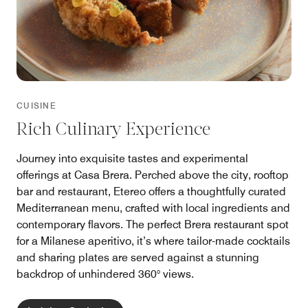
CUISINE
Rich Culinary Experience
Journey into exquisite tastes and experimental
offerings at Casa Brera. Perched above the city, rooftop
bar and restaurant, Etereo offers a thoughtfully curated
Mediterranean menu, crafted with local ingredients and
contemporary flavors. The perfect Brera restaurant spot
for a Milanese aperitivo, it’s where tailor-made cocktails
and sharing plates are served against a stunning
backdrop of unhindered 360° views.