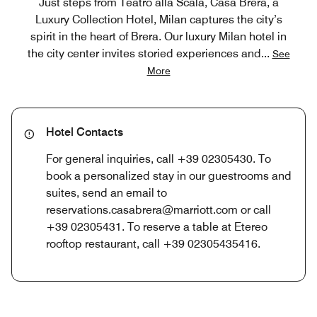
Just steps from Teatro alla Scala, Casa Brera, a
Luxury Collection Hotel, Milan captures the city’s
spirit in the heart of Brera. Our luxury Milan hotel in
the city center invites storied experiences and
...
See
More
Hotel Contacts
For general inquiries, call +39 02305430. To
book a personalized stay in our guestrooms and
suites, send an email to
reservations.casabrera@marriott.com or call
+39 02305431. To reserve a table at Etereo
rooftop restaurant, call +39 02305435416.