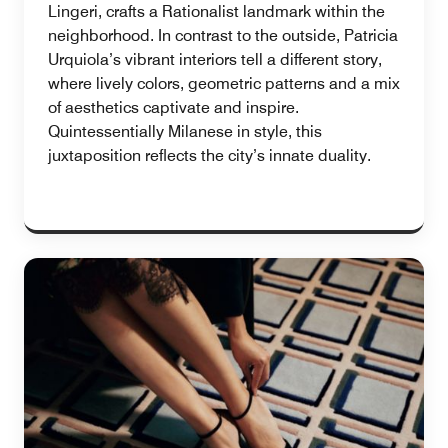
Lingeri, crafts a Rationalist landmark within the
neighborhood. In contrast to the outside, Patricia
Urquiola’s vibrant interiors tell a different story,
where lively colors, geometric patterns and a mix
of aesthetics captivate and inspire.
Quintessentially Milanese in style, this
juxtaposition reflects the city’s innate duality.