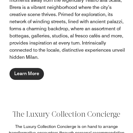
moments away from the legendary Teatro alla Scala,
Brera is a vibrant neighborhood where the city’s
creative scene thrives. Primed for exploration, its
network of winding streets, lined with ancient palazzi,
forms a charming backdrop, where an assortment of
bottegas, galleries, studios, al fresco cafés and more,
provides inspiration at every turn. Intrinsically
connected to the locale, distinctive experiences unveil
hidden Milan.
Learn More
The Luxury Collection Concierge
The Luxury Collection Concierge is on hand to arrange
transformative encounters through personal recommendation