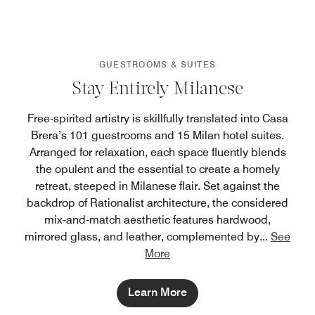
GUESTROOMS & SUITES
Stay Entirely Milanese
Free-spirited artistry is skillfully translated into Casa
Brera’s 101 guestrooms and 15 Milan hotel suites.
Arranged for relaxation, each space fluently blends
the opulent and the essential to create a homely
retreat, steeped in Milanese flair. Set against the
backdrop of Rationalist architecture, the considered
mix-and-match aesthetic features hardwood,
mirrored glass, and leather, complemented by
...
See
More
Learn More