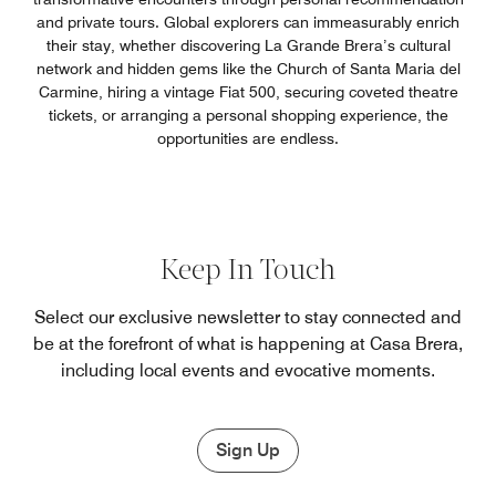
and private tours. Global explorers can immeasurably enrich
their stay, whether discovering La Grande Brera’s cultural
network and hidden gems like the Church of Santa Maria del
Carmine, hiring a vintage Fiat 500, securing coveted theatre
tickets, or arranging a personal shopping experience, the
opportunities are endless.
Keep In Touch
Select our exclusive newsletter to stay connected and
be at the forefront of what is happening at Casa Brera,
including local events and evocative moments.
Sign Up