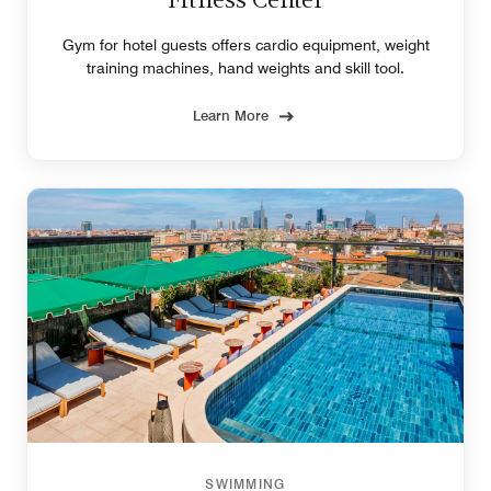
Fitness Center
Gym for hotel guests offers cardio equipment, weight
training machines, hand weights and skill tool.
Learn More
SWIMMING