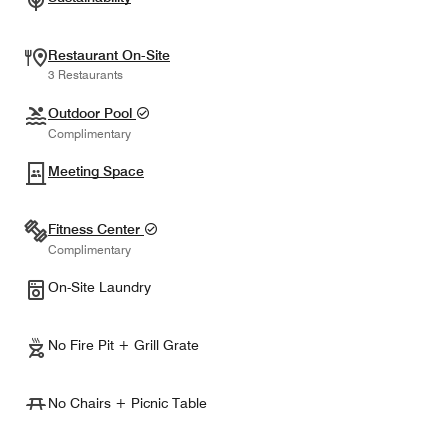
Restaurant On-Site
3 Restaurants
Outdoor Pool
Complimentary
Meeting Space
Fitness Center
Complimentary
On-Site Laundry
No Fire Pit + Grill Grate
No Chairs + Picnic Table