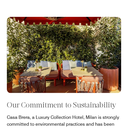
Our Commitment to Sustainability
Casa Brera, a Luxury Collection Hotel, Milan is strongly
committed to environmental practices and has been