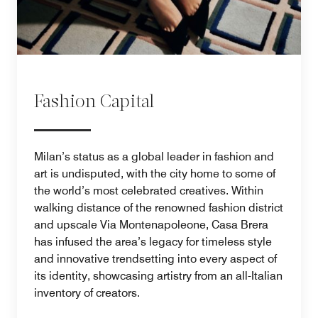
Fashion Capital
Milan’s status as a global leader in fashion and
art is undisputed, with the city home to some of
the world’s most celebrated creatives. Within
walking distance of the renowned fashion district
and upscale Via Montenapoleone, Casa Brera
has infused the area’s legacy for timeless style
and innovative trendsetting into every aspect of
its identity, showcasing artistry from an all-Italian
inventory of creators.