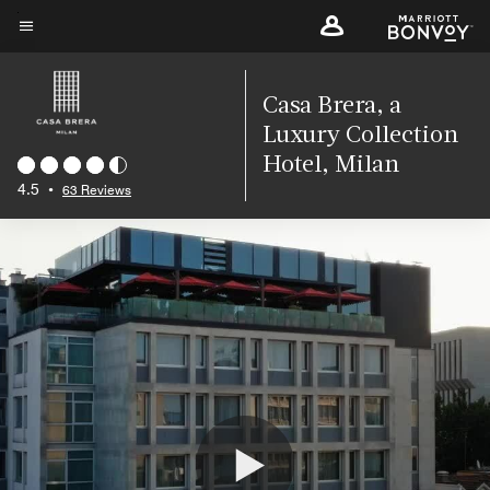
Skip
to
Menu text
main
content
Casa Brera, a
Luxury Collection
Hotel, Milan
4.5
•
63 Reviews