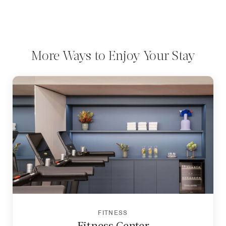
More Ways to Enjoy Your Stay
FITNESS