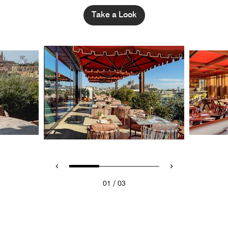
Take a Look
/
01
03