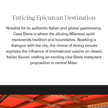
Enticing Epicurean Destination
Notable for its authentic Italian and global gastronomy,
Casa Brera is where the alluring Milanese spirit
transcends tradition and boundaries. Sparking a
dialogue with the city, the choice of dining venues
explores the influence of international cuisine on classic
Italian flavors, crafting an exciting new Brera restaurant
proposition in central Milan.