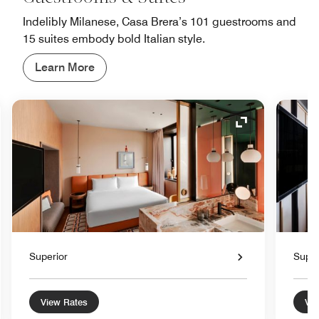
Indelibly Milanese, Casa Brera’s 101 guestrooms and
15 suites embody bold Italian style.
Learn More
nd Icon
Expand Icon
Superior
Super
View Rates
Vie