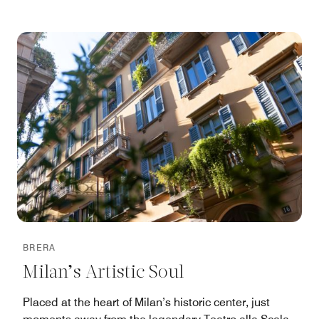
BRERA
Milan’s Artistic Soul
Placed at the heart of Milan’s historic center, just