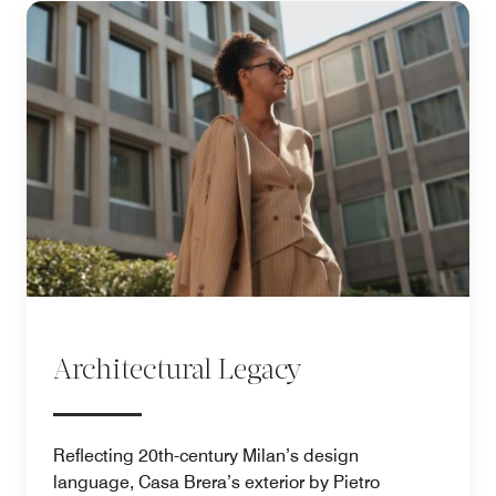
Architectural Legacy
Reflecting 20th-century Milan’s design
language, Casa Brera’s exterior by Pietro