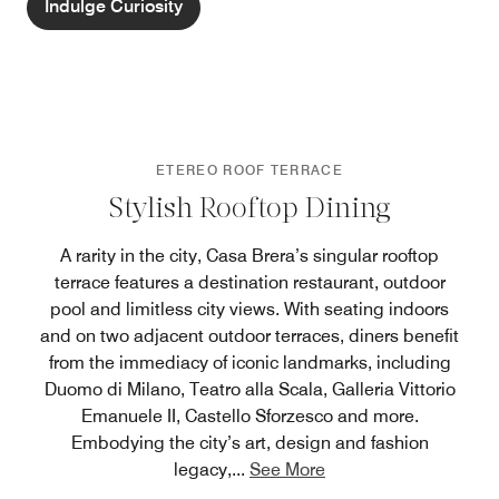
Indulge Curiosity
ETEREO ROOF TERRACE
Stylish Rooftop Dining
A rarity in the city, Casa Brera’s singular rooftop
terrace features a destination restaurant, outdoor
pool and limitless city views. With seating indoors
and on two adjacent outdoor terraces, diners benefit
from the immediacy of iconic landmarks, including
Duomo di Milano, Teatro alla Scala, Galleria Vittorio
Emanuele II, Castello Sforzesco and more.
Embodying the city’s art, design and fashion
legacy,
...
See More