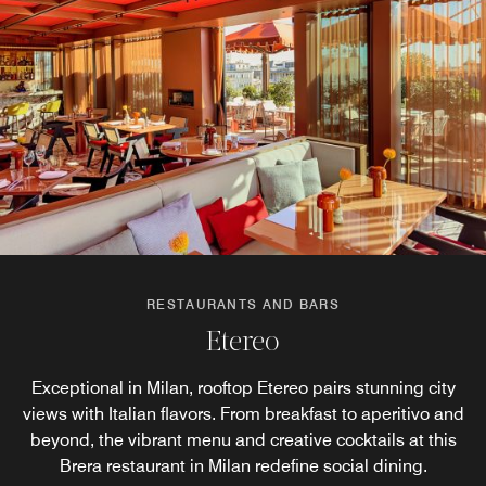
RESTAURANTS AND BARS
RESTAURANTS AND BARS
RESTAURANTS AND BARS
Nusr-Et Steakhouse Milano
Living
Etereo
Exceptional in Milan, rooftop Etereo pairs stunning city
World-renowned chef and restaurateur Nusret Gökçe,
Living is the backdrop for coffee breaks and stylish
better known as Salt Bae, introduces Nusr-Et Steakhouse
views with Italian flavors. From breakfast to aperitivo and
cocktails. An all-day lounge venue, managed by Nusr-Et,
to Casa Brera. Here’s where world-class steaks, premium
beyond, the vibrant menu and creative cocktails at this
it sits at the heart of the hotel and embodies a creative
cuts, and signature creations can be enjoyed in a
Brera restaurant in Milan redefine social dining.
flair and transformative spirit.