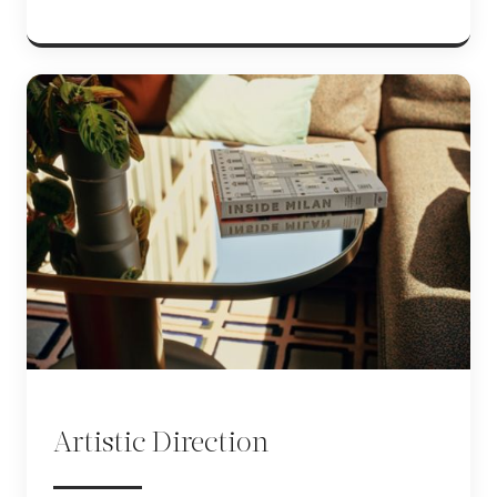
Artistic Direction