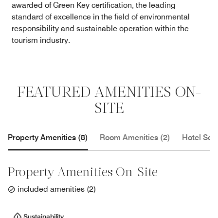
awarded of Green Key certification, the leading
standard of excellence in the field of environmental
responsibility and sustainable operation within the
tourism industry.
FEATURED AMENITIES ON-
SITE
Property Amenities (8)
Room Amenities (2)
Hotel Serv
Property Amenities On-Site
included amenities
(
2
)
Sustainability