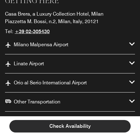
GETTING HERE
Casa Brera, a Luxury Collection Hotel, Milan
Piazzetta M. Bossi, n.2, Milan, Italy, 20121
Tel:
+39 02-305430
Milano Malpensa Airport
Linate Airport
Orio al Serio International Airport
Other Transportation
Documents
Check Availability