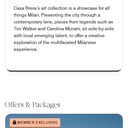
Casa Brera’s art collection is a showcase for all
things Milan. Presenting the city through a
contemporary lens, pieces from legends such as
Tim Walker and Carolina Mizrahi, sit side-by-side
with local emerging talent, to offer a creative
exploration of the multifaceted Milanese
experience.
Offers & Packages
MEMBER EXCLUSIVE