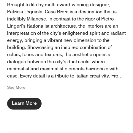
Brought to life by multi-award-winning designer,
Patricia Urquiola, Casa Brera is a destination that is
indelibly Milanese. In contrast to the rigor of Pietro
Lingeri’s Rationalist architecture, the interiors are an
interpretation of the city’s enlightened spirit and radiant
energy, bringing a vibrant new dimension to the
building. Showcasing an inspired combination of
colors, tones and textures, the aesthetic opens a
dialogue between the city’s dual souls, where
minimalist and maximalist elements harmonize with
ease. Every detail is a tribute to Italian creativity. From
artworks inspired by fashion, theatre and design to
See More
Cassina and Poliform furniture, as well as locally
sourced marble, each aspect adds an important layer
Learn More
that references both cultural heritage and an
unwavering commitment to socializing.