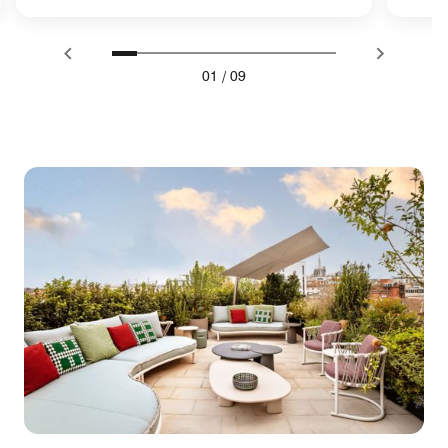
01
/
09