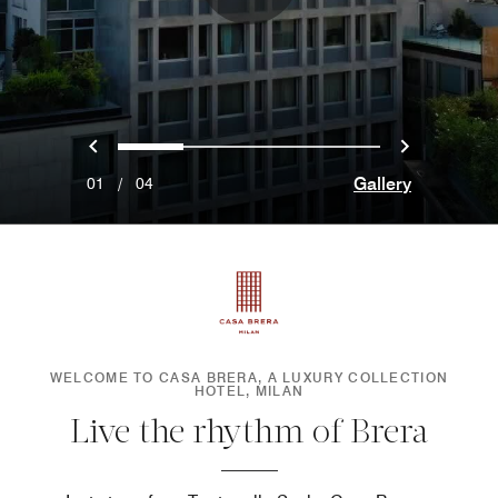
Previous
Next
0
1
2
3
Gallery
01
/
04
WELCOME TO CASA BRERA, A LUXURY COLLECTION
HOTEL, MILAN
Live the rhythm of Brera