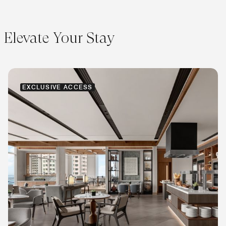
Elevate Your Stay
EXCLUSIVE ACCESS