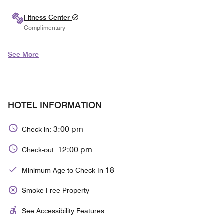
Fitness Center
Complimentary
See More
HOTEL INFORMATION
3:00 pm
Check-in:
12:00 pm
Check-out:
18
Minimum Age to Check In
Smoke Free Property
See Accessibility Features