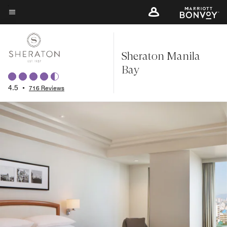
Skip
to
Menu text
main
content
Sheraton Manila
Bay
4.5
•
716 Reviews