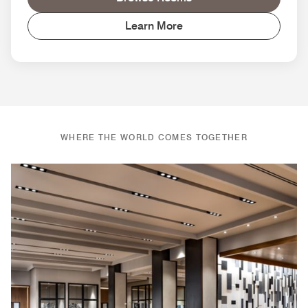
Learn More
WHERE THE WORLD COMES TOGETHER