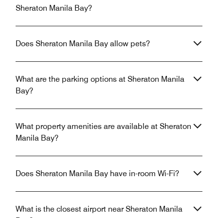
Sheraton Manila Bay?
Does Sheraton Manila Bay allow pets?
What are the parking options at Sheraton Manila
Bay?
What property amenities are available at Sheraton
Manila Bay?
Does Sheraton Manila Bay have in-room Wi-Fi?
What is the closest airport near Sheraton Manila