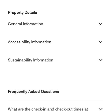
Property Details
General Information
Accessibility Information
Sustainability Information
Frequently Asked Questions
What are the check-in and check-out times at