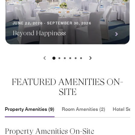
JUNE 22, 2026 - SEPTEMBER 30, 2026
Beyond Happiness
0
1
2
3
4
5
FEATURED AMENITIES ON-
SITE
Property Amenities (9)
Room Amenities (2)
Hotel Serv
Property Amenities On-Site