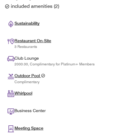
included amenities
(
2
)
Sustainability
Restaurant On-Site
3 Restaurants
Club Lounge
2000.00, Complimentary for Platinum+ Members
Outdoor Pool
Complimentary
Whirlpool
Business Center
Meeting Space