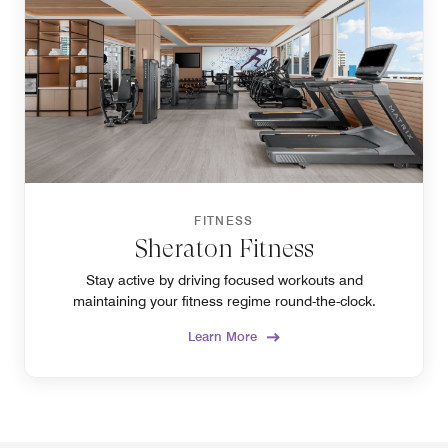
FITNESS
Sheraton Fitness
Stay active by driving focused workouts and
maintaining your fitness regime round-the-clock.
Learn More