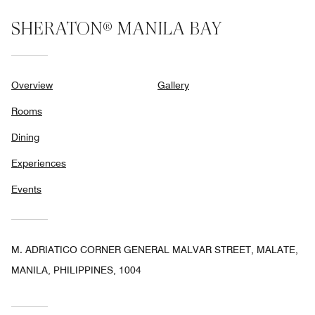
SHERATON® MANILA BAY
Overview
Gallery
Rooms
Dining
Experiences
Events
M. ADRIATICO CORNER GENERAL MALVAR STREET, MALATE,
MANILA, PHILIPPINES, 1004