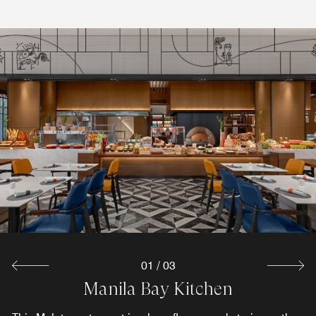
01
/
03
&More by Sheraton
Manila Bay Kitchen
Unspoken Bar