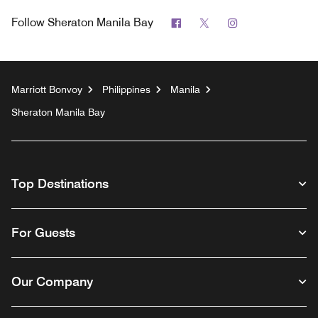
Facebook
Twitter
Instagram
Follow
Sheraton Manila Bay
Marriott Bonvoy
Philippines
Manila
Sheraton Manila Bay
Top Destinations
For Guests
Our Company