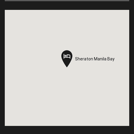
Sheraton Manila Bay
Sheraton Manila Bay