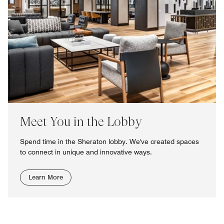
Meet You in the Lobby
Spend time in the Sheraton lobby. We've created spaces
to connect in unique and innovative ways.
Learn More