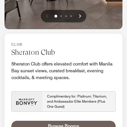
Previous
Next
0
1
2
3
CLUB
Sheraton Club
Sheraton Club offers elevated comfort with Manila
Bay sunset views, curated breakfast, evening
cocktails, & meeting spaces.
Complimentary for: Platinum, Titanium,
and Ambassador Elite Members (Plus
One Guest)
Browse Rooms