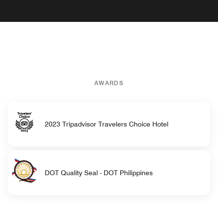
AWARDS
2023 Tripadvisor Travelers Choice Hotel
DOT Quality Seal - DOT Philippines