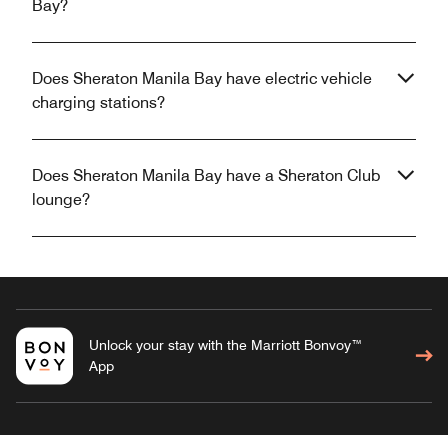
Bay?
Does Sheraton Manila Bay have electric vehicle
charging stations?
Does Sheraton Manila Bay have a Sheraton Club
lounge?
Unlock your stay with the Marriott Bonvoy™
App