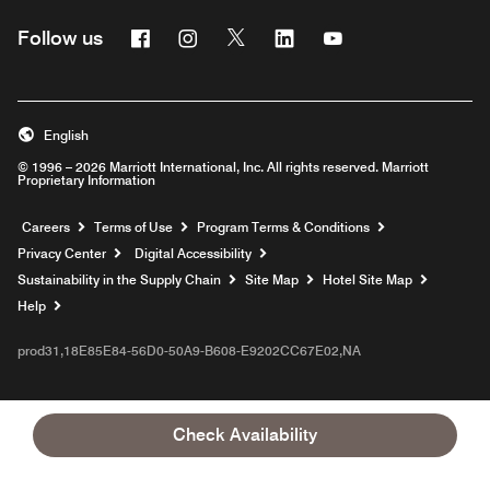
Facebook
Instagram
Twitter
Linkedin
Youtube
Follow us
English
© 1996 – 2026 Marriott International, Inc. All rights reserved. Marriott
Proprietary Information
Opens a new window
Careers
Terms of Use
Program Terms & Conditions
Privacy Center
Digital Accessibility
Sustainability in the Supply Chain
Site Map
Hotel Site Map
Opens a new window
Help
prod31,18E85E84-56D0-50A9-B608-E9202CC67E02,NA
Check Availability