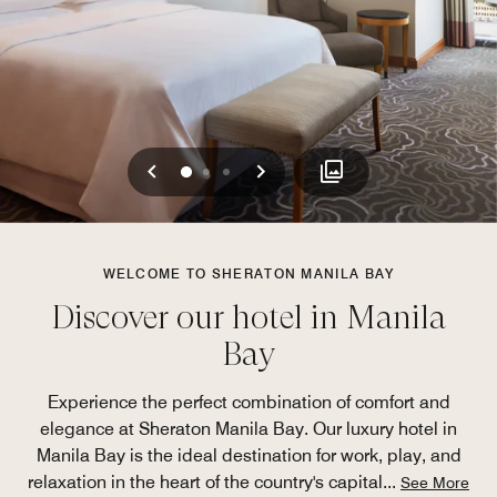
Previous
Next
0
1
2
WELCOME TO SHERATON MANILA BAY
Discover our hotel in Manila
Bay
Experience the perfect combination of comfort and
elegance at Sheraton Manila Bay. Our luxury hotel in
Manila Bay is the ideal destination for work, play, and
relaxation in the heart of the country's capital
...
See More