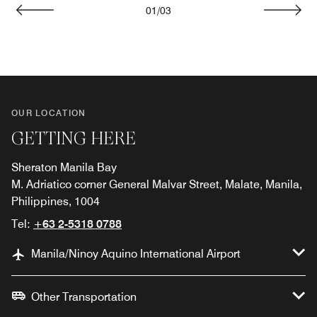
01
/
03
Previous
Next
OUR LOCATION
GETTING HERE
Sheraton Manila Bay
M. Adriatico corner General Malvar Street, Malate, Manila,
Philippines, 1004
Tel:
+63 2-5318 0788
Manila/Ninoy Aquino International Airport
Other Transportation