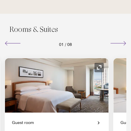
Rooms & Suites
01
/
08
nd Icon
Expand Icon
Guest room
Gues