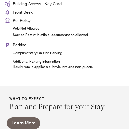
Building Access : Key Card
Front Desk
Pet Policy
Pets Not Allowed
Service Pets with official documentation allowed
Parking
Complimentary On-Site Parking
Additional Parking Information
Hourly rate is applicable for visitors and non-guests.
WHAT TO EXPECT
Plan and Prepare for your Stay
Learn More