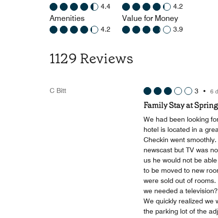
4.4
4.2
Amenities
Value for Money
4.2
3.9
1129 Reviews
C Bitt
3
•
6 
Family Stay at Spring
We had been looking forw
hotel is located in a gre
Checkin went smoothly. 
newscast but TV was not
us he would not be able 
to be moved to new room
were sold out of rooms. 
we needed a television?
We quickly realized we w
the parking lot of the ad