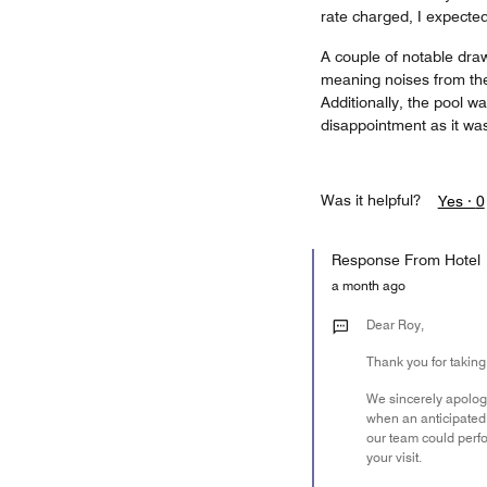
rate charged, I expected 
A couple of notable dra
meaning noises from the
Additionally, the pool w
disappointment as it was
Was it helpful?
Yes ·
0
Response From Hotel
a month ago
Dear Roy,
Thank you for taking
We sincerely apologi
when an anticipated 
our team could perfo
your visit.