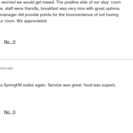
p worried we would get towed. The positive side of our stay: room
, staff were friendly, breakfast was very nice with great options.
manager did provide points for the inconvenience of not having
our room. We appreciated.
No ·
0
days ago
t a SpringHill suites again. Service was great, food was superb,
No ·
0