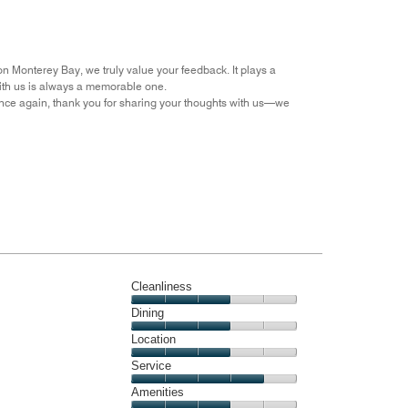
the
5
Money,
4
out
on Monterey Bay, we truly value your feedback. It plays a
of
with us is always a memorable one.
5
nce again, thank you for sharing your thoughts with us—we
Cleanliness
Cleanliness,
Dining
3
Dining,
Location
out
3
of
Location,
Service
out
5
3
of
Service,
Amenities
out