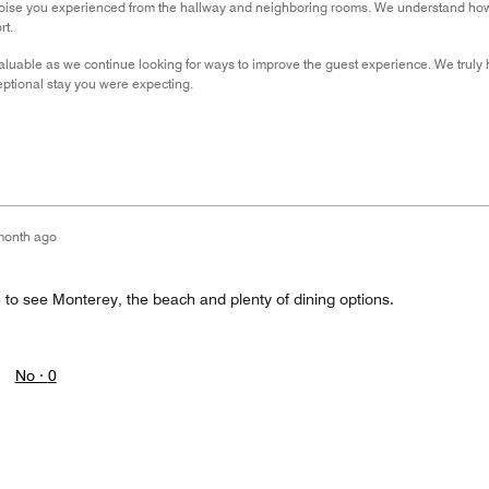
oise you experienced from the hallway and neighboring rooms. We understand how im
rt.
aluable as we continue looking for ways to improve the guest experience. We truly
ptional stay you were expecting.
month ago
 to see Monterey, the beach and plenty of dining options.
No ·
0