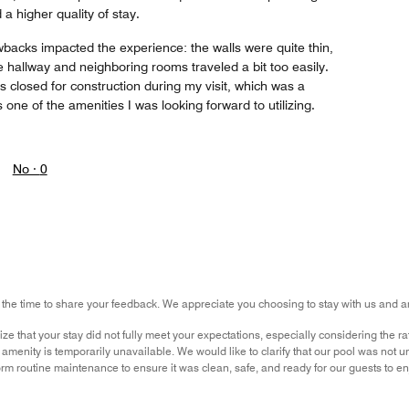
a higher quality of stay.
wbacks impacted the experience: the walls were quite thin,
 hallway and neighboring rooms traveled a bit too easily.
as closed for construction during my visit, which was a
 one of the amenities I was looking forward to utilizing.
No ·
0
 the time to share your feedback. We appreciate you choosing to stay with us and ar
ze that your stay did not fully meet your expectations, especially considering the 
amenity is temporarily unavailable. We would like to clarify that our pool was not un
rm routine maintenance to ensure it was clean, safe, and ready for our guests to e