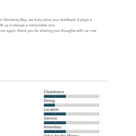
Money,
5
out
on Monterey Bay, we truly value your feedback. It plays a
of
with us is always a memorable one.
5
nce again, thank you for sharing your thoughts with us—we
Cleanliness
Cleanliness,
Dining
2
Dining,
Location
out
1
of
Location,
Service
out
5
2
of
Service,
Amenities
out
5
2
of
Amenities,
Value for the Money