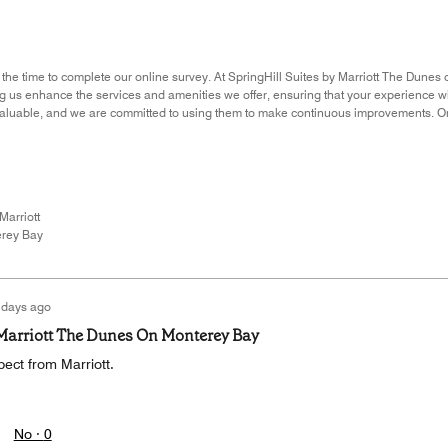
 the time to complete our online survey. At SpringHill Suites by Marriott The Dunes 
ing us enhance the services and amenities we offer, ensuring that your experience 
nvaluable, and we are committed to using them to make continuous improvements. O
Marriott
rey Bay
 days ago
 Marriott The Dunes On Monterey Bay
ect from Marriott.
No ·
0