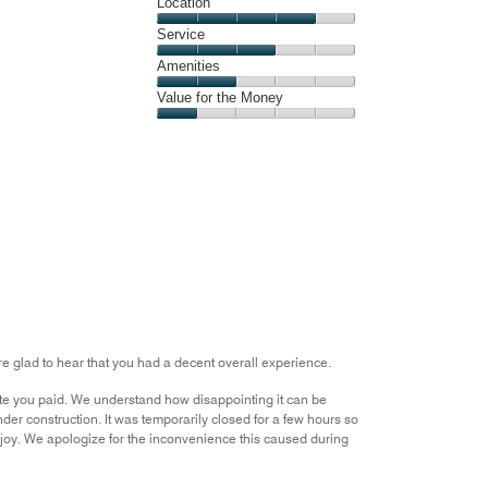
Dining,
Location
out
2
of
Location,
Service
out
5
4
of
Service,
Amenities
out
5
3
of
Amenities,
Value for the Money
out
5
2
of
Value
out
5
for
of
the
5
Money,
1
out
of
5
e glad to hear that you had a decent overall experience.
rate you paid. We understand how disappointing it can be
der construction. It was temporarily closed for a few hours so
njoy. We apologize for the inconvenience this caused during