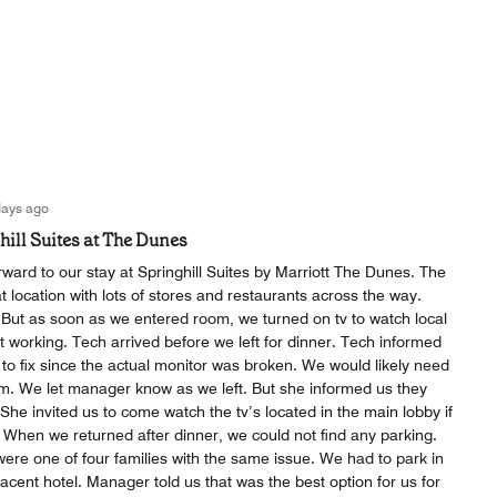
days ago
hill Suites at The Dunes
ard to our stay at Springhill Suites by Marriott The Dunes. The
at location with lots of stores and restaurants across the way.
But as soon as we entered room, we turned on tv to watch local
 working. Tech arrived before we left for dinner. Tech informed
to fix since the actual monitor was broken. We would likely need
. We let manager know as we left. But she informed us they
She invited us to come watch the tv’s located in the main lobby if
 When we returned after dinner, we could not find any parking.
ere one of four families with the same issue. We had to park in
jacent hotel. Manager told us that was the best option for us for