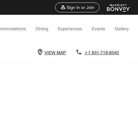
Sign in or Join
ommodations
Dining
Experiences
Events
Gallery
VIEW MAP
+1 831-718-8540