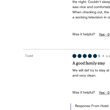
the night. Couldn’t slee
was nice and comfortable
When checking out, the 
a working television in 
Was it helpful?
Yes ·
0
Todd
5
•
6 
A good family stay
We will def try to stay a
and very clean.
Was it helpful?
Yes ·
0
Response From Hotel