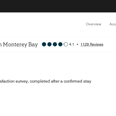
Overview
Acc
On Monterey Bay
4.1
•
1129 Reviews
sfaction survey, completed after a confirmed stay