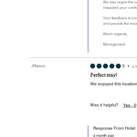
We also regret the n
impacted your comfo
Your feedback is inv
and provide the exce
Warm regards,
Management
JRasco
5
•
a 
Perfect stay!
We enjoyed this location
Was it helpful?
Yes ·
0
Response From Hotel
a month ago