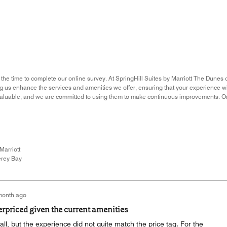
 the time to complete our online survey. At SpringHill Suites by Marriott The Dunes 
ing us enhance the services and amenities we offer, ensuring that your experience 
nvaluable, and we are committed to using them to make continuous improvements. O
Marriott
rey Bay
month ago
erpriced given the current amenities
all, but the experience did not quite match the price tag. For the