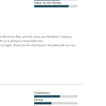
5
4
of
Amenities,
Value for the Money
out
5
3
of
Value
out
5
for
of
the
5
Money,
4
out
on Monterey Bay, we truly value your feedback. It plays a
of
with us is always a memorable one.
5
nce again, thank you for sharing your thoughts with us—we
Cleanliness
Cleanliness,
Dining
3