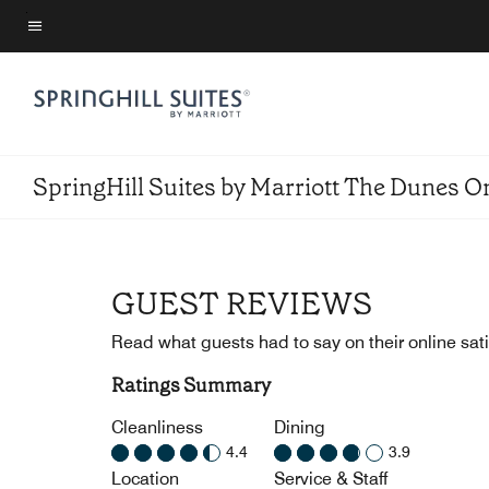
Skip
to
Menu text
main
content
SpringHill Suites by Marriott The Dunes 
GUEST REVIEWS
Read what guests had to say on their online sati
Ratings Summary
Cleanliness
Dining
4.4
3.9
Location
Service & Staff