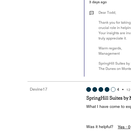
3 days ago
Dear Todd,
Thank you for taking
crucial role in help
Your insights are i
truly appreciate it.
Warm regards,
Management
SpringHill Suites by 
The Dunes on Monte
Devine17
4
•
12
SpringHill Suites by
What I have come to exp
Was it helpful?
Yes ·
0