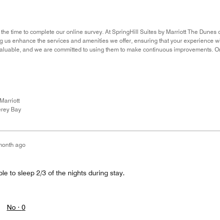
 the time to complete our online survey. At SpringHill Suites by Marriott The Dunes 
ing us enhance the services and amenities we offer, ensuring that your experience 
nvaluable, and we are committed to using them to make continuous improvements. O
Marriott
rey Bay
month ago
le to sleep 2/3 of the nights during stay.
No ·
0