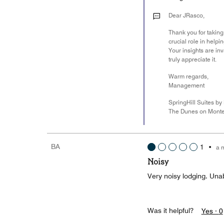
Dear JRasco,
Thank you for taking
crucial role in help
Your insights are i
truly appreciate it.
Warm regards,
Management
SpringHill Suites by 
The Dunes on Monte
BA
1
•
a 
Noisy
Very noisy lodging. Unab
Was it helpful?
Yes ·
0