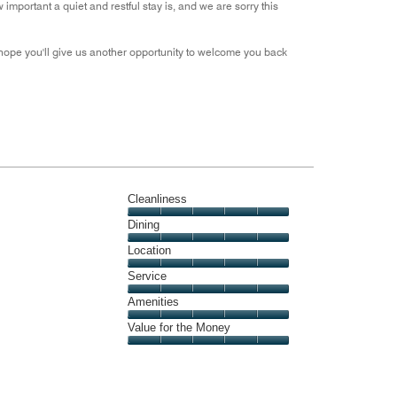
portant a quiet and restful stay is, and we are sorry this
 hope you'll give us another opportunity to welcome you back
Cleanliness
Cleanliness,
Dining
5
Dining,
Location
out
5
of
Location,
Service
out
5
5
of
Service,
Amenities
out
5
5
of
Amenities,
Value for the Money
out
5
5
of
Value
out
5
for
of
the
5