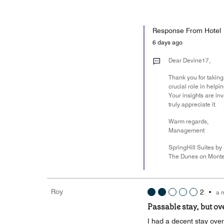
Response From Hotel
6 days ago
Dear Devine17,
Thank you for taking
crucial role in help
Your insights are i
truly appreciate it.
Warm regards,
Management
SpringHill Suites by 
The Dunes on Monte
Roy
2
•
a 
Passable stay, but ov
I had a decent stay over