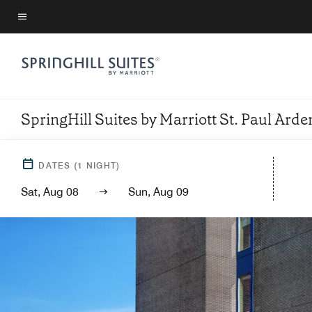
Skip
to
Menu text
main
content
SpringHill Suites by Marriott St. Paul Arden
DATES
(
1
NIGHT)
Sat, Aug 08
Sun, Aug 09