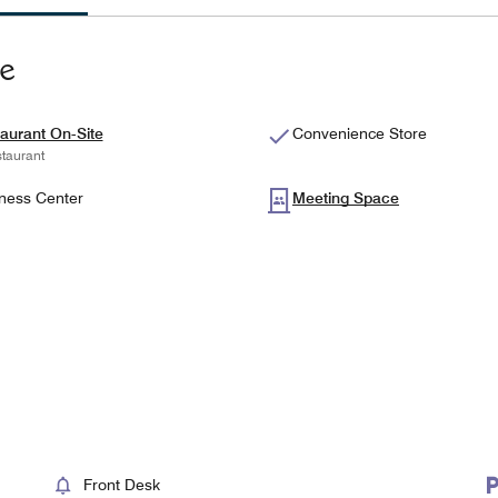
te
aurant On-Site
Convenience Store
taurant
ness Center
Meeting Space
Front Desk