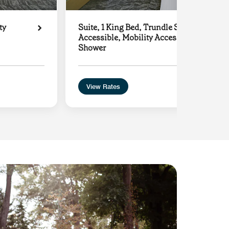
ty
Suite, 1 King Bed, Trundle Sofa, Hearing
Accessible, Mobility Accessible with Roll
Shower
View Rates