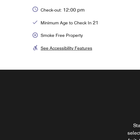
12:00 pm
Check-out:
21
Minimum Age to Check In
Smoke Free Property
See Accessibility Features
Sta
selec