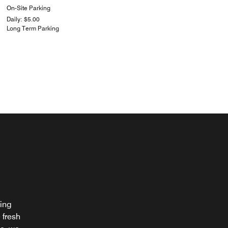
On-Site Parking
Daily: $5.00
Long Term Parking
ting
 fresh