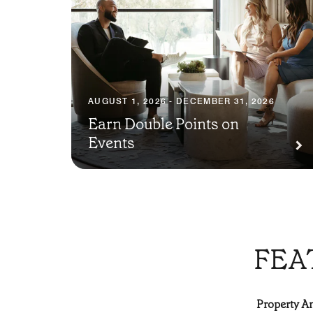
AUGUST 1, 2026 - DECEMBER 31, 2026
Earn Double Points on
Events
FEA
Property Am