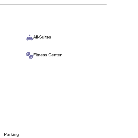
All-Suites
Fitness Center
Parking