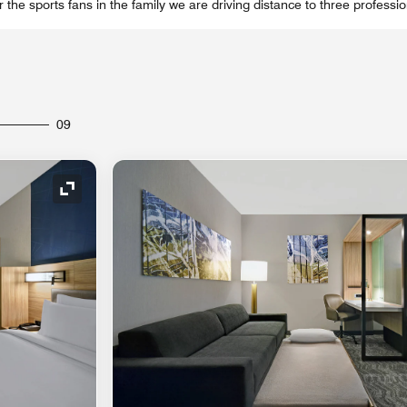
 the sports fans in the family we are driving distance to three professi
09
Expand Icon