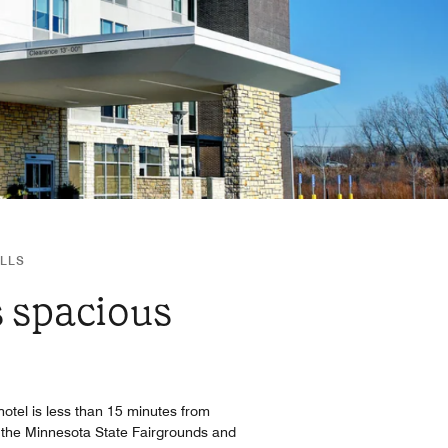
ILLS
s spacious
e hotel is less than 15 minutes from
 the Minnesota State Fairgrounds and