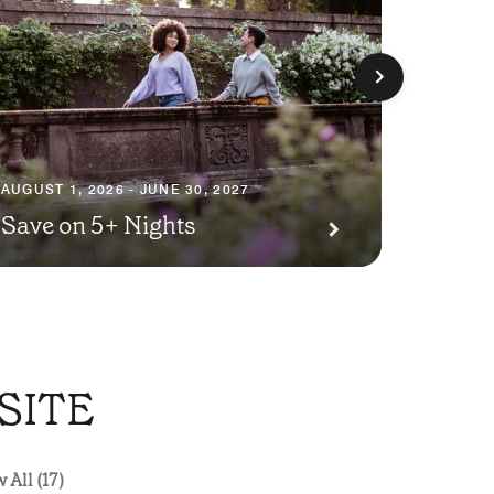
AUGUST 1
Seaso
AUGUST 1, 2026 - JUNE 30, 2027
Save on 5+ Nights
Packa
SITE
 All (17)