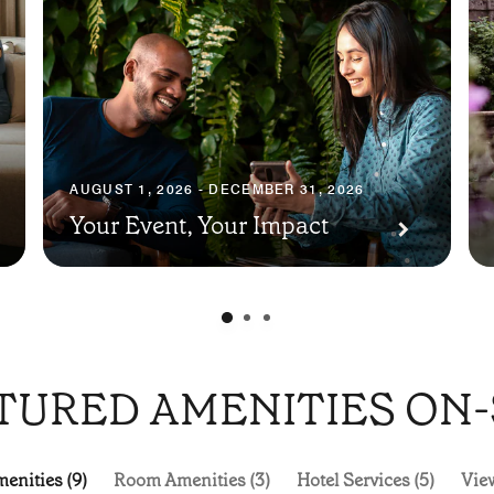
AUGUST 1, 2026 - DECEMBER 31, 2026
Your Event, Your Impact
TURED AMENITIES ON-
enities (9)
Room Amenities (3)
Hotel Services (5)
View