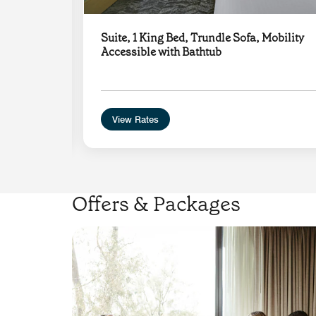
g
Suite, 1 King Bed, Trundle Sofa, Mobility
n
Accessible with Bathtub
View Rates
Offers & Packages