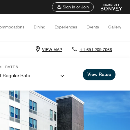
Sign in or Join
ommodations
Dining
Experiences
Events
Gallery
VIEW MAP
+1 651-209-7066
AL RATES
View Rates
t Regular Rate