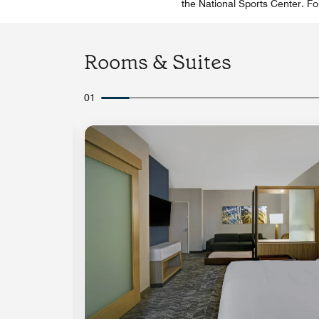
the National Sports Center. For
Rooms & Suites
01
Expand Icon