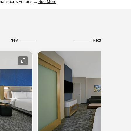
onal sports venues,
...
See More
Prev
Next
Expand Icon