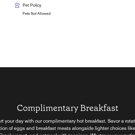
Pet Policy
Pets Not Allowed
Complimentary Breakfast
rt your day with our complimentary hot breakfast. Savor a rota
tion of eggs and breakfast meats alongside lighter choices like