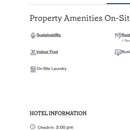
Property Amenities On-Si
Sustainability
Rest
1 Res
Indoor Pool
Busi
On-Site Laundry
HOTEL INFORMATION
3:00 pm
Check-in: