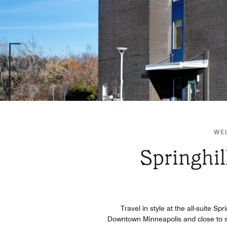
WEL
Springhil
Travel in style at the all-suite Sp
Downtown Minneapolis and close to s