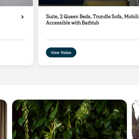
Suite, 2 Queen Beds, Trundle Sofa, Mobili
Accessible with Bathtub
View Rates