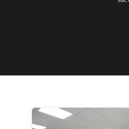
fruit