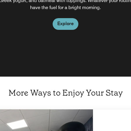
, Greek yogurt, and oatmeal with toppings. Whatever your routi
have the fuel for a bright morning.
Explore
More Ways to Enjoy Your Stay