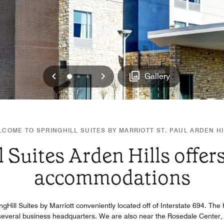
Previous
Next
0
1
2
Gallery
COME TO SPRINGHILL SUITES BY MARRIOTT ST. PAUL ARDEN H
l Suites Arden Hills offer
accommodations
ringHill Suites by Marriott conveniently located off of Interstate 694. Th
everal business headquarters. We are also near the Rosedale Center,