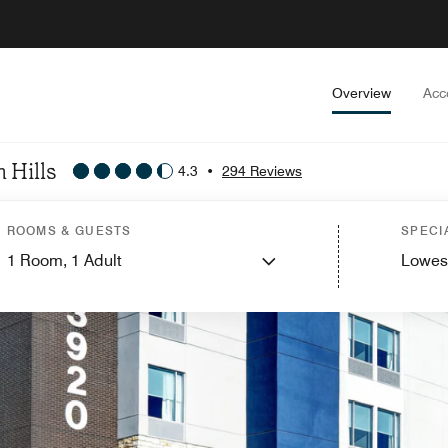
Overview
Acc
 Hills
4.3
•
294 Reviews
ROOMS & GUESTS
SPECI
1
Room,
1
Adult
Lowes