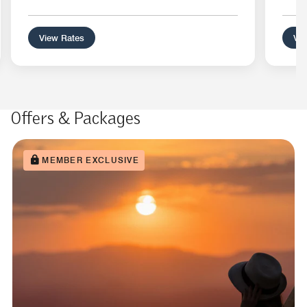
View Rates
Vie
Offers & Packages
MEMBER EXCLUSIVE