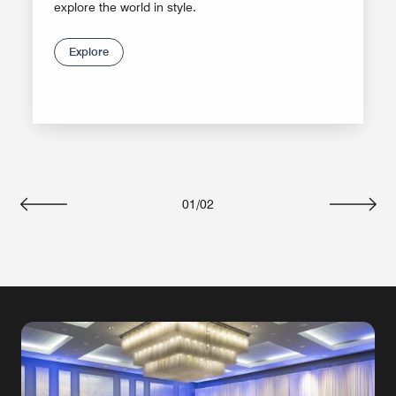
explore the world in style.
Explore
01
/
02
Previous
Next