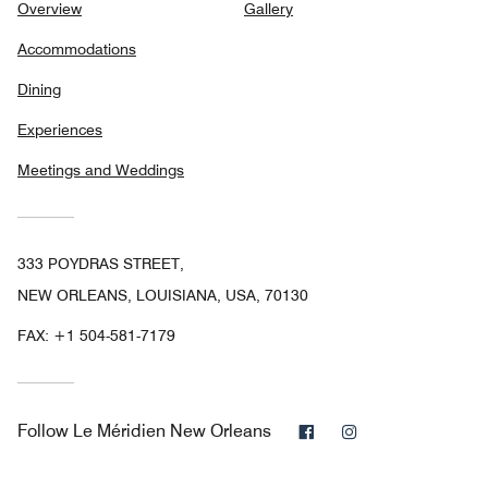
Overview
Gallery
Accommodations
Dining
Experiences
Meetings and Weddings
333 POYDRAS STREET,
NEW ORLEANS, LOUISIANA, USA, 70130
FAX:
+1 504-581-7179
Facebook
Instagram
Follow
Le Méridien New Orleans