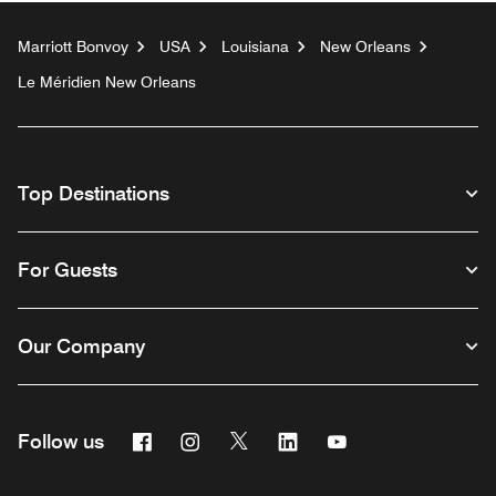
Marriott Bonvoy
USA
Louisiana
New Orleans
Le Méridien New Orleans
Top Destinations
For Guests
Our Company
Facebook
Instagram
Twitter
Linkedin
Youtube
Follow us