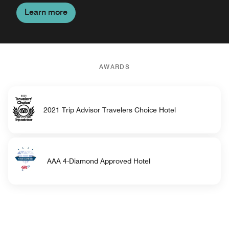
Learn more
AWARDS
2021 Trip Advisor Travelers Choice Hotel
AAA 4-Diamond Approved Hotel