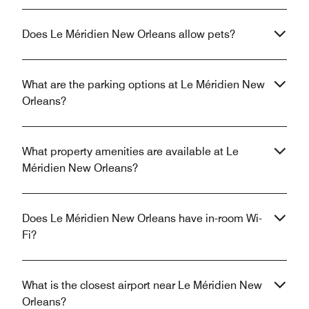
Does Le Méridien New Orleans allow pets?
What are the parking options at Le Méridien New
Orleans?
What property amenities are available at Le
Méridien New Orleans?
Does Le Méridien New Orleans have in-room Wi-
Fi?
What is the closest airport near Le Méridien New
Orleans?