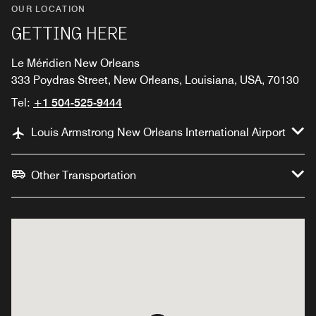
OUR LOCATION
GETTING HERE
Le Méridien New Orleans
333 Poydras Street, New Orleans, Louisiana, USA, 70130
Tel:
+1 504-525-9444
Louis Armstrong New Orleans International Airport
Other Transportation