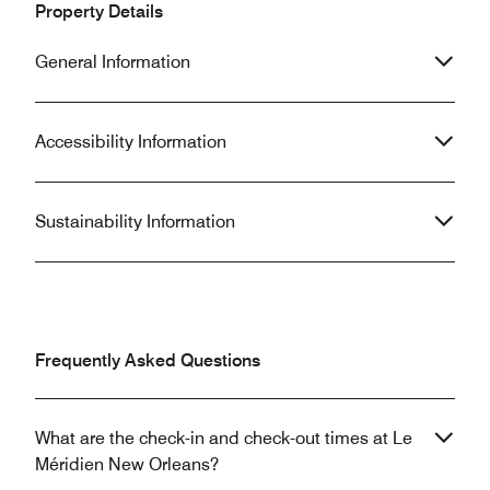
Property Details
General Information
Accessibility Information
Sustainability Information
Frequently Asked Questions
What are the check-in and check-out times at Le
Méridien New Orleans?