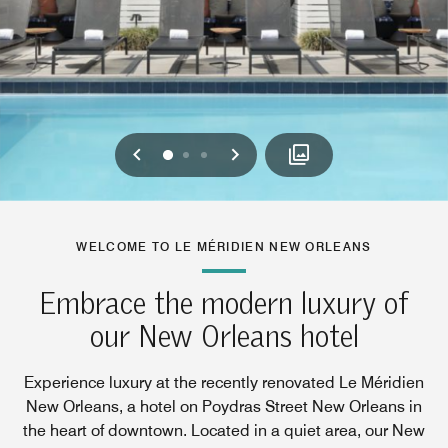
Previous
Next
0
1
2
WELCOME TO LE MÉRIDIEN NEW ORLEANS
Embrace the modern luxury of
our New Orleans hotel
Experience luxury at the recently renovated Le Méridien
New Orleans, a hotel on Poydras Street New Orleans in
the heart of downtown. Located in a quiet area, our New