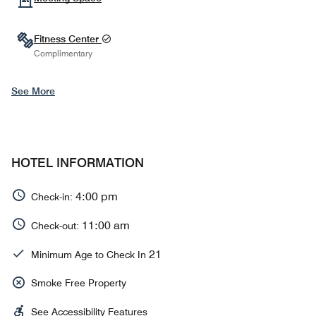
Fitness Center
Complimentary
See More
HOTEL INFORMATION
4:00 pm
Check-in:
11:00 am
Check-out:
21
Minimum Age to Check In
Smoke Free Property
See Accessibility Features