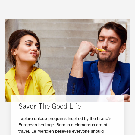
Savor The Good Life
Explore unique programs inspired by the brand’s
European heritage. Born in a glamorous era of
travel, Le Méridien believes everyone should