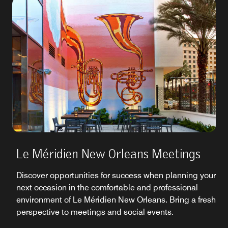
Le Méridien New Orleans Meetings
Discover opportunities for success when planning your
next occasion in the comfortable and professional
environment of Le Méridien New Orleans. Bring a fresh
perspective to meetings and social events.