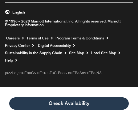
English
© 1996 – 2026 Marriott International, Inc. All rights reserved. Marriott
Proprietary Information
Opens a new window
Careers
Terms of Use
Program Terms & Conditions
Privacy Center
Digital Accessibility
Sustainability in the Supply Chain
Site Map
Hotel Site Map
Opens a new window
Help
prod31,116E80C5-0E16-5F3C-B035-80EB3A891EB8,NA
Check Availability