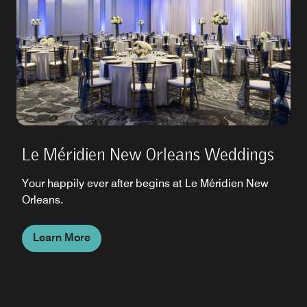
Le Méridien New Orleans Weddings
Your happily ever after begins at Le Méridien New
Orleans.
Learn More