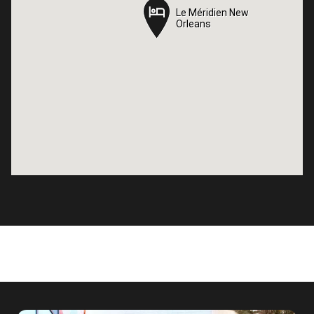
Le Méridien New
Le Méridien New
Orleans
Orleans