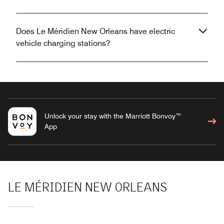
Does Le Méridien New Orleans have electric
vehicle charging stations?
Unlock your stay with the Marriott Bonvoy™
App
LE MÉRIDIEN NEW ORLEANS