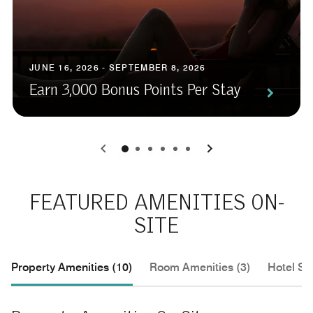
JUNE 16, 2026 - SEPTEMBER 8, 2026
Earn 3,000 Bonus Points Per Stay
0
1
2
3
4
5
FEATURED AMENITIES ON-
SITE
Property Amenities (10)
Room Amenities (3)
Hotel Se