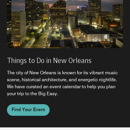
Things to Do in New Orleans
The city of New Orleans is known for its vibrant music
scene, historical architecture, and energetic nightlife.
We have curated an event calendar to help you plan
your trip to the Big Easy.
Find Your Event