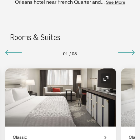
Orleans hotel near French Quarter and
...
See More
Rooms & Suites
01
/
08
nd Icon
Expand Icon
Classic
Class