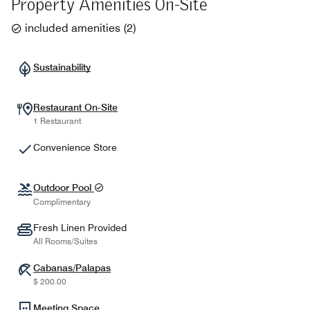
Property Amenities On-Site
included amenities
(
2
)
Sustainability
Restaurant On-Site
1 Restaurant
Convenience Store
Outdoor Pool
Complimentary
Fresh Linen Provided
All Rooms/Suites
Cabanas/Palapas
$ 200.00
Meeting Space