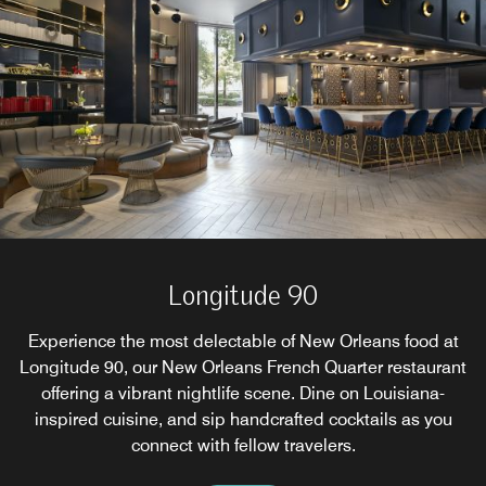
Longitude 90
Experience the most delectable of New Orleans food at
Longitude 90, our New Orleans French Quarter restaurant
offering a vibrant nightlife scene. Dine on Louisiana-
inspired cuisine, and sip handcrafted cocktails as you
connect with fellow travelers.