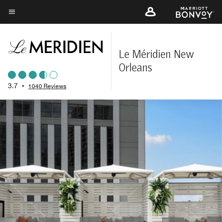
Skip
to
Menu text
main
content
Le Méridien New
Orleans
3.7
•
1040 Reviews