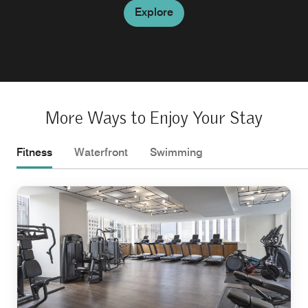
Explore
More Ways to Enjoy Your Stay
Fitness
Waterfront
Swimming