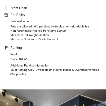
Front Desk
Pet Policy
Pets Welcome
Pets are allowed. $50 per day / $150 Max non-refundable fee
Non-Refundable Pet Fee Per Night: $50.00
Maximum Pet Weight: 40.0lbs
Maximum Number of Pets in Room: 1
Parking
Valet
Daily: $52.00
Additional Parking Information
Valet Parking Only - Available 24 Hours; Trucks & Oversized Vehicles -
$57 plus tax