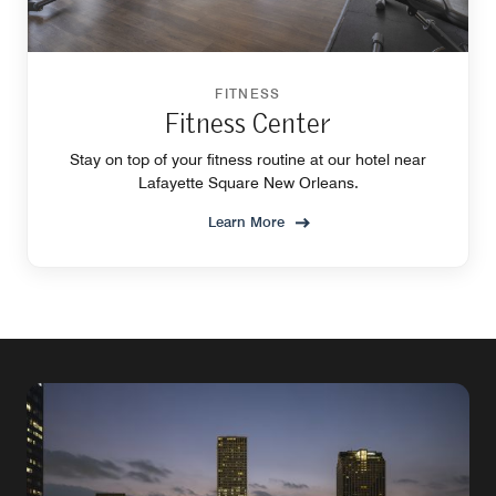
FITNESS
Fitness Center
Stay on top of your fitness routine at our hotel near
Lafayette Square New Orleans.
Learn More