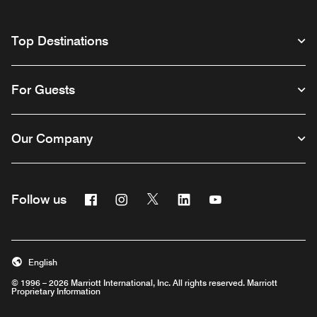
Top Destinations
For Guests
Our Company
Facebook
Instagram
Twitter
Linkedin
Youtube
Follow us
English
© 1996 – 2026 Marriott International, Inc. All rights reserved. Marriott
Proprietary Information