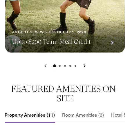
AUGUST 1, 2026 - OCTOBER 31, 2026
Up to $200 Team Meal Credit
0
1
2
3
4
FEATURED AMENITIES ON-
SITE
Property Amenities (11)
Room Amenities (3)
Hotel Se