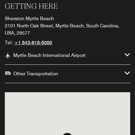
GETTING HERE
Sheraton Myrtle Beach
2101 North Oak Street, Myrtle Beach, South Carolina,
USA, 29577
Tel:
+1 843-918-5000
Myrtle Beach International Airport
Other Transportation