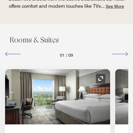
offers comfort and modern touches like TVs
...
See More
Rooms & Suites
01
/
09
nd Icon
Expand Icon