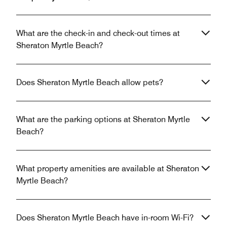
What are the check-in and check-out times at
Sheraton Myrtle Beach?
Does Sheraton Myrtle Beach allow pets?
What are the parking options at Sheraton Myrtle
Beach?
What property amenities are available at Sheraton
Myrtle Beach?
Does Sheraton Myrtle Beach have in-room Wi-Fi?