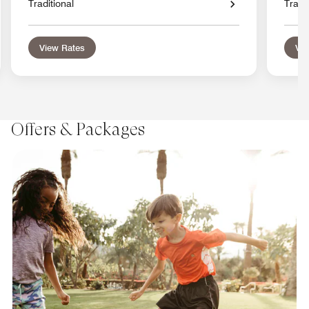
Traditional
Tradit
View Rates
Vie
Offers & Packages