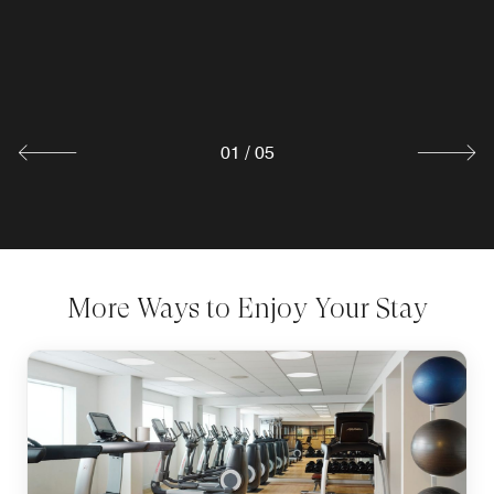
two private dining areas. Our open kitchen design offers
Starbucks® coffee, tasty bagels and grab-and-go snacks.
restaurant goers a glimpse at our chefs as they craft each
Stop by our shop before heading out to explore the sights
meal with local flare and flavor.
and sounds of downtown.
Explore
Explore
01
/
05
More Ways to Enjoy Your Stay