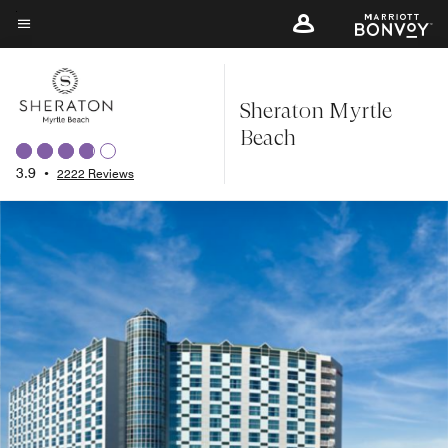
Skip
to
Menu text
main
content
Sheraton Myrtle
Beach
3.9
•
2222 Reviews