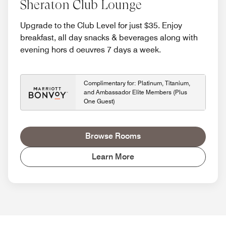
Sheraton Club Lounge
Upgrade to the Club Level for just $35. Enjoy
breakfast, all day snacks & beverages along with
evening hors d oeuvres 7 days a week.
Complimentary for: Platinum, Titanium,
and Ambassador Elite Members (Plus
One Guest)
Browse Rooms
Learn More