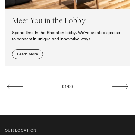
Meet You in the Lobby
Spend time in the Sheraton lobby. We've created spaces
to connect in unique and innovative ways.
Learn More
01
/
03
Previous
Next
OUR LOCATION