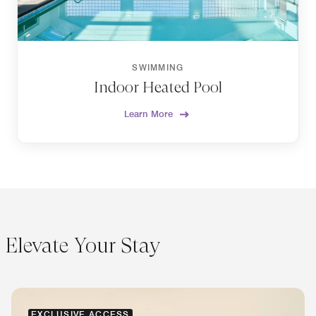
SWIMMING
Indoor Heated Pool
Learn More
Elevate Your Stay
EXCLUSIVE ACCESS