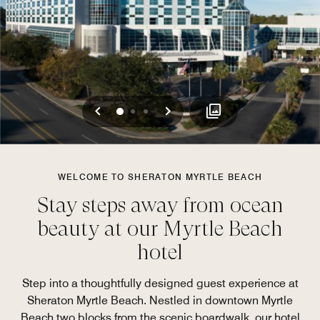
Previous
Next
0
1
2
WELCOME TO SHERATON MYRTLE BEACH
Stay steps away from ocean
beauty at our Myrtle Beach
hotel
Step into a thoughtfully designed guest experience at
Sheraton Myrtle Beach. Nestled in downtown Myrtle
Beach two blocks from the scenic boardwalk, our hotel