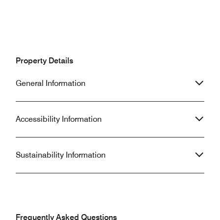
Property Details
General Information
Accessibility Information
Sustainability Information
Frequently Asked Questions