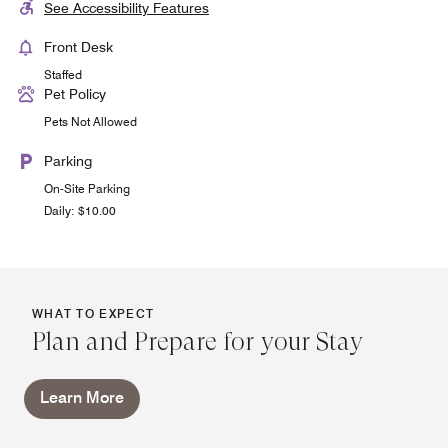
See Accessibility Features
Front Desk
Staffed
Pet Policy
Pets Not Allowed
Parking
On-Site Parking
Daily: $10.00
WHAT TO EXPECT
Plan and Prepare for your Stay
Learn More