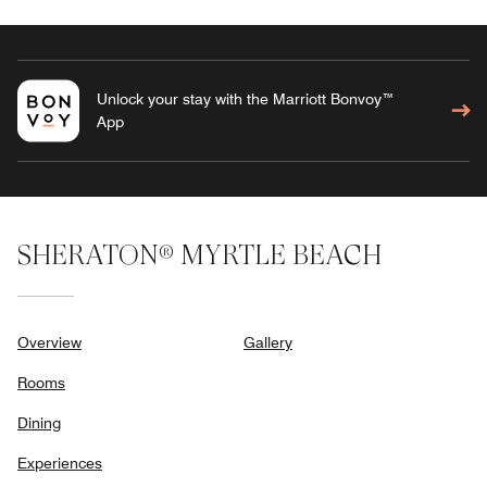
Unlock your stay with the Marriott Bonvoy™
App
SHERATON® MYRTLE BEACH
Overview
Gallery
Rooms
Dining
Experiences