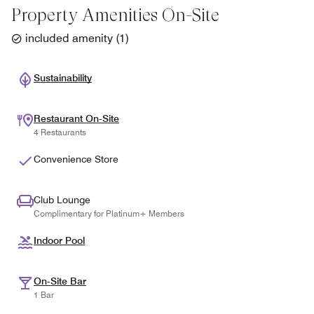
Property Amenities On-Site
included amenity
(
1
)
Sustainability
Restaurant On-Site
4 Restaurants
Convenience Store
Club Lounge
Complimentary for Platinum+ Members
Indoor Pool
On-Site Bar
1 Bar