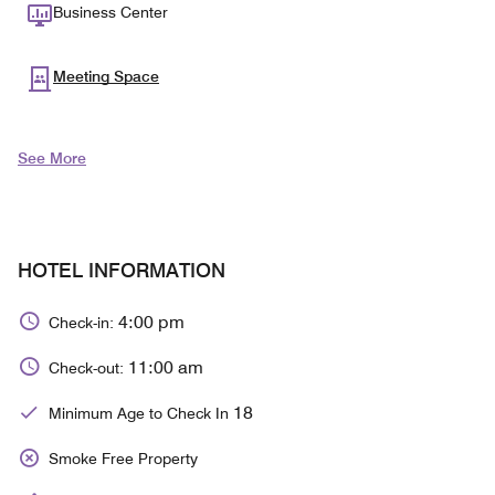
Business Center
Meeting Space
See More
HOTEL INFORMATION
4:00 pm
Check-in:
11:00 am
Check-out:
18
Minimum Age to Check In
Smoke Free Property