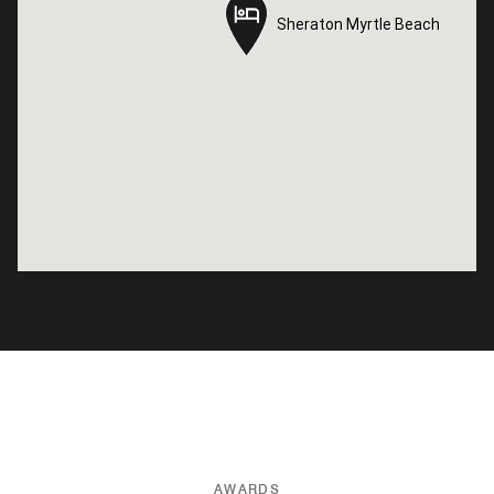
Sheraton Myrtle Beach
Sheraton Myrtle Beach
AWARDS