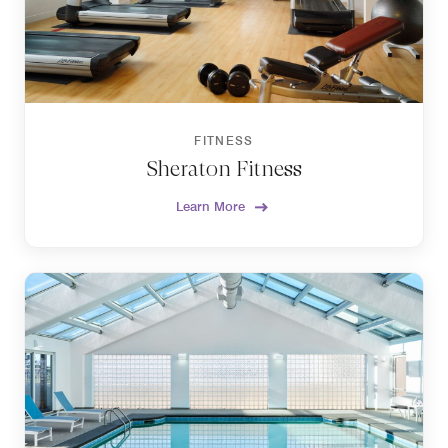
FITNESS
Sheraton Fitness
Learn More