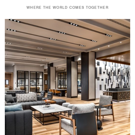
WHERE THE WORLD COMES TOGETHER