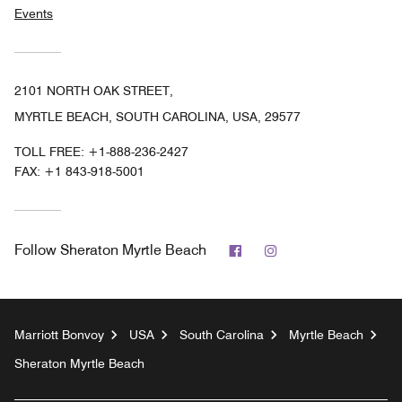
Events
2101 NORTH OAK STREET,
MYRTLE BEACH, SOUTH CAROLINA, USA, 29577
TOLL FREE:
+1-888-236-2427
FAX:
+1 843-918-5001
Facebook
Instagram
Follow
Sheraton Myrtle Beach
Marriott Bonvoy
USA
South Carolina
Myrtle Beach
Sheraton Myrtle Beach