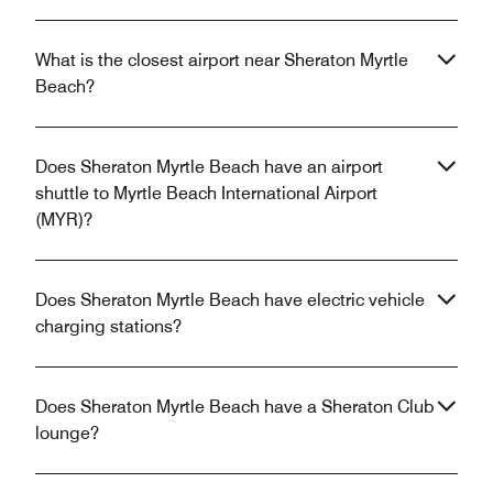
What is the closest airport near Sheraton Myrtle
Beach?
Does Sheraton Myrtle Beach have an airport
shuttle to Myrtle Beach International Airport
(MYR)?
Does Sheraton Myrtle Beach have electric vehicle
charging stations?
Does Sheraton Myrtle Beach have a Sheraton Club
lounge?