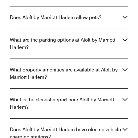
Does Aloft by Marriott Harlem allow pets?
What are the parking options at Aloft by Marriott
Harlem?
What property amenities are available at Aloft by
Marriott Harlem?
What is the closest airport near Aloft by Marriott
Harlem?
Does Aloft by Marriott Harlem have electric vehicle
charging stations?