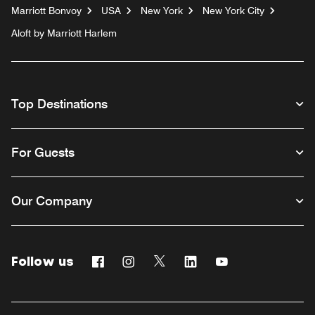
Marriott Bonvoy
USA
New York
New York City
Aloft by Marriott Harlem
Top Destinations
For Guests
Our Company
Follow us
Facebook
Instagram
Twitter
Linkedin
Youtube