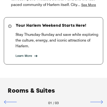
paced community of Harlem itself. City
...
See More
Your Harlem Weekend Starts Here!
Stay Thursday-Sunday and save while exploring
the culture, energy, and iconic attractions of
Harlem.
Learn More
Rooms & Suites
01
/
03