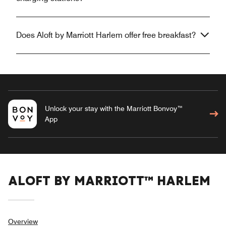
Does Aloft by Marriott Harlem offer free breakfast?
Unlock your stay with the Marriott Bonvoy™
App
ALOFT BY MARRIOTT™ HARLEM
Overview