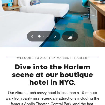
Previous
Next
0
1
2
WELCOME TO ALOFT BY MARRIOTT HARLEM
Dive into the Harlem
scene at our boutique
hotel in NYC.
Our vibrant, tech-savvy hotel is less than a 10-minute
walk from can't-miss legendary attractions including the
famous Apollo Theater, Central Park, and the fast-