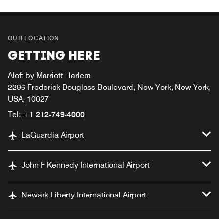
OUR LOCATION
GETTING HERE
Aloft by Marriott Harlem
2296 Frederick Douglass Boulevard, New York, New York,
USA, 10027
Tel:
+1 212-749-4000
LaGuardia Airport
John F Kennedy International Airport
Newark Liberty International Airport