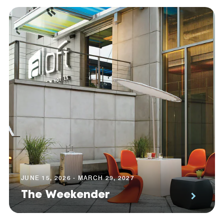
JUNE 15, 2026 - MARCH 29, 2027
The Weekender