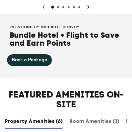
0
1
2
3
4
5
VACATIONS BY MARRIOTT BONVOY
Bundle Hotel + Flight to Save
and Earn Points
Book a Package
FEATURED AMENITIES ON-
SITE
Property Amenities (6)
Room Amenities (3)
Ho