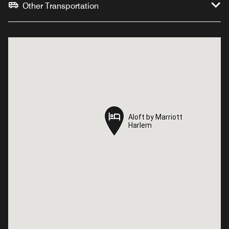
Other Transportation
Aloft by Marriott
Aloft by Marriott
Harlem
Harlem