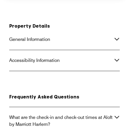
Property Details
General Information
Accessibility Information
Frequently Asked Questions
What are the check-in and check-out times at Aloft
by Marriott Harlem?