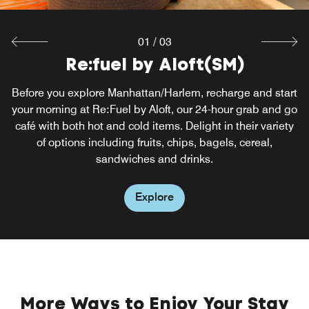
Explore
01
/
03
Re:fuel by Aloft(SM)
W XYZ by Aloft(SM)
Before you explore Manhattan/Harlem, recharge and start
Unwind and socialize with friends at W XYZ® Bar, our
your morning at Re:Fuel by Aloft, our 24-hour grab and go
vibrant, full-service bar serving light snacks, bare fare and
café with both hot and cold items. Delight in their variety
heads-up dining food options. Enhance your Harlem,
New York City evenings with handcrafted cocktails in the
of options including fruits, chips, bagels, cereal,
comfort of our stylish hotel.
sandwiches and drinks.
Explore
Explore
More Ways to Enjoy Your Stay