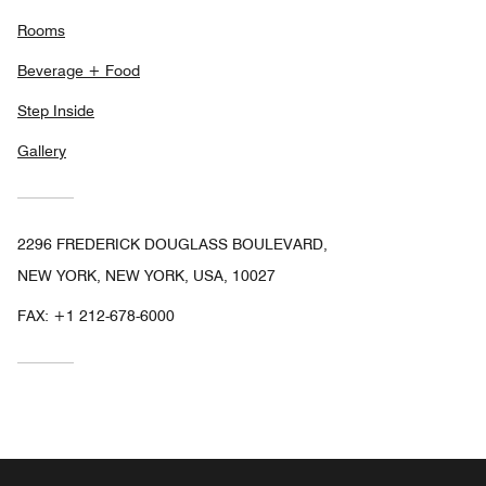
Rooms
Beverage + Food
Step Inside
Gallery
2296 FREDERICK DOUGLASS BOULEVARD,
NEW YORK, NEW YORK, USA, 10027
FAX:
+1 212-678-6000