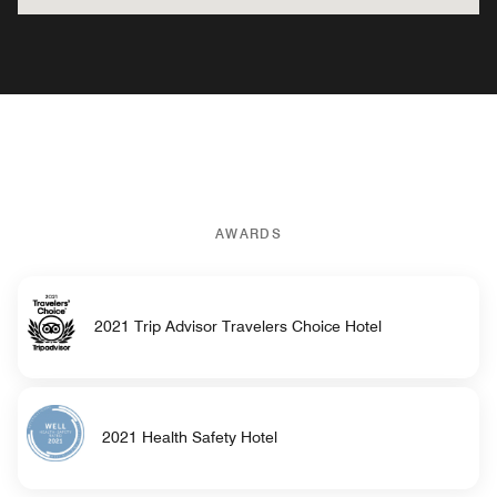
AWARDS
2021 Trip Advisor Travelers Choice Hotel
2021 Health Safety Hotel