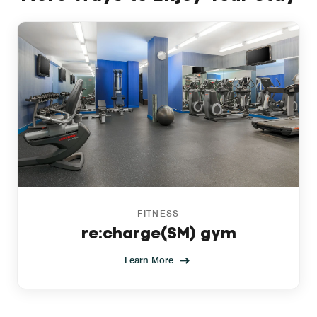
FITNESS
re:charge(SM) gym
Learn More