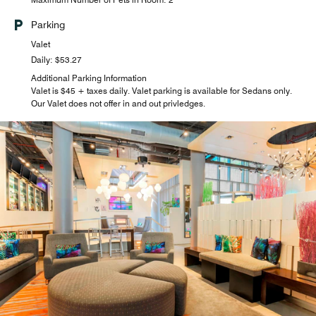
Parking
Valet
Daily: $53.27
Additional Parking Information
Valet is $45 + taxes daily. Valet parking is available for Sedans only.
Our Valet does not offer in and out privledges.
W XYZ(SM) Bar
Socialize with friends and strangers at Aloft Harlem’s W
XYZ bar. Signature cocktails, wine, beer, and food make
this an upbeat bar with character. Whether you’re getting
ready for a night on the town or just finishing up, our hotel
bar fits the bill