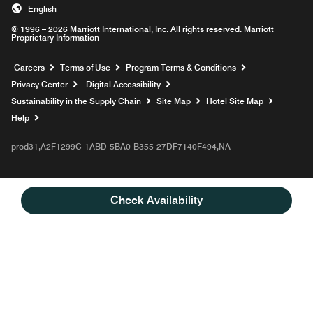
English
© 1996 – 2026 Marriott International, Inc. All rights reserved. Marriott
Proprietary Information
Opens a new window
Careers
Terms of Use
Program Terms & Conditions
Privacy Center
Digital Accessibility
Sustainability in the Supply Chain
Site Map
Hotel Site Map
Opens a new window
Help
prod31,A2F1299C-1ABD-5BA0-B355-27DF7140F494,NA
Check Availability