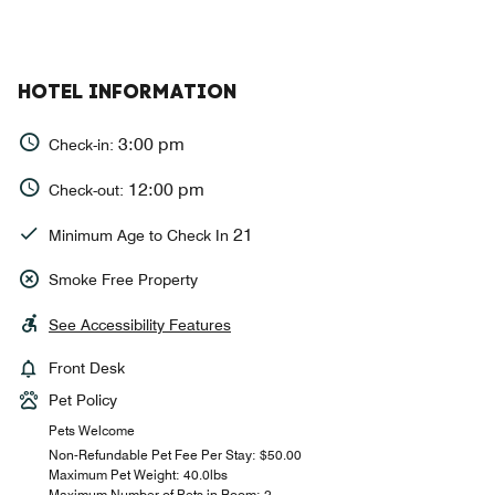
HOTEL INFORMATION
3:00 pm
Check-in:
12:00 pm
Check-out:
21
Minimum Age to Check In
Smoke Free Property
See Accessibility Features
Front Desk
Pet Policy
Pets Welcome
Non-Refundable Pet Fee Per Stay: $50.00
Maximum Pet Weight: 40.0lbs
Maximum Number of Pets in Room: 2