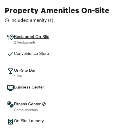
Property Amenities On-Site
included amenity
(
1
)
Restaurant On-Site
2 Restaurants
Convenience Store
On-Site Bar
1 Bar
Business Center
Fitness Center
Complimentary
On-Site Laundry